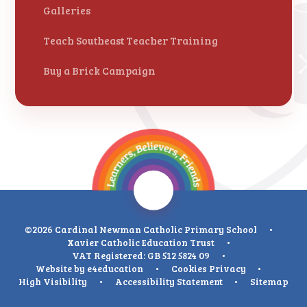
Galleries
Teach Southeast Teacher Training
Buy a Brick Campaign
©2026 Cardinal Newman Catholic Primary School
•
Xavier Catholic Education Trust
•
VAT Registered: GB 512 5824 09
•
Website by
e4education
•
Cookies
Privacy
•
High Visibility
•
Accessibility Statement
•
Sitemap