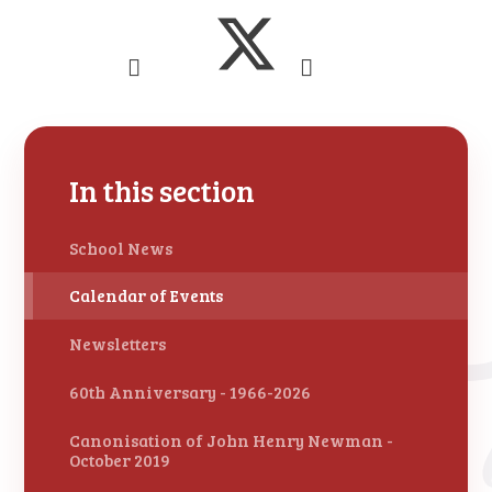
In this section
School News
Calendar of Events
Newsletters
60th Anniversary - 1966-2026
Canonisation of John Henry Newman -
October 2019