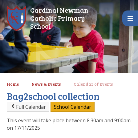
Skip to content ↓
Cardinal Newman
Catholic Primary
School
Home
News & Events
Calendar of Events
Bag2school collection
Full Calendar
School Calendar
This event will take place between 8:30am and 9:00am
on 17/11/2025