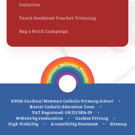
Galleries
Teach Southeast Teacher Training
Buy a Brick Campaign
©2026 Cardinal Newman Catholic Primary School
•
Xavier Catholic Education Trust
•
VAT Registered: GB 512 5824 09
•
Website by
e4education
•
Cookies
Privacy
•
High Visibility
•
Accessibility Statement
•
Sitemap