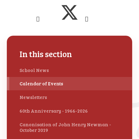
In this section
School News
Calendar of Events
Newsletters
60th Anniversary - 1966-2026
Canonisation of John Henry Newman -
October 2019