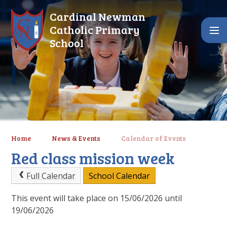
Skip to content ↓
Cardinal Newman
Catholic Primary
School
Home
News & Events
Calendar of Events
Red class mission week
Full Calendar
School Calendar
This event will take place on 15/06/2026 until
19/06/2026