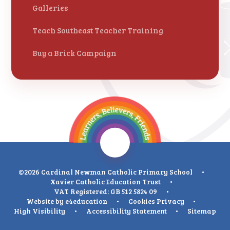
Galleries
Teach Southeast Teacher Training
Buy a Brick Campaign
©2026 Cardinal Newman Catholic Primary School
•
Xavier Catholic Education Trust
•
VAT Registered: GB 512 5824 09
•
Website by
e4education
•
Cookies
Privacy
•
High Visibility
•
Accessibility Statement
•
Sitemap