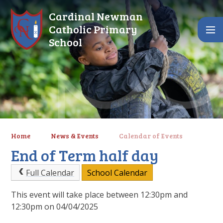
Skip to content ↓
Cardinal Newman
Catholic Primary
School
Home
News & Events
Calendar of Events
End of Term half day
Full Calendar
School Calendar
This event will take place between 12:30pm and
12:30pm on 04/04/2025