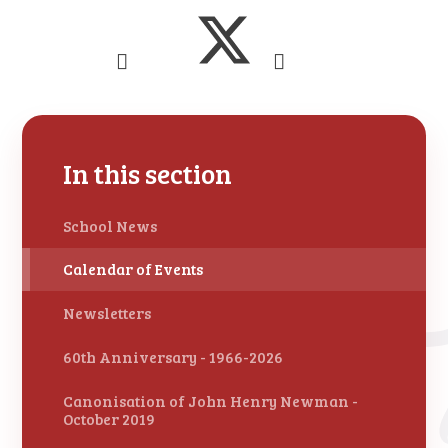
In this section
School News
Calendar of Events
Newsletters
60th Anniversary - 1966-2026
Canonisation of John Henry Newman -
October 2019