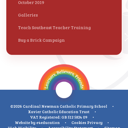
October 2019
Galleries
Teach Southeast Teacher Training
Buy a Brick Campaign
©2026 Cardinal Newman Catholic Primary School
•
Xavier Catholic Education Trust
•
VAT Registered: GB 512 5824 09
•
Website by
e4education
•
Cookies
Privacy
•
High Visibility
•
Accessibility Statement
•
Sitemap