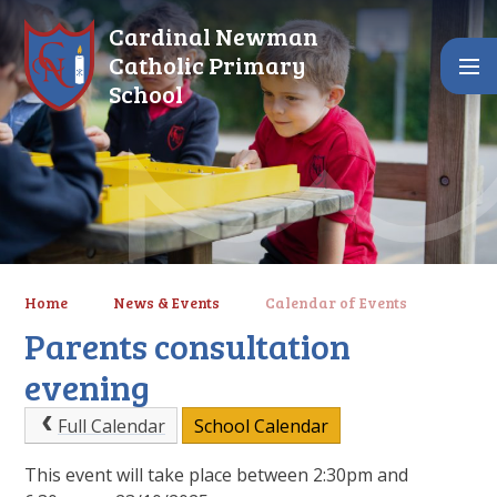
Skip to content ↓
Cardinal Newman
Catholic Primary
School
Home
News & Events
Calendar of Events
Parents consultation
evening
Full Calendar
School Calendar
This event will take place between 2:30pm and