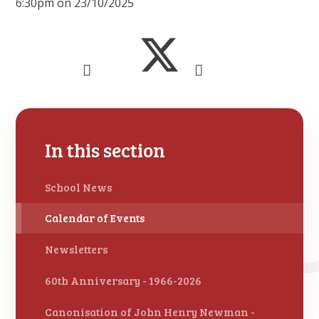
6:30pm on 23/10/2025
In this section
School News
Calendar of Events
Newsletters
60th Anniversary - 1966-2026
Canonisation of John Henry Newman -