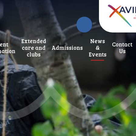
Extended
News
ent
Contact
care and
Admissions
&
mation
Us
clubs
Events