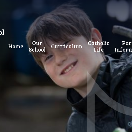
ol
Our
Catholic
Par
Home
Curriculum
School
Life
Infor