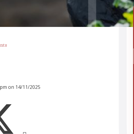
nts
30pm on 14/11/2025