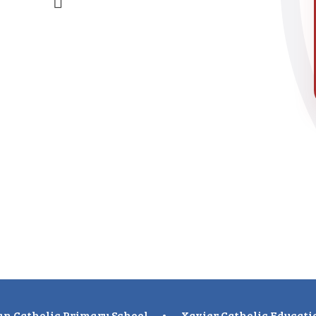
n Catholic Primary School
•
Xavier Catholic Educati