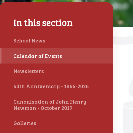
In this section
School News
Calendar of Events
Newsletters
60th Anniversary - 1966-2026
Canonisation of John Henry
Newman - October 2019
Galleries