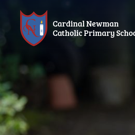
Skip to content ↓
Cardinal Newman
Catholic Primary Scho