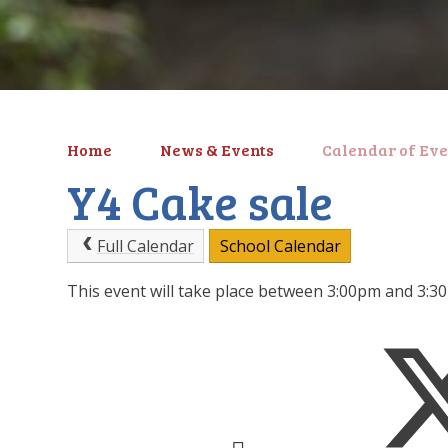
Home
News & Events
Calendar of Eve
Y4 Cake sale
Full Calendar
School Calendar
This event will take place between 3:00pm and 3: