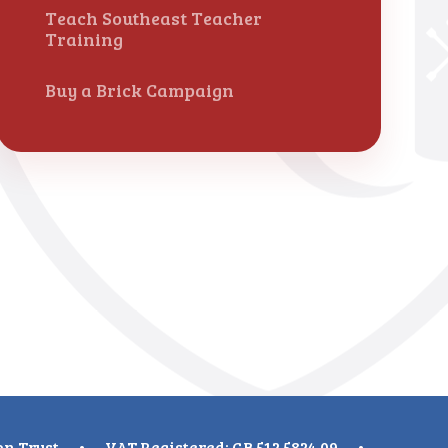
Teach Southeast Teacher
Training
Buy a Brick Campaign
on Trust
•
VAT Registered: GB 512 5824 09
•