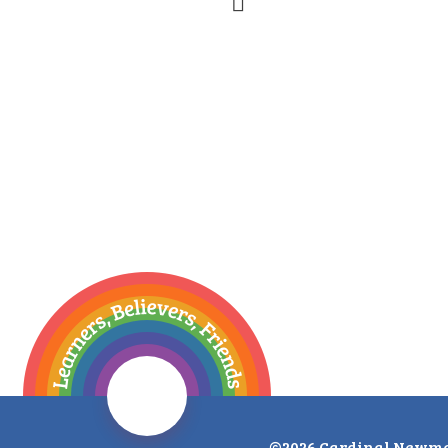
©2026 Cardinal Newma