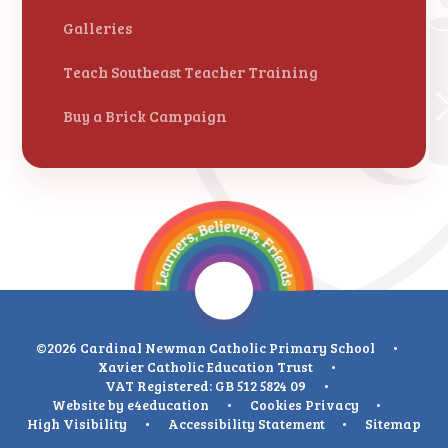
Galleries
Teach Southeast Teacher Training
Buy a Brick Campaign
©2026 Cardinal Newman Catholic Primary School
•
Xavier Catholic Education Trust
•
VAT Registered: GB 512 5824 09
•
Website by
e4education
•
Cookies
Privacy
•
High Visibility
•
Accessibility Statement
•
Sitemap