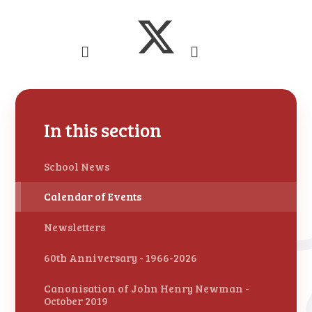
In this section
School News
Calendar of Events
Newsletters
60th Anniversary - 1966-2026
Canonisation of John Henry Newman -
October 2019