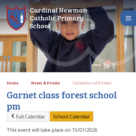
Skip to content ↓
Cardinal Newman
Catholic Primary
School
Home
News & Events
Calendar of Events
Garnet class forest school
pm
Full Calendar
School Calendar
This event will take place on 15/01/2026