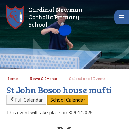
Skip to content ↓
Cardinal Newman
Catholic Primary
School
Home
News & Events
Calendar of Events
St John Bosco house mufti
Full Calendar
School Calendar
This event will take place on 30/01/2026