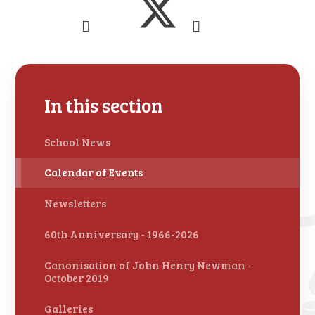
In this section
School News
Calendar of Events
Newsletters
60th Anniversary - 1966-2026
Canonisation of John Henry Newman -
October 2019
Galleries