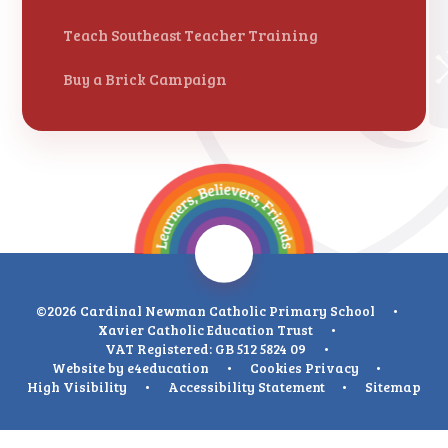
Teach Southeast Teacher Training
Buy a Brick Campaign
©2026 Cardinal Newman Catholic Primary School
•
Xavier Catholic Education Trust
•
VAT Registered: GB 512 5824 09
•
Website by
e4education
•
Cookies
Privacy
•
High Visibility
•
Accessibility Statement
•
Sitemap