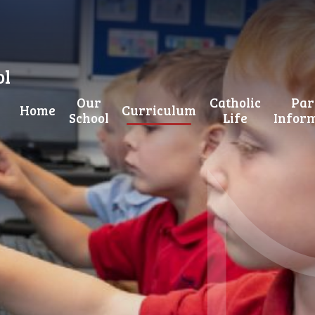
ol
Our
Catholic
Par
Home
Curriculum
School
Life
Infor