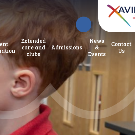
Extended
News
ent
Contact
care and
Admissions
&
mation
Us
clubs
Events