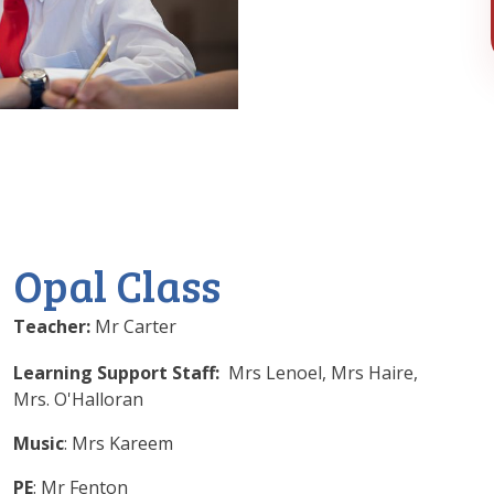
Opal Class
Teacher:
Mr Carter
Learning Support Staff:
Mrs Lenoel, Mrs Haire,
Mrs. O'Halloran
Music
: Mrs Kareem
PE
: Mr Fenton