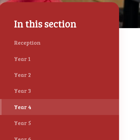
In this section
Reception
Year 1
Year 2
Year 3
Year 4
Year 5
Year 6