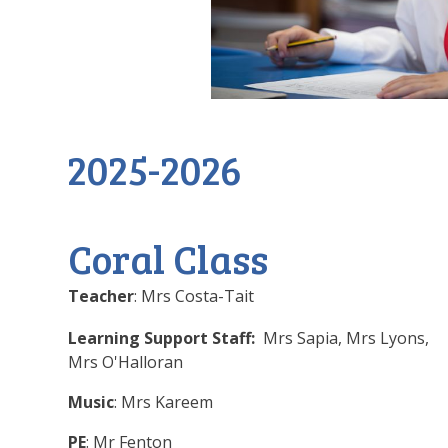
2025-2026
Coral Class
Teacher
: Mrs Costa-Tait
Learning Support Staff:
Mrs Sapia, Mrs Lyons,
Mrs O'Halloran
Music
: Mrs Kareem
PE
: Mr Fenton