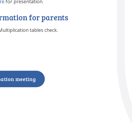
re
for presentation.
ormation for parents
ultiplication tables check.
mation meeting