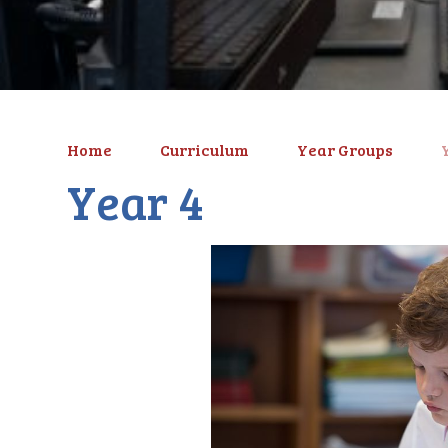
Home
Curriculum
Year Groups
Year 4