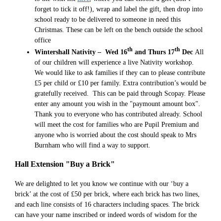
forget to tick it off!), wrap and label the gift, then drop into
school ready to be delivered to someone in need this
Christmas. These can be left on the bench outside the school
office
th
th
Wintershall Nativity – Wed 16
and Thurs 17
Dec
All
of our children will experience a live Nativity workshop.
We would like to ask families if they can to please contribute
£5 per child or £10 per family. Extra contribution’s would be
gratefully received. This can be paid through Scopay. Please
enter any amount you wish in the "paymount amount box".
Thank you to everyone who has contributed already. School
will meet the cost for families who are Pupil Premium and
anyone who is worried about the cost should speak to Mrs
Burnham who will find a way to support.
Hall Extension "Buy a Brick"
We are delighted to let you know we continue with our ‘buy a
brick’ at the cost of £50 per brick, where each brick has two lines,
and each line consists of 16 characters including spaces. The brick
can have your name inscribed or indeed words of wisdom for the