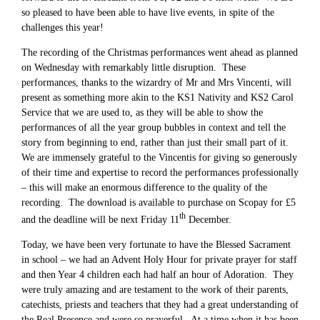
so pleased to have been able to have live events, in spite of the
challenges this year!
The recording of the Christmas performances went ahead as planned
on Wednesday with remarkably little disruption. These
performances, thanks to the wizardry of Mr and Mrs Vincenti, will
present as something more akin to the KS1 Nativity and KS2 Carol
Service that we are used to, as they will be able to show the
performances of all the year group bubbles in context and tell the
story from beginning to end, rather than just their small part of it.
We are immensely grateful to the Vincentis for giving so generously
of their time and expertise to record the performances professionally
– this will make an enormous difference to the quality of the
recording. The download is available to purchase on Scopay for £5
th
and the deadline will be next Friday 11
December.
Today, we have been very fortunate to have the Blessed Sacrament
in school – we had an Advent Holy Hour for private prayer for staff
and then Year 4 children each had half an hour of Adoration. They
were truly amazing and are testament to the work of their parents,
catechists, priests and teachers that they had a great understanding of
the Real Presence and were so prayerful. At a time when it has been