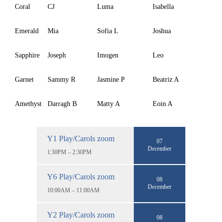
Coral
CJ
Luma
Isabella
Emerald
Mia
Sofia L
Joshua
Sapphire
Joseph
Imogen
Leo
Garnet
Sammy R
Jasmine P
Beatriz A
Amethyst
Darragh B
Matty A
Eoin A
Y1 Play/Carols zoom
07
December
1:30PM – 2:30PM
Y6 Play/Carols zoom
08
December
10:00AM – 11:00AM
Y2 Play/Carols zoom
08