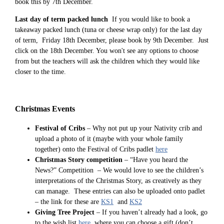
book this by 7th December.
Last day of term packed lunch
If you would like to book a
takeaway packed lunch (tuna or cheese wrap only) for the last day
of term, Friday 18th December, please book by 9th December. Just
click on the 18th December. You won't see any options to choose
from but the teachers will ask the children which they would like
closer to the time.
Christmas Events
Festival of Cribs
– Why not put up your Nativity crib and
upload a photo of it (maybe with your whole family
together) onto the Festival of Cribs padlet
here
Christmas Story competition
– “Have you heard the
News?” Competition – We would love to see the children’s
interpretations of the Christmas Story, as creatively as they
can manage. These entries can also be uploaded onto padlet
– the link for these are
KS1
and
KS2
Giving Tree Project
– If you haven’t already had a look, go
to the wish list
here
, where you can choose a gift (don’t