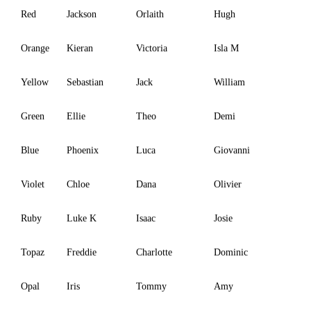
Red
Jackson
Orlaith
Hugh
Orange
Kieran
Victoria
Isla M
Yellow
Sebastian
Jack
William
Green
Ellie
Theo
Demi
Blue
Phoenix
Luca
Giovanni
Violet
Chloe
Dana
Olivier
Ruby
Luke K
Isaac
Josie
Topaz
Freddie
Charlotte
Dominic
Opal
Iris
Tommy
Amy