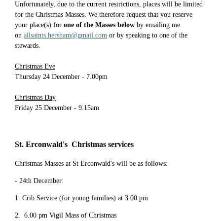
Unfortunately, due to the current restrictions, places will be limited
for the Christmas Masses. We therefore request that you reserve
your place(s) for
one of the Masses below
by emailing me
on
allsaints.hersham@gmail.com
or by speaking to one of the
stewards.
Christmas Eve
Thursday 24 December - 7.00pm
Christmas Day
Friday 25 December - 9.15am
St. Erconwald's Christmas services
Christmas Masses at St Erconwald's will be as follows:
- 24th December:
1. Crib Service (for young families) at 3.00 pm
2. 6.00 pm Vigil Mass of Christmas