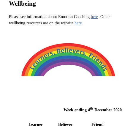
Wellbeing
Please see information about Emotion Coaching
here
. Other
wellbeing resources are on the website
here
th
Week ending 4
December 2020
Learner
Believer
Friend