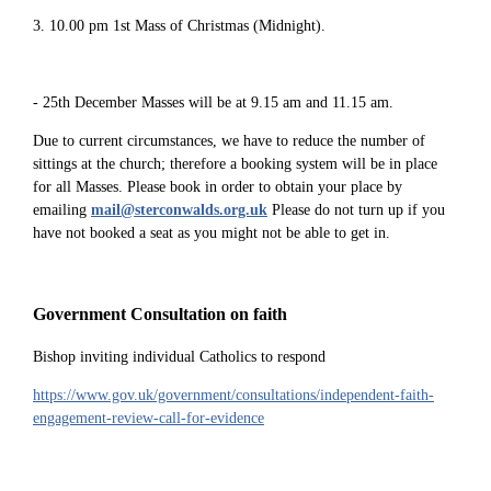
3. 10.00 pm 1st Mass of Christmas (Midnight).
- 25th December Masses will be at 9.15 am and 11.15 am.
Due to current circumstances, we have to reduce the number of
sittings at the church; therefore a booking system will be in place
for all Masses. Please book in order to obtain your place by
emailing
mail@sterconwalds.org.uk
Please do not turn up if you
have not booked a seat as you might not be able to get in.
Government Consultation on faith
Bishop inviting individual Catholics to respond
https://www.gov.uk/government/consultations/independent-faith-
engagement-review-call-for-evidence