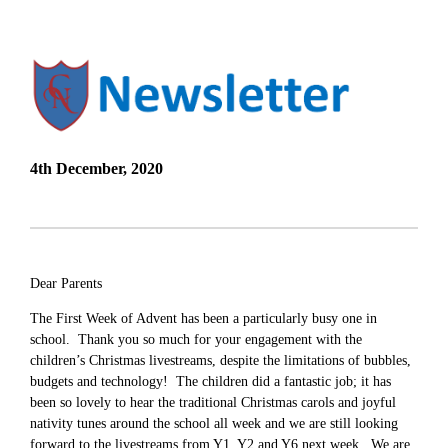
4th December, 2020
Dear Parents
The First Week of Advent has been a particularly busy one in
school. Thank you so much for your engagement with the
children’s Christmas livestreams, despite the limitations of bubbles,
budgets and technology! The children did a fantastic job; it has
been so lovely to hear the traditional Christmas carols and joyful
nativity tunes around the school all week and we are still looking
forward to the livestreams from Y1, Y2 and Y6 next week. We are