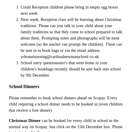
Could Reception children please bring in empty egg boxes
next week
Next week, Reception class will be learning about Christmas
traditions. Please can you talk to your child about your
family traditions so that they come to school prepared to talk
about them. Prompting notes and photographs will be most
welcome (so the teacher can prompt the children). These can
be sent in in book bags or via the email address
yrhomelearning@cardinalnewmanschool.co.uk
School entry questionnaire's that went home in your
children's bookbags recently should be sent back into school
by 9th December.
School Dinners
Please remember to book school dinners ahead on Scopay. Every
child requiring a school dinner needs to be booked in (even children
that receive a free dinner).
Christmas Dinner
can be booked for every child in school in the
normal way on Scopay. Just click on the 15th December box. Please