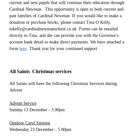
current and new pupils that will continue their education through
Cardinal Newman. This opportunity is open to both current and
past families of Cardinal Newman. If you would like to make a
donation or purchase bricks, please contact Tina O’Kelly,
tokelly@cardinalnewmanschool.co.uk. Forms can be emailed
directly to Tina, and she can provide you with the Governor's
account bank detail to make direct payments. We have attached a
form
here
. Thank you for your continued support.
All Saints Christmas services
All Saints will have the following Christmas Services during
Advent:
Advent Service
Sunday 13 December - 3.00pm
Outdoor Carol Singing
Wednesday 23 December - 5.00pm