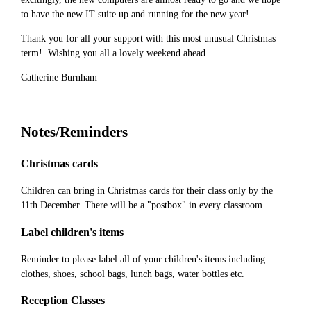
to have the new IT suite up and running for the new year!
Thank you for all your support with this most unusual Christmas
term! Wishing you all a lovely weekend ahead.
Catherine Burnham
Notes/Reminders
Christmas cards
Children can bring in Christmas cards for their class only by the
11th December. There will be a "postbox" in every classroom.
Label children's items
Reminder to please label all of your children's items including
clothes, shoes, school bags, lunch bags, water bottles etc.
Reception Classes