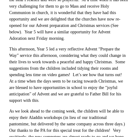
very challenging for them to go to Mass and receive Holy
Communion in church, it is wonderful that they have had this
opportunity and we are delighted that the churches have now re-
opened for our Advent preparation and Christmas services (See
below). Year 5 will have a similar opportunity for Advent
Adoration next Friday morning.
This afternoon, Year 5 led a very reflective Advent “Prepare the
Way” service this afternoon, considering what they could change in
their lives to work towards a peaceful and happy Christmas. Some
suggestions from the children included tidying their rooms and
spending less time on video games! Let’s see how that turns out!
At a time when the days seem to be racing towards Christmas, we
are blessed to have opportunities in school to enjoy the “joyful
anticipation” of Advent and we are grateful to Father Bill for his
support with this.
As we look ahead to the coming week, the children will be able to
enjoy their Aladdin workshops (in lieu of our traditional
pantomime, but delivered by the same company across three days.)
Our thanks to the PA for this special treat for the children! Very
excitingly, the new computers are almost ready to go and we hope