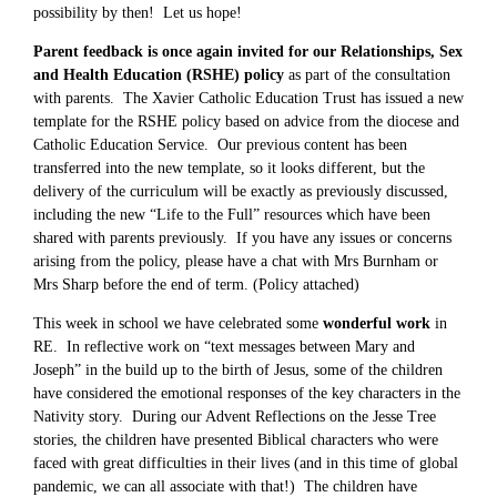
possibility by then! Let us hope!
Parent feedback is once again invited for our Relationships, Sex
and Health Education (RSHE) policy
as part of the consultation
with parents. The Xavier Catholic Education Trust has issued a new
template for the RSHE policy based on advice from the diocese and
Catholic Education Service. Our previous content has been
transferred into the new template, so it looks different, but the
delivery of the curriculum will be exactly as previously discussed,
including the new “Life to the Full” resources which have been
shared with parents previously. If you have any issues or concerns
arising from the policy, please have a chat with Mrs Burnham or
Mrs Sharp before the end of term. (Policy attached)
This week in school we have celebrated some
wonderful work
in
RE. In reflective work on “text messages between Mary and
Joseph” in the build up to the birth of Jesus, some of the children
have considered the emotional responses of the key characters in the
Nativity story. During our Advent Reflections on the Jesse Tree
stories, the children have presented Biblical characters who were
faced with great difficulties in their lives (and in this time of global
pandemic, we can all associate with that!) The children have