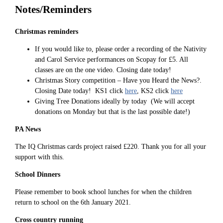
Notes/Reminders
Christmas reminders
If you would like to, please order a recording of the Nativity
and Carol Service performances on Scopay for £5. All
classes are on the one video. Closing date today!
Christmas Story competition – Have you Heard the News?.
Closing Date today! KS1 click
here
, KS2 click
here
Giving Tree Donations ideally by today (We will accept
donations on Monday but that is the last possible date!)
PA News
The IQ Christmas cards project raised £220. Thank you for all your
support with this.
School Dinners
Please remember to book school lunches for when the children
return to school on the 6th January 2021.
Cross country running