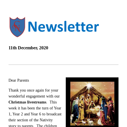
11th December, 2020
Dear Parents
Thank you once again for your
wonderful engagement with our
Christmas livestreams
. This
week it has been the turn of Year
1, Year 2 and Year 6 to broadcast
their section of the Nativity
story to parents. The children