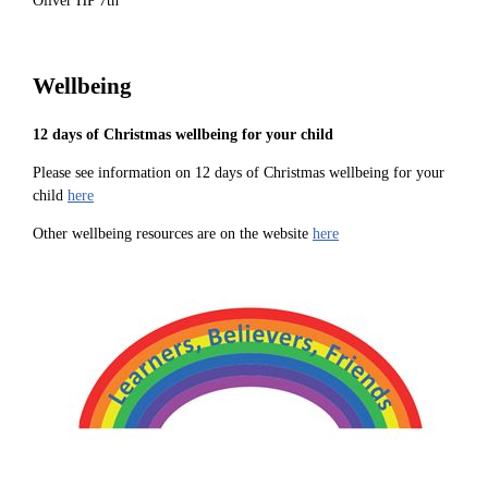
Oliver HP 7th
Wellbeing
12 days of Christmas wellbeing for your child
Please see information on 12 days of Christmas wellbeing for your
child
here
Other wellbeing resources are on the website
here