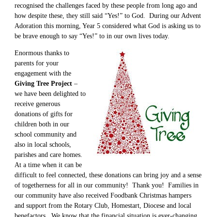
recognised the challenges faced by these people from long ago and
how despite these, they still said “Yes!” to God. During our Advent
Adoration this morning, Year 5 considered what God is asking us to
be brave enough to say “Yes!” to in our own lives today.
Enormous thanks to
parents for your
engagement with the
Giving Tree Project
–
we have been delighted to
receive generous
donations of gifts for
children both in our
school community and
also in local schools,
parishes and care homes.
At a time when it can be
difficult to feel connected, these donations can bring joy and a sense
of togetherness for all in our community! Thank you! Families in
our community have also received Foodbank Christmas hampers
and support from the Rotary Club, Homestart, Diocese and local
benefactors. We know that the financial situation is ever-changing