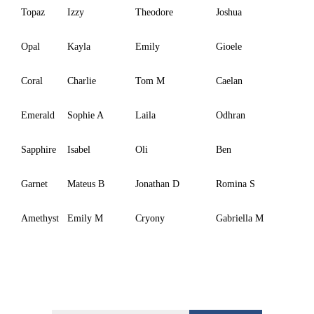
Topaz
Izzy
Theodore
Joshua
Opal
Kayla
Emily
Gioele
Coral
Charlie
Tom M
Caelan
Emerald
Sophie A
Laila
Odhran
Sapphire
Isabel
Oli
Ben
Garnet
Mateus B
Jonathan D
Romina S
Amethyst
Emily M
Cryony
Gabriella M