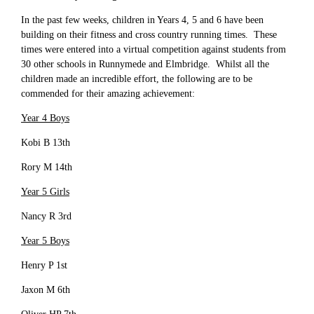
In the past few weeks, children in Years 4, 5 and 6 have been
building on their fitness and cross country running times. These
times were entered into a virtual competition against students from
30 other schools in Runnymede and Elmbridge. Whilst all the
children made an incredible effort, the following are to be
commended for their amazing achievement:
Year 4 Boys
Kobi B 13th
Rory M 14th
Year 5 Girls
Nancy R 3rd
Year 5 Boys
Henry P 1st
Jaxon M 6th