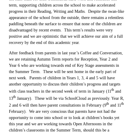
term, supporting children across the school to make accelerated
progress in their Reading, Writing and Maths. Despite the swan-like
appearance of the school from the outside, there remains a relentless
paddling beneath the surface to ensure that none of the children are
disadvantaged by recent events. This term’s results were very
positive and we are optimistic that we will achieve our aim of a full
recovery by the end of this academic year.
After feedback from parents in last year’s Coffee and Conversation,
we are retaining Autumn Term reports for Reception, Year 2 and
Year 6 who are working towards end of Key Stage assessments in
the Summer Term. These will be sent home in the early part of
next week. Parents of children in Years 1, 3, 4 and 5 will have
another opportunity to discuss their children’s progress and targets
th
with class teachers in the second week of term in January (11
and
th
13
January). These will be via SchoolCloud as previously. Year R,
th
th
2 and 6 will then have parent consultations in February (9
and 11
February). We are very conscious that parents have not had the
opportunity to come into school or to look at children’s books yet
this year and we are working towards Open Afternoons in the
children’s classrooms in the Summer Term, should this be a