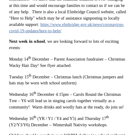
at this time and would encourage families to contact us if we can be
of any help. There is also a local Elmbridge Council website, called
“Here to Help” which may be of assistance signposting to locally
available support:
https://www.elmbridge.gov.uk/news/coronavirus-
covid-19-updates/here-to-help/
Next week in school
, we are looking forward to lots of exciting
events:
th
Monday 14
December – Parent Association fundraiser – Christmas
Wacky Hair Day! See flyer attached.
th
Tuesday 15
December – Christmas lunch (Christmas jumpers and
hats may be worn with school uniform)
th
Wednesday 16
December 4:15pm – Carols Round the Christmas
Tree – Y6 will lead us in singing carols together virtually as a
community! Warm drinks and woolly hats at the ready, do join us!
th
th
Wednesday 16
(YR / Y1 / Y4 and Y5) and Thursday 17
(Y2/Y3/Y6) December – Wintershall Nativity workshops.