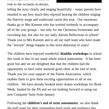
rose to the occasion as always,
telling the story clearly and singing beautifully – many parents have
emailed to say how much they enjoyed hearing the children singing
the Nativity songs and traditional carols this year. Our enormous
thanks go to Mrs Kareem who has worked tirelessly to accompany
all of the year groups – not only for the Christmas livestreams and
recording day, but also for our daily Advent Reflections in school!
Thank you to Mrs Kareem and to all our staff team who have made
the “normal” things happen in this most abnormal of years!
The children have enjoyed wonderful
Aladdin workshops
in school
this week in lieu of our usual whole school pantomime. It has been
great fun and we are delighted that that the children had the
opportunity to have some seasonal good cheer at the end of term.
Thank you for your support of the Parent Association, which
enables them to give these exciting opportunities to all of our
children. We have already booked more drama workshops for Book
Week, funded by the PA and we are looking forward to using our
new Computer Suite from January.
Following the
children’s end of term assessments
, we also thank
the staff team for their tremendous hard work and resilience this