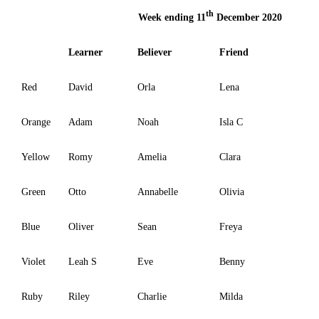
th
Week ending 11
December 2020
Learner
Believer
Friend
Red
David
Orla
Lena
Orange
Adam
Noah
Isla C
Yellow
Romy
Amelia
Clara
Green
Otto
Annabelle
Olivia
Blue
Oliver
Sean
Freya
Violet
Leah S
Eve
Benny
Ruby
Riley
Charlie
Milda