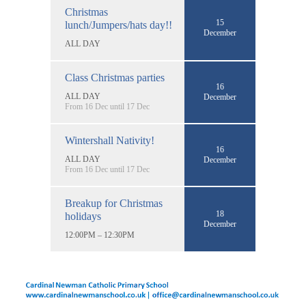
Christmas
15
lunch/Jumpers/hats day!!
December
ALL DAY
Class Christmas parties
16
ALL DAY
December
From 16 Dec until 17 Dec
Wintershall Nativity!
16
ALL DAY
December
From 16 Dec until 17 Dec
Breakup for Christmas
18
holidays
December
12:00PM – 12:30PM