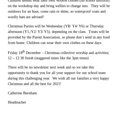
Children should wear their own WARM clothes (no school uniform)
on the workshop day and bring wellies to change into. They will be
outdoors for an hour, come rain or shine, so waterproof coats and
woolly hats are advised!
Christmas Parties will be Wednesday (YR/ Y4/ Y6) or Thursday
afternoon (Y1,/Y2/ Y3/ Y5), depending on the class. Treats will be
provided by the Parent Association, so please don’t send in any food
from home. Children can wear their own clothes on these days.
th
Friday 18
December – Christmas collective worship and activities;
12 – 12:30 finish (staggered times like the 3pm times)
There will be no newsletter next week and so we take this
opportunity to thank you for all your support for our school team
during this challenging year. We wish all our families a very happy
Christmas and all the best for 2021!
Catherine Burnham
Headteacher