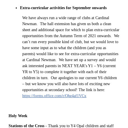
Extra-curricular activities for September onwards
We have always run a wide range of clubs at Cardinal
Newman. The hall extension has given us both a clean
sheet and additional space for which to plan extra-curricular
opportunities from the Autumn Term of 2021 onwards. We
can’t run every possible kind of club, but we would love to
have some input as to what the children (and you as
parents) would like to see for extra-curricular opportunities
at Cardinal Newman. We have set up a survey and would
ask interested parents in NEXT YEAR’s Y1 – Y6 (current
YR to Y5) to complete it together with each of their
children in turn. Our apologies to our current Y6 children
– but we know you will also have lots of exciting new
opportunities at secondary school! The link is here:
https://forms.office.com/r/Qhe4af1VCx
Holy Week
Stations of the Cross
- Thank you to Y4 Opal children and staff