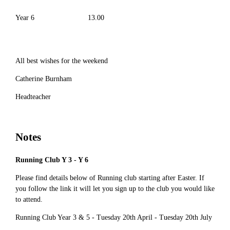
Year 6
13.00
All best wishes for the weekend
Catherine Burnham
Headteacher
Notes
Running Club Y 3 - Y 6
Please find details below of Running club starting after Easter. If
you follow the link it will let you sign up to the club you would like
to attend.
Running Club Year 3 & 5 - Tuesday 20th April - Tuesday 20th July