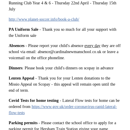
Running Club Year 4 & 6 - Thursday 22nd April - Thursday 15th
July
http://www.planet-soccer.info/book-a-club/
PA Uniform Sale
- Thank you so much for all your support with
the Uniform sale
Absences
- Please report your child's absence
every day
they are off
school via email: absence@cardinalnewmanschool.co.uk or leave a
voicemail on the office phoneline.
Dinners
: Please book your child's dinners on scopay in advance
Lenten Appeal
- Thank you for your Lenten donations to the
Missio Appeal on Scopay - this appeal will remain open until the
end of term.
Covid Tests for home testing
- Lateral Flow tests for home can be
ordered from
https://www.gov.uk/order-coronavirus-rapid-lateral-
flow-tests
Parking permits
- Please contact the school office to apply for a
parking permit for Hersham Train Station giving your name,