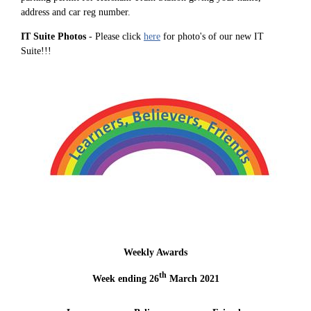
address and car reg number.
IT Suite Photos
- Please click
here
for photo's of our new IT
Suite!!!
Weekly Awards
th
Week ending 26
March 2021