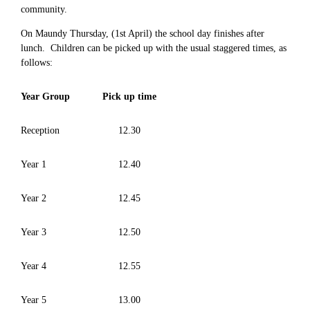
community.
On Maundy Thursday, (1st April) the school day finishes after
lunch. Children can be picked up with the usual staggered times, as
follows:
Year Group
Pick up time
Reception
12.30
Year 1
12.40
Year 2
12.45
Year 3
12.50
Year 4
12.55
Year 5
13.00