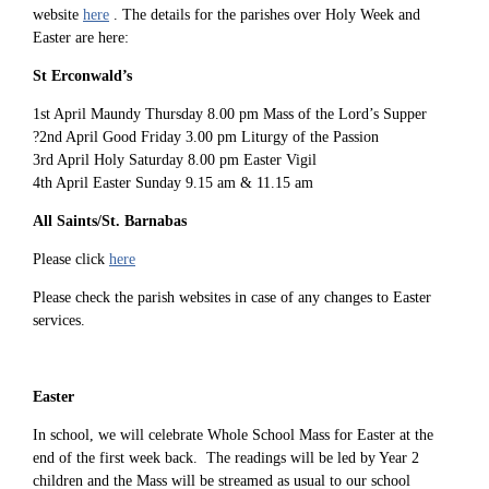
website
here
. The details for the parishes over Holy Week and
Easter are here:
St Erconwald’s
1st April Maundy Thursday 8.00 pm Mass of the Lord’s Supper
?2nd April Good Friday 3.00 pm Liturgy of the Passion
3rd April Holy Saturday 8.00 pm Easter Vigil
4th April Easter Sunday 9.15 am & 11.15 am
All Saints/St. Barnabas
Please click
here
Please check the parish websites in case of any changes to Easter
services.
Easter
In school, we will celebrate Whole School Mass for Easter at the
end of the first week back. The readings will be led by Year 2
children and the Mass will be streamed as usual to our school