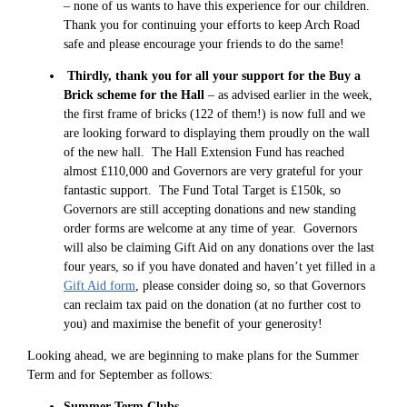
– none of us wants to have this experience for our children.
Thank you for continuing your efforts to keep Arch Road
safe and please encourage your friends to do the same!
Thirdly, thank you for all your support for the Buy a
Brick scheme for the Hall
– as advised earlier in the week,
the first frame of bricks (122 of them!) is now full and we
are looking forward to displaying them proudly on the wall
of the new hall. The Hall Extension Fund has reached
almost £110,000 and Governors are very grateful for your
fantastic support. The Fund Total Target is £150k, so
Governors are still accepting donations and new standing
order forms are welcome at any time of year. Governors
will also be claiming Gift Aid on any donations over the last
four years, so if you have donated and haven’t yet filled in a
Gift Aid form
, please consider doing so, so that Governors
can reclaim tax paid on the donation (at no further cost to
you) and maximise the benefit of your generosity!
Looking ahead, we are beginning to make plans for the Summer
Term and for September as follows:
Summer Term Clubs