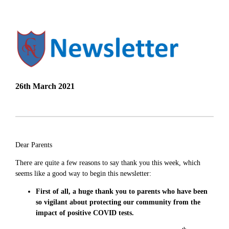
26th March 2021
Dear Parents
There are quite a few reasons to say thank you this week, which
seems like a good way to begin this newsletter:
First of all, a huge thank you to parents who have been
so vigilant about protecting our community from the
impact of positive COVID tests.