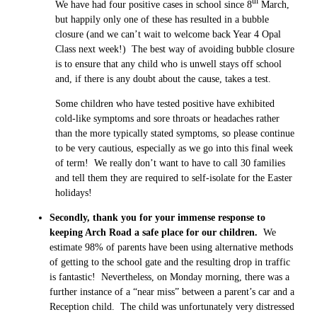
th
We have had four positive cases in school since 8
March,
but happily only one of these has resulted in a bubble
closure (and we can’t wait to welcome back Year 4 Opal
Class next week!) The best way of avoiding bubble closure
is to ensure that any child who is unwell stays off school
and, if there is any doubt about the cause, takes a test.
Some children who have tested positive have exhibited
cold-like symptoms and sore throats or headaches rather
than the more typically stated symptoms, so please continue
to be very cautious, especially as we go into this final week
of term! We really don’t want to have to call 30 families
and tell them they are required to self-isolate for the Easter
holidays!
Secondly, thank you for your immense response to
keeping Arch Road a safe place for our children.
We
estimate 98% of parents have been using alternative methods
of getting to the school gate and the resulting drop in traffic
is fantastic! Nevertheless, on Monday morning, there was a
further instance of a “near miss” between a parent’s car and a
Reception child. The child was unfortunately very distressed