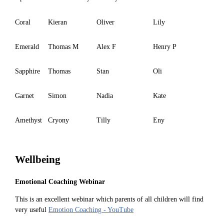
Coral
Kieran
Oliver
Lily
Emerald
Thomas M
Alex F
Henry P
Sapphire
Thomas
Stan
Oli
Garnet
Simon
Nadia
Kate
Amethyst
Cryony
Tilly
Eny
Wellbeing
Emotional Coaching Webinar
This is an excellent webinar which parents of all children will find
very useful
Emotion Coaching - YouTube