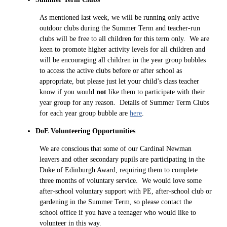
As mentioned last week, we will be running only active
outdoor clubs during the Summer Term and teacher-run
clubs will be free to all children for this term only. We are
keen to promote higher activity levels for all children and
will be encouraging all children in the year group bubbles
to access the active clubs before or after school as
appropriate, but please just let your child’s class teacher
know if you would
not
like them to participate with their
year group for any reason. Details of Summer Term Clubs
for each year group bubble are
here
.
DoE Volunteering Opportunities
We are conscious that some of our Cardinal Newman
leavers and other secondary pupils are participating in the
Duke of Edinburgh Award, requiring them to complete
three months of voluntary service. We would love some
after-school voluntary support with PE, after-school club or
gardening in the Summer Term, so please contact the
school office if you have a teenager who would like to
volunteer in this way.