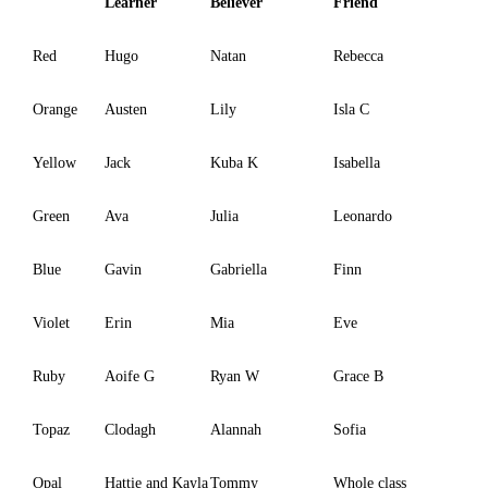
Learner
Believer
Friend
Red
Hugo
Natan
Rebecca
Orange
Austen
Lily
Isla C
Yellow
Jack
Kuba K
Isabella
Green
Ava
Julia
Leonardo
Blue
Gavin
Gabriella
Finn
Violet
Erin
Mia
Eve
Ruby
Aoife G
Ryan W
Grace B
Topaz
Clodagh
Alannah
Sofia
Opal
Hattie and Kayla
Tommy
Whole class