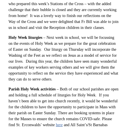
who prepared this week’s Stations of the Cross – with the added
challenge that their bubble is closed and they are currently working
from home! It was a lovely way to finish our reflections on the
Way of the Cross and we were delighted that Fr Bill was able to join
us in school and visit the Reception children in their classes.
Holy Week liturgies
– Next week in school, we will be focussing
on the events of Holy Week as we prepare for the great celebration
of Easter on Sunday. Our liturgy on Thursday will incorporate the
Washing of the Feet as we reflect on Jesus as a model of service for
our lives. During this year, the children have seen many wonderful
examples of key workers serving others and we will give them the
opportunity to reflect on the service they have experienced and what
they can do to serve others.
Parish Holy Week activities
– Both of our school parishes are open
and holding a full schedule of liturgies for Holy Week. If you
haven’t been able to get into church recently, it would be wonderful
for the children to have the opportunity to participate in Mass with
their parish on Easter Sunday. There are booking systems in place
for the Masses to ensure the church remains COVID-safe. Please
find St. Erconwalds’ website
here
and All Saint’s/St Barnabas