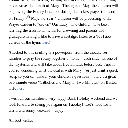
is known as the month of Mary. Throughout May, the children will
be praying the Rosary in school during their class prayer time and
th
on Friday 7
May, the Year 4 children will be processing to the
Prayer Garden to “crown” Our Lady. The children have been
learning the traditional hymn for crowning and parents and
grandparents might like to have a nostalgic listen to a YouTube
version of the hymn
here
!
Attached to this mailing is a powerpoint from the diocese for
families to pray the rosary together at home – each slide has one of
the mysteries and will take about five minutes before bed. And if
you’re wondering what the deal is with Mary – or just want a quick
recap so you can answer your children’s questions – there’s a great
two minute video “Catholics and Mary in Two Minutes” on Busted
Halo
here
I wish all our families a very happy Bank Holiday weekend and we
look forward to seeing you again on Tuesday! Let’s hope for a
warm and sunny weekend – enjoy!
All best wishes