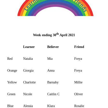
th
Week ending 30
April 2021
Learner
Believer
Friend
Red
Natalia
Mia
Freya
Orange
Giorgia
Anna
Freya
Yellow
Charlotte
Barnaby
Millie
Green
Nicole
Caitlin C
Oliver
Blue
Alessia
Klara
Rosalie