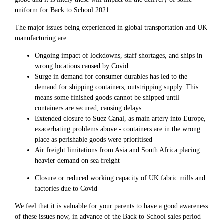
uniform for Back to School 2021.
The major issues being experienced in global transportation and UK
manufacturing are:
Ongoing impact of lockdowns, staff shortages, and ships in
wrong locations caused by Covid
Surge in demand for consumer durables has led to the
demand for shipping containers, outstripping supply. This
means some finished goods cannot be shipped until
containers are secured, causing delays
Extended closure to Suez Canal, as main artery into Europe,
exacerbating problems above - containers are in the wrong
place as perishable goods were prioritised
Air freight limitations from Asia and South Africa placing
heavier demand on sea freight
Closure or reduced working capacity of UK fabric mills and
factories due to Covid
We feel that it is valuable for your parents to have a good awareness
of these issues now, in advance of the Back to School sales period