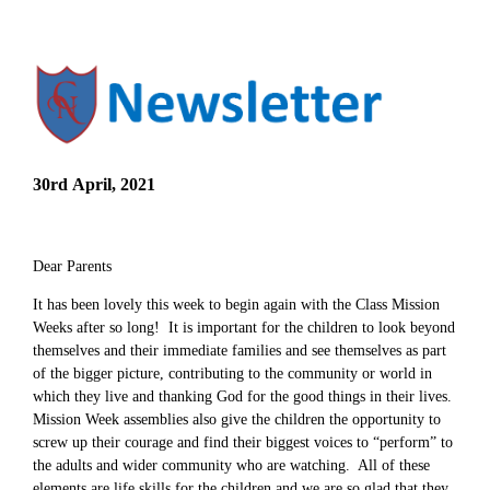
30rd April, 2021
Dear Parents
It has been lovely this week to begin again with the Class Mission
Weeks after so long! It is important for the children to look beyond
themselves and their immediate families and see themselves as part
of the bigger picture, contributing to the community or world in
which they live and thanking God for the good things in their lives.
Mission Week assemblies also give the children the opportunity to
screw up their courage and find their biggest voices to “perform” to
the adults and wider community who are watching. All of these
elements are life skills for the children and we are so glad that they