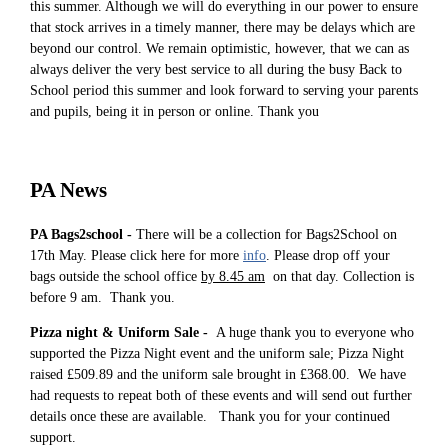
this summer. Although we will do everything in our power to ensure
that stock arrives in a timely manner, there may be delays which are
beyond our control. We remain optimistic, however, that we can as
always deliver the very best service to all during the busy Back to
School period this summer and look forward to serving your parents
and pupils, being it in person or online. Thank you
PA News
PA Bags2school -
There will be a collection for Bags2School on
17th May. Please click here for more
info
. Please drop off your
bags outside the school office
by 8.45 am
on that day. Collection is
before 9 am. Thank you.
Pizza night & Uniform Sale -
A huge thank you to everyone who
supported the Pizza Night event and the uniform sale; Pizza Night
raised £509.89 and the uniform sale brought in £368.00. We have
had requests to repeat both of these events and will send out further
details once these are available. Thank you for your continued
support.