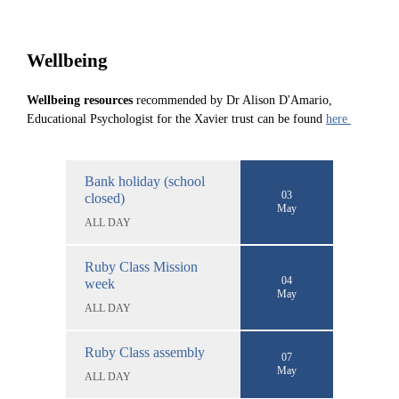
Wellbeing
Wellbeing resources
recommended by Dr Alison D'Amario,
Educational Psychologist for the Xavier trust can be found
here
Bank holiday (school
03
closed)
May
ALL DAY
Ruby Class Mission
04
week
May
ALL DAY
Ruby Class assembly
07
May
ALL DAY