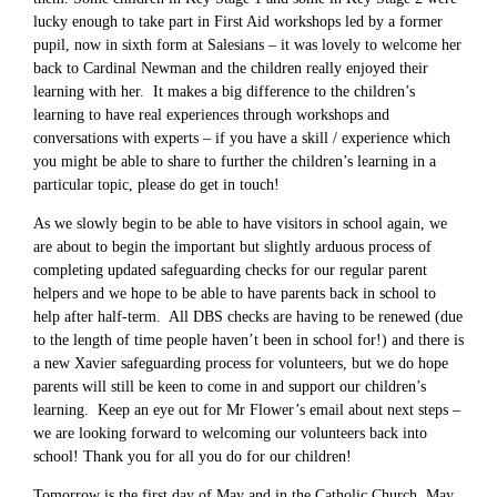
lucky enough to take part in First Aid workshops led by a former
pupil, now in sixth form at Salesians – it was lovely to welcome her
back to Cardinal Newman and the children really enjoyed their
learning with her. It makes a big difference to the children’s
learning to have real experiences through workshops and
conversations with experts – if you have a skill / experience which
you might be able to share to further the children’s learning in a
particular topic, please do get in touch!
As we slowly begin to be able to have visitors in school again, we
are about to begin the important but slightly arduous process of
completing updated safeguarding checks for our regular parent
helpers and we hope to be able to have parents back in school to
help after half-term. All DBS checks are having to be renewed (due
to the length of time people haven’t been in school for!) and there is
a new Xavier safeguarding process for volunteers, but we do hope
parents will still be keen to come in and support our children’s
learning. Keep an eye out for Mr Flower’s email about next steps –
we are looking forward to welcoming our volunteers back into
school! Thank you for all you do for our children!
Tomorrow is the first day of May and in the Catholic Church, May