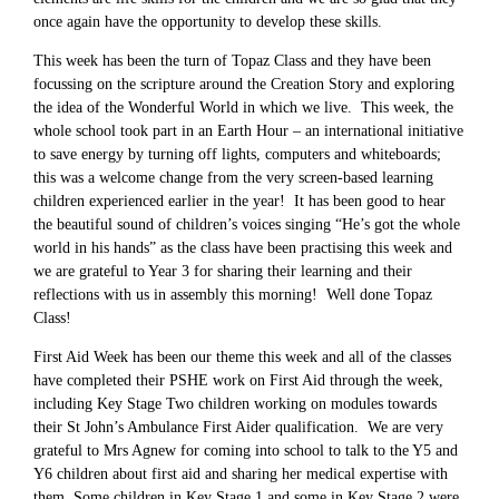
once again have the opportunity to develop these skills.
This week has been the turn of Topaz Class and they have been
focussing on the scripture around the Creation Story and exploring
the idea of the Wonderful World in which we live. This week, the
whole school took part in an Earth Hour – an international initiative
to save energy by turning off lights, computers and whiteboards;
this was a welcome change from the very screen-based learning
children experienced earlier in the year! It has been good to hear
the beautiful sound of children’s voices singing “He’s got the whole
world in his hands” as the class have been practising this week and
we are grateful to Year 3 for sharing their learning and their
reflections with us in assembly this morning! Well done Topaz
Class!
First Aid Week has been our theme this week and all of the classes
have completed their PSHE work on First Aid through the week,
including Key Stage Two children working on modules towards
their St John’s Ambulance First Aider qualification. We are very
grateful to Mrs Agnew for coming into school to talk to the Y5 and
Y6 children about first aid and sharing her medical expertise with
them. Some children in Key Stage 1 and some in Key Stage 2 were