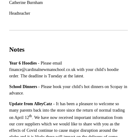
Catherine Burnham
Headteacher
Notes
Year 6 Hoodies
- Please email
finance@cardinalnewmanschool.co.uk with your child's hoodie
order. The deadline is Tuesday at the latest.
School Dinners
- Please book your child's hot dinners on Scopay in
advance.
Update from AlleyCatz -
It has been a pleasure to welcome so
many parents back into the store since the return of normal trading
th
on April 12
. We have now received important information from
our core suppliers which we would like to share with you as the
effects of Covid continue to cause major disruption around the
globe and it is likely these will impact on the delivery of some