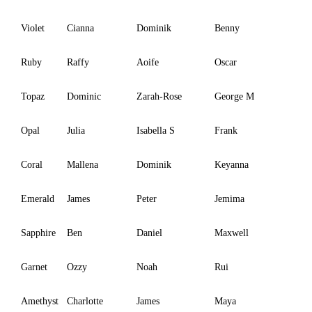
Violet
Cianna
Dominik
Benny
Ruby
Raffy
Aoife
Oscar
Topaz
Dominic
Zarah-Rose
George M
Opal
Julia
Isabella S
Frank
Coral
Mallena
Dominik
Keyanna
Emerald
James
Peter
Jemima
Sapphire
Ben
Daniel
Maxwell
Garnet
Ozzy
Noah
Rui
Amethyst
Charlotte
James
Maya