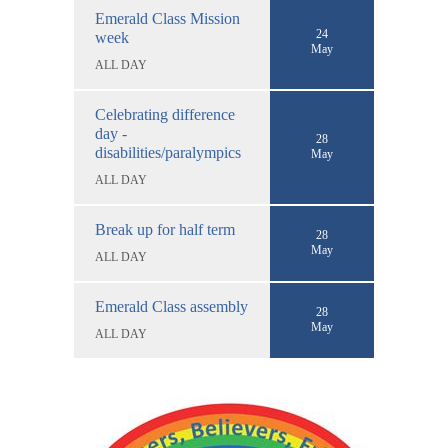
Emerald Class Mission
24
week
May
ALL DAY
Celebrating difference
day -
28
disabilities/paralympics
May
ALL DAY
Break up for half term
28
May
ALL DAY
Emerald Class assembly
28
May
ALL DAY