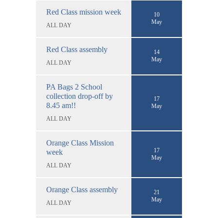
Red Class mission week
10
May
ALL DAY
Red Class assembly
14
May
ALL DAY
PA Bags 2 School
collection drop-off by
17
8.45 am!!
May
ALL DAY
Orange Class Mission
17
week
May
ALL DAY
Orange Class assembly
21
May
ALL DAY