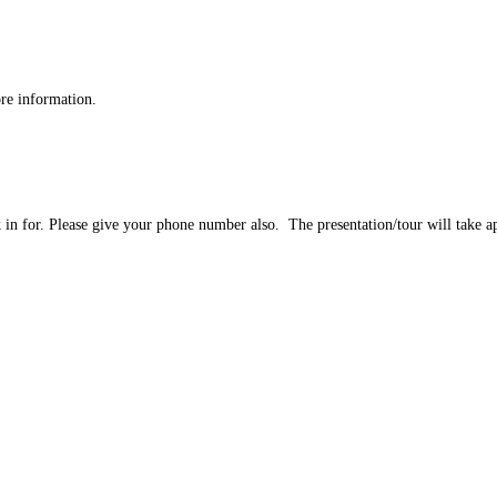
re information.
ok in for. Please give your phone number also. The presentation/tour will take 