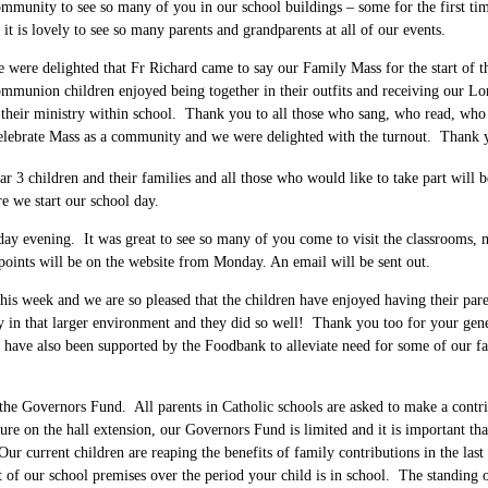
unity to see so many of you in our school buildings – some for the first tim
 is lovely to see so many parents and grandparents at all of our events.
 were delighted that Fr Richard came to say our Family Mass for the start of th
Communion children enjoyed being together in their outfits and receiving our
 of their ministry within school. Thank you to all those who sang, who read, wh
to celebrate Mass as a community and we were delighted with the turnout. Than
 3 children and their families and all those who would like to take part will
e we start our school day.
y evening. It was great to see so many of you come to visit the classrooms, m
points will be on the website from Monday. An email will be sent out.
l this week and we are so pleased that the children have enjoyed having their pa
ly in that larger environment and they did so well! Thank you too for your g
e have also been supported by the Foodbank to alleviate need for some of our 
he Governors Fund. All parents in Catholic schools are asked to make a contrib
ure on the hall extension, our Governors Fund is limited and it is important tha
Our current children are reaping the benefits of family contributions in the la
 of our school premises over the period your child is in school. The standing 