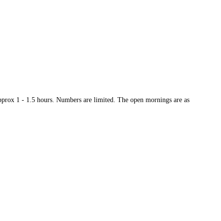
approx 1 - 1.5 hours. Numbers are limited. The open mornings are as