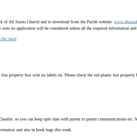
k of All Saints Church and to download from the Parish website:
www.stbarna
se note no application will be considered unless all the required information an
k/fhc.html
e lost property box with no labels on. Please check the red plastic lost proper
Classlist so you can keep upto date with parent to parent communications etc.
ormation and also in book bags this week.