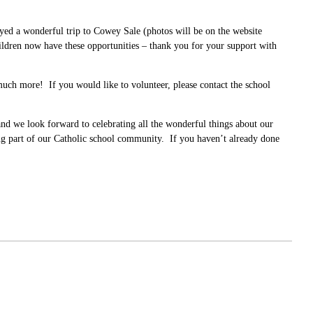
yed a wonderful trip to Cowey Sale (photos will be on the website
children now have these opportunities – thank you for your support with
 much more! If you would like to volunteer, please contact the school
and we look forward to celebrating all the wonderful things about our
g part of our Catholic school community. If you haven’t already done