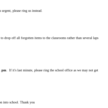
 urgent, please ring us instead.
to drop off all forgotten items to the classrooms rather than several laps
1 pm
. If it's last minute, please ring the school office as we may not get
tion into school. Thank you