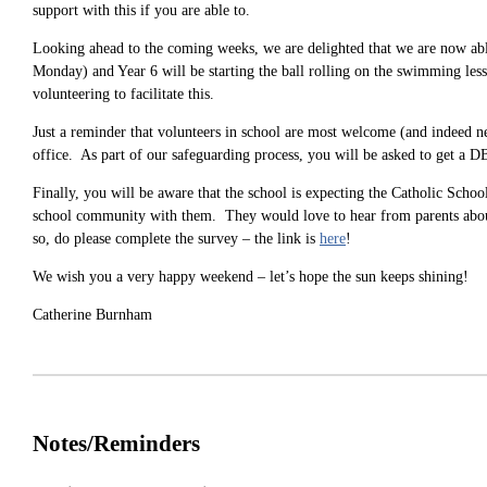
support with this if you are able to.
Looking ahead to the coming weeks, we are delighted that we are now able
Monday) and Year 6 will be starting the ball rolling on the swimming lesso
volunteering to facilitate this.
Just a reminder that volunteers in school are most welcome (and indeed nee
office. As part of our safeguarding process, you will be asked to get a D
Finally, you will be aware that the school is expecting the Catholic Scho
school community with them. They would love to hear from parents about
so, do please complete the survey – the link is
here
!
We wish you a very happy weekend – let’s hope the sun keeps shining!
Catherine Burnham
Notes/Reminders