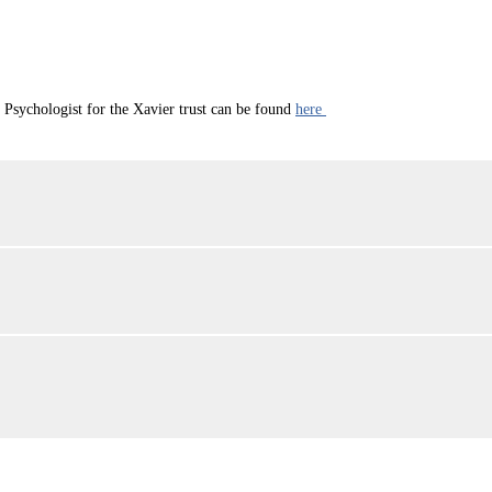
sychologist for the Xavier trust can be found
here