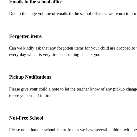
Emails to the school office
Due to the huge volume of emails to the school office as we return to norma
Forgotten items
Can we kindly ask that any forgotten items for your child are dropped to 
every day which is very time consuming. Thank you.
Pickup Notifications
Please give your child a note to let the teacher know of any pickup chang
to see your email in time.
Nut-Free School
Please note that our school is nut-free as we have several children with s