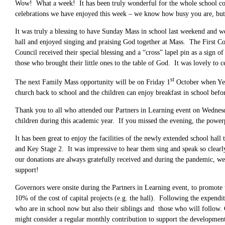
Wow! What a week! It has been truly wonderful for the whole school comm
celebrations we have enjoyed this week – we know how busy you are, but it
It was truly a blessing to have Sunday Mass in school last weekend and we
hall and enjoyed singing and praising God together at Mass. The First 
Council received their special blessing and a “cross” lapel pin as a sign
those who brought their little ones to the table of God. It was lovely 
st
The next Family Mass opportunity will be on Friday 1
October when Year
church back to school and the children can enjoy breakfast in school befor
Thank you to all who attended our Partners in Learning event on Wednesda
children during this academic year. If you missed the evening, the power
It has been great to enjoy the facilities of the newly extended school hal
and Key Stage 2. It was impressive to hear them sing and speak so clear
our donations are always gratefully received and during the pandemic, w
support!
Governors were onsite during the Partners in Learning event, to promote t
10% of the cost of capital projects (e.g. the hall). Following the expendit
who are in school now but also their siblings and those who will follow. 
might consider a regular monthly contribution to support the development