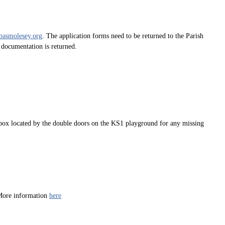
basmolesey.org
. The application forms need to be returned to the Parish
d documentation is returned.
ty box located by the double doors on the KS1 playground for any missing
 More information
here