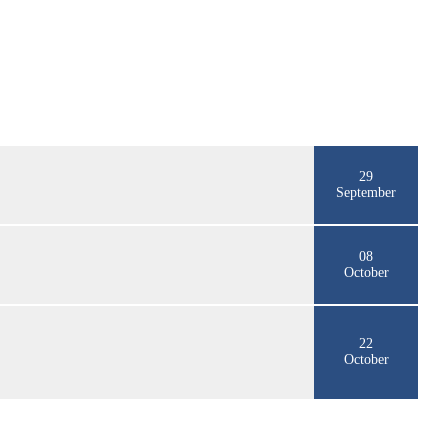
29
September
08
October
22
October