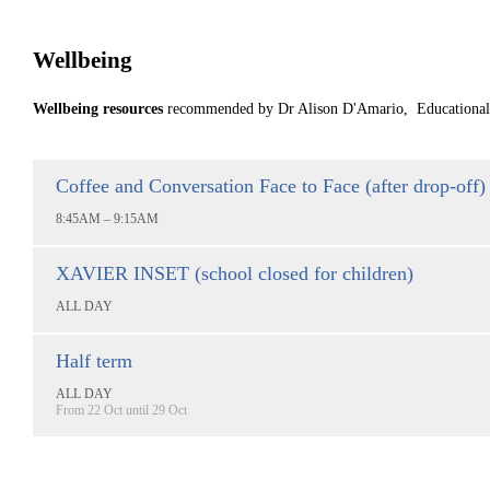
Wellbeing
Wellbeing resources
recommended by Dr Alison D'Amario, Educational P
Coffee and Conversation Face to Face (after drop-off)
8:45AM – 9:15AM
XAVIER INSET (school closed for children)
ALL DAY
Half term
ALL DAY
From 22 Oct until 29 Oct