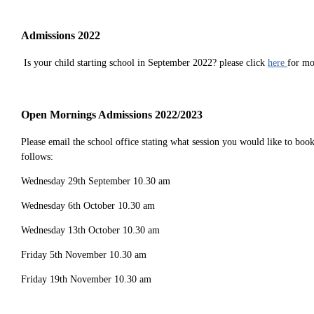
Admissions 2022
Is your child starting school in September 2022? please click
here
for mo
Open Mornings Admissions 2022/2023
Please email the school office stating what session you would like to bo
follows:
Wednesday 29th September 10.30 am
Wednesday 6th October 10.30 am
Wednesday 13th October 10.30 am
Friday 5th November 10.30 am
Friday 19th November 10.30 am