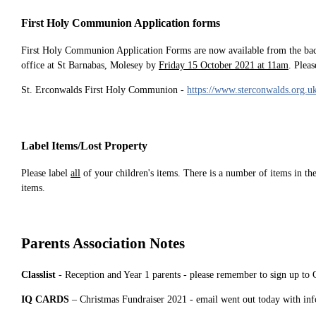
First Holy Communion Application forms
First Holy Communion Application Forms are now available from the bac
office at St Barnabas, Molesey by
Friday 15 October 2021 at 11am
. Plea
St. Erconwalds First Holy Communion -
https://www.sterconwalds.org.u
Label Items/Lost Property
Please label
all
of your children's items. There is a number of items in th
items.
Parents Association Notes
Classlist
- Reception and Year 1 parents - please remember to sign up to 
IQ CARDS
– Christmas Fundraiser 2021 - email went out today with inf