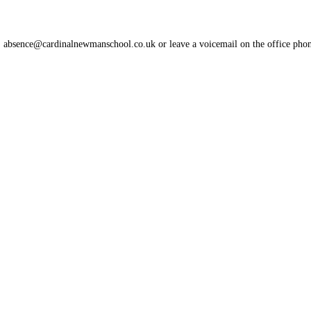
l: absence@cardinalnewmanschool.co.uk or leave a voicemail on the office pho