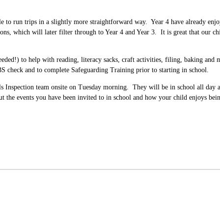
 to run trips in a slightly more straightforward way. Year 4 have already enjo
ns, which will later filter through to Year 4 and Year 3. It is great that our 
ded!) to help with reading, literacy sacks, craft activities, filing, baking and
BS check and to complete Safeguarding Training prior to starting in school.
ols Inspection team onsite on Tuesday morning. They will be in school all day 
 the events you have been invited to in school and how your child enjoys bein