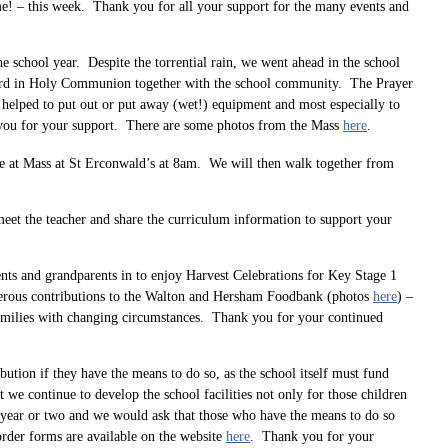
e! – this week. Thank you for all your support for the many events and
e school year. Despite the torrential rain, we went ahead in the school
 Lord in Holy Communion together with the school community. The Prayer
o helped to put out or put away (wet!) equipment and most especially to
k you for your support. There are some photos from the Mass
here
.
 be at Mass at St Erconwald’s at 8am. We will then walk together from
eet the teacher and share the curriculum information to support your
rents and grandparents in to enjoy Harvest Celebrations for Key Stage 1
enerous contributions to the Walton and Hersham Foodbank (photos
here
) –
families with changing circumstances. Thank you for your continued
ution if they have the means to do so, as the school itself must fund
t we continue to develop the school facilities not only for those children
st year or two and we would ask that those who have the means to do so
order forms are available on the website
here
. Thank you for your