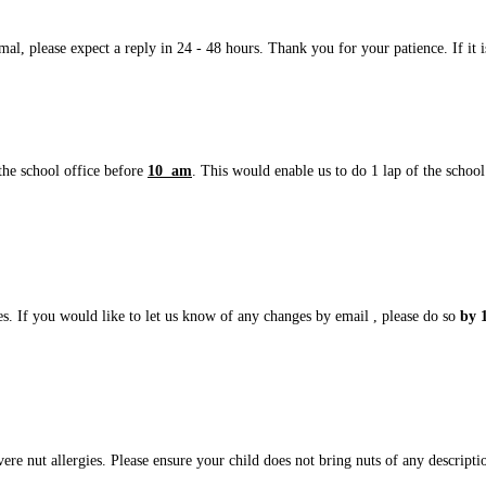
l, please expect a reply in 24 - 48 hours. Thank you for your patience. If it is
the school office before
10 am
. This would enable us to do 1 lap of the school 
es. If you would like to let us know of any changes by email , please do so
by 
evere nut allergies. Please ensure your child does not bring nuts of any descrip