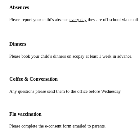
Absences
Please report your child's absence
every day
they are off school via emai
Dinners
Please book your child's dinners on scopay at least 1 week in advance.
Coffee & Conversation
Any questions please send them to the office before Wednesday.
Flu vaccination
Please complete the e-consent form emailed to parents.