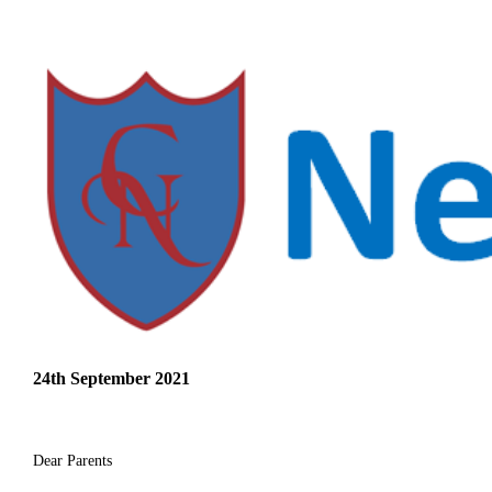
24th September 2021
Dear Parents