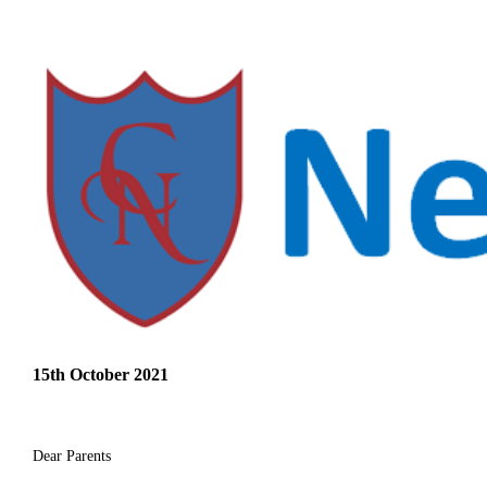
15th October 2021
Dear Parents