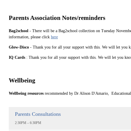
Parents Association Notes/reminders
Bag2school
- There will be a Bag2school collection on Tuesday Novembe
information, please click
here
Glow-Disco
- Thank you for all your support with this. We will let you 
IQ Cards
: Thank you for all your support with this. We will let you kn
Wellbeing
Wellbeing resources
recommended by Dr Alison D'Amario, Educational P
Parents Consultations
2:30PM – 6:30PM