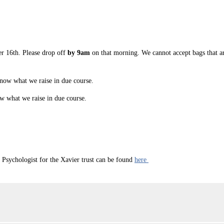
r 16th. Please drop off
by 9am
on that morning. We cannot accept bags that ar
know what we raise in due course.
ow what we raise in due course.
sychologist for the Xavier trust can be found
here