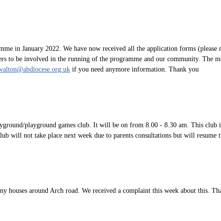
me in January 2022. We have now received all the application forms (please n
rers to be involved in the running of the programme and our community. The mo
walton@abdiocese.org.uk
if you need anymore information. Thank you
ayground/playground games club. It will be on from 8.00 - 8.30 am. This club 
club will not take place next week due to parents consultations but will resum
 any houses around Arch road. We received a complaint this week about this. T