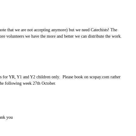
ote that we are not accepting anymore) but we need Catechists! The
re volunteers we have the more and better we can distribute the work.
is for YR, Y1 and Y2 children only. Please book on scopay.com rather
e the following week 27th October.
hank you