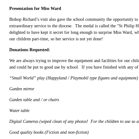
Presentation for Miss Ward
Bishop Richard’s visit also gave the school community the opportunity to
extraordinary service to the diocese. The medal is called the “St Philip
delighted to have kept it secret for long enough to surprise Miss Ward,
our children part-time, so her service is not yet done!
Donations Requested:
We are always trying to improve the equipment and facilities for our chi
and could be put to good use by school. If you have finished with any of
“Small World” play (Happyland / Playmobil type figures and equipment)
Garden mirror
Garden table and / or chairs
Water table
Digital Cameras (wiped clean of any photos! For the children to use so a
Good quality books (Fiction and non-fiction)