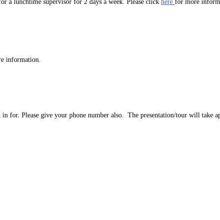
r a lunchtime supervisor for 2 days a week. Please click
here
for more infor
re information.
ok in for. Please give your phone number also. The presentation/tour will take 