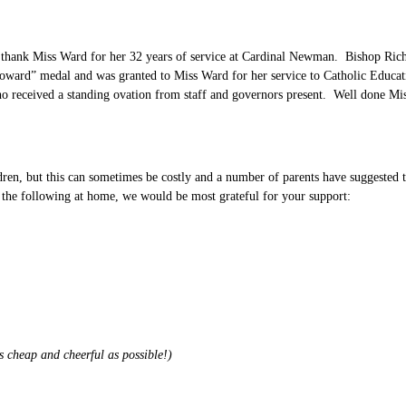
 thank Miss Ward for her 32 years of service at Cardinal Newman. Bishop Richa
 Howard” medal and was granted to Miss Ward for her service to Catholic Educa
 who received a standing ovation from staff and governors present. Well done 
ldren, but this can sometimes be costly and a number of parents have suggested
 the following at home, we would be most grateful for your support:
s cheap and cheerful as possible!)