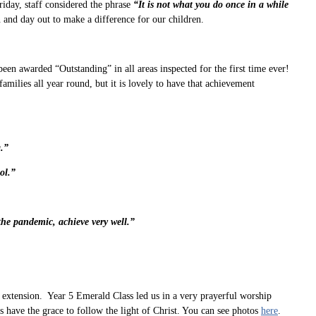
riday, staff considered the phrase
“It is not what you do once in a while
n and day out to make a difference for our children.
en awarded “Outstanding” in all areas inspected for the first time ever!
ilies all year round, but it is lovely to have that achievement
.”
ol.”
the pandemic, achieve very well.”
xtension. Year 5 Emerald Class led us in a very prayerful worship
have the grace to follow the light of Christ. You can see photos
here
.