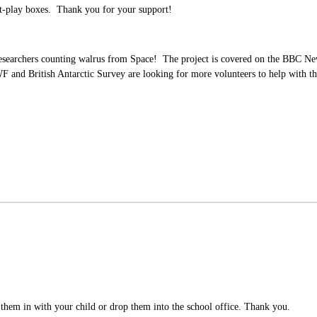
t-play boxes. Thank you for your support!
researchers counting walrus from Space! The project is covered on the BBC 
d British Antarctic Survey are looking for more volunteers to help with their 
d them in with your child or drop them into the school office. Thank you.