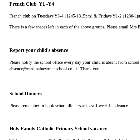
French Club Y1 -Y4
French club on Tuesdays Y3-4 (1245-1315pm) & Fridays Y1-2 (1230-1
There is a few spaces left in each of the above groups. Please email Mrs 
Report your child's absence
Please notify the school office every day your child is absent from school
absence@cardinalnewmanschool.co.uk. Thank you
School Dinners
Please remember to book school dinners at least 1 week in advance.
Holy Family Catholic Primary School vacancy