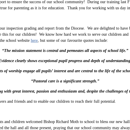
pport to ensure the success of our school community! During our training last F
 true for parenting as it is for education. Thank you for working with us day i
ur inspection grading and report from the Diocese. We are delighted to have be
this for our children! We know how hard we work to serve our children and fam
 the school website
here
, but some of our favourite quotes include:
“The mission statement is central and permeates all aspects of school life.”
Evidence clearly shows exceptional pupil progress and depth of understanding
ts of worship engage all pupils’ interest and are central to the life of the scho
“Pastoral care is a significant strength.”
g with great interest, passion and enthusiasm and, despite the challenges of 
s and friends and to enable our children to reach their full potential.
 and children welcomed Bishop Richard Moth to school to bless our new hall e
he hall and all those present, praying that our school community may always 