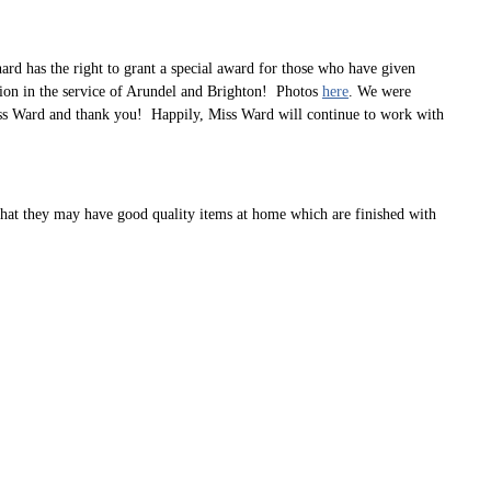
rd has the right to grant a special award for those who have given
tion in the service of Arundel and Brighton! Photos
here
. We were
Miss Ward and thank you! Happily, Miss Ward will continue to work with
 that they may have good quality items at home which are finished with