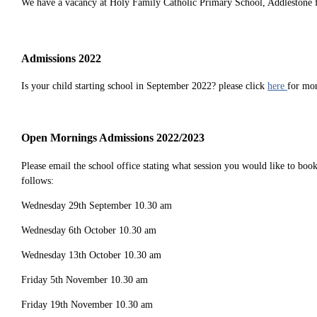
We have a vacancy at Holy Family Catholic Primary School, Addlestone fo
Admissions 2022
Is your child starting school in September 2022? please click
here
for mo
Open Mornings Admissions 2022/2023
Please email the school office stating what session you would like to bo
follows:
Wednesday 29th September 10.30 am
Wednesday 6th October 10.30 am
Wednesday 13th October 10.30 am
Friday 5th November 10.30 am
Friday 19th November 10.30 am