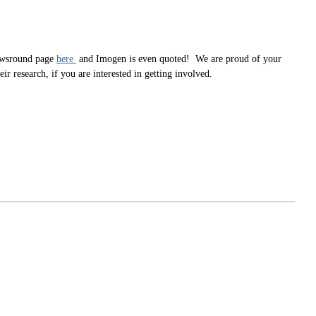
Newsround page
here
and Imogen is even quoted! We are proud of your
research, if you are interested in getting involved.