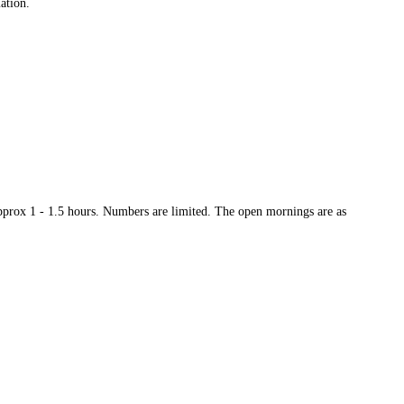
mation.
approx 1 - 1.5 hours. Numbers are limited. The open mornings are as