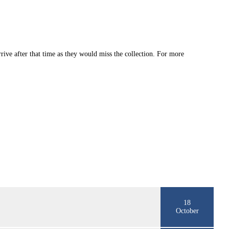
rive after that time as they would miss the collection. For more
18
October