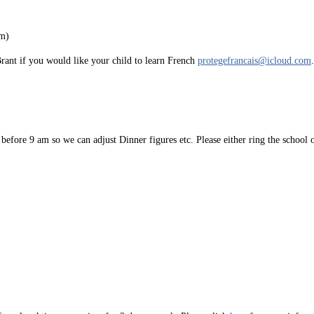
pm)
Brant if you would like your child to learn French
protegefrancais@icloud.com
 before 9 am so we can adjust Dinner figures etc. Please either ring the school 