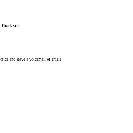
. Thank you
office and leave a voicemail or email