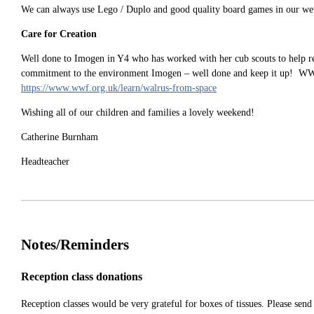
We can always use Lego / Duplo and good quality board games in our we
Care for Creation
Well done to Imogen in Y4 who has worked with her cub scouts to help 
commitment to the environment Imogen – well done and keep it up! WWF an
https://www.wwf.org.uk/learn/walrus-from-space
Wishing all of our children and families a lovely weekend!
Catherine Burnham
Headteacher
Notes/Reminders
Reception class donations
Reception classes would be very grateful for boxes of tissues. Please sen