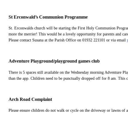
St Erconwald’s Communion Programme
St. Erconwalds church will be starting the First Holy Communion Program
more the merrier! This would be a lovely opportunity for parents and ca
Please contact Susana at the Parish Office on 01932 221101 or via email
Adventure Playground/playground games club
There is 5 spaces still available on the Wednesday morning Adventure Pl
than the app. Children need to be punctually dropped off for 8 am. This 
Arch Road Complaint
Please ensure children do not walk or cycle on the driveway or lawns of