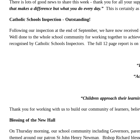
There is lots of good news to share this week - thank you for all your su
that makes a difference but what you do every day.”
This is certainly as
Catholic Schools Inspection - Outstanding!
Following our inspection at the end of September, we have now received o
Well done to the whole school community for working together to achieve 
recognised by Catholic Schools Inspectors. The full 12 page report is on
“
“Ac
“Children approach their learnin
Thank you for working with us to build our community of learners, believer
Blessing of the New Hall
On Thursday morning, our school community including Governors, parents
themed around our patron St John Henry Newman. Bishop Richard blessed t