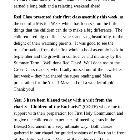
earned a long bath and a relaxing weekend ahead!
Red Class presented their first class assembly this week
, at
the end of a Mission Week which has focussed on the little
things that the children can do to make a big difference. The
children used big confident voices and sang beautifully, to the
delight of their watching parents. It was good to see the
transformation from their first whole school assembly back in
September and the growth in confidence and maturity by the
Summer Term! Well done Red Class! Well done too to the
Green Class readers, who I sadly missed out of the newsletter
last week – they had shared the super reading and Mass
preparation for the Year 1 Mass and did a wonderful job!
Thank you!
Year 3 have been blessed today with a visit from the
charity “Children of the Eucharist” (COTE)
who came to
support with their preparation for First Holy Communion and
to give the children an experience of meeting Jesus in the
Blessed Sacrament in a very intimate way. Both classes
gathered in our chapel for guided sessions of reflection in front
of the Holy Eucharist. Many of the children said they