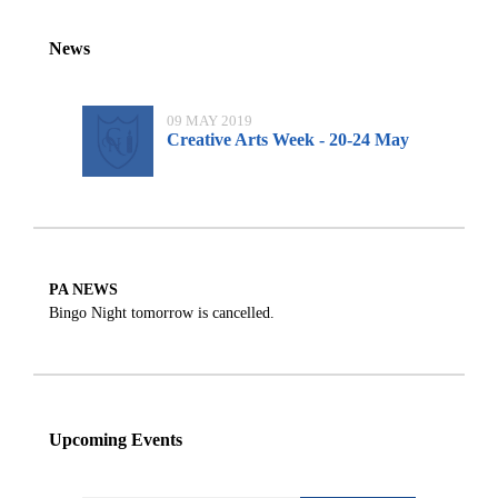
News
09 MAY 2019
Creative Arts Week - 20-24 May
PA NEWS
Bingo Night tomorrow is cancelled.
Upcoming Events