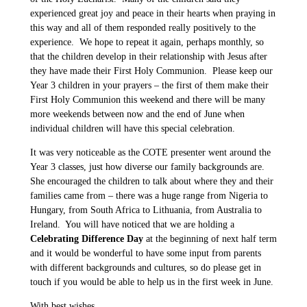
experienced great joy and peace in their hearts when praying in
this way and all of them responded really positively to the
experience. We hope to repeat it again, perhaps monthly, so
that the children develop in their relationship with Jesus after
they have made their First Holy Communion. Please keep our
Year 3 children in your prayers – the first of them make their
First Holy Communion this weekend and there will be many
more weekends between now and the end of June when
individual children will have this special celebration.
It was very noticeable as the COTE presenter went around the
Year 3 classes, just how diverse our family backgrounds are.
She encouraged the children to talk about where they and their
families came from – there was a huge range from Nigeria to
Hungary, from South Africa to Lithuania, from Australia to
Ireland. You will have noticed that we are holding a
Celebrating Difference Day
at the beginning of next half term
and it would be wonderful to have some input from parents
with different backgrounds and cultures, so do please get in
touch if you would be able to help us in the first week in June.
With best wishes