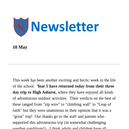
10 May
This week has been another exciting and hectic week in the life
of the school.
Year 5 have returned today from their three
day trip to High Ashurst,
where they have enjoyed all kinds
of adventurous outdoor activities. Their verdicts on the best of
these ranged from “zip wire” to “climbing wall” to “Leap of
faith” but they were unanimous in their opinion that it was a
“great” trip! Our thanks go to the staff and parents who
supported this adventurous trip (in somewhat challenging
weather conditions!). I think adults and children have all