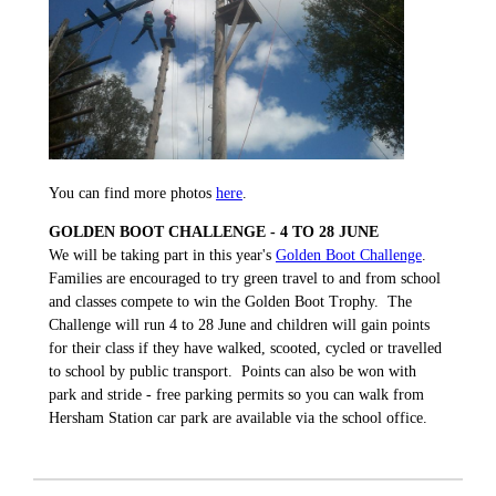
You can find more photos
here
.
GOLDEN BOOT CHALLENGE - 4 TO 28 JUNE
We will be taking part in this year's
Golden Boot Challenge
.
Families are encouraged to try green travel to and from school
and classes compete to win the Golden Boot Trophy. The
Challenge will run 4 to 28 June and children will gain points
for their class if they have walked, scooted, cycled or travelled
to school by public transport. Points can also be won with
park and stride - free parking permits so you can walk from
Hersham Station car park are available via the school office.