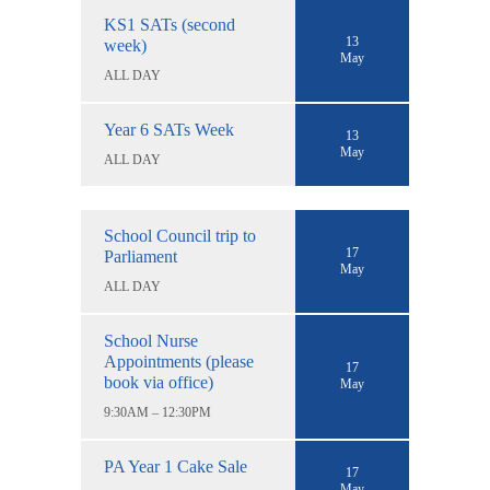
KS1 SATs (second
13
week)
May
ALL DAY
Year 6 SATs Week
13
May
ALL DAY
School Council trip to
17
Parliament
May
ALL DAY
School Nurse
Appointments (please
17
book via office)
May
9:30AM – 12:30PM
PA Year 1 Cake Sale
17
May