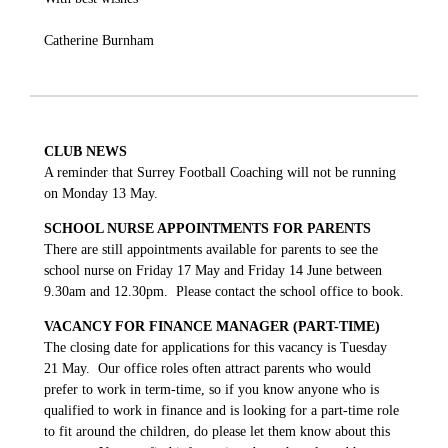
Catherine Burnham
CLUB NEWS
A reminder that Surrey Football Coaching will not be running
on Monday 13 May.
SCHOOL NURSE APPOINTMENTS FOR PARENTS
There are still appointments available for parents to see the
school nurse on Friday 17 May and Friday 14 June between
9.30am and 12.30pm. Please contact the school office to book.
VACANCY FOR FINANCE MANAGER (PART-TIME)
The closing date for applications for this vacancy is Tuesday
21 May. Our office roles often attract parents who would
prefer to work in term-time, so if you know anyone who is
qualified to work in finance and is looking for a part-time role
to fit around the children, do please let them know about this