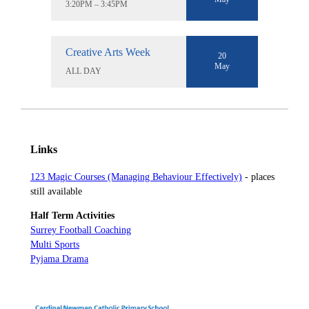
3:20PM – 3:45PM
Creative Arts Week
20
May
ALL DAY
Links
123 Magic Courses (Managing Behaviour Effectively)
- places
still available
Half Term Activities
Surrey Football Coaching
Multi Sports
Pyjama Drama