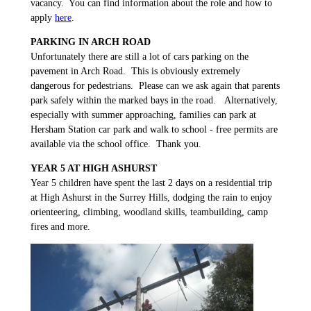
vacancy. You can find information about the role and how to
apply
here
.
PARKING IN ARCH ROAD
Unfortunately there are still a lot of cars parking on the
pavement in Arch Road. This is obviously extremely
dangerous for pedestrians. Please can we ask again that parents
park safely within the marked bays in the road. Alternatively,
especially with summer approaching, families can park at
Hersham Station car park and walk to school - free permits are
available via the school office. Thank you.
YEAR 5 AT HIGH ASHURST
Year 5 children have spent the last 2 days on a residential trip
at High Ashurst in the Surrey Hills, dodging the rain to enjoy
orienteering, climbing, woodland skills, teambuilding, camp
fires and more.