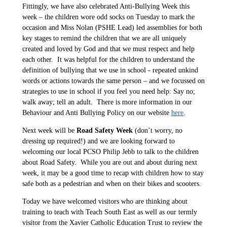
Fittingly, we have also celebrated Anti-Bullying Week this
week – the children wore odd socks on Tuesday to mark the
occasion and Miss Nolan (PSHE Lead) led assemblies for both
key stages to remind the children that we are all uniquely
created and loved by God and that we must respect and help
each other. It was helpful for the children to understand the
definition of bullying that we use in school - repeated unkind
words or actions towards the same person – and we focussed on
strategies to use in school if you feel you need help: Say no;
walk away; tell an adult. There is more information in our
Behaviour and Anti Bullying Policy on our website
here
.
Next week will be
Road Safety Week
(don’t worry, no
dressing up required!) and we are looking forward to
welcoming our local PCSO Philip Jebb to talk to the children
about Road Safety. While you are out and about during next
week, it may be a good time to recap with children how to stay
safe both as a pedestrian and when on their bikes and scooters.
Today we have welcomed visitors who are thinking about
training to teach with Teach South East as well as our termly
visitor from the Xavier Catholic Education Trust to review the