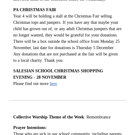
PA CHRISTMAS FAIR
Year 4 will be holding a stall at the Christmas Fair selling
Christmas tops and jumpers. If you have any that maybe your
child has grown out of, or any adult Christmas jumpers that are
no longer wanted, they would be grateful for your donations.
There will be a box outside the school office from Monday 25
November, last date for donations is Thursday 5 December.
Any donations that are not purchased at the fair will be given
to a local charity. Thank you.
SALESIAN SCHOOL CHRISTMAS SHOPPING
EVENING - 28 NOVEMBER
Please find out more
here
.
Collective Worship Theme of the Week
: Remembrance
Prayer Intentions:
Those who are sick in our school community, including parents