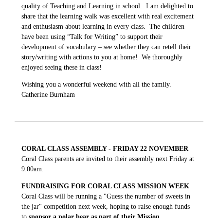
quality of Teaching and Learning in school. I am delighted to
share that the learning walk was excellent with real excitement
and enthusiasm about learning in every class. The children
have been using “Talk for Writing” to support their
development of vocabulary – see whether they can retell their
story/writing with actions to you at home! We thoroughly
enjoyed seeing these in class!
Wishing you a wonderful weekend with all the family.
Catherine Burnham
CORAL CLASS ASSEMBLY - FRIDAY 22 NOVEMBER
Coral Class parents are invited to their assembly next Friday at
9.00am.
FUNDRAISING FOR CORAL CLASS MISSION WEEK
Coral Class will be running a "Guess the number of sweets in
the jar" competition next week, hoping to raise enough funds
to
sponsor a polar bear as part of their Mission