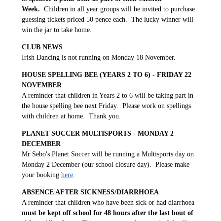
Week.
Children in all year groups will be invited to purchase
guessing tickets priced 50 pence each. The lucky winner will
win the jar to take home.
CLUB NEWS
Irish Dancing is not running on Monday 18 November.
HOUSE SPELLING BEE (YEARS 2 TO 6) - FRIDAY 22
NOVEMBER
A reminder that children in Years 2 to 6 will be taking part in
the house spelling bee next Friday. Please work on spellings
with children at home. Thank you.
PLANET SOCCER MULTISPORTS - MONDAY 2
DECEMBER
Mr Sebo's Planet Soccer will be running a Multisports day on
Monday 2 December (our school closure day). Please make
your booking
here
.
ABSENCE AFTER SICKNESS/DIARRHOEA
A reminder that children who have been sick or had diarrhoea
must be kept off school for 48 hours after the last bout of