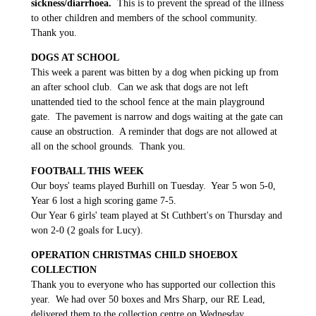
sickness/diarrhoea.
This is to prevent the spread of the illness
to other children and members of the school community.
Thank you.
DOGS AT SCHOOL
This week a parent was bitten by a dog when picking up from
an after school club. Can we ask that dogs are not left
unattended tied to the school fence at the main playground
gate. The pavement is narrow and dogs waiting at the gate can
cause an obstruction. A reminder that dogs are not allowed at
all on the school grounds. Thank you.
FOOTBALL THIS WEEK
Our boys' teams played Burhill on Tuesday. Year 5 won 5-0,
Year 6 lost a high scoring game 7-5.
Our Year 6 girls' team played at St Cuthbert's on Thursday and
won 2-0 (2 goals for Lucy).
OPERATION CHRISTMAS CHILD SHOEBOX
COLLECTION
Thank you to everyone who has supported our collection this
year. We had over 50 boxes and Mrs Sharp, our RE Lead,
delivered them to the collection centre on Wednesday
.