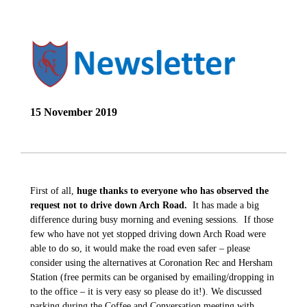
15 November 2019
First of all,
huge thanks to everyone who has observed the
request not to drive down Arch Road.
It has made a big
difference during busy morning and evening sessions. If those
few who have not yet stopped driving down Arch Road were
able to do so, it would make the road even safer – please
consider using the alternatives at Coronation Rec and Hersham
Station (free permits can be organised by emailing/dropping in
to the office – it is very easy so please do it!). We discussed
parking during the Coffee and Conversation meeting with