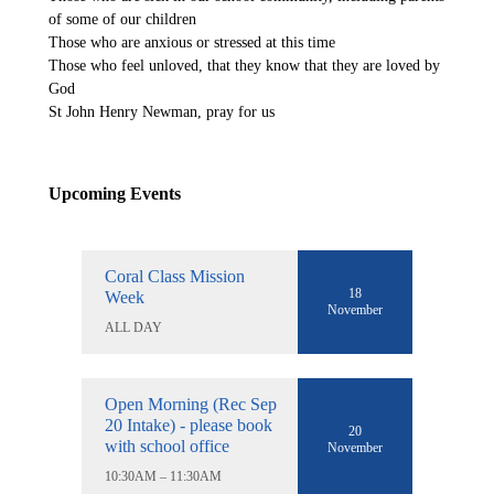
of some of our children
Those who are anxious or stressed at this time
Those who feel unloved, that they know that they are loved by
God
St John Henry Newman, pray for us
Upcoming Events
Coral Class Mission
18
Week
November
ALL DAY
Open Morning (Rec Sep
20 Intake) - please book
20
with school office
November
10:30AM – 11:30AM