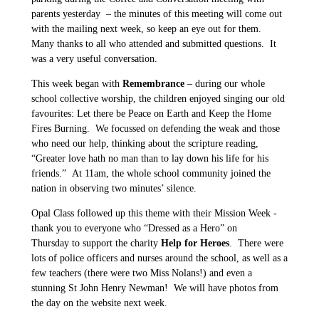
parents yesterday – the minutes of this meeting will come out
with the mailing next week, so keep an eye out for them.
Many thanks to all who attended and submitted questions. It
was a very useful conversation.
This week began with
Remembrance
– during our whole
school collective worship, the children enjoyed singing our old
favourites: Let there be Peace on Earth and Keep the Home
Fires Burning. We focussed on defending the weak and those
who need our help, thinking about the scripture reading,
“Greater love hath no man than to lay down his life for his
friends.” At 11am, the whole school community joined the
nation in observing two minutes’ silence.
Opal Class followed up this theme with their Mission Week -
thank you to everyone who “Dressed as a Hero” on
Thursday to support the charity
Help for Heroes
. There were
lots of police officers and nurses around the school, as well as a
few teachers (there were two Miss Nolans!) and even a
stunning St John Henry Newman! We will have photos from
the day on the website next week.