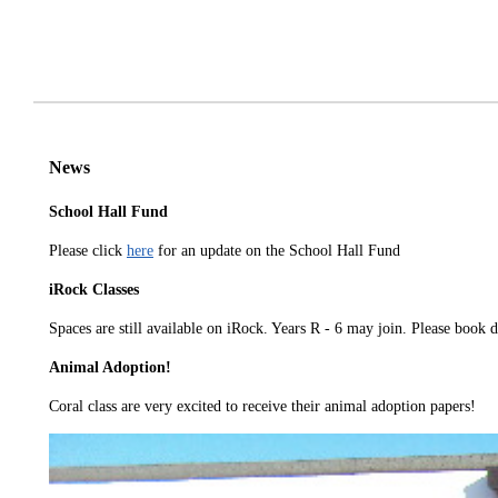
News
School Hall Fund
Please click
here
for an update on the School Hall Fund
iRock Classes
Spaces are still available on iRock. Years R - 6 may join. Please book 
Animal Adoption!
Coral class are very excited to receive their animal adoption papers!