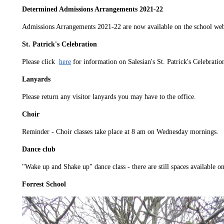
Determined Admissions Arrangements 2021-22
Admissions Arrangements 2021-22 are now available on the school webs
St. Patrick's Celebration
Please click
here
for information on Salesian's St. Patrick's Celebratio
Lanyards
Please return any visitor lanyards you may have to the office.
Choir
Reminder - Choir classes take place at 8 am on Wednesday mornings.
Dance club
"Wake up and Shake up" dance class - there are still spaces available on
Forrest School