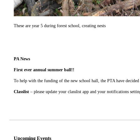
These are year 5 during forest school, creating nests
PA News
First ever annual summer ball!!
To help with the funding of the new school hall, the PTA have decided 
Classlist
– please update your classlist app and your notifications settin
Upcoming Events