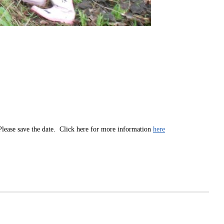
 Please save the date. Click here for more information
here