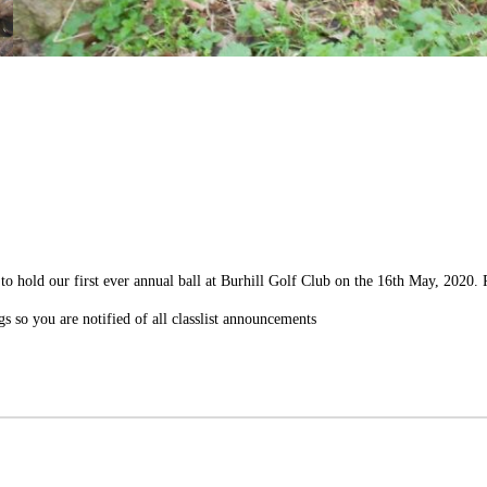
to hold our first ever annual ball at Burhill Golf Club on the 16th May, 2020.
gs so you are notified of all classlist announcements