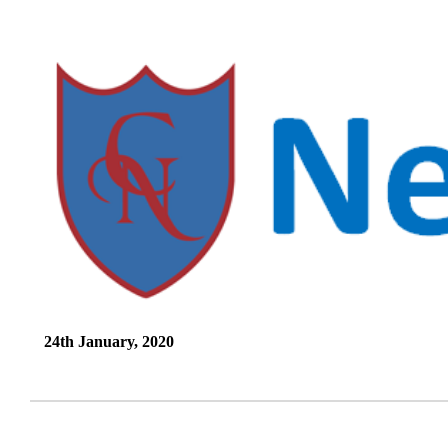
24th January, 2020