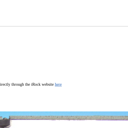
directly through the iRock website
here