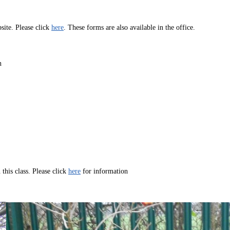
ite. Please click
here
. These forms are also available in the office.
n
 this class. Please click
here
for information