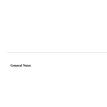
General Notes