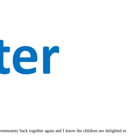
 community back together again and I know the children are delighted to