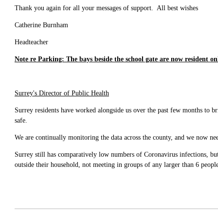
Thank you again for all your messages of support. All best wishes
Catherine Burnham
Headteacher
Note re Parking: The bays beside the school gate are now resident on
Surrey's Director of Public Health
Surrey residents have worked alongside us over the past few months to br
safe.
We are continually monitoring the data across the county, and we now need
Surrey still has comparatively low numbers of Coronavirus infections, but
outside their household, not meeting in groups of any larger than 6 peopl