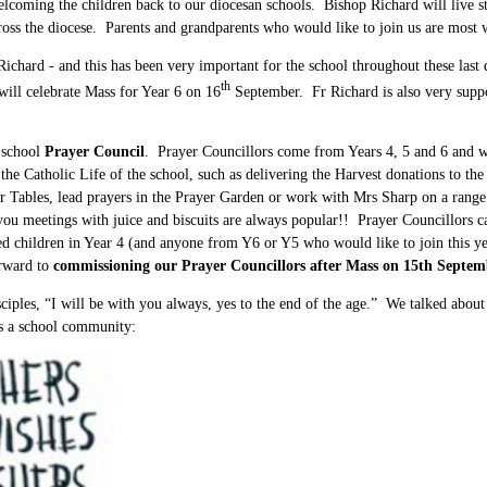
elcoming the children back to our diocesan schools. Bishop Richard will live
ross the diocese. Parents and grandparents who would like to join us are most 
Richard - and this has been very important for the school throughout these last d
th
 will celebrate Mass for Year 6 on 16
September. Fr Richard is also very suppo
e school
Prayer Council
. Prayer Councillors come from Years 4, 5 and 6 and we
 the Catholic Life of the school, such as delivering the Harvest donations to t
ayer Tables, lead prayers in the Prayer Garden or work with Mrs Sharp on a ran
ou meetings with juice and biscuits are always popular!! Prayer Councillors can 
sted children in Year 4 (and anyone from Y6 or Y5 who would like to join this y
orward to
commissioning our Prayer Councillors after Mass on 15th Septem
sciples, “I will be with you always, yes to the end of the age.” We talked abou
as a school community: