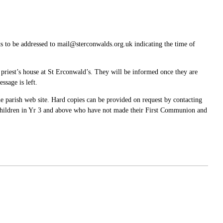
s to be addressed to mail@sterconwalds.org.uk indicating the time of
e priest’s house at St Erconwald’s. They will be informed once they are
ssage is left.
 parish web site. Hard copies can be provided on request by contacting
p. Children in Yr 3 and above who have not made their First Communion and