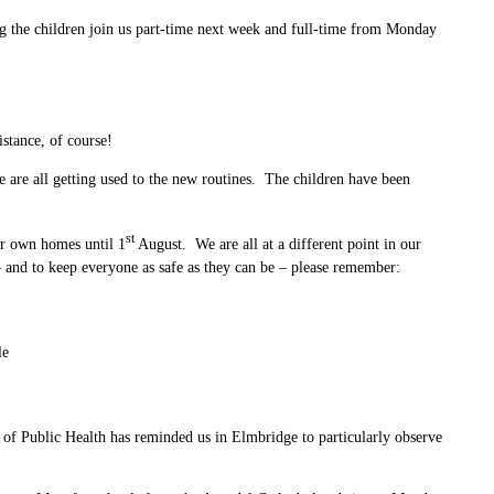
ng the children join us part-time next week and full-time from Monday
stance, of course!
are all getting used to the new routines. The children have been
st
ir own homes until 1
August. We are all at a different point in our
 and to keep everyone as safe as they can be – please remember:
le
 of Public Health has reminded us in Elmbridge to particularly observe