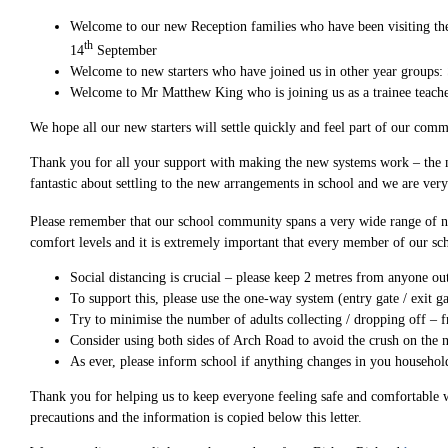
Welcome to our new Reception families who have been visiting the
th
14
September
Welcome to new starters who have joined us in other year groups:
Welcome to Mr Matthew King who is joining us as a trainee teache
We hope all our new starters will settle quickly and feel part of our co
Thank you for all your support with making the new systems work – the 
fantastic about settling to the new arrangements in school and we are ver
Please remember that our school community spans a very wide range of ne
comfort levels and it is extremely important that every member of our sc
Social distancing is crucial – please keep 2 metres from anyone ou
To support this, please use the one-way system (entry gate / exit ga
Try to minimise the number of adults collecting / dropping off – f
Consider using both sides of Arch Road to avoid the crush on the
As ever, please inform school if anything changes in you household
Thank you for helping us to keep everyone feeling safe and comfortable w
precautions and the information is copied below this letter.