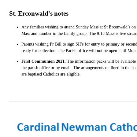
St. Erconwald's notes
Any families wishing to attend Sunday Mass at St Erconwald’s on S
Mass and number in the family group. The 9.15 Mass is live stre
Parents wishing Fr Bill to sign SIFs for entry to primary or second
ready for collection. The Parish office will not be open until Mon
First Communion 2021.
The information packs will be available
the parish office or by email. The arrangements outlined in the p
are baptised Catholics are eligible.