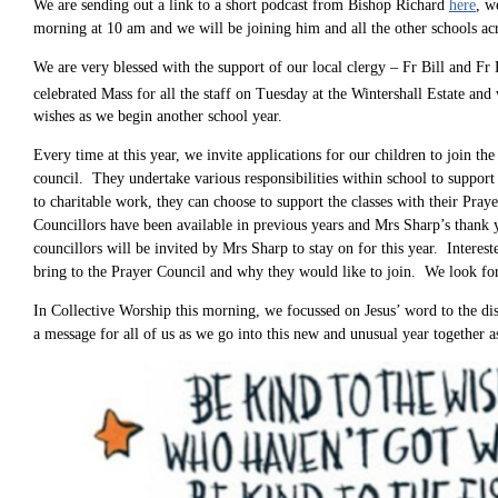
We are sending out a link to a short podcast from Bishop Richard
here
, w
morning at 10 am and we will be joining him and all the other schools ac
We are very blessed with the support of our local clergy – Fr Bill and Fr 
celebrated Mass for all the staff on Tuesday at the Wintershall Estate and
wishes as we begin another school year.
Every time at this year, we invite applications for our children to join th
council. They undertake various responsibilities within school to support
to charitable work, they can choose to support the classes with their Pr
Councillors have been available in previous years and Mrs Sharp’s thank y
councillors will be invited by Mrs Sharp to stay on for this year. Intere
bring to the Prayer Council and why they would like to join. We look f
In Collective Worship this morning, we focussed on Jesus’ word to the di
a message for all of us as we go into this new and unusual year together 