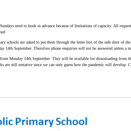
undays need to book in advance because of limitations of capacity. All request
amed
ary schools are asked to put them through the letter box of the side door of th
day 14th September. Therefore phone enquiries will not be answered unless a me
 from Monday 14th September. They will be available for downloading from the
acks are still tentative since we can only guess how the pandemic will develo