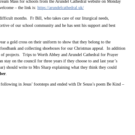
 stream Mass for schools from the Arundel Cathedral website on Monday
welcome – the link is:
https://arundelcathedral.uk/
ifficult months. Fr Bill, who takes care of our liturgical needs,
rtive of our school community and he has sent his support and best
ar a gold cross on their uniform to show that they belong to the
he foodbank and collecting shoeboxes for our Christmas appeal. In addition
ge of projects. Trips to Worth Abbey and Arundel Cathedral for Prayer
stay on the council for three years if they choose to and last year’s
ear) should write to Mrs Sharp explaining what they think they could
ber
.
t following in Jesus’ footsteps and ended with Dr Seuss’s poem Be Kind –