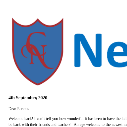
4th September, 2020
Dear Parents
Welcome back! I can’t tell you how wonderful it has been to have the hub
be back with their friends and teachers! A huge welcome to the newest 