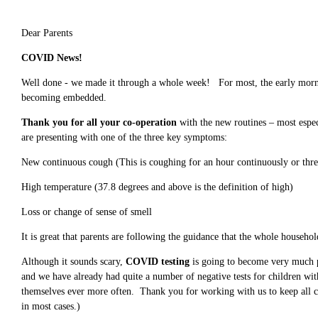
Dear Parents
COVID News!
Well done - we made it through a whole week! For most, the early morning
becoming embedded.
Thank you for all your co-operation
with the new routines – most espec
are presenting with one of the three key symptoms:
New continuous cough (This is coughing for an hour continuously or thre
High temperature (37.8 degrees and above is the definition of high)
Loss or change of sense of smell
It is great that parents are following the guidance that the whole househo
Although it sounds scary,
COVID testing
is going to become very much par
and we have already had quite a number of negative tests for children wit
themselves ever more often. Thank you for working with us to keep all chil
in most cases.)