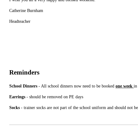
Catherine Burnham
Headteacher
Reminders
School Dinners
- All school dinners now need to be booked
one week
in
Earrings
- should be removed on PE days
Socks
- trainer socks are not part of the school uniform and should not b