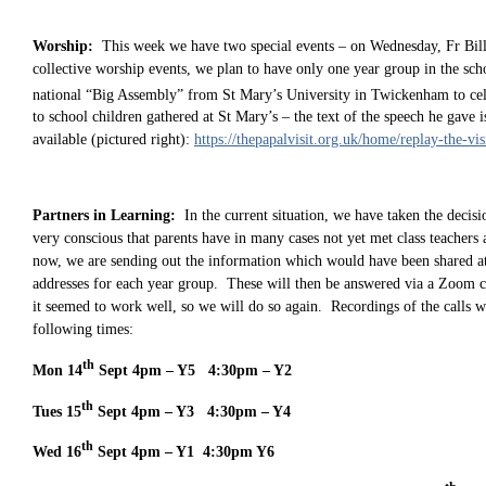
Worship:
This week we have two special events – on Wednesday, Fr Bill
collective worship events, we plan to have only one year group in the scho
national “Big Assembly” from St Mary’s University in Twickenham to cel
to school children gathered at St Mary’s – the text of the speech he gave i
available (pictured right):
https://thepapalvisit.org.uk/home/replay-the-vi
Partners in Learning:
In the current situation, we have taken the decisi
very conscious that parents have in many cases not yet met class teachers
now, we are sending out the information which would have been shared at 
addresses for each year group. These will then be answered via a Zoom c
it seemed to work well, so we will do so again. Recordings of the calls will
following times:
th
Mon 14
Sept 4pm – Y5 4:30pm – Y2
th
Tues 15
Sept 4pm – Y3 4:30pm – Y4
th
Wed 16
Sept 4pm – Y1 4:30pm Y6