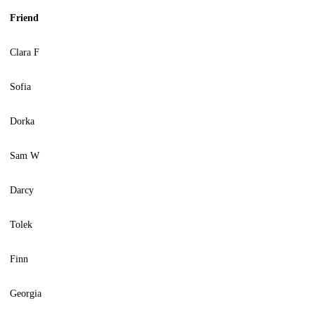
Friend
Clara F
Sofia
Dorka
Sam W
Darcy
Tolek
Finn
Georgia