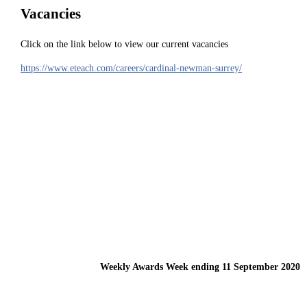
Vacancies
Click on the link below to view our current vacancies
https://www.eteach.com/careers/cardinal-newman-surrey/
Weekly Awards Week ending 11 September 2020