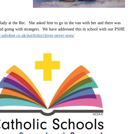
lady at the Rec. She asked him to go in the van with her and there was
und going with strangers. We have addressed this in school with our PSHE
.safe4me.co.uk/portfolio/clever-never-goes/