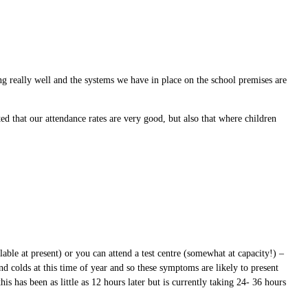
g really well and the systems we have in place on the school premises are
d that our attendance rates are very good, but also that where children
able at present) or you can attend a test centre (somewhat at capacity!) –
 colds at this time of year and so these symptoms are likely to present
 has been as little as 12 hours later but is currently taking 24- 36 hours