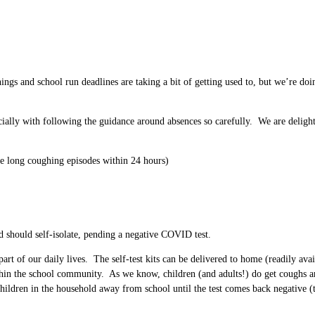
s and school run deadlines are taking a bit of getting used to, but we’re doin
ially with following the guidance around absences so carefully. We are delighte
e long coughing episodes within 24 hours)
ld should self-isolate, pending a negative COVID test.
t of our daily lives. The self-test kits can be delivered to home (readily avail
hin the school community. As we know, children (and adults!) do get coughs and
dren in the household away from school until the test comes back negative (this