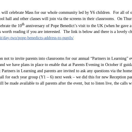
 will celebrate Mass for our whole community led by Y6 children. For all of 
ol hall and other classes will join via the screens in their classrooms. On Thurs
th
ebrate the 10
anniversary of Pope Benedict’s visit to the UK (when he gave a
s worth reading if you are interested. The link is below and there is a lovely ch
sit/day-two/pope-benedicts-address-to-pupils/
on not to invite parents into classrooms for our annual “Partners in Learning” 
 and we have plans in place to enable that at Parents Evening in October if gui
Partners in Learning and parents are invited to ask any questions via the home
all for each year group (Y1 – 6) next week – we did this for new Reception par
 be made available to all parents after the event, but to listen live, the calls wi