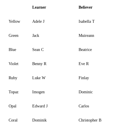
Learner
Believer
Yellow
Adele J
Isabella T
Green
Jack
Muireann
Blue
Sean C
Beatrice
Violet
Benny R
Eve R
Ruby
Luke W
Finlay
Topaz
Imogen
Dominic
Opal
Edward J
Carlos
Coral
Dominik
Christopher B