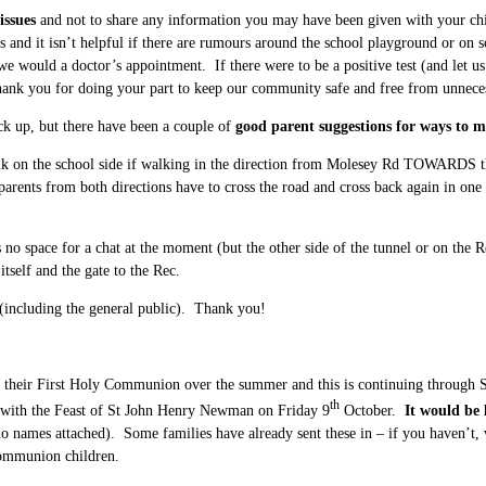
issues
and not to share any information you may have been given with your chi
s and it isn’t helpful if there are rumours around the school playground or on s
e would a doctor’s appointment. If there were to be a positive test (and let us 
ank you for doing your part to keep our community safe and free from unneces
ick up, but there have been a couple of
good parent suggestions for ways to 
k on the school side if walking in the direction from Molesey Rd TOWARDS the
ts from both directions have to cross the road and cross back again in one di
s no space for a chat at the moment (but the other side of the tunnel or on the R
itself and the gate to the Rec.
 (including the general public). Thank you!
heir First Holy Communion over the summer and this is continuing through Sep
th
 with the Feast of St John Henry Newman on Friday 9
October.
It would be 
 (no names attached). Some families have already sent these in – if you haven’t,
Communion children.