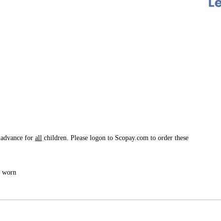
 advance for
all
children. Please logon to Scopay.com to order these
e worn