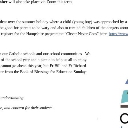
ober
will also take place via Zoom this term.
ident over the summer holiday where a child (young boy) was approached by a 
 be good for parents to be wary and also to remind children of the dangers aro
an register for the Hampshire programme “Clever Never Goes” here:
https://www
r our Catholic schools and our school communities. We
of the school year and a picnic to help us all to enjoy
cannot go ahead this year, but Fr Bill and Fr Richard
ayer from the Book of Blessings for Education Sunday:
f understanding.
e, and concern for their students.