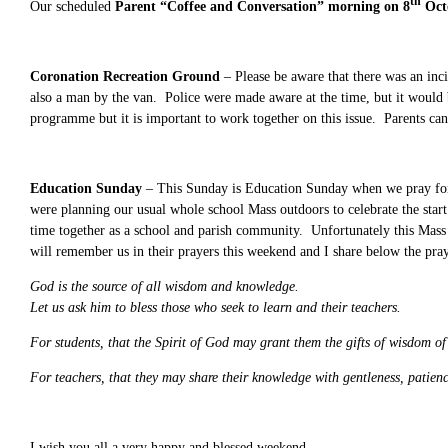
th
Our scheduled
Parent “Coffee and Conversation” morning on 8
Oct
Coronation Recreation Ground
– Please be aware that there was an inc
also a man by the van. Police were made aware at the time, but it would
programme but it is important to work together on this issue. Parents c
Education Sunday
– This Sunday is Education Sunday
when we pray fo
were planning our usual whole school Mass outdoors to celebrate the start 
time together as a school and parish community. Unfortunately this Mass 
will remember us in their prayers this weekend and I share below the pr
God is the source of all wisdom and knowledge.
Let us ask him to bless those who seek to learn and their teachers.
For students, that the Spirit of God may grant them the gifts of wisdom o
For teachers, that they may share their knowledge with gentleness, patienc
I wish you all a very happy and blessed weekend.