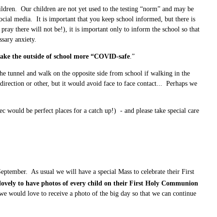
ldren. Our children are not yet used to the testing “norm” and may be
ocial media. It is important that you keep school informed, but there is
pray there will not be!), it is important only to inform the school so that
sary anxiety.
make the outside of school more “COVID-safe
.”
 tunnel and walk on the opposite side from school if walking in the
rection or other, but it would avoid face to face contact... Perhaps we
ec would be perfect places for a catch up!) - and please take special care
tember. As usual we will have a special Mass to celebrate their First
lovely to have photos of every child on their First Holy Communion
 we would love to receive a photo of the big day so that we can continue