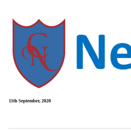
11th September, 2020