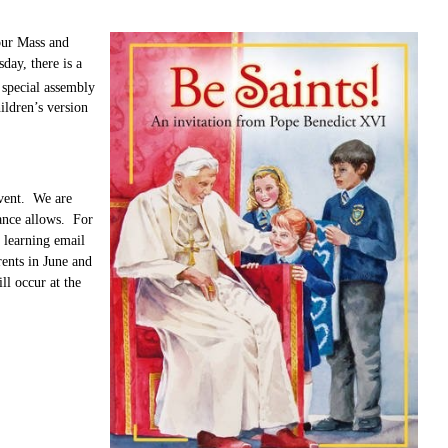
our Mass and
day, there is a
 special assembly
ildren’s version
event. We are
dance allows. For
 learning email
ents in June and
ll occur at the