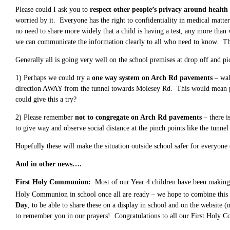
Please could I ask you to
respect other people’s privacy around health 
worried by it. Everyone has the right to confidentiality in medical matter
no need to share more widely that a child is having a test, any more than w
we can communicate the information clearly to all who need to know. Th
Generally all is going very well on the school premises at drop off and p
1) Perhaps we could try a
one way system on Arch Rd pavements
– wal
direction AWAY from the tunnel towards Molesey Rd. This would mean paren
could give this a try?
2) Please remember
not to congregate on Arch Rd pavements
– there i
to give way and observe social distance at the pinch points like the tunnel 
Hopefully these will make the situation outside school safer for everyone
And in other news….
First Holy Communion:
Most of our Year 4 children have been making t
Holy Communion in school once all are ready – we hope to combine this
Day
, to be able to share these on a display in school and on the website
to remember you in our prayers! Congratulations to all our First Holy 