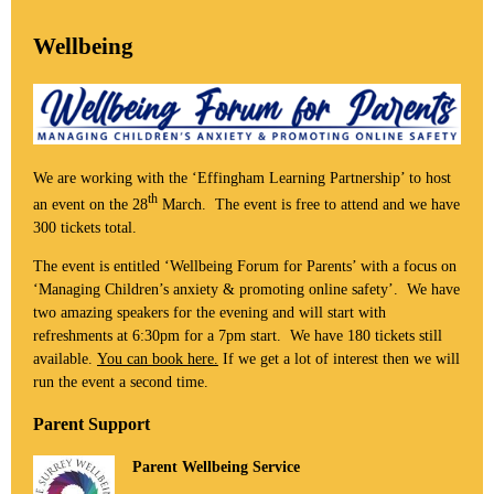
Wellbeing
We are working with the ‘Effingham Learning Partnership’ to host
th
an event on the 28
March. The event is free to attend and we have
300 tickets total.
The event is entitled ‘Wellbeing Forum for Parents’ with a focus on
‘Managing Children’s anxiety & promoting online safety’. We have
two amazing speakers for the evening and will start with
refreshments at 6:30pm for a 7pm start. We have 180 tickets still
available.
You can book here.
If we get a lot of interest then we will
run the event a second time.
Parent Support
Parent Wellbeing Service