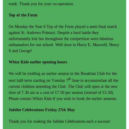
week. Thank you for your co-operation.
Top of the Form
On Monday the Year 6 Top of the Form played a semi-final match
against St. Andrews Primary. Despite a hard battle they
unfortunately lost but throughout the competition were fabulous
ambassadors for our school. Well done to Harry E, Maxwell, Henry
S and George!
Whizz Kids earlier opening hours
We will be trialling an earlier session in the Breakfast Club for the
th
next half-term starting on Tuesday 7
June to accommodate all the
current children attending the Club. The Club will open at the new
time of 7.30 am at a cost of £7.50 per session (instead of £5.50).
Please contact Whizz Kids if you wish to book the earlier sessions.
Jubilee Celebrations Friday 27th May
Thank you for making the Jubilee Celebrations such a success!