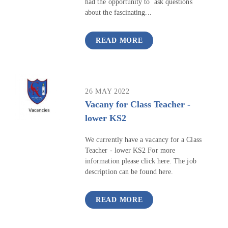
had the opportunity to ask questions
about the fascinating...
READ MORE
26 MAY 2022
Vacany for Class Teacher -
lower KS2
We currently have a vacancy for a Class
Teacher - lower KS2 For more
information please click here. The job
description can be found here.
READ MORE