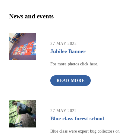
News and events
27 MAY 2022
Jubilee Banner
For more photos click here.
READ MORE
27 MAY 2022
Blue class forest school
Blue class were expert bug collectors on