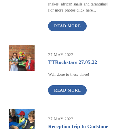
snakes, african snails and tarantulas!
For more photos click here...
READ MORE
27 MAY 2022
TTRockstars 27.05.22
Well done to these three!
READ MORE
27 MAY 2022
Reception trip to Godstone