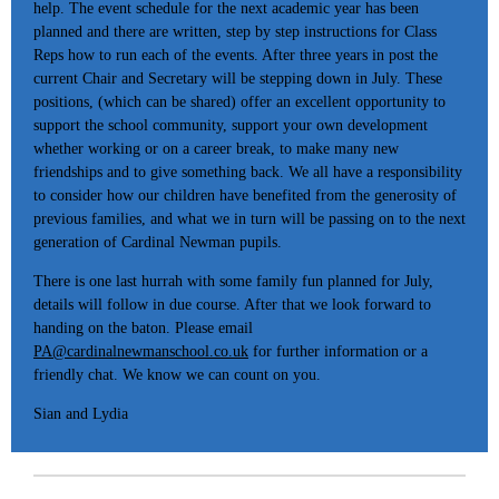
help. The event schedule for the next academic year has been
planned and there are written, step by step instructions for Class
Reps how to run each of the events. After three years in post the
current Chair and Secretary will be stepping down in July. These
positions, (which can be shared) offer an excellent opportunity to
support the school community, support your own development
whether working or on a career break, to make many new
friendships and to give something back. We all have a responsibility
to consider how our children have benefited from the generosity of
previous families, and what we in turn will be passing on to the next
generation of Cardinal Newman pupils.
There is one last hurrah with some family fun planned for July,
details will follow in due course. After that we look forward to
handing on the baton. Please email
PA@cardinalnewmanschool.co.uk
for further information or a
friendly chat. We know we can count on you.
Sian and Lydia