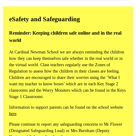
eSafety and Safeguarding
Reminder: Keeping children safe online and in the real
world
At Cardinal Newman School we are always reminding the children
how they can keep themselves safe whether in the real world or in
the virtual world. Class teachers regularly use the Zones of
Regulation to assess how the children in their classes are feeling.
Children are encouraged to share their worries using the ‘What I
want my teacher to know boxes’ which are in each Key Stage 2
classrooms and the Worry Monsters which can be found in the Keys
Stage 1 Classrooms.
Information to support parents can be found on the school website
here
.
Please continue to report any safeguarding concerns to Mr Flower
(Designated Safeguarding Lead) or Mrs Burnham (Deputy