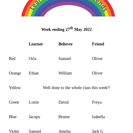
th
Week ending 27
May 2022
Learner
Believer
Friend
Red
Orla
Samuel
Oliver
Orange
Ethan
William
Oliver
Yellow
Well done to the whole class this week!!
Green
Lottie
David
Freya
Blue
Jacopo
Brume
Isabella
Violet
Samuel
Amelia
Jack G