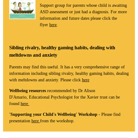
Support group for parents whose child is awaiting
ASD assessment or just had a diagnosis. For more
information and future dates please click the
flyer
here
.
Sibling rivalry, healthy gaming habits, dealing with
meltdowns and anxiety
Parents may find this useful. It has a very comprehensive range of
information including sibling rivalry, healthy gaming habits, dealing
with meltdowns and anxiety. Please click
here
Wellbeing resources
recommended by Dr Alison
D'Amario, Educational Psychologist for the Xavier trust can be
found
here
'Supporting your Child's Wellbeing' Workshop -
Please find
presentation
here
from the workshop.