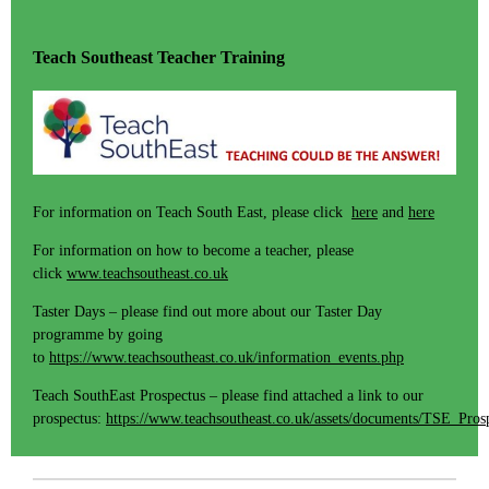
Teach Southeast Teacher Training
For information on Teach South East, please click
here
and
here
For information on how to become a teacher, please
click
www.teachsoutheast.co.uk
Taster Days – please find out more about our Taster Day
programme by going
to
https://www.teachsoutheast.co.uk/information_events.php
Teach SouthEast Prospectus – please find attached a link to our
prospectus:
https://www.teachsoutheast.co.uk/assets/documents/TSE_Pros