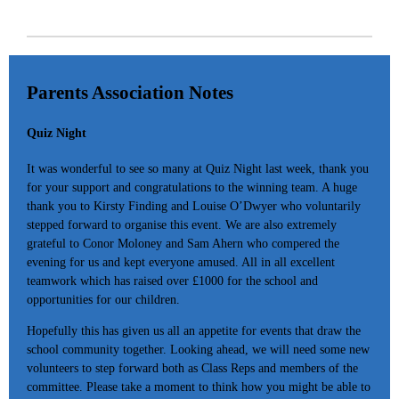
Parents Association Notes
Quiz Night
It was wonderful to see so many at Quiz Night last week, thank you
for your support and congratulations to the winning team. A huge
thank you to Kirsty Finding and Louise O’Dwyer who voluntarily
stepped forward to organise this event. We are also extremely
grateful to Conor Moloney and Sam Ahern who compered the
evening for us and kept everyone amused. All in all excellent
teamwork which has raised over £1000 for the school and
opportunities for our children.
Hopefully this has given us all an appetite for events that draw the
school community together. Looking ahead, we will need some new
volunteers to step forward both as Class Reps and members of the
committee. Please take a moment to think how you might be able to