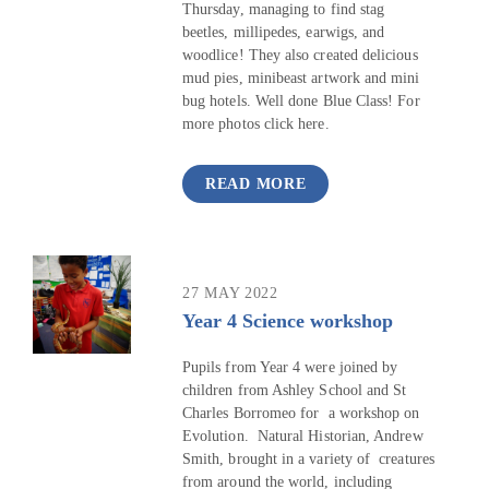
Thursday, managing to find stag
beetles, millipedes, earwigs, and
woodlice! They also created delicious
mud pies, minibeast artwork and mini
bug hotels. Well done Blue Class! For
more photos click here.
READ MORE
27 MAY 2022
Year 4 Science workshop
Pupils from Year 4 were joined by
children from Ashley School and St
Charles Borromeo for a workshop on
Evolution. Natural Historian, Andrew
Smith, brought in a variety of creatures
from around the world, including