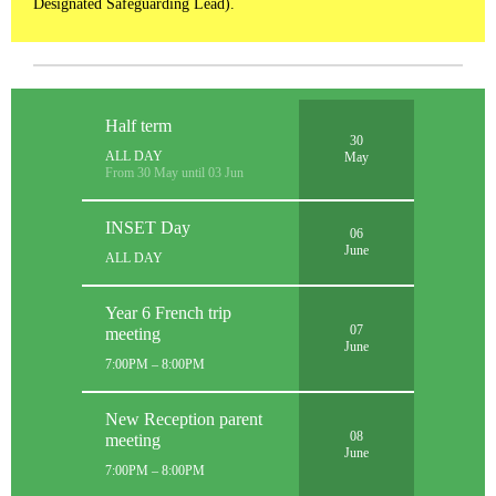
Designated Safeguarding Lead).
Half term
30
ALL DAY
May
From 30 May until 03 Jun
INSET Day
06
June
ALL DAY
Year 6 French trip
07
meeting
June
7:00PM – 8:00PM
New Reception parent
08
meeting
June
7:00PM – 8:00PM