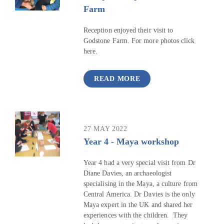
Farm
Reception enjoyed their visit to
Godstone Farm. For more photos click
here.
READ MORE
27 MAY 2022
Year 4 - Maya workshop
Year 4 had a very special visit from Dr
Diane Davies, an archaeologist
specialising in the Maya, a culture from
Central America. Dr Davies is the only
Maya expert in the UK and shared her
experiences with the children. They