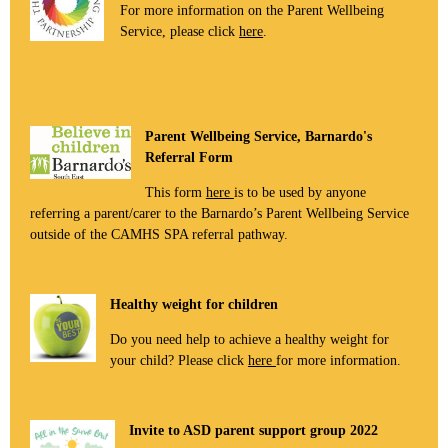
For more information on the Parent Wellbeing
Service, please click
here
.
Parent Wellbeing Service, Barnardo's
Referral Form
This form
here
is to be used by anyone
referring a parent/carer to the Barnardo’s Parent Wellbeing Service
outside of the CAMHS SPA referral pathway.
Healthy weight for children
Do you need help to achieve a healthy weight for
your child? Please click
here
for more information.
Invite to ASD parent support group 2022