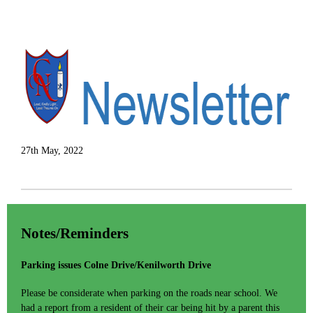
27th May, 2022
Notes/Reminders
Parking issues Colne Drive/Kenilworth Drive
Please be considerate when parking on the roads near school. We
had a report from a resident of their car being hit by a parent this