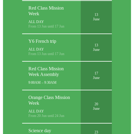
Red Class Mission
Week
13
June
ALL DAY
From 13 Jun until 17 Jun
Y6 French trip
13
ALL DAY
June
From 13 Jun until 17 Jun
Red Class Mission
17
Week Assembly
June
9:00AM – 9:30AM
Orange Class Mission
Week
20
June
ALL DAY
From 20 Jun until 24 Jun
Science day
23