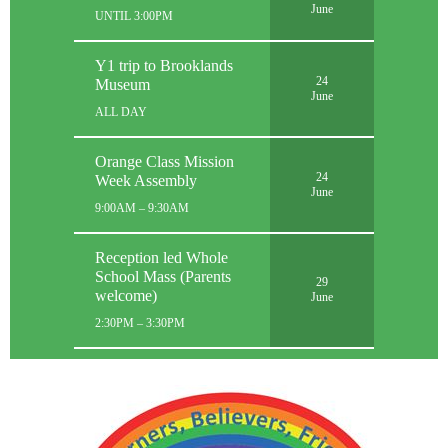
June
UNTIL 3:00PM
Y1 trip to Brooklands
24
Museum
June
ALL DAY
Orange Class Mission
24
Week Assembly
June
9:00AM – 9:30AM
Reception led Whole
School Mass (Parents
29
welcome)
June
2:30PM – 3:30PM