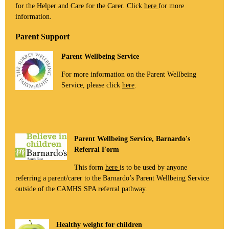
for the Helper and Care for the Carer. Click
here
for more
information.
Parent Support
Parent Wellbeing Service
For more information on the Parent Wellbeing
Service, please click
here
.
Parent Wellbeing Service, Barnardo's
Referral Form
This form
here
is to be used by anyone
referring a parent/carer to the Barnardo’s Parent Wellbeing Service
outside of the CAMHS SPA referral pathway.
Healthy weight for children