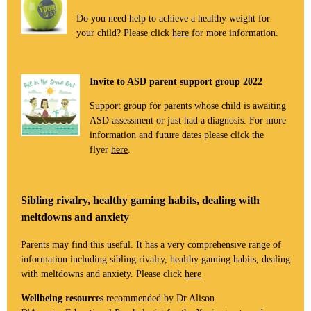
Do you need help to achieve a healthy weight for
your child? Please click
here
for more information.
Invite to ASD parent support group 2022
Support group for parents whose child is awaiting
ASD assessment or just had a diagnosis. For more
information and future dates please click the
flyer
here
.
Sibling rivalry, healthy gaming habits, dealing with
meltdowns and anxiety
Parents may find this useful. It has a very comprehensive range of
information including sibling rivalry, healthy gaming habits, dealing
with meltdowns and anxiety. Please click
here
Wellbeing resources
recommended by Dr Alison