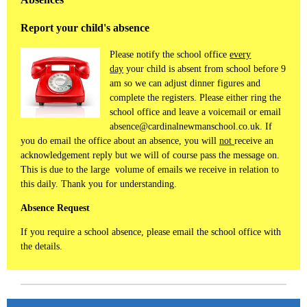
Report your child's absence
Please notify the school office
every
day
your child is absent from school before 9
am so we can adjust dinner figures and
complete the registers. Please either ring the
school office and leave a voicemail or email
absence@cardinalnewmanschool.co.uk. If
you do email the office about an absence, you will
not
receive an
acknowledgement reply but we will of course pass the message on.
This is due to the large volume of emails we receive in relation to
this daily. Thank you for understanding.
Absence Request
If you require a school absence, please email the school office with
the details.