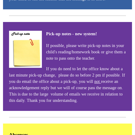
Pick-up notes - new system!
If possible, please write pick-up notes in your
child's reading/homework book or give them a
note to pass onto the teacher.
If you do need to let the office know about a
last minute pick-up change, please do so before 2 pm if possible. If
you do email the office about a pick-up, you will
not
receive an
acknowledgement reply but we will of course pass the message on.
This is due to the large volume of emails we receive in relation to
this daily. Thank you for understanding.
Absences