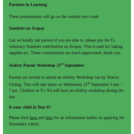
Partners in Learning
These presentations will go on the website next week.
Sundries on Scopay
Can we kindly ask parents if you are able to, please pay the £5
voluntary Sundries contribution on Scopay. This is used for baking
supplies etc. These contributions are much appreciated, thank you.
st
eSafety Parent Workshop 21
September
Parents are invited to attend an eSafety Workshop run by Sharon
st
Girling. This will take place on Wednesday 21
September 6 pm –
7 pm. Children in Y1-Y6 will have an eSafety workshop during the
day.
Is your child in Year 6?
Please click
here
and
here
for an information leaflet on applying for
Secondary school.