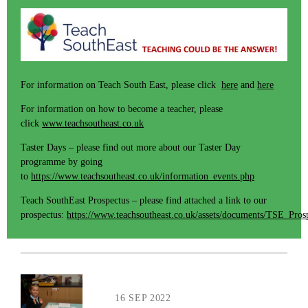
For information on Teach South East, please click
here
and
here
For information on how to become a teacher, please
click
www.teachsoutheast.co.uk
Taster Days – please find out more about our Taster Day
programme by going
to
https://www.teachsoutheast.co.uk/information_events.php
Teach SouthEast Prospectus – please find attached a link to our
prospectus:
https://www.teachsoutheast.co.uk/assets/documents/TSE_Pros
16 SEP 2022