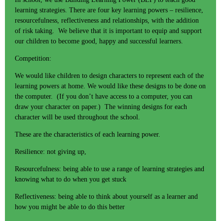
learning strategies. There are four key learning powers – resilience,
resourcefulness, reflectiveness and relationships, with the addition
of risk taking. We believe that it is important to equip and support
our children to become good, happy and successful learners.
Competition:
We would like children to design characters to represent each of the
learning powers at home. We would like these designs to be done on
the computer. (If you don’t have access to a computer, you can
draw your character on paper.) The winning designs for each
character will be used throughout the school.
These are the characteristics of each learning power.
Resilience: not giving up,
Resourcefulness: being able to use a range of learning strategies and
knowing what to do when you get stuck
Reflectiveness: being able to think about yourself as a learner and
how you might be able to do this better