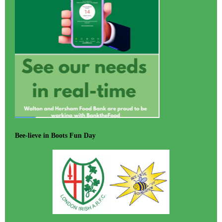
Bee-lieve in Boots Fun Day