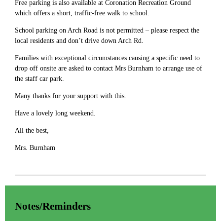
Free parking is also available at Coronation Recreation Ground
which offers a short, traffic-free walk to school.
School parking on Arch Road is not permitted – please respect the
local residents and don’t drive down Arch Rd.
Families with exceptional circumstances causing a specific need to
drop off onsite are asked to contact Mrs Burnham to arrange use of
the staff car park.
Many thanks for your support with this.
Have a lovely long weekend.
All the best,
Mrs. Burnham
Notes/Reminders