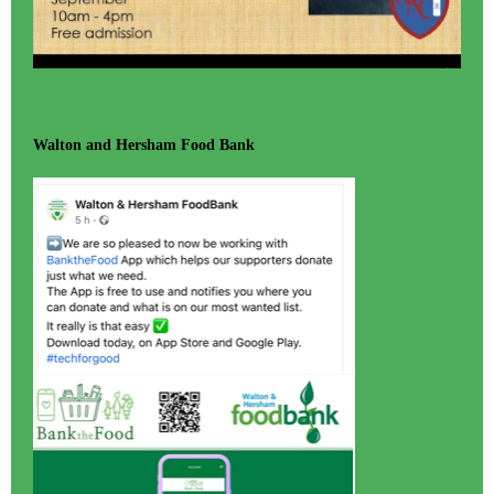
Walton and Hersham Food Bank