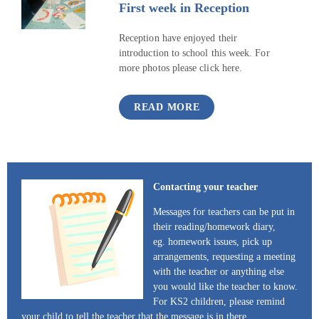
First week in Reception
Reception have enjoyed their
introduction to school this week. For
more photos please click here.
READ MORE
Contacting your teacher
Messages for teachers can be put in
their reading/homework diary,
eg. homework issues, pick up
arrangements, requesting a meeting
with the teacher or anything else
you would like the teacher to know.
For KS2 children, please remind
your child to tell the teacher that the message is in there.