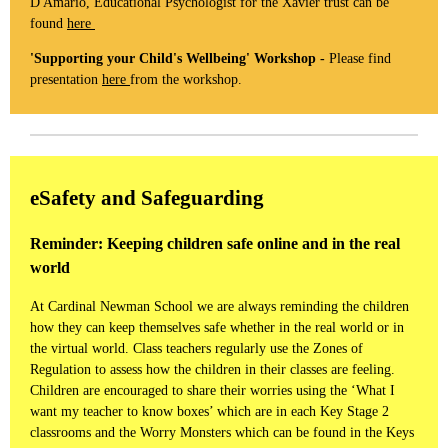
D'Amario, Educational Psychologist for the Xavier trust can be
found
here
'Supporting your Child's Wellbeing' Workshop -
Please find
presentation
here
from the workshop.
eSafety and Safeguarding
Reminder: Keeping children safe online and in the real
world
At Cardinal Newman School we are always reminding the children
how they can keep themselves safe whether in the real world or in
the virtual world. Class teachers regularly use the Zones of
Regulation to assess how the children in their classes are feeling.
Children are encouraged to share their worries using the ‘What I
want my teacher to know boxes’ which are in each Key Stage 2
classrooms and the Worry Monsters which can be found in the Keys