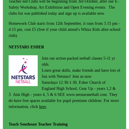
Teacher-led Clubs will be beginning from 3rd October, after our E-
Safety Workshop, Art Exhibition and Open Evening events. The
clubs list was published today and sign up is available now.
Homework Club starts from 12th September, it runs from 3.15 pm -
4.15 pm, cost £5 (free if your child attend's Whizz Kids after-school
club).
NETSTARS ESHER
Join out action-packed netball classes 5-11 yr
olds.
Learn great skills, make friends and have lots of
fun with Netstars! Join us now
Saturdays 12:30-1:30, Esher Church of
England High School, Gear Up - years 1,2 &
3. Aim High - years 4, 5 & 6 SEE www.netstarsnetball.com. They
do have free spaces available for pupil premium children. For more
information, click
here
.
Teach Southeast Teacher Training