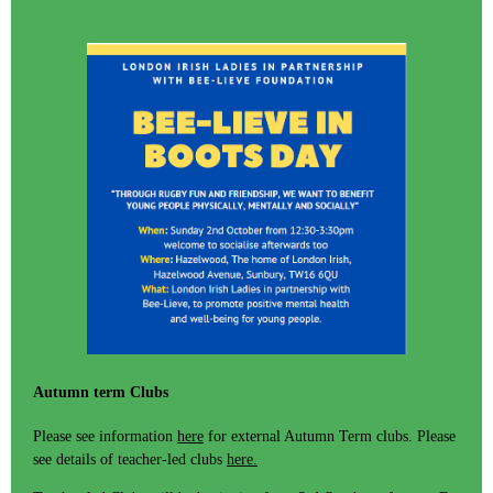
Autumn term Clubs
Please see information
here
for external Autumn Term clubs. Please
see details of teacher-led clubs
here.