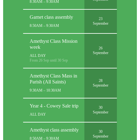
8:30AM – 9:30AM
Garnet class assembly
23
September
8:50AM – 9:30AM
Amethyst Class Mission
week
26
September
ALL DAY
From 26 Sep until 30 Sep
Amethyst Class Mass in
28
Parish (All Saints)
September
9:30AM – 10:30AM
Year 4 - Cowey Sale trip
30
September
ALL DAY
Amethyst class assembly
30
September
8:50AM – 9:30AM