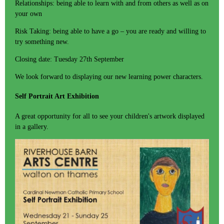
Relationships: being able to learn with and from others as well as on
your own
Risk Taking: being able to have a go – you are ready and willing to
try something new.
Closing date: Tuesday 27th September
We look forward to displaying our new learning power characters.
Self Portrait Art Exhibition
A great opportunity for all to see your children's artwork displayed
in a gallery.