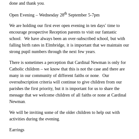
done and thank you.
th
Open Evening – Wednesday 28
September 5-7pm
We are holding our first ever open evening in ten days’ time to
encourage prospective Reception parents to visit our fantastic
school. We have always been an over-subscribed school, but with
falling birth rates in Elmbridge, it is important that we maintain our
strong pupil numbers through the next few years.
There is sometimes a perception that Cardinal Newman is only for
Catholic children – we know that this is not the case and there are
many in our community of different faiths or none. Our
oversubscription criteria will continue to give children from our
parishes the first priority, but it is important for us to share the
message that we welcome children of all faiths or none at Cardinal
Newman.
We will be inviting some of the older children to help out with
activities during the evening.
Earrings