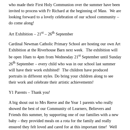
who made their First Holy Communion over the summer have been
invited to process with Fr Richard at the beginning of Mass. We are
looking forward to a lovely celebration of our school community –
do come along!
st
th
Art Exhibition – 21
– 26
September
Cardinal Newman Catholic Primary School are hosting our own Art
Exhibition at the Riverhouse Barn next week. The exhibition will
st
be open 10am to 4pm from Wednesday 21
September until Sunday
th
26
September – every child who was in our school last summer
will have their work exhibited! The children have produced
portraits in different styles. Do bring your children along to see
their work and celebrate their artistic achievements!
Y1 Parents – Thank you!
A big shout out to Mrs Reeve and the Year 1 parents who really
showed the best of our Community of Learners, Believers and
Friends this summer, by supporting one of our families with a new
baby – they provided meals on a rota for the family and really
ensured they felt loved and cared for at this important time! Well