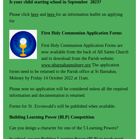
Is your child starting school in September 2023?
Please click
here
and
here
for an information leaflet on applying
for
First Holy Communion Application Forms
First Holy Communion Application Forms are
now available from the back of All Saints Church
and to download from the Parish website:
www.stbarnabasmolesey.org
The application
forms need to be returned to the Parish office at St Barnabas,
Molesey by Friday 14 October 2022 at 11am.
Please note no application will be considered unless all the required
information and documentation is returned.
Forms for St. Erconwald's will be published when available.
Building Learning Power (BLP) Competition
Can you design a character for one of the 5 Learning Powers?
In school, we use Building Learning Power (BLP) to teach good