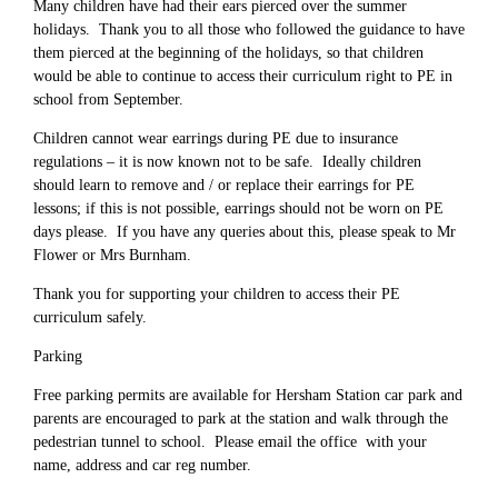
Many children have had their ears pierced over the summer
holidays. Thank you to all those who followed the guidance to have
them pierced at the beginning of the holidays, so that children
would be able to continue to access their curriculum right to PE in
school from September.
Children cannot wear earrings during PE due to insurance
regulations – it is now known not to be safe. Ideally children
should learn to remove and / or replace their earrings for PE
lessons; if this is not possible, earrings should not be worn on PE
days please. If you have any queries about this, please speak to Mr
Flower or Mrs Burnham.
Thank you for supporting your children to access their PE
curriculum safely.
Parking
Free parking permits are available for Hersham Station car park and
parents are encouraged to park at the station and walk through the
pedestrian tunnel to school. Please email the office with your
name, address and car reg number.