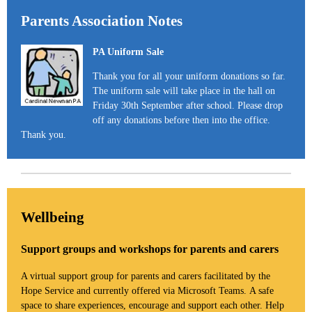
Parents Association Notes
PA Uniform Sale
Thank you for all your uniform donations so far.
The uniform sale will take place in the hall on
Friday 30th September after school. Please drop
off any donations before then into the office.
Thank you.
Wellbeing
Support groups and workshops for parents and carers
A virtual support group for parents and carers facilitated by the
Hope Service and currently offered via Microsoft Teams. A safe
space to share experiences, encourage and support each other. Help