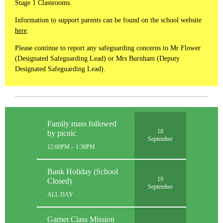
Stage 1 Classrooms.
Information to support parents can be found on the school website
here
.
Please continue to report any safeguarding concerns to Mr Flower
(Designated Safeguarding Lead) or Mrs Burnham (Deputy
Designated Safeguarding Lead).
Family mass followed
18
by picnic
September
12:00PM – 1:30PM
Bank Holiday (School
19
Closed)
September
ALL DAY
Garnet Class Mission