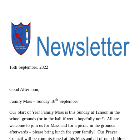
16th September, 2022
Good Afternoon,
th
Family Mass – Sunday 18
September
Our Start of Year Family Mass is this Sunday at 12noon in the
school grounds (or in the hall if wet – hopefully not!) All are
welcome to join us for Mass and for a picnic in the grounds
afterwards – please bring lunch for your family! Our Prayer
Council will be commissioned at this Mass and all of our children