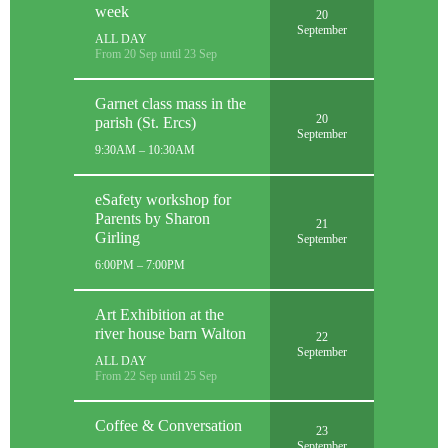
week
20
September
ALL DAY
From 20 Sep until 23 Sep
Garnet class mass in the
20
parish (St. Ercs)
September
9:30AM – 10:30AM
eSafety workshop for
Parents by Sharon
21
Girling
September
6:00PM – 7:00PM
Art Exhibition at the
river house barn Walton
22
September
ALL DAY
From 22 Sep until 25 Sep
Coffee & Conversation
23
September