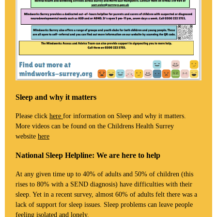
Sleep and why it matters
Please click
here
for information on Sleep and why it matters.
More videos can be found on the Childrens Health Surrey
website
here
National Sleep Helpline: We are here to help
At any given time up to 40% of adults and 50% of children (this
rises to 80% with a SEND diagnosis) have difficulties with their
sleep. Yet in a recent survey, almost 60% of adults felt there was a
lack of support for sleep issues. Sleep problems can leave people
feeling isolated and lonely.