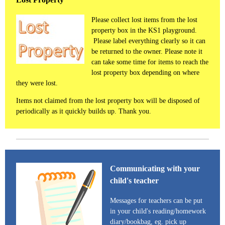
Please collect lost items from the lost
property box in the KS1 playground.
Please label everything clearly so it can
be returned to the owner. Please note it
can take some time for items to reach the
lost property box depending on where
they were lost.
Items not claimed from the lost property box will be disposed of
periodically as it quickly builds up. Thank you.
Communicating with your
child's teacher
Messages for teachers can be put
in your child's reading/homework
diary/bookbag, eg. pick up