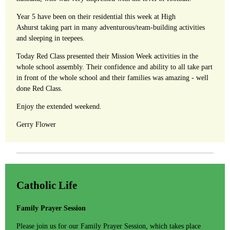
Year 5 have been on their residential this week at High
Ashurst taking part in many adventurous/team-building activities
and sleeping in teepees.
Today Red Class presented their Mission Week activities in the
whole school assembly. Their confidence and ability to all take part
in front of the whole school and their families was amazing - well
done Red Class.
Enjoy the extended weekend.
Gerry Flower
Catholic Life
Family Prayer Session
Please join us for our Family Prayer Session, which takes place