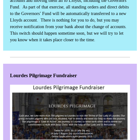
accounts and moving them all to Lloyds, including the Governors’
Fund. As part of that exercise, all standing orders and direct debits
to the Governors’ Fund will be automatically transferred to a new
Lloyds account. There is nothing for you to do, but you may
receive notification from your bank about the change of accounts.
This switch should happen sometime soon, but we will try to let
you know when it takes place closer to the time.
Lourdes Pilgrimage Fundraiser