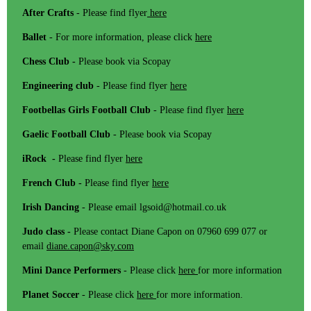
After Crafts
- Please find flyer
here
Ballet
- For more information, please click
here
Chess Club -
Please book via Scopay
Engineering club
- Please find flyer
here
Footbellas Girls Football Club
- Please find flyer
here
Gaelic Football Club
- Please book via Scopay
iRock -
Please find flyer
here
French Club -
Please find flyer
here
Irish Dancing
- Please email lgsoid@hotmail.co.uk
Judo class -
Please contact Diane Capon on 07960 699 077 or
email
diane.capon@sky.com
Mini Dance Performers
- Please click
here
for more information
Planet Soccer
- Please click
here
for more information.