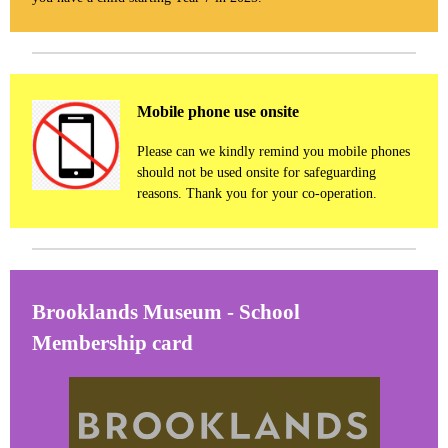
Mobile phone use onsite
Please can we kindly remind you mobile phones
should not be used onsite for safeguarding
reasons. Thank you for your co-operation.
Brooklands Museum - School
Membership card