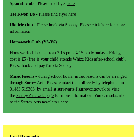
Spanish club
- Please find flyer
here
Tae Kwon Do
- Please find flyer
here
Ukulele club
- Please book via Scopay. Please click
here
for more
information.
Homework Club (Y3-Y6)
Homework club runs from 3.15 pm - 4.15 pm Monday - Friday,
cost is £5 (free if your child attends Whizz Kids after-school club).
Please book and pay for via Scopay.
Music lessons
- during school hours, music lessons can be arranged
through Surrey Arts. Please contact them directly by telephone on
01483 519303, by email at surreyarts@surreycc.gov.uk or visit
the
Surrey Arts web page
for more information. You can subscribe
to the Surrey Arts newsletter
here
.
Lost Property