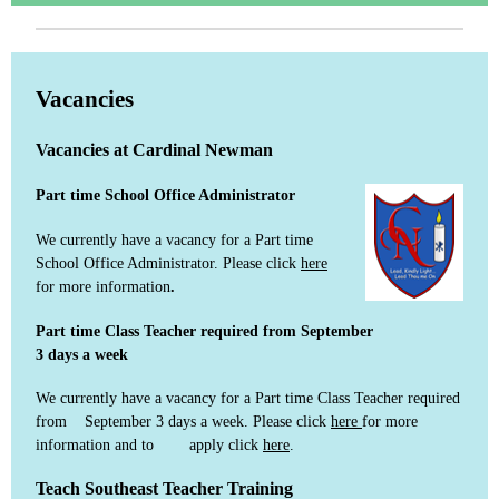
Vacancies
Vacancies at Cardinal Newman
Part time School Office Administrator
We currently have a vacancy for a Part time
School Office Administrator. Please click
here
for more information
.
Part time Class Teacher required from September
3 days a week
We currently have a vacancy for a Part time Class Teacher required
from September 3 days a week. Please click
here
for more
information and to apply click
here
.
Teach Southeast Teacher Training