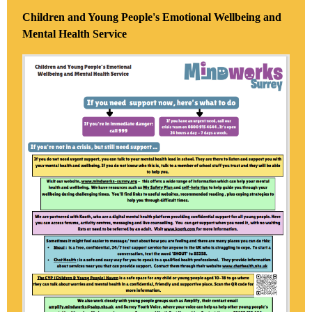
Children and Young People's Emotional Wellbeing and
Mental Health Service