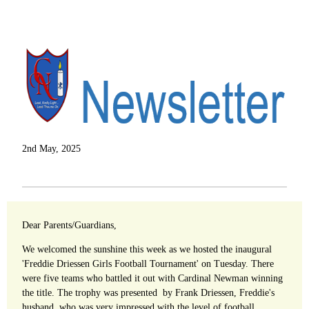
2nd May, 2025
Dear Parents/Guardians,
We welcomed the sunshine this week as we hosted the inaugural
'Freddie Driessen Girls Football Tournament' on Tuesday. There
were five teams who battled it out with Cardinal Newman winning
the title. The trophy was presented by Frank Driessen, Freddie's
husband, who was very impressed with the level of football.