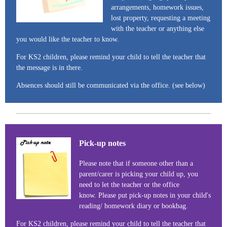
arrangements, homework issues,
lost property, requesting a meeting
with the teacher or anything else
you would like the teacher to know.
For KS2 children, please remind your child to tell the teacher that
the message is in there.
Absences should still be communicated via the office. (see below)
Pick-up notes
Please note that if someone other than a
parent/carer is picking your child up, you
need to let the teacher or the office
know. Please put pick-up notes in your child's
reading/ homework diary or bookbag.
For KS2 children, please remind your child to tell the teacher that