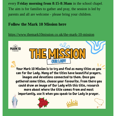
every
Friday morning from 8:15-8:30am
in the school chapel.
The aim is for families to gather and pray, the session is led by
parents and all are welcome - please bring your children.
Follow the Mark 10 Mission here
https://www.themark10mission.co.uk/the-mark-10-mission