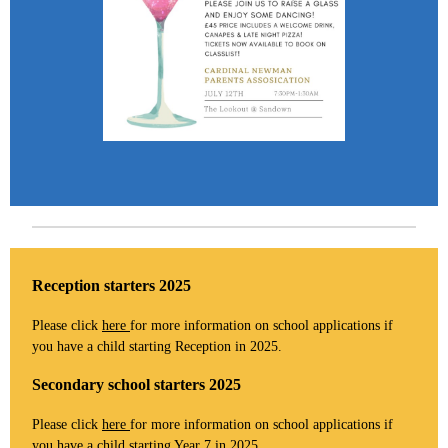
Reception starters 2025
Please click
here
for more information on school applications if
you have a child starting Reception in 2025.
Secondary school starters 2025
Please click
here
for more information on school applications if
you have a child starting Year 7 in 2025.