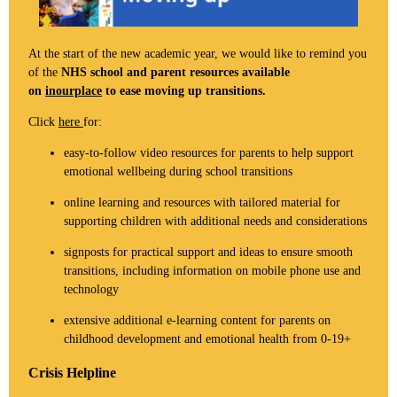
At the start of the new academic year, we would like to remind you
of the
NHS school and parent resources available
on
inourplace
to ease moving up transitions.
Click
here
for:
easy-to-follow video resources for parents to help support
emotional wellbeing during school transitions
online learning and resources with tailored material for
supporting children with additional needs and considerations
signposts for practical support and ideas to ensure smooth
transitions, including information on mobile phone use and
technology
extensive additional e-learning content for parents on
childhood development and emotional health from 0-19+
Crisis Helpline