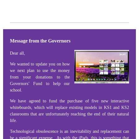
Message from the Governors
Dear all,
We wanted to update you on how
we next plan to use the money
from your donations to the
Governors’ Fund to help our
school.
We have agreed to fund the purchase of five new interactive
whiteboards, which will replace existing models in KS1 and KS2
classrooms that are unfortunately reaching the end of their natural
life.
Technological obsolescence is an inevitability and replacement can
be a significant expense. As with the iPads, this is something that