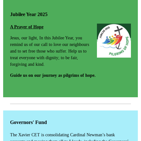
Jubilee Year 2025
A Prayer of Hope
Jesus, our light, In this Jubilee Year, you
remind us of our call to love our neighbours
and to set free those who suffer. Help us to
treat everyone with dignity; to be fair,
forgiving and kind.
Guide us on our journey as pilgrims of hope.
Governors' Fund
The Xavier CET is consolidating Cardinal Newman’s bank