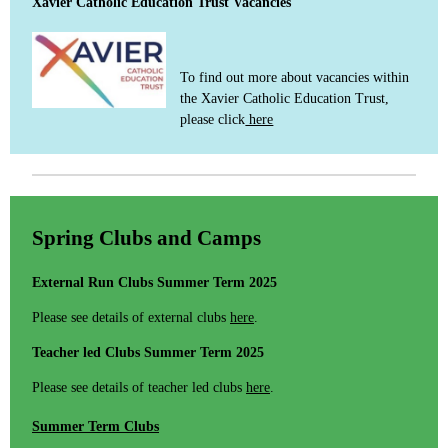
Xavier Catholic Education Trust Vacancies
To find out more about vacancies within
the Xavier Catholic Education Trust,
please click
here
Spring Clubs and Camps
External Run Clubs Summer Term 2025
Please see details of external clubs
here
.
Teacher led Clubs Summer Term 2025
Please see details of teacher led clubs
here
.
Summer Term Clubs