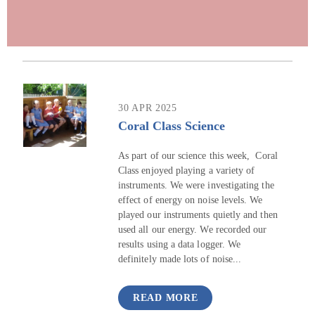
30 APR 2025
Coral Class Science
As part of our science this week, Coral
Class enjoyed playing a variety of
instruments. We were investigating the
effect of energy on noise levels. We
played our instruments quietly and then
used all our energy. We recorded our
results using a data logger. We
definitely made lots of noise...
READ MORE