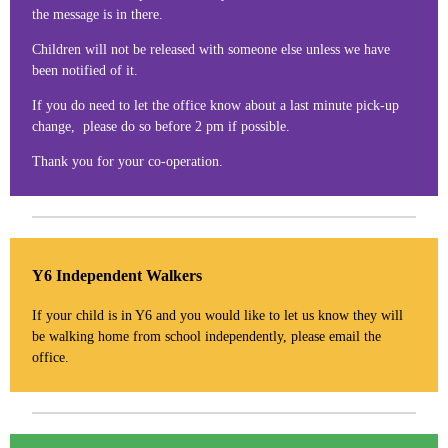
the message is in there.
Children will not be released with someone else unless we have
been notified of it.
If you do need to let the office know about a last minute pick-up
change, please do so before 2 pm if possible.
Thank you for your co-operation.
Y6 Independent Walkers
If your child is in Y6 and you would like to let us know they will
be walking home from school independently, please email the
office.