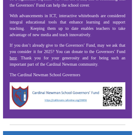
the Governors’ Fund can help the school cover.
With advancements in ICT, interactive whiteboards are considered
integral educational tools that enhance learning and support
teaching. Keeping them up to date enables teachers to take
advantage of new media and teach innovatively.
If you don’t already give to the Governors’ Fund, may we ask that
you consider it for 2025? You can donate to the Governors’ Fund
here
. Thank you for your generosity and for being such an
important part of the Cardinal Newman community.
The Cardinal Newman School Governors