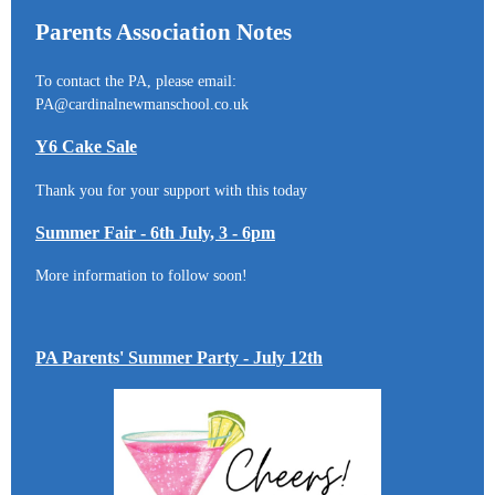
Parents Association Notes
To contact the PA, please email:
PA@cardinalnewmanschool.co.uk
Y6 Cake Sale
Thank you for your support with this today
Summer Fair - 6th July, 3 - 6pm
More information to follow soon!
PA Parents' Summer Party - July 12th