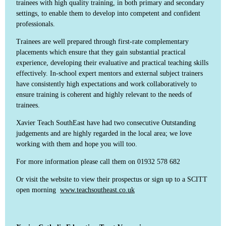
trainees with high quality training, in both primary and secondary
settings, to enable them to develop into competent and confident
professionals.
Trainees are well prepared through first-rate complementary
placements which ensure that they gain substantial practical
experience, developing their evaluative and practical teaching skills
effectively. In-school expert mentors and external subject trainers
have consistently high expectations and work collaboratively to
ensure training is coherent and highly relevant to the needs of
trainees.
Xavier Teach SouthEast have had two consecutive Outstanding
judgements and are highly regarded in the local area; we love
working with them and hope you will too.
For more information please call them on 01932 578 682
Or visit the website to view their prospectus or sign up to a SCITT
open morning
www.teachsoutheast.co.uk