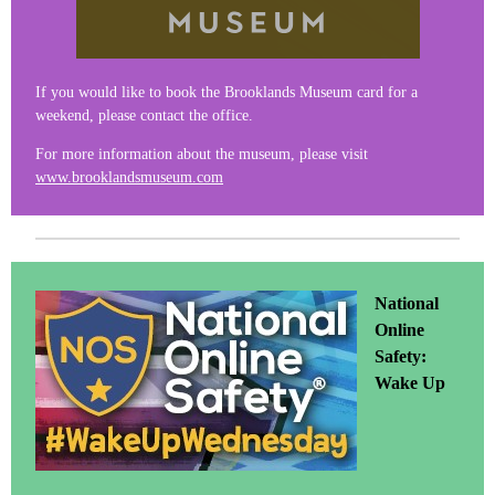
If you would like to book the Brooklands Museum card for a
weekend, please contact the office.
For more information about the museum, please visit
www.brooklandsmuseum.com
National
Online
Safety:
Wake Up