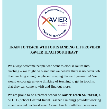
TRAIN TO TEACH WITH OUTSTANDING ITT PROVIDER
XAVIER TEACH SOUTHEAST
We always welcome people who want to discuss routes into
teaching – we might be biased but we believe there is no better job
than teaching young people and shaping the next generation! We
would encourage anyone thinking of teaching to get in touch so
that they can come to visit and find out more.
We are proud to be a partner school of
Xavier Teach SouthEast
, a
SCITT (School Centred Initial Teacher Training) provider working
in and around our local area. Xavier Teach SouthEast provides all