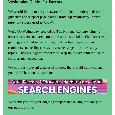
Wednesday Guides for Parents
We would like to make you aware of our ‘online safety’ advice,
guidance and support page called
‘Wake Up Wednesday - what
parents / carers need to know’
.
Wake Up Wednesday, created by The National College, aims to
inform parents and carers on topics such as social media platforms,
gaming, and IPad security. They include top tips, important
reminders and reality checks on a wide range of online safety
topics. They are a great resource to keep up to date with the issues
children may encounter.
We will post relevant articles of interest that should help you and
your child
here
on our website.
We thank you for your ongoing support in assuring the safety of
our pupils online.