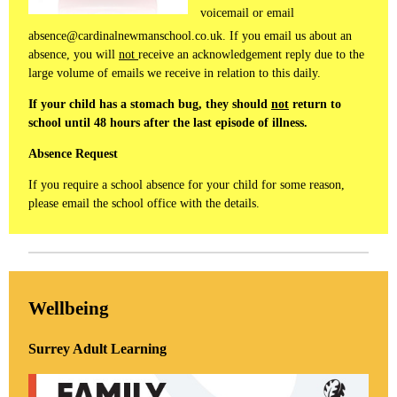
voicemail or email
absence@cardinalnewmanschool.co.uk. If you email us about an
absence, you will
not
receive an acknowledgement reply due to the
large volume of emails we receive in relation to this daily.
If your child has a stomach bug, they should
not
return to
school until 48 hours after the last episode of illness.
Absence Request
If you require a school absence for your child for some reason,
please email the school office with the details.
Wellbeing
Surrey Adult Learning