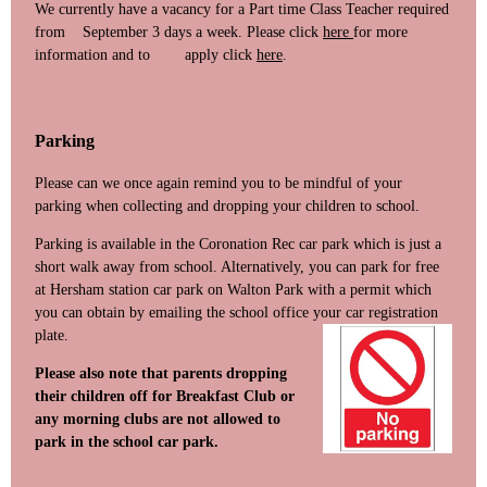
We currently have a vacancy for a Part time Class Teacher required
from September 3 days a week. Please click
here
for more
information and to apply click
here
.
Parking
Please can we once again remind you to be mindful of your
parking when collecting and dropping your children to school.
Parking is available in the Coronation Rec car park which is just a
short walk away from school. Alternatively, you can park for free
at Hersham station car park on Walton Park with a permit which
you can obtain by emailing the school office your car re
gistration
plate.
Please also note that parents dropping
their children off for Breakfast Club or
any morning clubs are not allowed to
park in the school car park.