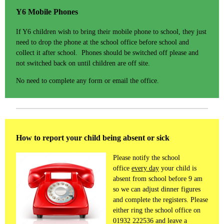
Y6 Mobile Phones
If Y6 children wish to bring their mobile phone to school, they just
need to drop the phone at the school office before school and
collect it after school. Phones should be switched off please and
not switched back on until children are off site.
No need to complete any form or email the office.
How to report your child being absent or sick
Please notify the school
office
every day
your child is
absent from school before 9 am
so we can adjust dinner figures
and complete the registers. Please
either ring the school office on
01932 222536 and leave a