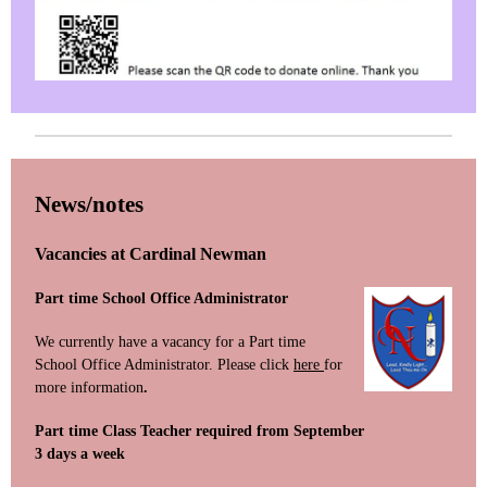
News/notes
Vacancies at Cardinal Newman
Part time School Office Administrator
We currently have a vacancy for a Part time
School Office Administrator. Please click
here
for
more information
.
Part time Class Teacher required from September
3 days a week