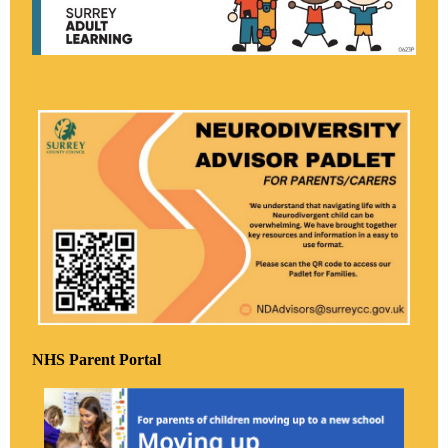
NHS Parent Portal