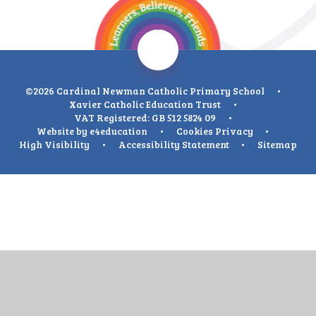
©2026 Cardinal Newman Catholic Primary School
•
Xavier Catholic Education Trust
•
VAT Registered: GB 512 5824 09
•
Website by
e4education
•
Cookies
Privacy
•
High Visibility
•
Accessibility Statement
•
Sitemap
Cookie Policy
This site uses cookies to store information on your computer.
Click
here for more information
Accept All
Deny
Deny All