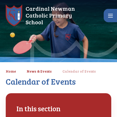
Skip to content ↓
Cardinal Newman
Catholic Primary
School
Home
News & Events
Calendar of Events
Calendar of Events
In this section