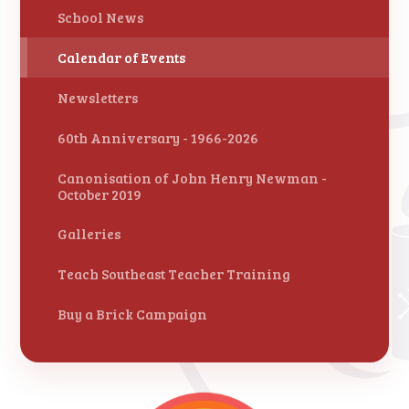
School News
Calendar of Events
Newsletters
60th Anniversary - 1966-2026
Canonisation of John Henry Newman -
October 2019
Galleries
Teach Southeast Teacher Training
Buy a Brick Campaign