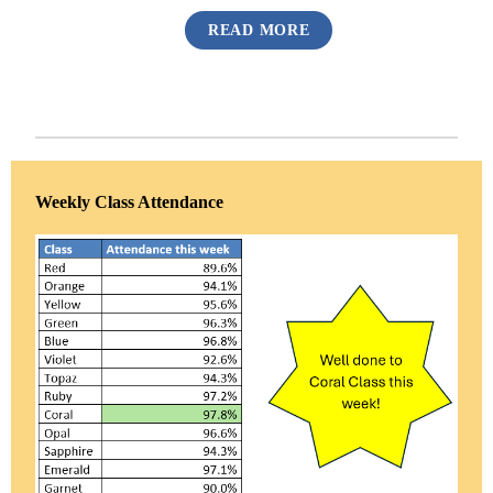
READ MORE
Weekly Class Attendance