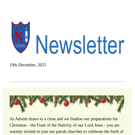
19th December, 2025
As Advent draws to a close and we finalise our preparations for
Christmas - the Feast of the Nativity of our Lord Jesus - you are
warmly invited to join our parish churches to celebrate the birth of