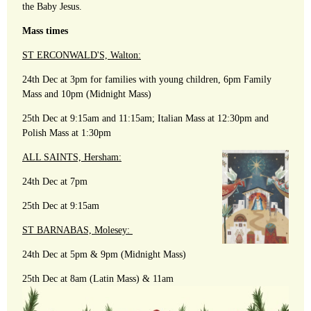
the Baby Jesus.
Mass times
ST ERCONWALD'S, Walton:
24th Dec at 3pm for families with young children, 6pm Family
Mass and 10pm (Midnight Mass)
25th Dec at 9:15am and 11:15am; Italian Mass at 12:30pm and
Polish Mass at 1:30pm
ALL SAINTS, Hersham:
24th Dec at 7pm
25th Dec at 9:15am
ST BARNABAS, Molesey:
24th Dec at 5pm & 9pm (Midnight Mass)
25th Dec at 8am (Latin Mass) & 11am