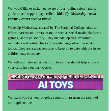
We would like to make you aware of our ‘online safety’ advice,
guidance and support page called
‘Wake Up Wednesday - what
parents / carers need to know’
.
Wake Up Wednesday, created by The National College, aims to
inform parents and carers on topics such as social media platforms,
gaming, and iPad security. They include top tips, important
reminders and reality checks on a wide range of online safety
topics. They are a great resource to keep up to date with the issues
children may encounter.
We will post relevant articles of interest that should help you and
your child
here
on our website.
We thank you for your ongoing support in assuring the safety of
our pupils online.