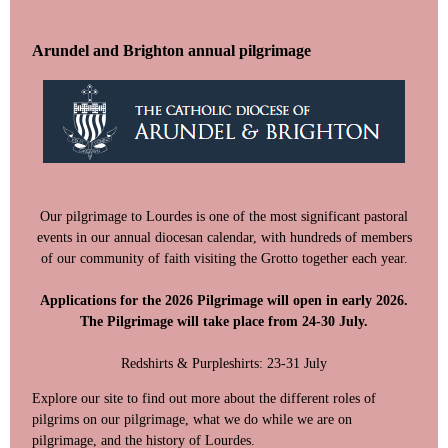
Arundel and Brighton annual pilgrimage
Our pilgrimage to Lourdes is one of the most significant pastoral
events in our annual diocesan calendar, with hundreds of members
of our community of faith visiting the Grotto together each year.
Applications for the 2026 Pilgrimage will open in early 2026.
The Pilgrimage will take place from 24-30 July.
Redshirts & Purpleshirts: 23-31 July
‍Explore our site to find out more about the different roles of
pilgrims on our pilgrimage, what we do while we are on
pilgrimage, and the history of Lourdes.