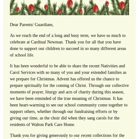
Dear Parents/ Guardians,
As we reach the end of a long and busy term, we have so much to
celebrate at Cardinal Newman. Thank you for all that you have
done to support our children to succeed in so many different areas
of school life.
It has been wonderful to be able to share the recent Nativities and
Carol Services with so many of you and your extended families as
we prepare for Christmas. Advent has offered us the chance to
prepare spiritually for the coming of Christ. Through our collective
moments of prayer, liturgy and acts of charity during this season,
we have been reminded of the true meaning of Christmas. It has
been heart-warming to see our school community come together to
support others, whether through our fundraising efforts or by
giving our time, as the choir did when they sang carols for the
residents of Walton Park Care Home.
Thank you for giving generously to our recent collections for the