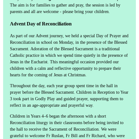
The aim is for families to gather and pray, the session is led by
parents and all are welcome - please bring your children.
Advent Day of Reconciliation
As part of our Advent journey, we held a special Day of Prayer and
Reconciliation in school on Monday, in the presence of the Blessed
Sacrament. Adoration of the Blessed Sacrament is a traditional
Catholic practice in which we spend time quietly in the presence of
Jesus in the Eucharist. This meaningful occasion provided our
children with a calm and reflective opportunity to prepare their
hearts for the coming of Jesus at Christmas.
Throughout the day, each year group spent time in the hall in
prayer before the Blessed Sacrament. Children in Reception to Year
3 took part in Godly Play and guided prayer, supporting them to
reflect in an age-appropriate and prayerful way.
Children in Years 4–6 began the afternoon with a short
Reconciliation liturgy in their classrooms before being invited to
the hall to receive the Sacrament of Reconciliation. We were
grateful to welcome Fr Ruslan, Fr Bill and Fr Richard, who were