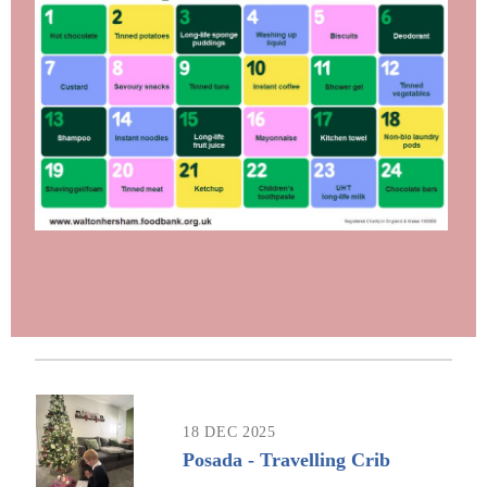
18 DEC 2025
Posada - Travelling Crib