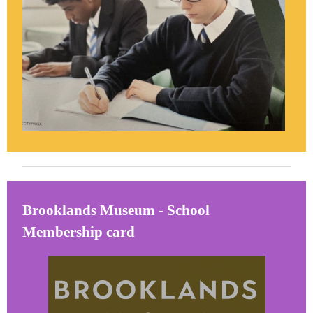
Brooklands Museum - School
Membership card