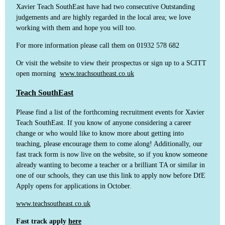
Xavier Teach SouthEast have had two consecutive Outstanding
judgements and are highly regarded in the local area; we love
working with them and hope you will too.
For more information please call them on 01932 578 682
Or visit the website to view their prospectus or sign up to a SCITT
open morning
www.teachsoutheast.co.uk
Teach SouthEast
Please find a list of the forthcoming recruitment events for Xavier
Teach SouthEast. If you know of anyone considering a career
change or who would like to know more about getting into
teaching, please encourage them to come along! Additionally, our
fast track form is now live on the website, so if you know someone
already wanting to become a teacher or a brilliant TA or similar in
one of our schools, they can use this link to apply now before DfE
Apply opens for applications in October.
www.teachsoutheast.co.uk
Fast track apply
here