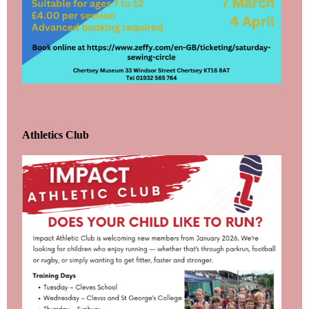
Athletics Club