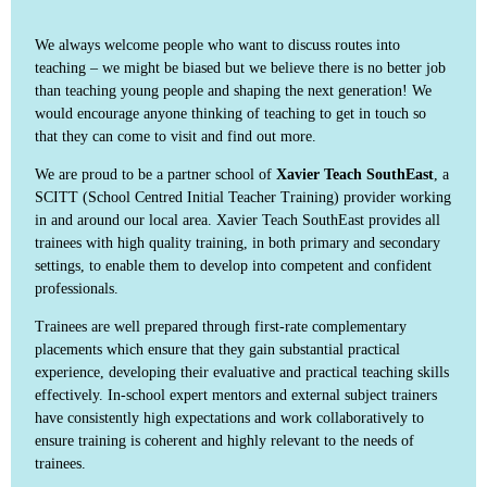
We always welcome people who want to discuss routes into
teaching – we might be biased but we believe there is no better job
than teaching young people and shaping the next generation! We
would encourage anyone thinking of teaching to get in touch so
that they can come to visit and find out more.
We are proud to be a partner school of
Xavier Teach SouthEast
, a
SCITT (School Centred Initial Teacher Training) provider working
in and around our local area. Xavier Teach SouthEast provides all
trainees with high quality training, in both primary and secondary
settings, to enable them to develop into competent and confident
professionals.
Trainees are well prepared through first-rate complementary
placements which ensure that they gain substantial practical
experience, developing their evaluative and practical teaching skills
effectively. In-school expert mentors and external subject trainers
have consistently high expectations and work collaboratively to
ensure training is coherent and highly relevant to the needs of
trainees.