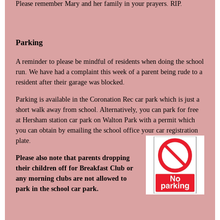
Please remember Mary and her family in your prayers. RIP.
Parking
A reminder to please be mindful of residents when doing the school
run. We have had a complaint this week of a parent being rude to a
resident after their garage was blocked.
Parking is available in the Coronation Rec car park which is just a
short walk away from school. Alternatively, you can park for free
at Hersham station car park on Walton Park with a permit which
you can obtain by emailing the school office your car re
gistration
plate.
Please also note that parents dropping
their children off for Breakfast Club or
any morning clubs are not allowed to
park in the school car park.