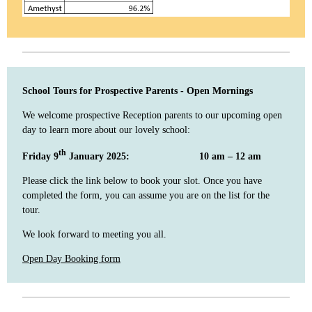
School Tours for Prospective Parents - Open Mornings
We welcome prospective Reception parents to our upcoming open
day to learn more about our lovely school:
th
Friday 9
January 2025: 10 am – 12 am
Please click the link below to book your slot. Once you have
completed the form, you can assume you are on the list for the
tour.
We look forward to meeting you all.
Open Day Booking form