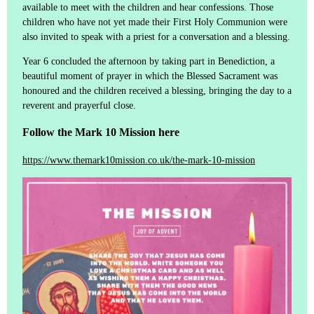
available to meet with the children and hear confessions. Those
children who have not yet made their First Holy Communion were
also invited to speak with a priest for a conversation and a blessing.
Year 6 concluded the afternoon by taking part in Benediction, a
beautiful moment of prayer in which the Blessed Sacrament was
honoured and the children received a blessing, bringing the day to a
reverent and prayerful close.
Follow the Mark 10 Mission here
https://www.themark10mission.co.uk/the-mark-10-mission