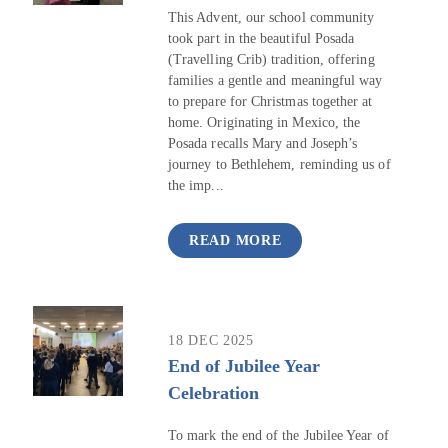
This Advent, our school community
took part in the beautiful Posada
(Travelling Crib) tradition, offering
families a gentle and meaningful way
to prepare for Christmas together at
home. Originating in Mexico, the
Posada recalls Mary and Joseph’s
journey to Bethlehem, reminding us of
the imp...
READ MORE
18 DEC 2025
End of Jubilee Year
Celebration
To mark the end of the Jubilee Year of