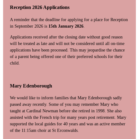
Reception 2026 Applications
A reminder that the deadline for applying for a place for Reception
in September 2026 is
15th January 2026
.
Applications received after the closing date without good reason
will be treated as late and will not be considered until all on-time
applications have been processed. This may jeopardise the chance
of a parent being offered one of their preferred schools for their
child.
Mary Edenborough
We would like to inform families that Mary Edenborough sadly
passed away recently. Some of you may remember Mary who
taught at Cardinal Newman before she retired in 1998. She also
assisted with the French trip for many years post retirement. Mary
supported the local guides for 40 years and was an active member
of the 11:15am choir at St Erconwalds.