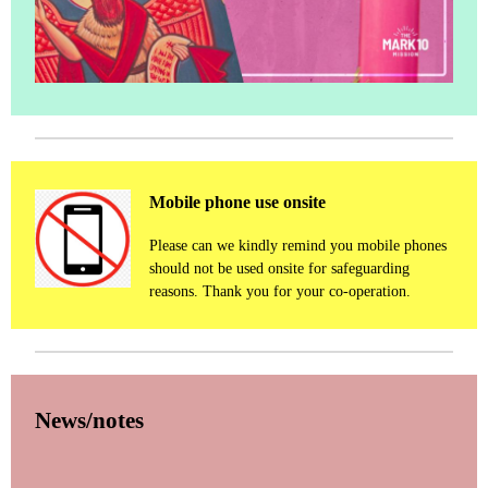
Mobile phone use onsite
Please can we kindly remind you mobile phones
should not be used onsite for safeguarding
reasons. Thank you for your co-operation.
News/notes