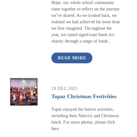
Hope, our whole school community
came together to reflect on the journey
we’ve shared. As we looked back, we
realised we had achieved far more than
we first imagined. Throughout the
year, we raised significant funds for
charity through a range of fundr...
READ MORE
18 DEC 2025
Topaz Christmas Festivities
Topaz enjoyed the festive activities,
including their Nativity and Christmas
lunch. For more photos, please click
here.