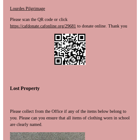
Lourdes Pilgrimage
Please scan the QR code or click
https://cafdonate.cafonline.org/29681
to donate online. Thank you
Lost Property
Please collect from the Office if any of the items below belong to
you. Please can you ensure that all items of clothing worn in school
are clearly named.