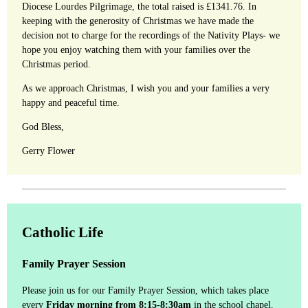
Diocese Lourdes Pilgrimage, the total raised is £1341.76. In
keeping with the generosity of Christmas we have made the
decision not to charge for the recordings of the Nativity Plays- we
hope you enjoy watching them with your families over the
Christmas period.
As we approach Christmas, I wish you and your families a very
happy and peaceful time.
God Bless,
Gerry Flower
Catholic Life
Family Prayer Session
Please join us for our Family Prayer Session, which takes place
every
Friday morning from 8:15-8:30am
in the school chapel.