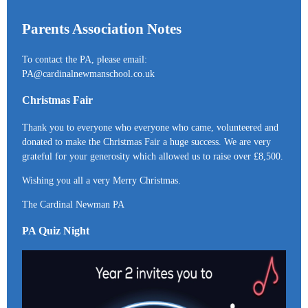
Parents Association Notes
To contact the PA, please email:
PA@cardinalnewmanschool.co.uk
Christmas Fair
Thank you to everyone who everyone who came, volunteered and
donated to make the Christmas Fair a huge success. We are very
grateful for your generosity which allowed us to raise over £8,500.
Wishing you all a very Merry Christmas.
The Cardinal Newman PA
PA Quiz Night