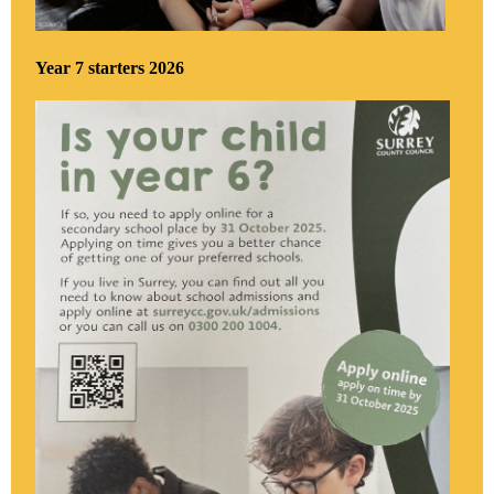
Year 7 starters 2026