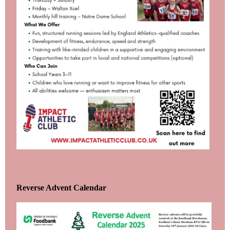
Reverse Advent Calendar