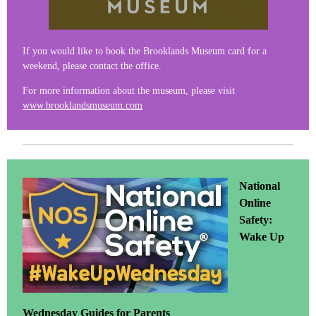
If you would like to book the Brooklands Museum card for a
weekend, please contact the office.
For more information about the museum, please visit
www.brooklandsmuseum.com
National
Online
Safety:
Wake Up
Wednesday Guides for Parents