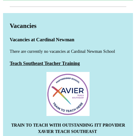
Vacancies
Vacancies at Cardinal Newman
There are currently no vacancies at Cardinal Newman School
Teach Southeast Teacher Training
TRAIN TO TEACH WITH OUTSTANDING ITT PROVIDER
XAVIER TEACH SOUTHEAST