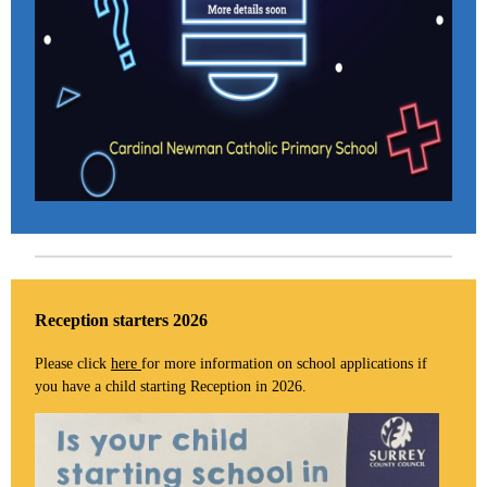
Reception starters 2026
Please click
here
for more information on school applications if
you have a child starting Reception in 2026.