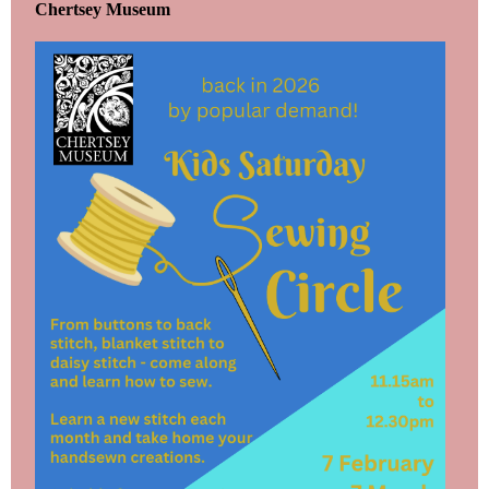
Chertsey Museum