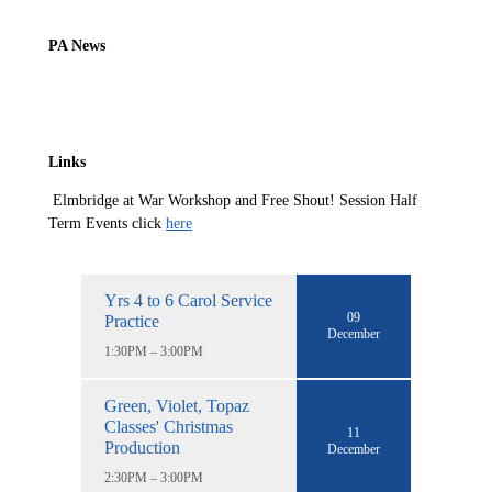
PA News
Links
Elmbridge at War Workshop and Free Shout! Session Half
Term Events click
here
Yrs 4 to 6 Carol Service
09
Practice
December
1:30PM – 3:00PM
Green, Violet, Topaz
Classes' Christmas
11
Production
December
2:30PM – 3:00PM