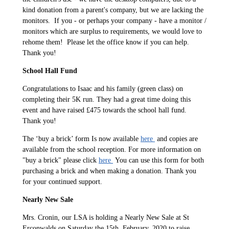
kind donation from a parent's company, but we are lacking the
monitors. If you - or perhaps your company - have a monitor /
monitors which are surplus to requirements, we would love to
rehome them! Please let the office know if you can help.
Thank you!
School Hall Fund
Congratulations to Isaac and his family (green class) on
completing their 5K run. They had a great time doing this
event and have raised £475 towards the school hall fund.
Thank you!
The ‘buy a brick’ form Is now available
here
and copies are
available from the school reception. For more information on
"buy a brick" please click
here
You can use this form for both
purchasing a brick and when making a donation. Thank you
for your continued support.
Nearly New Sale
Mrs. Cronin, our LSA is holding a Nearly New Sale at St
Erconwalds on Saturday the 15th, February, 2020 to raise