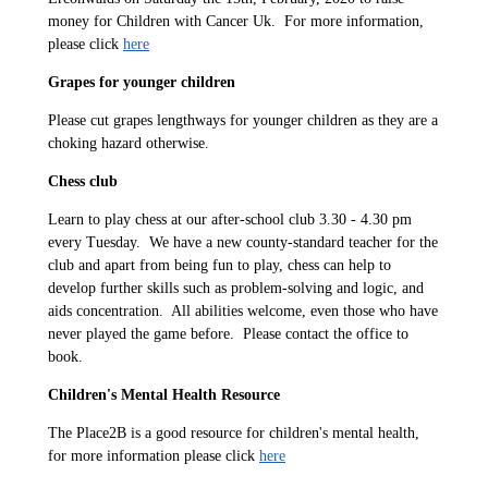
money for Children with Cancer Uk. For more information,
please click
here
Grapes for younger children
Please cut grapes lengthways for younger children as they are a
choking hazard otherwise.
Chess club
Learn to play chess at our after-school club 3.30 - 4.30 pm
every Tuesday. We have a new county-standard teacher for the
club and apart from being fun to play, chess can help to
develop further skills such as problem-solving and logic, and
aids concentration. All abilities welcome, even those who have
never played the game before. Please contact the office to
book.
Children's Mental Health Resource
The Place2B is a good resource for children's mental health,
for more information please click
here