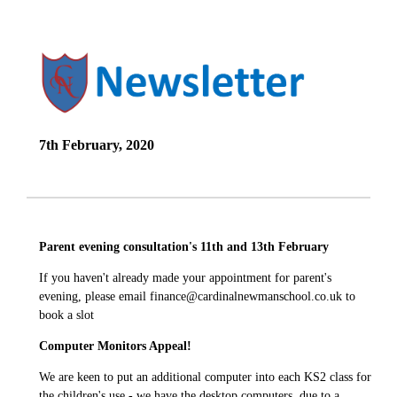
7th February, 2020
Parent evening consultation's 11th and 13th February
If you haven't already made your appointment for parent's
evening, please email finance@cardinalnewmanschool.co.uk to
book a slot
Computer Monitors Appeal!
We are keen to put an additional computer into each KS2 class for
the children's use - we have the desktop computers, due to a