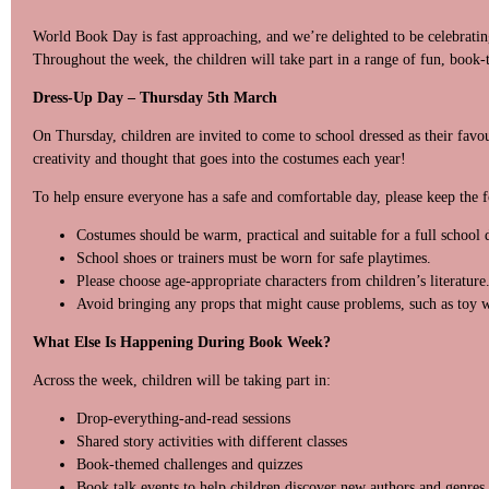
World Book Day is fast approaching, and we’re delighted to be celebrating 
Throughout the week, the children will take part in a range of fun, book-
Dress-Up Day – Thursday 5th March
On Thursday, children are invited to come to school dressed as their favou
creativity and thought that goes into the costumes each year!
To help ensure everyone has a safe and comfortable day, please keep the 
Costumes should be warm, practical and suitable for a full school 
School shoes or trainers must be worn for safe playtimes.
Please choose age-appropriate characters from children’s literature
Avoid bringing any props that might cause problems, such as toy w
What Else Is Happening During Book Week?
Across the week, children will be taking part in:
Drop-everything-and-read sessions
Shared story activities with different classes
Book-themed challenges and quizzes
Book talk events to help children discover new authors and genres