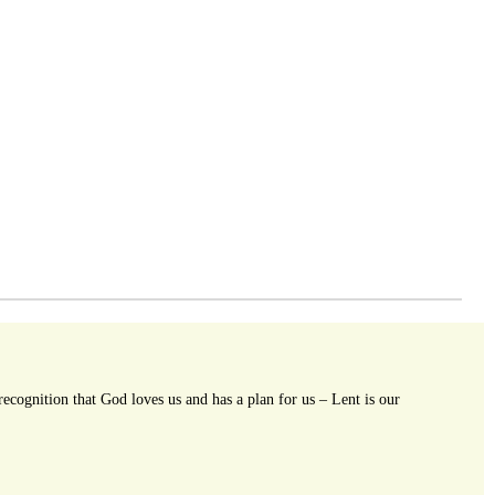
ecognition that God loves us and has a plan for us – Lent is our