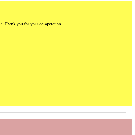
ns. Thank you for your co-operation.