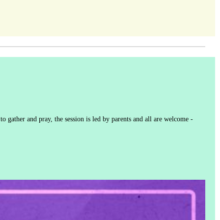
to gather and pray, the session is led by parents and all are welcome -