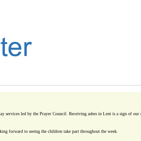
 services led by the Prayer Council. Receiving ashes in Lent is a sign of our r
ing forward to seeing the children take part throughout the week.