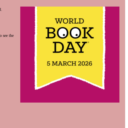
l.
o see the