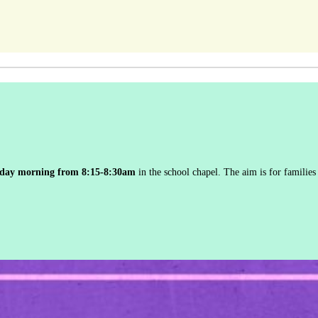
iday morning from 8:15-8:30am
in the school chapel. The aim is for families 