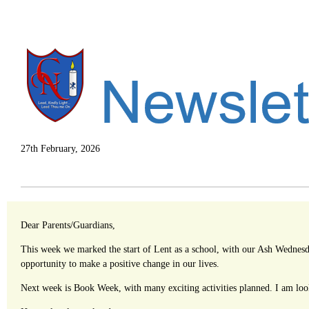
27th February, 2026
Dear Parents/Guardians,
This week we marked the start of Lent as a school, with our Ash Wednesday
opportunity to make a positive change in our lives.
Next week is Book Week, with many exciting activities planned. I am look