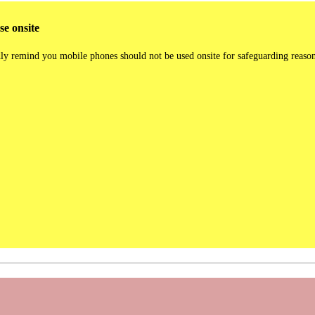
e onsite
ly remind you mobile phones should not be used onsite for safeguarding reaso