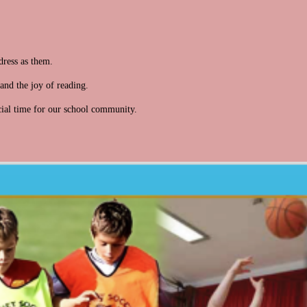
dress as them.
and the joy of reading.
ial time for our school community.