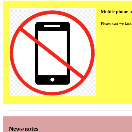
Mobile phone us
Please can we kind
News/notes