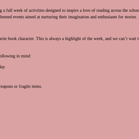
a full week of activities designed to inspire a love of reading across the schoo
themed events aimed at nurturing their imagination and enthusiasm for stories.
rite book character. This is always a highlight of the week, and we can’t wait t
following in mind:
day.
.
eapons or fragile items.