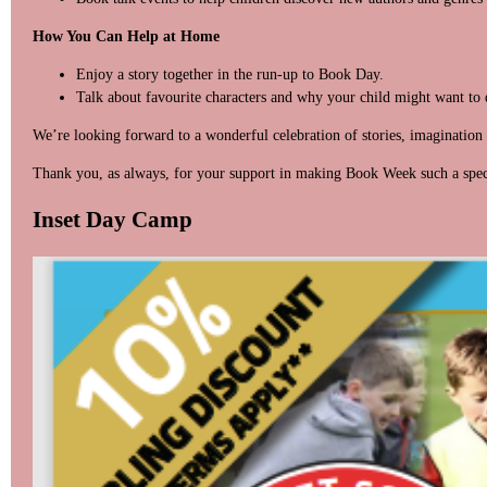
How You Can Help at Home
Enjoy a story together in the run-up to Book Day.
Talk about favourite characters and why your child might want to 
We’re looking forward to a wonderful celebration of stories, imagination 
Thank you, as always, for your support in making Book Week such a spec
Inset Day Camp