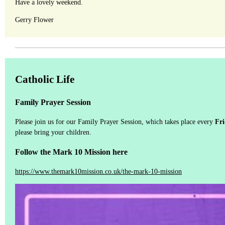
Have a lovely weekend.
Gerry Flower
Catholic Life
Family Prayer Session
Please join us for our Family Prayer Session, which takes place every
Fr
please bring your children.
Follow the Mark 10 Mission here
https://www.themark10mission.co.uk/the-mark-10-mission