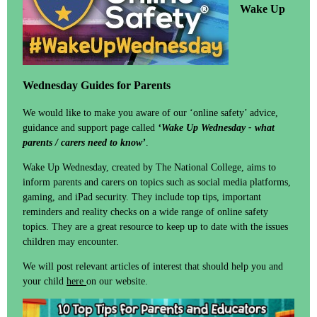
Wake Up
Wednesday Guides for Parents
We would like to make you aware of our ‘online safety’ advice,
guidance and support page called
‘Wake Up Wednesday - what
parents / carers need to know’
.
Wake Up Wednesday, created by The National College, aims to
inform parents and carers on topics such as social media platforms,
gaming, and iPad security. They include top tips, important
reminders and reality checks on a wide range of online safety
topics. They are a great resource to keep up to date with the issues
children may encounter.
We will post relevant articles of interest that should help you and
your child
here
on our website.