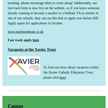
teaching, please encourage them to come along! Additionally, our
fast track form is now live on the website, so if you know someone
already wanting to become a teacher or a brilliant TA or similar in
one of our schools, they can use this link to apply now before DfE
Apply opens for applications in October.
www.teachsoutheast.co.uk
Fast track apply
here
Vacancies at the Xavier Trust
To find out more about vacancies within
the Xavier Catholic Education Trust,
please click
here
Camps