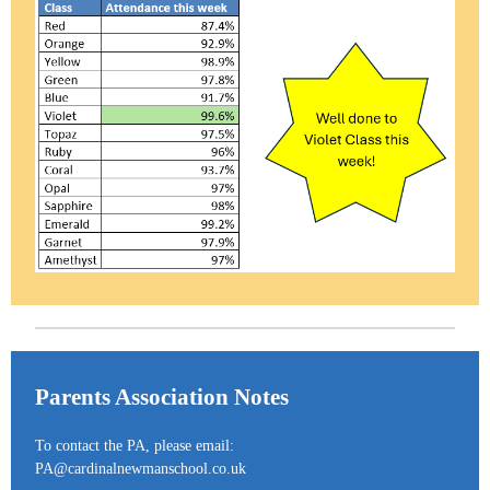
Parents Association Notes
To contact the PA, please email:
PA@cardinalnewmanschool.co.uk