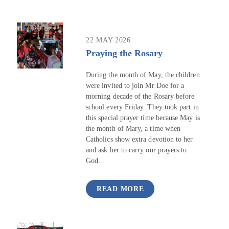
22 MAY 2026
Praying the Rosary
During the month of May, the children
were invited to join Mr Doe for a
morning decade of the Rosary before
school every Friday. They took part in
this special prayer time because May is
the month of Mary, a time when
Catholics show extra devotion to her
and ask her to carry our prayers to
God...
READ MORE