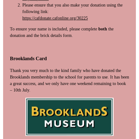
Please ensure that you also make your donation using the
following link:
https://cafdonate.cafonline.org/30225
To ensure your name is included, please complete
both
the
donation and the brick details form.
Brooklands Card
Thank you very much to the kind family who have donated the
Brooklands membership to the school for parents to use. It has been
a great success, and we only have one weekend remaining to book
– 10th July.