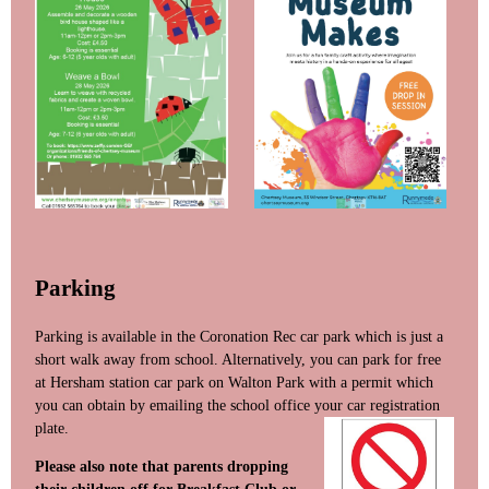
Parking
Parking is available in the Coronation Rec car park which is just a
short walk away from school. Alternatively, you can park for free
at Hersham station car park on Walton Park with a permit which
you can obtain by emailing the school office your car re
gistration
plate.
Please also note that parents dropping