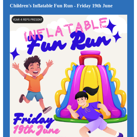
Children's Inflatable Fun Run - Friday 19th June