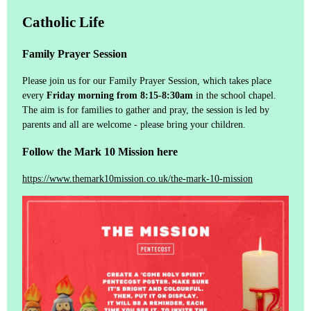
Catholic Life
Family Prayer Session
Please join us for our Family Prayer Session, which takes place
every
Friday morning from 8:15-8:30am
in the school chapel.
The aim is for families to gather and pray, the session is led by
parents and all are welcome - please bring your children.
Follow the Mark 10 Mission here
https://www.themark10mission.co.uk/the-mark-10-mission