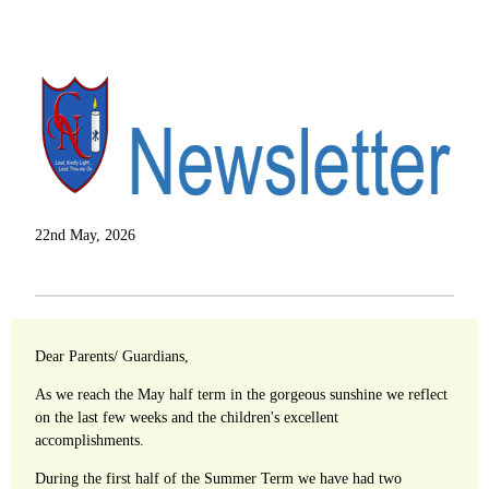
22nd May, 2026
Dear Parents/ Guardians,
As we reach the May half term in the gorgeous sunshine we reflect
on the last few weeks and the children's excellent
accomplishments.
During the first half of the Summer Term we have had two