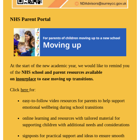
NHS Parent Portal
At the start of the new academic year, we would like to remind you
of the
NHS school and parent resources available
on
inourplace
to ease moving up transitions.
Click
here
for:
easy-to-follow video resources for parents to help support
emotional wellbeing during school transitions
online learning and resources with tailored material for
supporting children with additional needs and considerations
signposts for practical support and ideas to ensure smooth