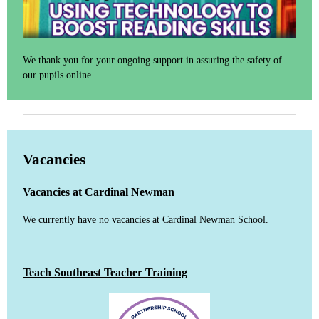
We thank you for your ongoing support in assuring the safety of
our pupils online.
Vacancies
Vacancies at Cardinal Newman
We currently have no vacancies at Cardinal Newman School.
Teach Southeast Teacher Training