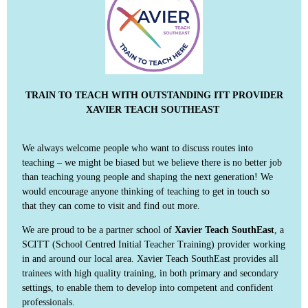
TRAIN TO TEACH WITH OUTSTANDING ITT PROVIDER
XAVIER TEACH SOUTHEAST
We always welcome people who want to discuss routes into
teaching – we might be biased but we believe there is no better job
than teaching young people and shaping the next generation! We
would encourage anyone thinking of teaching to get in touch so
that they can come to visit and find out more.
We are proud to be a partner school of
Xavier Teach SouthEast
, a
SCITT (School Centred Initial Teacher Training) provider working
in and around our local area. Xavier Teach SouthEast provides all
trainees with high quality training, in both primary and secondary
settings, to enable them to develop into competent and confident
professionals.