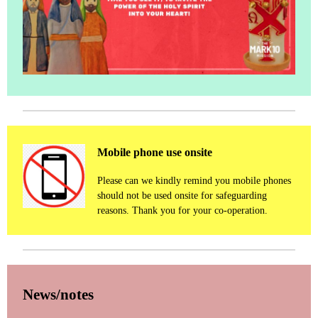
Mobile phone use onsite
Please can we kindly remind you mobile phones
should not be used onsite for safeguarding
reasons. Thank you for your co-operation.
News/notes