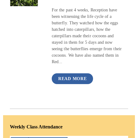
For the past 4 weeks, Reception have
been witnessing the life cycle of a
butterfly. They watched how the eggs
hatched into caterpillars, how the
caterpillars made their cocoons and
stayed in them for 5 days and now
seeing the butterflies emerge from their
cocoons. We have also named them in
Red...
READ MORE
Weekly Class Attendance