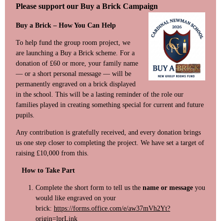
Please support our Buy a Brick Campaign
Buy a Brick – How You Can Help
To help fund the group room project, we
are launching a Buy a Brick scheme. For a
donation of £60 or more, your family name
— or a short personal message — will be
permanently engraved on a brick displayed
in the school. This will be a lasting reminder of the role our
families played in creating something special for current and future
pupils.
Any contribution is gratefully received, and every donation brings
us one step closer to completing the project. We have set a target of
raising £10,000 from this.
How to Take Part
Complete the short form to tell us the
name or message
you
would like engraved on your
brick:
https://forms.office.com/e/aw37mVh2Yt?
origin=lprLink