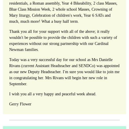
residentials, a Roman assembly, Year 4 Bikeability, 2 class Masses,
Blue Class Mission Week, 2 whole school Masses, Crowning of
Mary liturgy, Celebration of children's work, Year 6 SATs and
much, much more! What a busy half term.
Thank you all for your support with all of the above; it really
wouldn't be possible to provide the children with such a variety of
experiences without our strong partnership with our Cardinal
Newman families.
Today was a very successful day for our school as Mrs Danielle
Rivans (current Assistant Headteacher and SENDCo) was appointed
as our new Deputy Headteacher. I'm sure you would like to join me
in congratulating her. Mrs Rivans will begin her new role in
September.
I wish you all a very happy and peaceful week ahead.
Gerry Flower