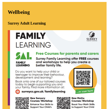
Wellbeing
Surrey Adult Learning