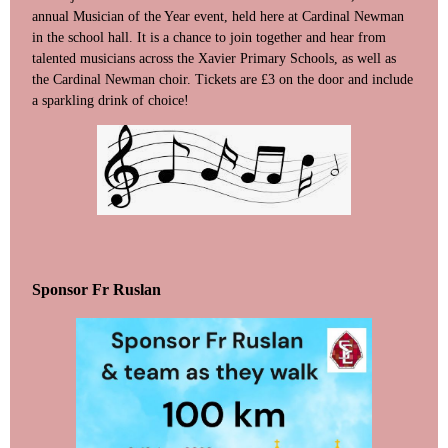
annual Musician of the Year event, held here at Cardinal Newman
in the school hall. It is a chance to join together and hear from
talented musicians across the Xavier Primary Schools, as well as
the Cardinal Newman choir. Tickets are £3 on the door and include
a sparkling drink of choice!
Sponsor Fr Ruslan