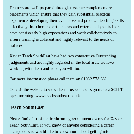
Trainees are well prepared through first-rate complementary
placements which ensure that they gain substantial practical
experience, developing their evaluative and practical teaching skills
effectively. In-school expert mentors and external subject trainers
have consistently high expectations and work collaboratively to
ensure training is coherent and highly relevant to the needs of
trainees.
Xavier Teach SouthEast have had two consecutive Outstanding
judgements and are highly regarded in the local area; we love
working with them and hope you will too.
For more information please call them on 01932 578 682
Or visit the website to view their prospectus or sign up to a SCITT
open morning
www.teachsoutheast.co.uk
Teach SouthEast
Please find a list of the forthcoming recruitment events for Xavier
Teach SouthEast. If you know of anyone considering a career
change or who would like to know more about getting into