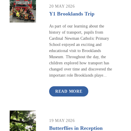
20 MAY 2026
Y1 Brooklands Trip
As part of our learning about the
history of transport, pupils from
Cardinal Newman Catholic Primary
School enjoyed an exciting and
educational visit to Brooklands
Museum. Throughout the day, the
children explored how transport has
changed over time and discovered the
important role Brooklands playe...
READ MORE
19 MAY 2026
Butterflies in Reception