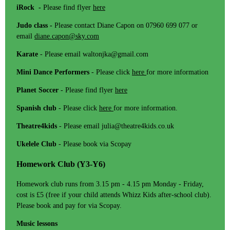
iRock -
Please find flyer
here
Judo class -
Please contact Diane Capon on 07960 699 077 or
email
diane.capon@sky.com
Karate
- Please email waltonjka@gmail.com
Mini Dance Performers
- Please click
here
for more information
Planet Soccer
- Please find flyer
here
Spanish club
- Please click
here
for more information.
Theatre4kids
- Please email julia@theatre4kids.co.uk
Ukelele Club
- Please book via Scopay
Homework Club (Y3-Y6)
Homework club runs from 3.15 pm - 4.15 pm Monday - Friday,
cost is £5 (free if your child attends Whizz Kids after-school club).
Please book and pay for via Scopay.
Music lessons