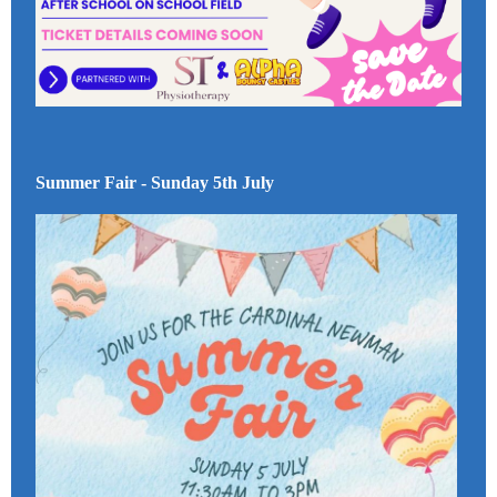
Summer Fair - Sunday 5th July