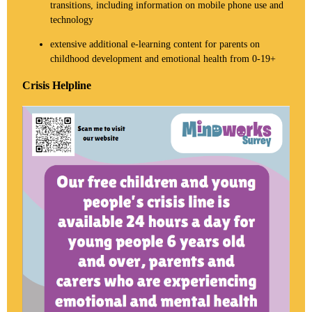
transitions, including information on mobile phone use and
technology
extensive additional e-learning content for parents on
childhood development and emotional health from 0-19+
Crisis Helpline