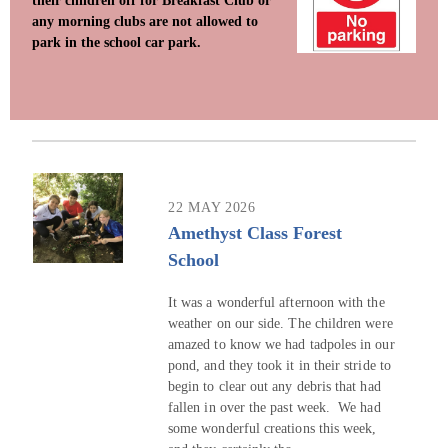
their children off for Breakfast Club or
any morning clubs are not allowed to
park in the school car park.
22 MAY 2026
Amethyst Class Forest
School
It was a wonderful afternoon with the
weather on our side. The children were
amazed to know we had tadpoles in our
pond, and they took it in their stride to
begin to clear out any debris that had
fallen in over the past week. We had
some wonderful creations this week,