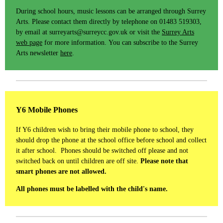
During school hours, music lessons can be arranged through Surrey
Arts. Please contact them directly by telephone on 01483 519303,
by email at surreyarts@surreycc.gov.uk or visit the
Surrey Arts
web page
for more information. You can subscribe to the Surrey
Arts newsletter
here
.
Y6 Mobile Phones
If Y6 children wish to bring their mobile phone to school, they
should drop the phone at the school office before school and collect
it after school. Phones should be switched off please and not
switched back on until children are off site.
Please note that
smart phones are not allowed.
All phones must be labelled with the child's name.