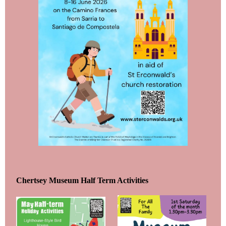
Chertsey Museum Half Term Activities