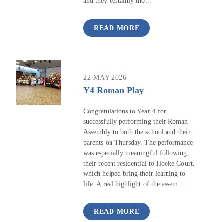
and they certainly tho...
READ MORE
22 MAY 2026
Y4 Roman Play
Congratulations to Year 4 for
successfully performing their Roman
Assembly to both the school and their
parents on Thursday. The performance
was especially meaningful following
their recent residential to Hooke Court,
which helped bring their learning to
life. A real highlight of the assem...
READ MORE