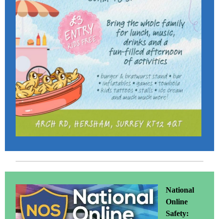
National
Online
Safety: