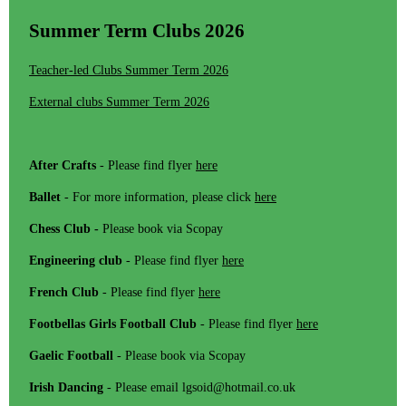
Summer Term Clubs 2026
Teacher-led Clubs Summer Term 2026
External clubs Summer Term 2026
After Crafts
- Please find flyer
here
Ballet
- For more information, please click
here
Chess Club -
Please book via Scopay
Engineering club
- Please find flyer
here
French Club
- Please find flyer
here
Footbellas Girls Football Club
- Please find flyer
here
Gaelic Football
- Please book via Scopay
Irish Dancing
- Please email lgsoid@hotmail.co.uk