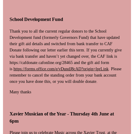
School Development Fund
Thank you to all the current regular donors to the School
Development fund (formerly Governors Fund) that have updated
their gift aid details and switched from bank transfer to CAF
Donate following our letter earlier this term. If you currently give
via bank transfer and haven’t yet changed over, the CAF link is
https://cafdonate.cafonline.org/28465 and the gift aid form
is
https://forms.office.com/e/vDundJ8cAD?origin=lprLink
. Please
remember to cancel the standing order from your bank account
once you have done this, or you will double donate.
Many thanks
Xavier Musician of the Year -
Thursday 4th June at
6pm
Please join us to celebrate Music across the Xavier Trust, at the