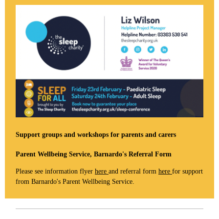
Support groups and workshops for parents and carers
Parent Wellbeing Service, Barnardo's Referral Form
Please see information flyer
here
and referral form
here
for support
from Barnardo's Parent Wellbeing Service.