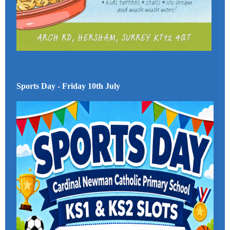
Sports Day - Friday 10th July