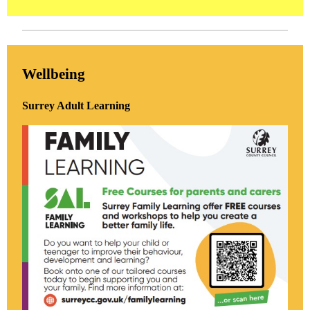
Wellbeing
Surrey Adult Learning