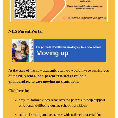
NHS Parent Portal
At the start of the new academic year, we would like to remind you
of the
NHS school and parent resources available
on
inourplace
to ease moving up transitions.
Click
here
for:
easy-to-follow video resources for parents to help support
emotional wellbeing during school transitions
online learning and resources with tailored material for