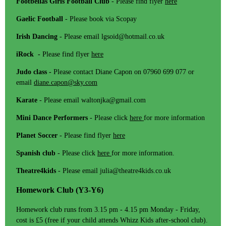
Footbellas Girls Football Club
- Please find flyer
here
Gaelic Football
- Please book via Scopay
Irish Dancing
- Please email lgsoid@hotmail.co.uk
iRock -
Please find flyer
here
Judo class -
Please contact Diane Capon on 07960 699 077 or
email
diane.capon@sky.com
Karate
- Please email waltonjka@gmail.com
Mini Dance Performers
- Please click
here
for more information
Planet Soccer
- Please find flyer
here
Spanish club
- Please click
here
for more information.
Theatre4kids
- Please email julia@theatre4kids.co.uk
Homework Club (Y3-Y6)
Homework club runs from 3.15 pm - 4.15 pm Monday - Friday,
cost is £5 (free if your child attends Whizz Kids after-school club).