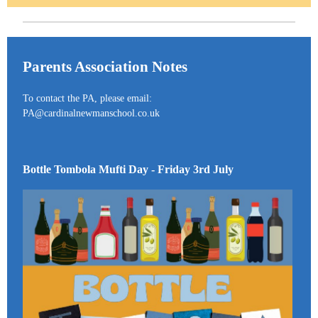
Parents Association Notes
To contact the PA, please email:
PA@cardinalnewmanschool.co.uk
Bottle Tombola Mufti Day - Friday 3rd July