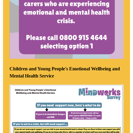
Children and Young People's Emotional Wellbeing and
Mental Health Service