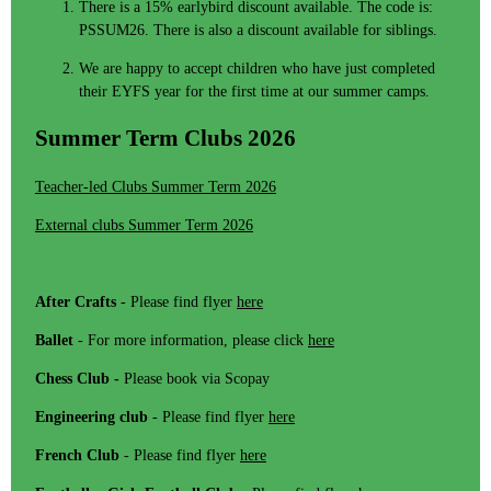
There is a 15% earlybird discount available. The code is:
PSSUM26. There is also a discount available for siblings.
We are happy to accept children who have just completed
their EYFS year for the first time at our summer camps.
Summer Term Clubs 2026
Teacher-led Clubs Summer Term 2026
External clubs Summer Term 2026
After Crafts
- Please find flyer
here
Ballet
- For more information, please click
here
Chess Club -
Please book via Scopay
Engineering club
- Please find flyer
here
French Club
- Please find flyer
here