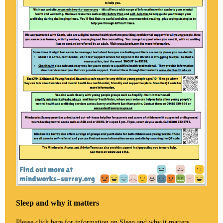
Sleep and why it matters
Please click
here
for information on Sleep and why it matters.