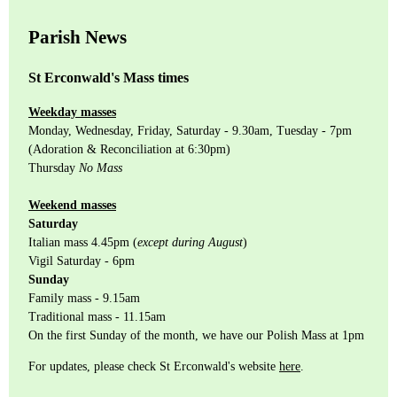
Parish News
St Erconwald's Mass times
Weekday masses
Monday, Wednesday, Friday, Saturday - 9.30am, Tuesday - 7pm
(Adoration & Reconciliation at 6:30pm)
Thursday
No Mass
Weekend masses
Saturday
Italian mass 4.45pm (
except during August
)
Vigil Saturday - 6pm
Sunday
Family mass - 9.15am
Traditional mass - 11.15am
On the first Sunday of the month, we have our Polish Mass at 1pm
For updates, please check St Erconwald's website
here
.