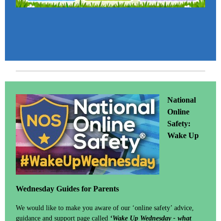
National
Online
Safety:
Wake Up
Wednesday Guides for Parents
We would like to make you aware of our ‘online safety’ advice,
guidance and support page called
‘Wake Up Wednesday - what