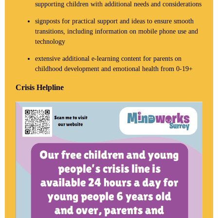
supporting children with additional needs and considerations
signposts for practical support and ideas to ensure smooth
transitions, including information on mobile phone use and
technology
extensive additional e-learning content for parents on
childhood development and emotional health from 0-19+
Crisis Helpline