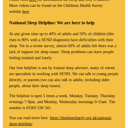
More videos can be found on the Childrens Health Surrey
website
here
National Sleep Helpline: We are here to help
At any given time up to 40% of adults and 50% of children (this
rises to 80% with a SEND diagnosis) have difficulties with their
sleep. Yet in a recent survey, almost 60% of adults felt there was a
lack of support for sleep issues. Sleep problems can leave people
feeling isolated and lonely.
Our free helpline is run by trained sleep advisors, many of whom
are specialists in working with SEND. We can talk to young people
directly, or parents (we can also talk to adults, including older
people, about their sleep issues).
The helpline is open 5 times a week, Monday, Tuesday, Thursday
evenings 7-9pm, and Monday, Wednesday mornings 9-11am. The
number is 03303 530 541.
You can read more here:
https://thesleepcharity.org.uk/national-
sleep-helpline/