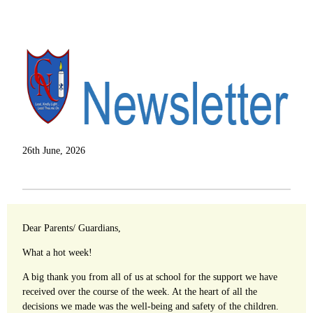
26th June, 2026
Dear Parents/ Guardians,
What a hot week!
A big thank you from all of us at school for the support we have
received over the course of the week. At the heart of all the
decisions we made was the well-being and safety of the children.