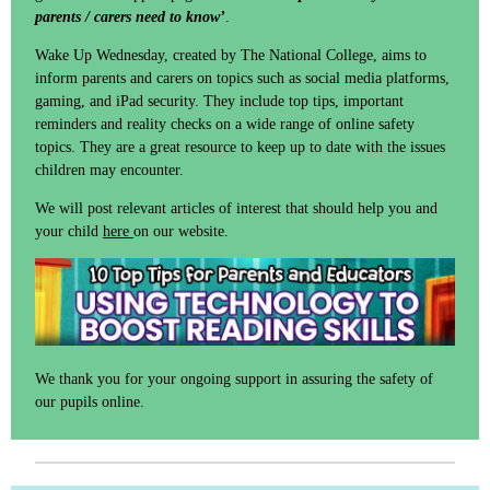
parents / carers need to know’
.
Wake Up Wednesday, created by The National College, aims to
inform parents and carers on topics such as social media platforms,
gaming, and iPad security. They include top tips, important
reminders and reality checks on a wide range of online safety
topics. They are a great resource to keep up to date with the issues
children may encounter.
We will post relevant articles of interest that should help you and
your child
here
on our website.
We thank you for your ongoing support in assuring the safety of
our pupils online.