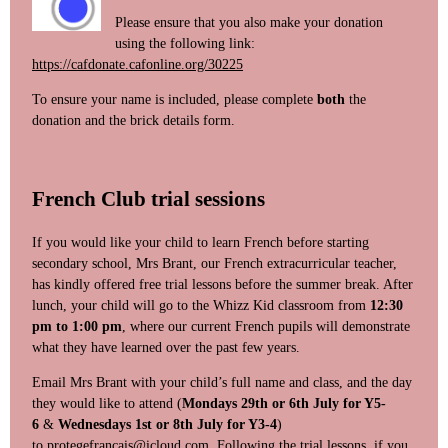
Please ensure that you also make your donation
using the following link:
https://cafdonate.cafonline.org/30225
To ensure your name is included, please complete
both
the
donation and the brick details form.
French Club trial sessions
If you would like your child to learn French before starting
secondary school, Mrs Brant, our French extracurricular teacher,
has kindly offered free trial lessons before the summer break. After
lunch, your child will go to the Whizz Kid classroom from
12:30
pm to 1:00 pm
, where our current French pupils will demonstrate
what they have learned over the past few years.
Email Mrs Brant with your child’s full name and class, and the day
they would like to attend (
Mondays 29th or 6th July for Y5-
6
&
Wednesdays 1st or 8th July for Y3-4
)
to
protegefrancais@icloud.com
Following the trial lessons, if you