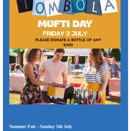
Summer Fair - Sunday 5th July