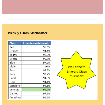
Weekly Class Attendance