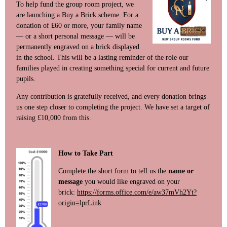
To help fund the group room project, we
are launching a Buy a Brick scheme. For a
donation of £60 or more, your family name
— or a short personal message — will be
permanently engraved on a brick displayed
in the school. This will be a lasting reminder of the role our
families played in creating something special for current and future
pupils.
Any contribution is gratefully received, and every donation brings
us one step closer to completing the project. We have set a target of
raising £10,000 from this.
How to Take Part
Complete the short form to tell us the
name or
message
you would like engraved on your
brick:
https://forms.office.com/e/aw37mVh2Yt?
origin=lprLink