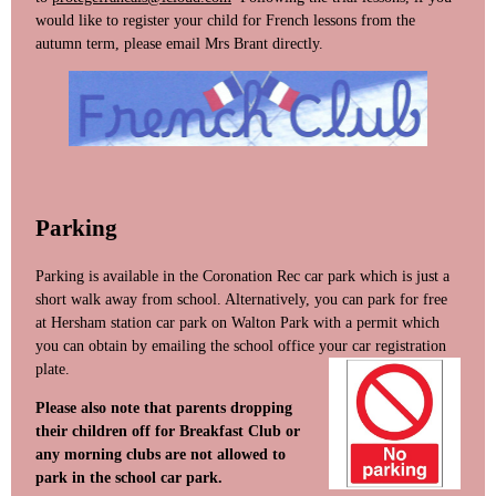
would like to register your child for French lessons from the
autumn term, please email Mrs Brant directly.
Parking
Parking is available in the Coronation Rec car park which is just a
short walk away from school. Alternatively, you can park for free
at Hersham station car park on Walton Park with a permit which
you can obtain by emailing the school office your car re
gistration
plate.
Please also note that parents dropping
their children off for Breakfast Club or
any morning clubs are not allowed to
park in the school car park.