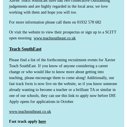
Xavier Teach SouthEast have had two consecutive Outstanding
judgements and are highly regarded in the local area; we love
working with them and hope you will too.
For more information please call them on 01932 578 682
Or visit the website to view their prospectus or sign up to a SCITT
open morning
www.teachsoutheast.co.uk
Teach SouthEast
Please find a list of the forthcoming recruitment events for Xavier
Teach SouthEast. If you know of anyone considering a career
change or who would like to know more about getting into
teaching, please encourage them to come along! Additionally, our
fast track form is now live on the website, so if you know someone
already wanting to become a teacher or a brilliant TA or similar in
one of our schools, they can use this link to apply now before DfE
Apply opens for applications in October.
www.teachsoutheast.co.uk
Fast track apply
here