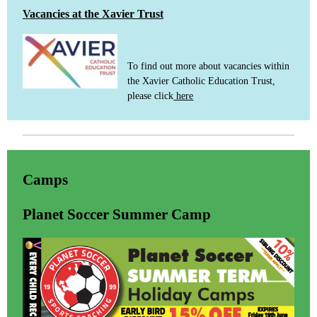
Vacancies at the Xavier Trust
To find out more about vacancies within
the Xavier Catholic Education Trust,
please click
here
Camps
Planet Soccer Summer Camp