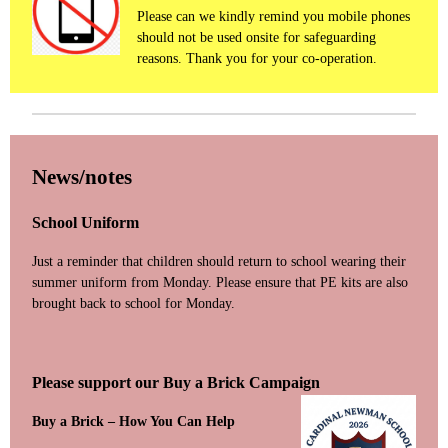
Please can we kindly remind you mobile phones
should not be used onsite for safeguarding
reasons. Thank you for your co-operation.
News/notes
School Uniform
Just a reminder that children should return to school wearing their
summer uniform from Monday. Please ensure that PE kits are also
brought back to school for Monday.
Please support our Buy a Brick Campaign
Buy a Brick – How You Can Help