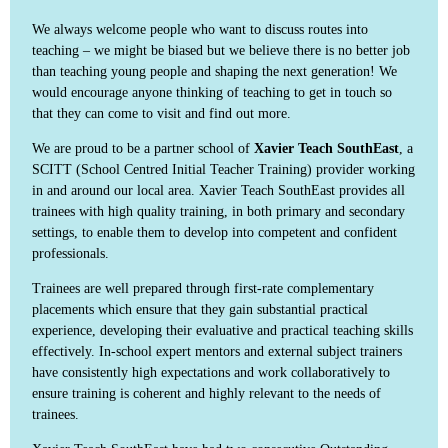
We always welcome people who want to discuss routes into
teaching – we might be biased but we believe there is no better job
than teaching young people and shaping the next generation! We
would encourage anyone thinking of teaching to get in touch so
that they can come to visit and find out more.
We are proud to be a partner school of
Xavier Teach SouthEast
, a
SCITT (School Centred Initial Teacher Training) provider working
in and around our local area. Xavier Teach SouthEast provides all
trainees with high quality training, in both primary and secondary
settings, to enable them to develop into competent and confident
professionals.
Trainees are well prepared through first-rate complementary
placements which ensure that they gain substantial practical
experience, developing their evaluative and practical teaching skills
effectively. In-school expert mentors and external subject trainers
have consistently high expectations and work collaboratively to
ensure training is coherent and highly relevant to the needs of
trainees.