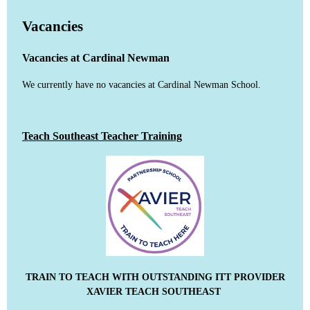
Vacancies
Vacancies at Cardinal Newman
We currently have no vacancies at Cardinal Newman School.
Teach Southeast Teacher Training
TRAIN TO TEACH WITH OUTSTANDING ITT PROVIDER
XAVIER TEACH SOUTHEAST