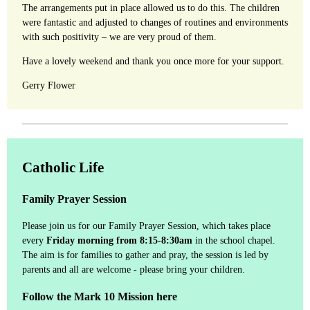
The arrangements put in place allowed us to do this. The children
were fantastic and adjusted to changes of routines and environments
with such positivity – we are very proud of them.
Have a lovely weekend and thank you once more for your support.
Gerry Flower
Catholic Life
Family Prayer Session
Please join us for our Family Prayer Session, which takes place
every
Friday morning from 8:15-8:30am
in the school chapel.
The aim is for families to gather and pray, the session is led by
parents and all are welcome - please bring your children.
Follow the Mark 10 Mission here