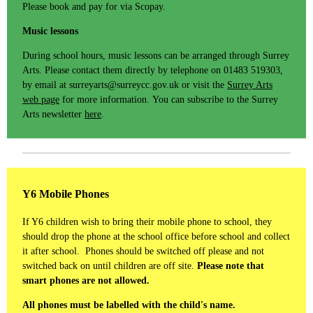
Please book and pay for via Scopay.
Music lessons
During school hours, music lessons can be arranged through Surrey
Arts. Please contact them directly by telephone on 01483 519303,
by email at surreyarts@surreycc.gov.uk or visit the
Surrey Arts
web page
for more information. You can subscribe to the Surrey
Arts newsletter
here
.
Y6 Mobile Phones
If Y6 children wish to bring their mobile phone to school, they
should drop the phone at the school office before school and collect
it after school. Phones should be switched off please and not
switched back on until children are off site.
Please note that
smart phones are not allowed.
All phones must be labelled with the child's name.