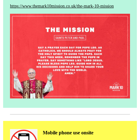
https://www.themark10mission.co.uk/the-mark-10-mission
Mobile phone use onsite