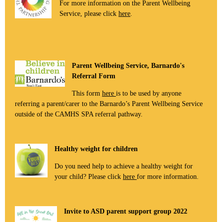
For more information on the Parent Wellbeing
Service, please click
here
.
Parent Wellbeing Service, Barnardo's
Referral Form
This form
here
is to be used by anyone
referring a parent/carer to the Barnardo’s Parent Wellbeing Service
outside of the CAMHS SPA referral pathway.
Healthy weight for children
Do you need help to achieve a healthy weight for
your child? Please click
here
for more information.
Invite to ASD parent support group 2022