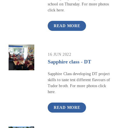
school on Thursday. For more photos
click here.
READ MORE
16 JUN 2022
Sapphire class - DT
Sapphire Class developing DT project
skills to taste test different flavours of
Tudor broth. For more photos click
here.
READ MORE