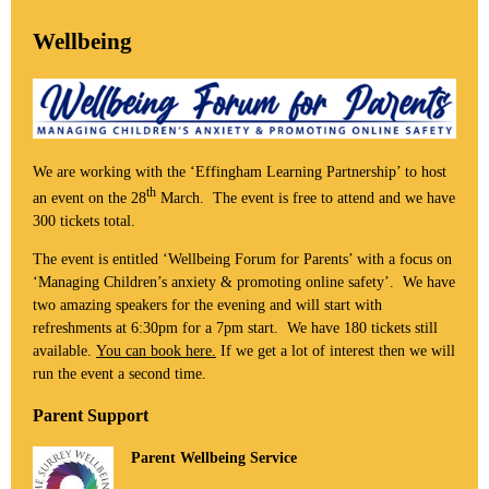
Wellbeing
We are working with the ‘Effingham Learning Partnership’ to host
th
an event on the 28
March. The event is free to attend and we have
300 tickets total.
The event is entitled ‘Wellbeing Forum for Parents’ with a focus on
‘Managing Children’s anxiety & promoting online safety’. We have
two amazing speakers for the evening and will start with
refreshments at 6:30pm for a 7pm start. We have 180 tickets still
available.
You can book here.
If we get a lot of interest then we will
run the event a second time.
Parent Support
Parent Wellbeing Service