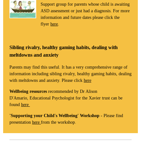
Support group for parents whose child is awaiting
ASD assessment or just had a diagnosis. For more
information and future dates please click the
flyer
here
.
Sibling rivalry, healthy gaming habits, dealing with
meltdowns and anxiety
Parents may find this useful. It has a very comprehensive range of
information including sibling rivalry, healthy gaming habits, dealing
with meltdowns and anxiety. Please click
here
Wellbeing resources
recommended by Dr Alison
D'Amario, Educational Psychologist for the Xavier trust can be
found
here
'Supporting your Child's Wellbeing' Workshop -
Please find
presentation
here
from the workshop.