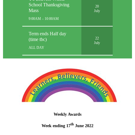
School Thanksgiving
20
Mass
July
9:00AM – 10:00AM
Term ends Half day
22
(time tbc)
July
ALL DAY
Weekly Awards
th
Week ending 17
June 2022