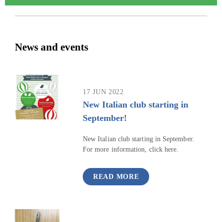
News and events
17 JUN 2022
New Italian club starting in
September!
New Italian club starting in September.
For more information, click here.
READ MORE