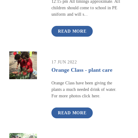
12:15 pm All timings approximate. All
children should come to school in PE
uniform and will s...
READ MORE
17 JUN 2022
Orange Class - plant care
Orange Class have been giving the
plants a much needed drink of water.
For more photos click here.
READ MORE