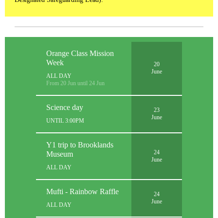
Orange Class Mission
Week
20
June
ALL DAY
From 20 Jun until 24 Jun
Science day
23
June
UNTIL 3:00PM
Y1 trip to Brooklands
24
Museum
June
ALL DAY
Mufti - Rainbow Raffle
24
June
ALL DAY