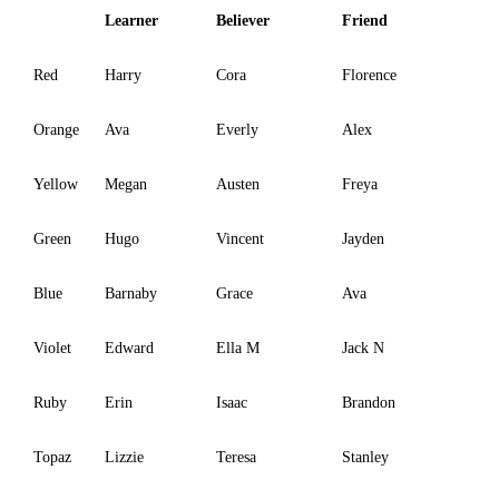
Learner
Believer
Friend
Red
Harry
Cora
Florence
Orange
Ava
Everly
Alex
Yellow
Megan
Austen
Freya
Green
Hugo
Vincent
Jayden
Blue
Barnaby
Grace
Ava
Violet
Edward
Ella M
Jack N
Ruby
Erin
Isaac
Brandon
Topaz
Lizzie
Teresa
Stanley