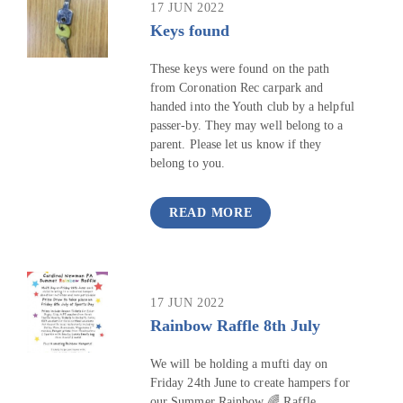
17 JUN 2022
Keys found
These keys were found on the path
from Coronation Rec carpark and
handed into the Youth club by a helpful
passer-by. They may well belong to a
parent. Please let us know if they
belong to you.
READ MORE
17 JUN 2022
Rainbow Raffle 8th July
We will be holding a mufti day on
Friday 24th June to create hampers for
our Summer Rainbow 🌈 Raffle.