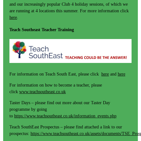
and our increasingly popular Club 4 holiday sessions, of which we
are running at 4 locations this summer. For more information click
here
.
Teach Southeast Teacher Training
For information on Teach South East, please click
here
and
here
For information on how to become a teacher, please
click
www.teachsoutheast.co.uk
Taster Days – please find out more about our Taster Day
programme by going
to
https://www.teachsoutheast.co.uk/information_events.php
Teach SouthEast Prospectus – please find attached a link to our
prospectus:
https://www.teachsoutheast.co.uk/assets/documents/TSE_Pros