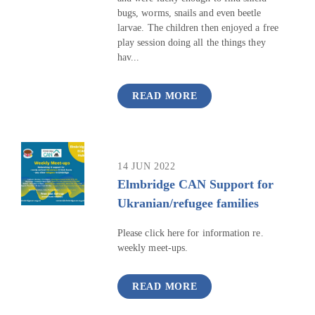
bugs, worms, snails and even beetle
larvae. The children then enjoyed a free
play session doing all the things they
hav...
READ MORE
14 JUN 2022
Elmbridge CAN Support for
Ukranian/refugee families
Please click here for information re.
weekly meet-ups.
READ MORE