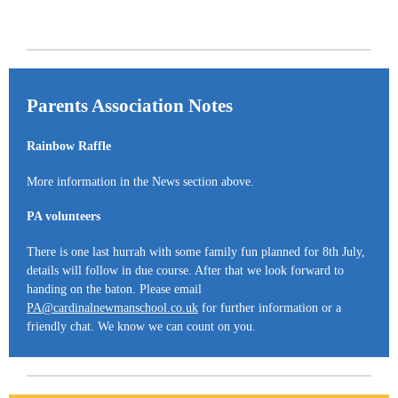
Parents Association Notes
Rainbow Raffle
More information in the News section above.
PA volunteers
There is one last hurrah with some family fun planned for 8th July,
details will follow in due course. After that we look forward to
handing on the baton. Please email
PA@cardinalnewmanschool.co.uk
for further information or a
friendly chat. We know we can count on you.