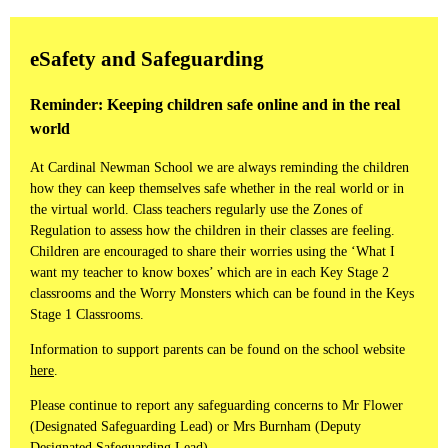
eSafety and Safeguarding
Reminder: Keeping children safe online and in the real
world
At Cardinal Newman School we are always reminding the children
how they can keep themselves safe whether in the real world or in
the virtual world. Class teachers regularly use the Zones of
Regulation to assess how the children in their classes are feeling.
Children are encouraged to share their worries using the ‘What I
want my teacher to know boxes’ which are in each Key Stage 2
classrooms and the Worry Monsters which can be found in the Keys
Stage 1 Classrooms.
Information to support parents can be found on the school website
here
.
Please continue to report any safeguarding concerns to Mr Flower
(Designated Safeguarding Lead) or Mrs Burnham (Deputy
Designated Safeguarding Lead).