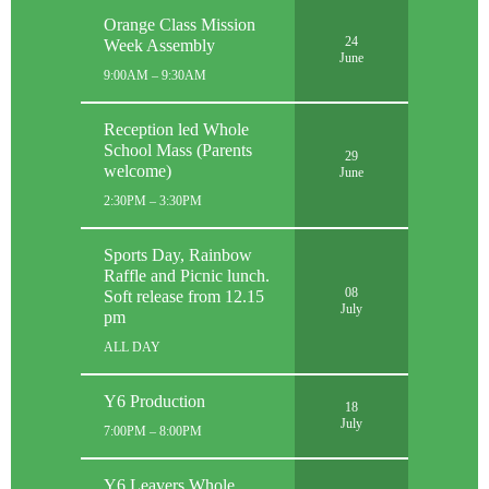
Orange Class Mission
24
Week Assembly
June
9:00AM – 9:30AM
Reception led Whole
School Mass (Parents
29
welcome)
June
2:30PM – 3:30PM
Sports Day, Rainbow
Raffle and Picnic lunch.
08
Soft release from 12.15
July
pm
ALL DAY
Y6 Production
18
July
7:00PM – 8:00PM
Y6 Leavers Whole