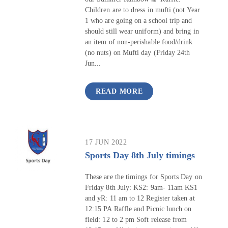
Children are to dress in mufti (not Year
1 who are going on a school trip and
should still wear uniform) and bring in
an item of non-perishable food/drink
(no nuts) on Mufti day (Friday 24th
Jun...
READ MORE
17 JUN 2022
Sports Day 8th July timings
These are the timings for Sports Day on
Friday 8th July: KS2: 9am- 11am KS1
and yR: 11 am to 12 Register taken at
12:15 PA Raffle and Picnic lunch on
field: 12 to 2 pm Soft release from