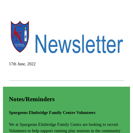
17th June, 2022
Notes/Reminders
Spurgeons Elmbridge Family Centre Volunteers
We at Spurgeons Elmbridge Family Centre are looking to recruit
Volunteers to help support running play sessions in the community