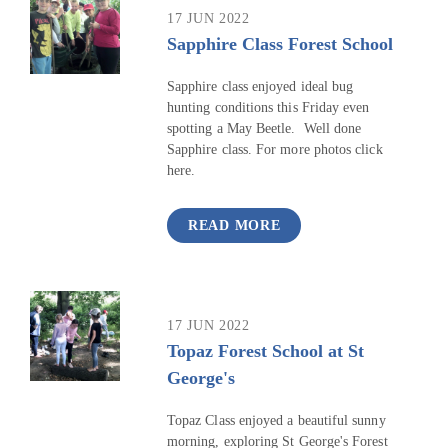
17 JUN 2022
Sapphire Class Forest School
Sapphire class enjoyed ideal bug
hunting conditions this Friday even
spotting a May Beetle. Well done
Sapphire class. For more photos click
here.
READ MORE
17 JUN 2022
Topaz Forest School at St
George's
Topaz Class enjoyed a beautiful sunny
morning, exploring St George's Forest