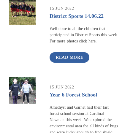
15 JUN 2022
District Sports 14.06.22
Well done to all the children that
participated in District Sports this week.
For more photos click here.
READ MORE
15 JUN 2022
Year 6 Forest School
Amethyst and Garnet had their last
forest school session at Cardinal
Newman this week. We explored the
environmental area for all kinds of bugs
and were lucky enough to find shield