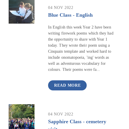
04 NOV 2022
Blue Class - English
In English this week Year 2 have been
writing firework poems which they had
the opportunity to share with Year 1
today. They wrote their poem using a
Cinquain template and worked hard to
include onomatopoeia, 'ing' words as
well as adventurous vocabulary for
colours. Their poems were fa...
READ MORE
04 NOV 2022
Sapphire Class - cemetery