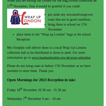
When you are sorting out clothes for the Bag2School collection on
th
17
November, Year 4 would be grateful if you could:
put aside any unwanted/outgrown
coats that are in good condition,
bring them to school on 17th
November
place them in the “Wrap up London” bags at the school
Reception
Mrs Simpkin will deliver them to a local Wrap Up London
collection hub to be distributed to those in need. For more
information go to
www.handsonlondon.org.uk/wrap-uplondon
Please do not bring coats in before 17th November as we have
nowhere to store them. Thank you.
Open Mornings for 2023 Reception in take
th
Friday 18
November 10.30 am - 11.30 am
th
Wednesday 7
December 9 am – 10 am