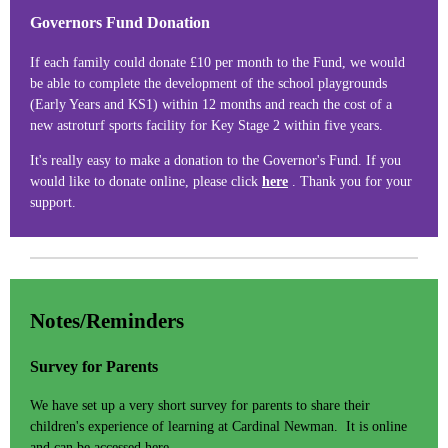
Governors Fund Donation
If each family could donate £10 per month to the Fund, we would
be able to complete the development of the school playgrounds
(Early Years and KS1) within 12 months and reach the cost of a
new astroturf sports facility for Key Stage 2 within five years.
It's really easy to make a donation to the Governor's Fund. If you
would like to donate online, please click
here
. Thank you for your
support.
Notes/Reminders
Survey for Parents
We have set up a very short survey for parents to share their
children's experience of learning at Cardinal Newman. It is online
and can be accessed
here
.