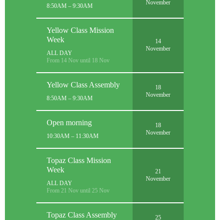
November
8:50AM – 9:30AM
Yellow Class Mission
Week
14
November
ALL DAY
From 14 Nov until 18 Nov
Yellow Class Assembly
18
November
8:50AM – 9:30AM
Open morning
18
November
10:30AM – 11:30AM
Topaz Class Mission
Week
21
November
ALL DAY
From 21 Nov until 25 Nov
Topaz Class Assembly
25