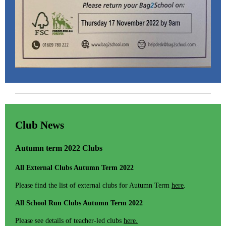
Club News
Autumn term 2022 Clubs
All External Clubs Autumn Term 2022
Please find the list of external clubs for Autumn Term
here
.
All School Run Clubs Autumn Term 2022
Please see details of teacher-led clubs
here.