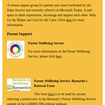
A virtual support group for parents and carers facilitated by the
Hope Service and currently offered via Microsoft Teams. A safe
space to share experiences, encourage and support each other. Help
for the Helper and Care for the Carer. Click
here
for more
information.
Parent Support
Parent Wellbeing Service
For more information on the Parent Wellbeing
Service, please click
here
.
Parent Wellbeing Service, Barnardo's
Referral Form
This form
here
is to be used by anyone
referring a parent/carer to the Barnardo’s Parent Wellbeing Service
outside of the CAMHS SPA referral pathway.