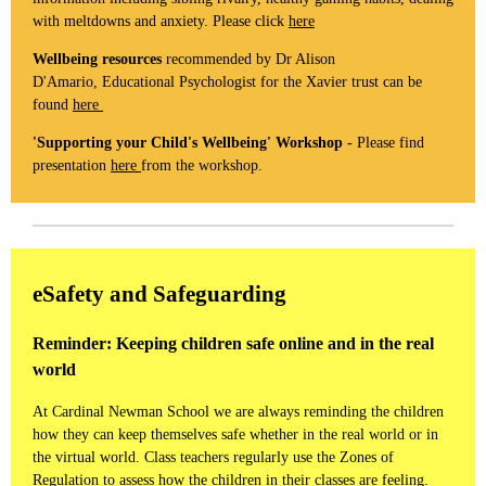
with meltdowns and anxiety. Please click
here
Wellbeing resources
recommended by Dr Alison
D'Amario, Educational Psychologist for the Xavier trust can be
found
here
'Supporting your Child's Wellbeing' Workshop -
Please find
presentation
here
from the workshop.
eSafety and Safeguarding
Reminder: Keeping children safe online and in the real
world
At Cardinal Newman School we are always reminding the children
how they can keep themselves safe whether in the real world or in
the virtual world. Class teachers regularly use the Zones of
Regulation to assess how the children in their classes are feeling.