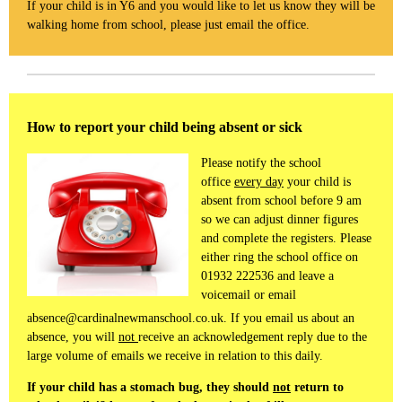
If your child is in Y6 and you would like to let us know they will be
walking home from school, please just email the office.
How to report your child being absent or sick
Please notify the school
office
every day
your child is
absent from school before 9 am
so we can adjust dinner figures
and complete the registers. Please
either ring the school office on
01932 222536 and leave a
voicemail or email
absence@cardinalnewmanschool.co.uk. If you email us about an
absence, you will
not
receive an acknowledgement reply due to the
large volume of emails we receive in relation to this daily.
If your child has a stomach bug, they should
not
return to