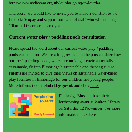
https://www.abdiocese.org.uk/lourdes/going-to-lourdes
Therefore, we would like to invite you to make a donation to the
fund via Scopay and support our team of staff who will running
10km in December. Thank you.
Current water play / paddling pools consultation
Please spread the word about our current water play / paddling
pools consultation. We are asking residents to help us consider how
our local paddling pools, which are no longer environmentally
sustainable, fit into Elmbridge’s sustainable and thriving future.
Parents are invited to give their views on sustainable water-based
play facilities in Elmbridge for our children and young people.
More information at elmbridge.gov.uk and click
here
.
Elmbridge Museum have their
forthcoming event at Walton Library
on Saturday 12 November. For more
information click
here
.