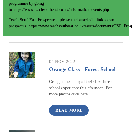
programme by going
to
https://www.teachsoutheast.co.uk/information_events.php
Teach SouthEast Prospectus – please find attached a link to our
prospectus:
https://www.teachsoutheast.co.uk/assets/documents/TSE_Pros
04 NOV 2022
Orange Class - Forest School
Orange class enjoyed their first forest
school experience this afternoon. For
more photos click here.
READ MORE