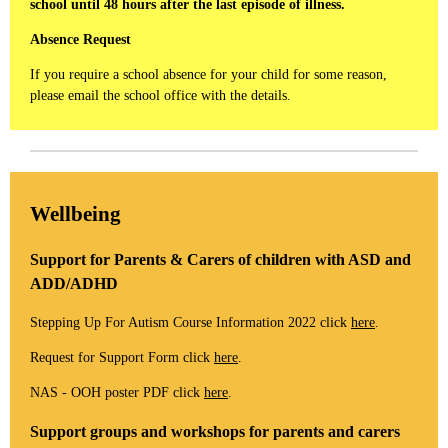
school until 48 hours after the last episode of illness.
Absence Request
If you require a school absence for your child for some reason,
please email the school office with the details.
Wellbeing
Support for Parents & Carers of children with ASD and
ADD/ADHD
Stepping Up For Autism Course Information 2022 click
here
.
Request for Support Form click
here
.
NAS - OOH poster PDF click
here
.
Support groups and workshops for parents and carers