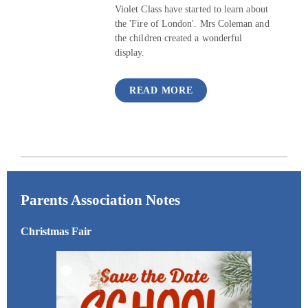
Violet Class have started to learn about
the 'Fire of London'. Mrs Coleman and
the children created a wonderful
display.
READ MORE
Parents Association Notes
Christmas Fair