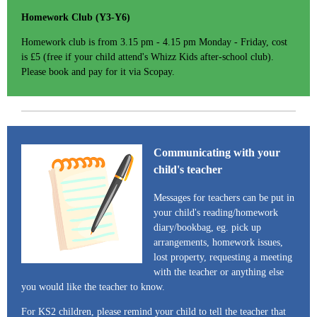
Homework Club (Y3-Y6)
Homework club is from 3.15 pm - 4.15 pm Monday - Friday, cost
is £5 (free if your child attend's Whizz Kids after-school club).
Please book and pay for it via Scopay.
Communicating with your
child's teacher
Messages for teachers can be put in
your child's reading/homework
diary/bookbag, eg. pick up
arrangements, homework issues,
lost property, requesting a meeting
with the teacher or anything else
you would like the teacher to know.
For KS2 children, please remind your child to tell the teacher that