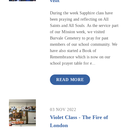
visit
During the week Sapphire class have
been praying and reflecting on All
Saints and All Souls. As the service part
of our Mission week, we visited
Burvale Cemetery to pray for past
members of our school community. We
have also started a Book of
Remembrance which is now on our
school prayer table for e...
READ MORE
03 NOV 2022
Violet Class - The Fire of
London