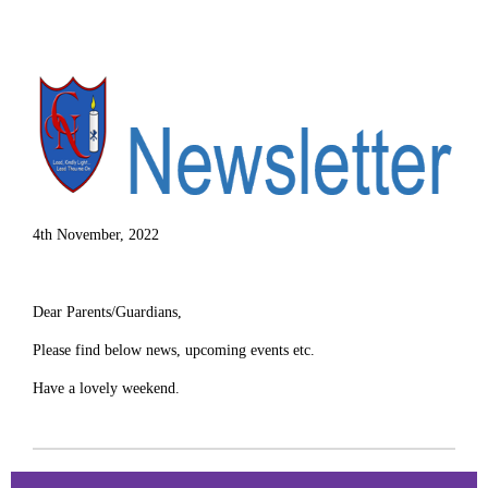
4th November, 2022
Dear Parents/Guardians,
Please find below news, upcoming events etc.
Have a lovely weekend.