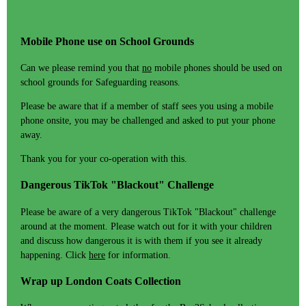
Mobile Phone use on School Grounds
Can we please remind you that
no
mobile phones should be used on
school grounds for Safeguarding reasons.
Please be aware that if a member of staff sees you using a mobile
phone onsite, you may be challenged and asked to put your phone
away.
Thank you for your co-operation with this.
Dangerous TikTok "Blackout" Challenge
Please be aware of a very dangerous TikTok "Blackout" challenge
around at the moment. Please watch out for it with your children
and discuss how dangerous it is with them if you see it already
happening. Click
here
for information.
Wrap up London Coats Collection