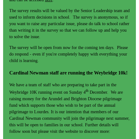
The survey results will be valued by the Senior Leadership team and
used to inform decisions in school. The survey is anonymous, so if
you want to raise any particular issue, please do talk to school rather
than writing it in the survey so that we can follow up and help you
to solve the issue.
The survey will be open from now for the coming ten days. Please
do respond - even if you're completely happy with everything your
child is learning.
Cardinal Newman staff are running the Weybridge 10k!
We have a team of staff who are preparing to take part in the
th
Weybridge 10K running event on Sunday 4
December. We are
raising money for the Arundel and Brighton Diocese pilgrimage
fund which supports those who wish to be part of the annual
pilgrimage to Lourdes. It is our intention that members of our
Cardinal Newman community will join the pilgrimage next summer,
this will be open to families in our school. Further details will
follow soon but please visit the website to discover more: