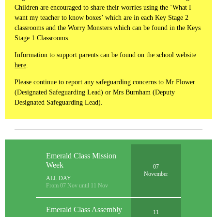
Children are encouraged to share their worries using the ‘What I
want my teacher to know boxes’ which are in each Key Stage 2
classrooms and the Worry Monsters which can be found in the Keys
Stage 1 Classrooms.
Information to support parents can be found on the school website
here
.
Please continue to report any safeguarding concerns to Mr Flower
(Designated Safeguarding Lead) or Mrs Burnham (Deputy
Designated Safeguarding Lead).
Emerald Class Mission
Week
07
November
ALL DAY
From 07 Nov until 11 Nov
Emerald Class Assembly
11