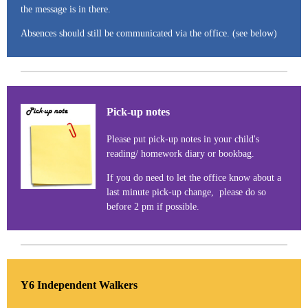
the message is in there.
Absences should still be communicated via the office. (see below)
Pick-up notes
Please put pick-up notes in your child's
reading/ homework diary or bookbag.
If you do need to let the office know about a
last minute pick-up change, please do so
before 2 pm if possible.
Y6 Independent Walkers