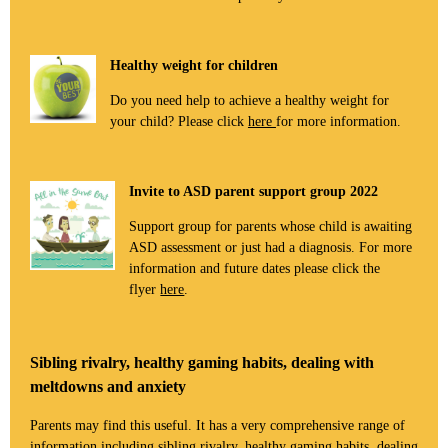
Healthy weight for children
Do you need help to achieve a healthy weight for
your child? Please click
here
for more information.
Invite to ASD parent support group 2022
Support group for parents whose child is awaiting
ASD assessment or just had a diagnosis. For more
information and future dates please click the
flyer
here
.
Sibling rivalry, healthy gaming habits, dealing with
meltdowns and anxiety
Parents may find this useful. It has a very comprehensive range of
information including sibling rivalry, healthy gaming habits, dealing