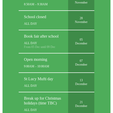
November
8:50AM – 9:30AM
School closed
28
November
ALL DAY
Book fair after school
05
ALL DAY
December
From 05 Dec until 09 Dec
Open morning
07
December
9:00AM – 10:00AM
St Lucy Mufti day
13
December
ALL DAY
Break up for Christmas
21
holidays (time TBC)
December
ALL DAY