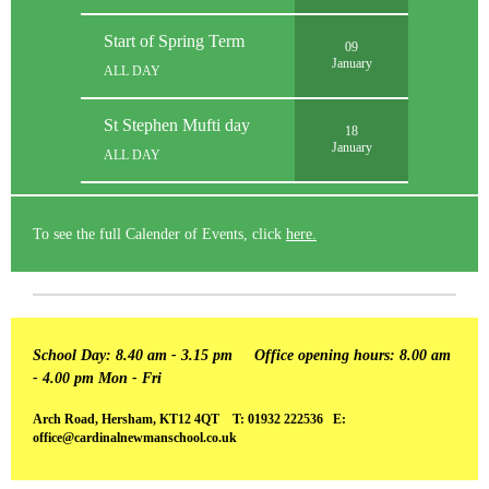
Start of Spring Term
09
January
ALL DAY
St Stephen Mufti day
18
January
ALL DAY
To see the full Calender of Events, click
here.
School Day: 8.40 am - 3.15 pm
Office opening hours: 8.00 am
- 4.00 pm Mon - Fri
Arch Road, Hersham, KT12 4QT T: 01932 222536 E:
office@cardinalnewmanschool.co.uk