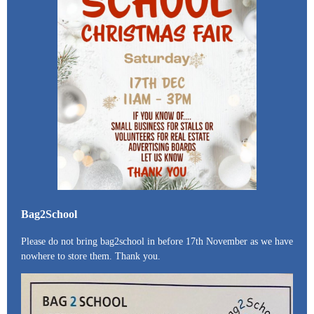
Bag2School
Please do not bring bag2school in before 17th November as we have
nowhere to store them. Thank you.