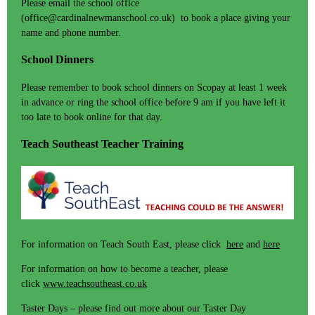
Please email the school office
(office@cardinalnewmanschool.co.uk) to book a place giving your
name and phone number.
School Dinners
Please remember to book school dinners on Scopay at least 1 week
in advance or ring the school office before 9 am if you have left it
too late to book online for that day.
Teach Southeast Teacher Training
For information on Teach South East, please click
here
and
here
For information on how to become a teacher, please
click
www.teachsoutheast.co.uk
Taster Days – please find out more about our Taster Day