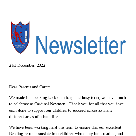
21st December, 2022
Dear Parents and Carers
We made it! Looking back on a long and busy term, we have much
to celebrate at Cardinal Newman. Thank you for all that you have
each done to support our children to succeed across so many
different areas of school life.
We have been working hard this term to ensure that our excellent
Reading results translate into children who enjoy both reading and