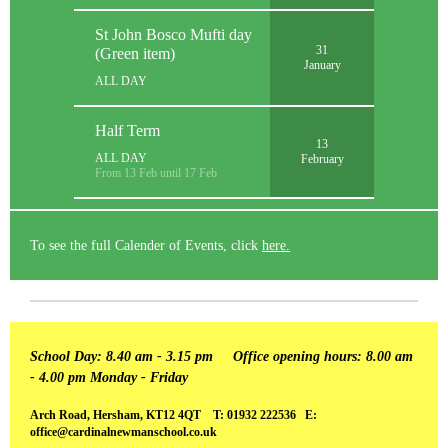
St John Bosco Mufti day
31
(Green item)
January
ALL DAY
Half Term
13
ALL DAY
February
From 13 Feb until 17 Feb
To see the full Calender of Events, click
here.
School Day: 8.40 am - 3.15 pm
Office opening hours: 8.00 am
- 4.00 pm Monday - Friday
Arch Road, Hersham, KT12 4QT T: 01932 222536 E:
office@cardinalnewmanschool.co.uk