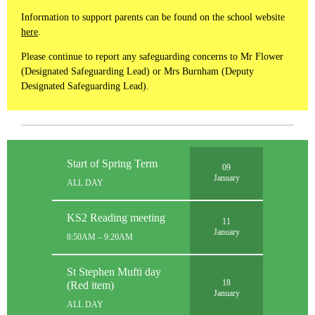
Information to support parents can be found on the school website
here
.
Please continue to report any safeguarding concerns to Mr Flower
(Designated Safeguarding Lead) or Mrs Burnham (Deputy
Designated Safeguarding Lead).
Start of Spring Term
09
January
ALL DAY
KS2 Reading meeting
11
January
8:50AM – 9:20AM
St Stephen Mufti day
18
(Red item)
January
ALL DAY