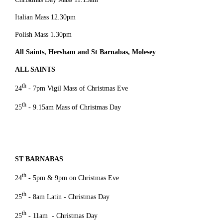
Italian Mass 12.30pm
Polish Mass 1.30pm
All Saints, Hersham and St Barnabas, Molesey
ALL SAINTS
th
24
- 7pm Vigil Mass of Christmas Eve
th
25
- 9.15am Mass of Christmas Day
ST BARNABAS
th
24
- 5pm & 9pm on Christmas Eve
th
25
- 8am Latin - Christmas Day
th
25
- 11am - Christmas Day