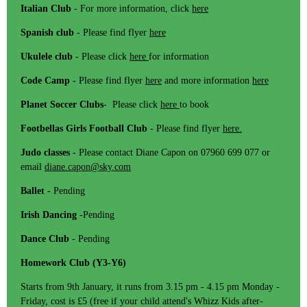
Italian Club
- For more information, click
here
Spanish club
- Please find flyer
here
Ukulele club
- Please click
here
for information
Code Camp -
Please find flyer
here
and more information
here
Planet Soccer Clubs
- Please click
here
to book
Footbellas Girls Football Club
- Please find flyer
here.
Judo classes -
Please contact Diane Capon on 07960 699 077 or
email
diane.capon@sky.com
Ballet -
Pending
Irish Dancing
-Pending
Dance Club
- Pending
Homework Club (Y3-Y6)
Starts from 9th January, it runs from 3.15 pm - 4.15 pm Monday -
Friday, cost is £5 (free if your child attend's Whizz Kids after-