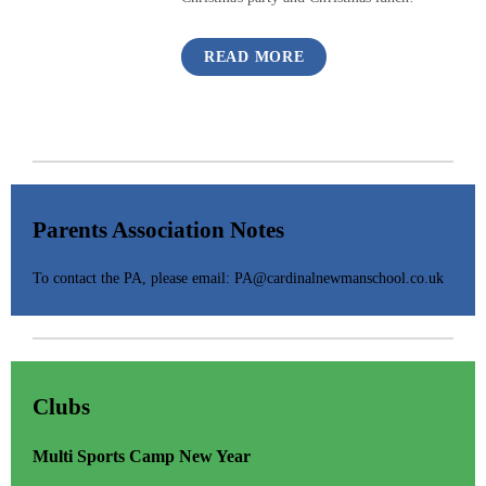
READ MORE
Parents Association Notes
To contact the PA, please email: PA@cardinalnewmanschool.co.uk
Clubs
Multi Sports Camp New Year