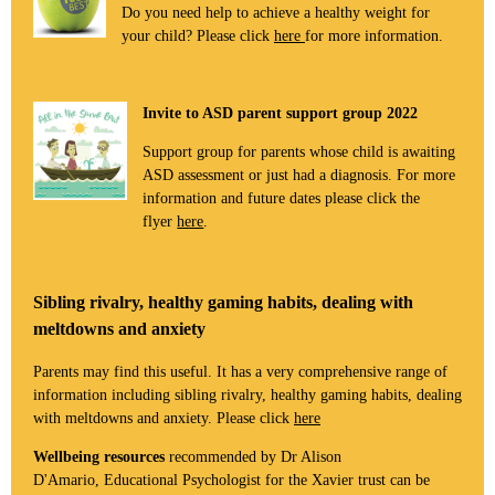
Do you need help to achieve a healthy weight for
your child? Please click
here
for more information.
Invite to ASD parent support group 2022
Support group for parents whose child is awaiting
ASD assessment or just had a diagnosis. For more
information and future dates please click the
flyer
here
.
Sibling rivalry, healthy gaming habits, dealing with
meltdowns and anxiety
Parents may find this useful. It has a very comprehensive range of
information including sibling rivalry, healthy gaming habits, dealing
with meltdowns and anxiety. Please click
here
Wellbeing resources
recommended by Dr Alison
D'Amario, Educational Psychologist for the Xavier trust can be