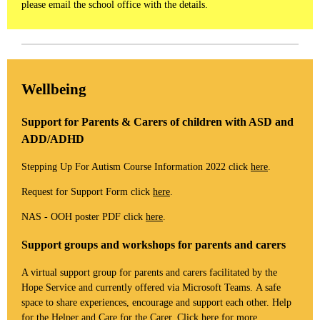
please email the school office with the details.
Wellbeing
Support for Parents & Carers of children with ASD and
ADD/ADHD
Stepping Up For Autism Course Information 2022 click
here
.
Request for Support Form click
here
.
NAS - OOH poster PDF click
here
.
Support groups and workshops for parents and carers
A virtual support group for parents and carers facilitated by the
Hope Service and currently offered via Microsoft Teams. A safe
space to share experiences, encourage and support each other. Help
for the Helper and Care for the Carer. Click
here
for more