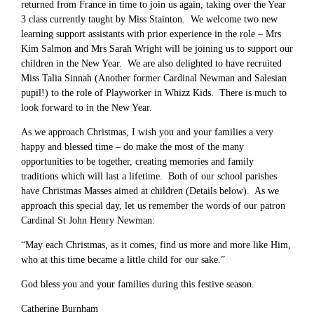
returned from France in time to join us again, taking over the Year
3 class currently taught by Miss Stainton. We welcome two new
learning support assistants with prior experience in the role – Mrs
Kim Salmon and Mrs Sarah Wright will be joining us to support our
children in the New Year. We are also delighted to have recruited
Miss Talia Sinnah (Another former Cardinal Newman and Salesian
pupil!) to the role of Playworker in Whizz Kids. There is much to
look forward to in the New Year.
As we approach Christmas, I wish you and your families a very
happy and blessed time – do make the most of the many
opportunities to be together, creating memories and family
traditions which will last a lifetime. Both of our school parishes
have Christmas Masses aimed at children (Details below). As we
approach this special day, let us remember the words of our patron
Cardinal St John Henry Newman:
“May each Christmas, as it comes, find us more and more like Him,
who at this time became a little child for our sake.”
God bless you and your families during this festive season.
Catherine Burnham