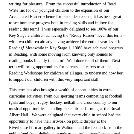
writing for pleasure. From the successful introduction of Read
Write Inc for our youngest children to the expansion of our
Accelerated Reader scheme for our older readers, it has been great
to see immense progress both in reading skills and in love for
reading this term! I was especially delighted to see 100% of our
Key Stage 2 children achieving the “Ready Reader” level this term –
with two children already having achieved the end of year level for
Reading! Meanwhile in Key Stage 1, 100% have achieved progress
in Reading, with some moving from knowing only sounds to
reading books fluently this term! Well done to all of them! Next
term will bring opportunities for parents and carers to attend
Reading Workshops for children of all ages, to understand how best
to support our children with this very important skill.
This term has also brought a wealth of opportunities in extra-
curricular activities, from our sporting teams competing at football
(girls and boys), rugby, hockey, netball and cross country to our
musical opportunities including the choir performing at the Royal
Albert Hall. We were delighted that every child in school had the
opportunity to have their artwork on public display at the
Riverhouse Barn art gallery in Walton – and the feedback from the
public (and from delighted grandparents and parents!) gave a real