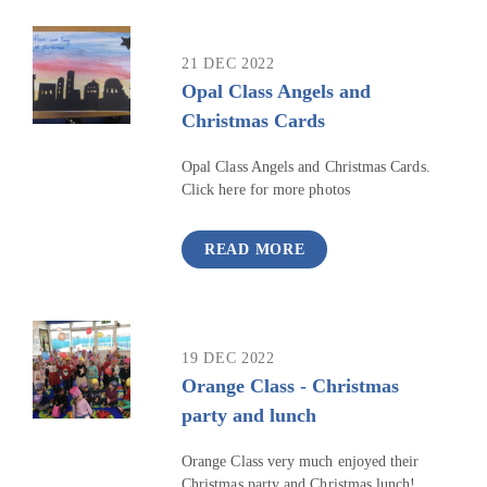
21 DEC 2022
Opal Class Angels and
Christmas Cards
Opal Class Angels and Christmas Cards.
Click here for more photos
READ MORE
19 DEC 2022
Orange Class - Christmas
party and lunch
Orange Class very much enjoyed their
Christmas party and Christmas lunch!