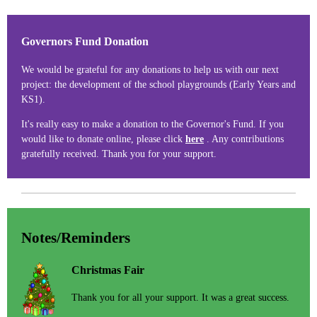
Governors Fund Donation
We would be grateful for any donations to help us with our next
project: the development of the school playgrounds (Early Years and
KS1).
It's really easy to make a donation to the Governor's Fund. If you
would like to donate online, please click
here
. Any contributions
gratefully received. Thank you for your support.
Notes/Reminders
Christmas Fair
Thank you for all your support. It was a great success.