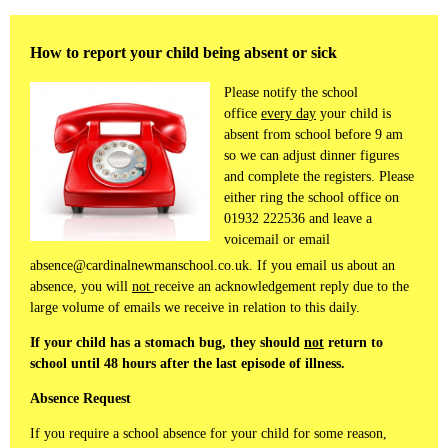
How to report your child being absent or sick
Please notify the school
office
every day
your child is
absent from school before 9 am
so we can adjust dinner figures
and complete the registers. Please
either ring the school office on
01932 222536 and leave a
voicemail or email
absence@cardinalnewmanschool.co.uk. If you email us about an
absence, you will
not
receive an acknowledgement reply due to the
large volume of emails we receive in relation to this daily.
If your child has a stomach bug, they should
not
return to
school until 48 hours after the last episode of illness.
Absence Request
If you require a school absence for your child for some reason,