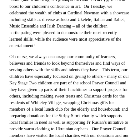
boost to our children’s confidence in art. On Tuesday, we
celebrated the wealth of clubs at Cardinal Newman with a showcase
including skills as diverse as Judo and Ukelele; Italian and Ballet;
Music Ensemble and Irish Dancing – all of the children
participating were pleased to demonstrate their most recently
learned skills, while the audience were most appreciative of the
entertainment!
Of course, we always encourage our community of learners,
believers and friends to look beyond themselves and find ways of
serving others with the skills and talents they have. This term, our
children have especially focussed on giving to others – many of our
Key Stage Two children are part of the school Prayer Council and
they have given up parts of their lunchtimes to support projects for
others, including making sweet treats and Christmas cards for the
residents of Whiteley Village; wrapping Christmas gifts for
members of a local lunch club for the elderly and housebound; and
preparing donations for the Stripy Stork charity which supports
local families in need as well as supporting Fr Ruslan’s initiative to
provide warm clothing to Ukrainian orphans. Our Prayer Council
members have visited the local charities with our donations and our