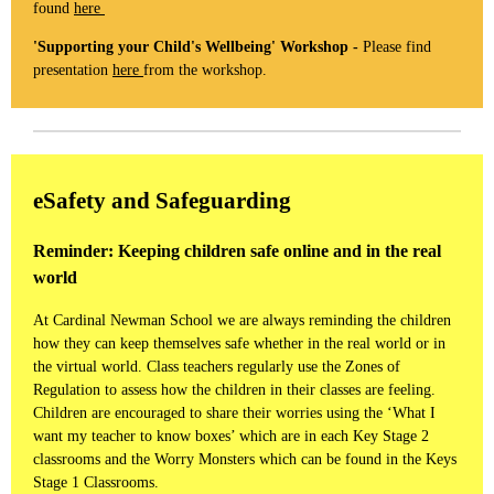
found
here
'Supporting your Child's Wellbeing' Workshop -
Please find
presentation
here
from the workshop.
eSafety and Safeguarding
Reminder: Keeping children safe online and in the real
world
At Cardinal Newman School we are always reminding the children
how they can keep themselves safe whether in the real world or in
the virtual world. Class teachers regularly use the Zones of
Regulation to assess how the children in their classes are feeling.
Children are encouraged to share their worries using the ‘What I
want my teacher to know boxes’ which are in each Key Stage 2
classrooms and the Worry Monsters which can be found in the Keys
Stage 1 Classrooms.