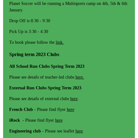
Planet Soccer will be running a Multisports camp on 4th, 5th & 6th
January.
Drop Off is 8:30 - 9:30
Pick Up is 3:30 - 4:30
To book please follow the
link.
Spring term 2023 Clubs
All School Run Clubs Spring Term 2023
Please see details of teacher-led clubs
here.
External Run Clubs Spring Term 2023
Please see details of external clubs
here
.
French Club -
Please find flyer
here
iRock -
Please find flyer
here
Engineering club -
Please see leaflet
here