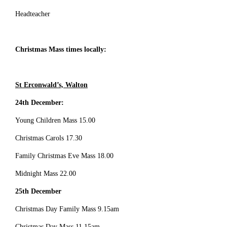
Headteacher
Christmas Mass times locally:
St Erconwald’s, Walton
24th December:
Young Children Mass 15.00
Christmas Carols 17.30
Family Christmas Eve Mass 18.00
Midnight Mass 22.00
25th December
Christmas Day Family Mass 9.15am
Christmas Day Mass 11.15am