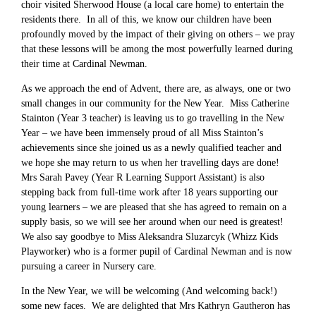
choir visited Sherwood House (a local care home) to entertain the
residents there. In all of this, we know our children have been
profoundly moved by the impact of their giving on others – we pray
that these lessons will be among the most powerfully learned during
their time at Cardinal Newman.
As we approach the end of Advent, there are, as always, one or two
small changes in our community for the New Year. Miss Catherine
Stainton (Year 3 teacher) is leaving us to go travelling in the New
Year – we have been immensely proud of all Miss Stainton’s
achievements since she joined us as a newly qualified teacher and
we hope she may return to us when her travelling days are done!
Mrs Sarah Pavey (Year R Learning Support Assistant) is also
stepping back from full-time work after 18 years supporting our
young learners – we are pleased that she has agreed to remain on a
supply basis, so we will see her around when our need is greatest!
We also say goodbye to Miss Aleksandra Sluzarcyk (Whizz Kids
Playworker) who is a former pupil of Cardinal Newman and is now
pursuing a career in Nursery care.
In the New Year, we will be welcoming (And welcoming back!)
some new faces. We are delighted that Mrs Kathryn Gautheron has