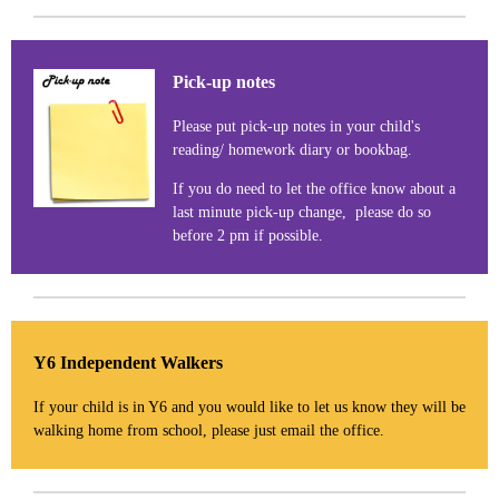
Pick-up notes
Please put pick-up notes in your child's
reading/ homework diary or bookbag.
If you do need to let the office know about a
last minute pick-up change, please do so
before 2 pm if possible.
Y6 Independent Walkers
If your child is in Y6 and you would like to let us know they will be
walking home from school, please just email the office.