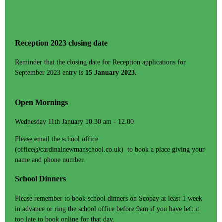
Reception 2023 closing date
Reminder that the closing date for Reception applications for
September 2023 entry is
15 January 2023.
Open Mornings
Wednesday 11th January 10.30 am - 12.00
Please email the school office
(office@cardinalnewmanschool.co.uk) to book a place giving your
name and phone number.
School Dinners
Please remember to book school dinners on Scopay at least 1 week
in advance or ring the school office before 9am if you have left it
too late to book online for that day.