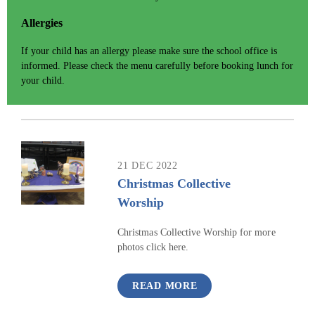
Allergies
If your child has an allergy please make sure the school office is
informed. Please check the menu carefully before booking lunch for
your child.
21 DEC 2022
Christmas Collective
Worship
Christmas Collective Worship for more
photos click here.
READ MORE