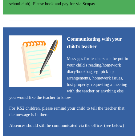
school club). Please book and pay for via Scopay.
Communicating with your
child's teacher
Messages for teachers can be put in
your child's reading/homework
diary/bookbag, eg. pick up
arrangements, homework issues,
lost property, requesting a meeting
with the teacher or anything else
you would like the teacher to know.
For KS2 children, please remind your child to tell the teacher that
the message is in there.
Absences should still be communicated via the office. (see below)