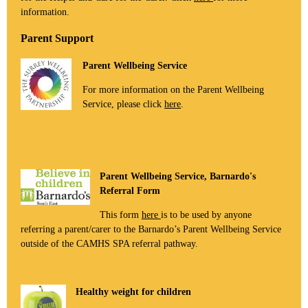
information.
Parent Support
Parent Wellbeing Service
For more information on the Parent Wellbeing
Service, please click
here
.
Parent Wellbeing Service, Barnardo's
Referral Form
This form
here
is to be used by anyone
referring a parent/carer to the Barnardo’s Parent Wellbeing Service
outside of the CAMHS SPA referral pathway.
Healthy weight for children