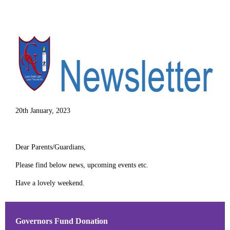
20th January, 2023
Dear Parents/Guardians,
Please find below news, upcoming events etc.
Have a lovely weekend.
Governors Fund Donation