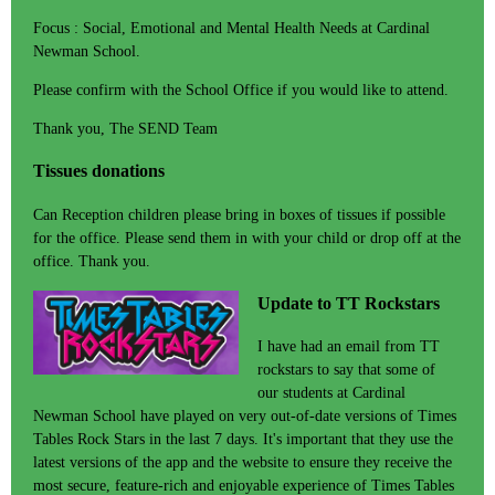
Focus : Social, Emotional and Mental Health Needs at Cardinal
Newman School.
Please confirm with the School Office if you would like to attend.
Thank you, The SEND Team
Tissues donations
Can Reception children please bring in boxes of tissues if possible
for the office. Please send them in with your child or drop off at the
office. Thank you.
Update to TT Rockstars
I have had an email from TT
rockstars to say that some of
our students at Cardinal
Newman School have played on very out-of-date versions of Times
Tables Rock Stars in the last 7 days. It's important that they use the
latest versions of the app and the website to ensure they receive the
most secure, feature-rich and enjoyable experience of Times Tables