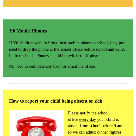
Y6 Mobile Phones
If Y6 children wish to bring their mobile phone to school, they just
need to drop the phone at the school office before school and collect
it after school. Phones should be switched off please.
No need to complete any form or email the office.
How to report your child being absent or sick
Please notify the school
office
every day
your child is
absent from school before 9 am
so we can adjust dinner figures