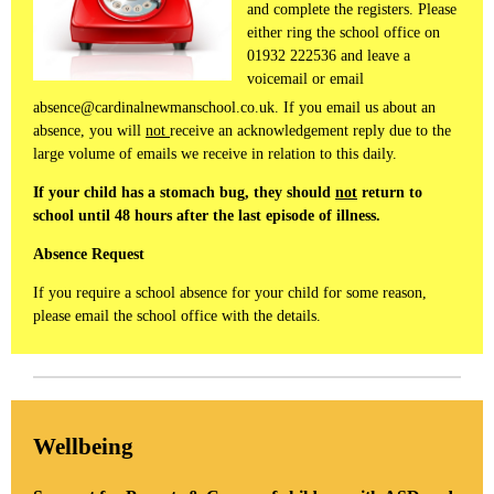
and complete the registers. Please
either ring the school office on
01932 222536 and leave a
voicemail or email
absence@cardinalnewmanschool.co.uk. If you email us about an
absence, you will
not
receive an acknowledgement reply due to the
large volume of emails we receive in relation to this daily.
If your child has a stomach bug, they should
not
return to
school until 48 hours after the last episode of illness.
Absence Request
If you require a school absence for your child for some reason,
please email the school office with the details.
Wellbeing