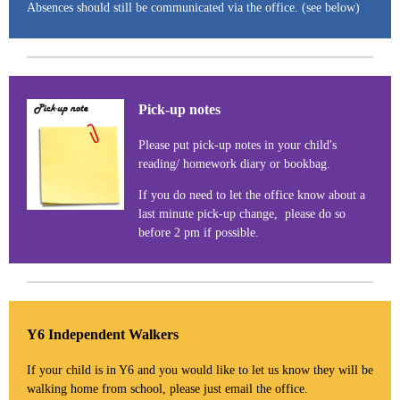
Absences should still be communicated via the office. (see below)
Pick-up notes
Please put pick-up notes in your child's
reading/ homework diary or bookbag.
If you do need to let the office know about a
last minute pick-up change, please do so
before 2 pm if possible.
Y6 Independent Walkers
If your child is in Y6 and you would like to let us know they will be
walking home from school, please just email the office.