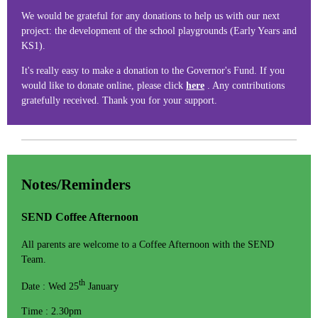
We would be grateful for any donations to help us with our next
project: the development of the school playgrounds (Early Years and
KS1).
It's really easy to make a donation to the Governor's Fund. If you
would like to donate online, please click
here
. Any contributions
gratefully received. Thank you for your support.
Notes/Reminders
SEND Coffee Afternoon
All parents are welcome to a Coffee Afternoon with the SEND
Team.
th
Date : Wed 25
January
Time : 2.30pm