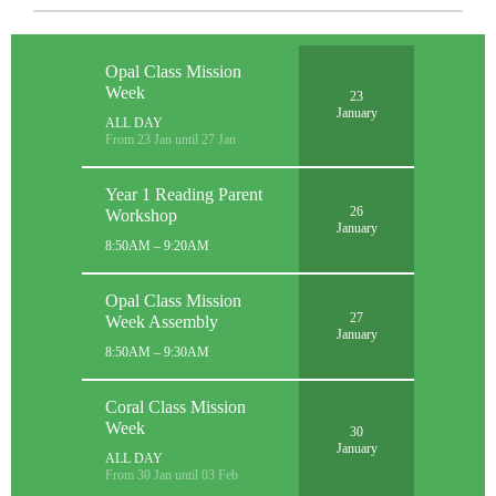
Opal Class Mission
Week
23
January
ALL DAY
From 23 Jan until 27 Jan
Year 1 Reading Parent
26
Workshop
January
8:50AM – 9:20AM
Opal Class Mission
27
Week Assembly
January
8:50AM – 9:30AM
Coral Class Mission
Week
30
January
ALL DAY
From 30 Jan until 03 Feb