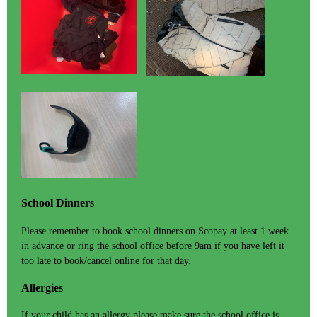
School Dinners
Please remember to book school dinners on Scopay at least 1 week
in advance or ring the school office before 9am if you have left it
too late to book/cancel online for that day.
Allergies
If your child has an allergy please make sure the school office is