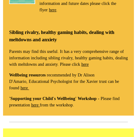
information and future dates please click the
flyer
here
.
Sibling rivalry, healthy gaming habits, dealing with
meltdowns and anxiety
Parents may find this useful. It has a very comprehensive range of
information including sibling rivalry, healthy gaming habits, dealing
with meltdowns and anxiety. Please click
here
Wellbeing resources
recommended by Dr Alison
D'Amario, Educational Psychologist for the Xavier trust can be
found
here
'Supporting your Child's Wellbeing' Workshop -
Please find
presentation
here
from the workshop.