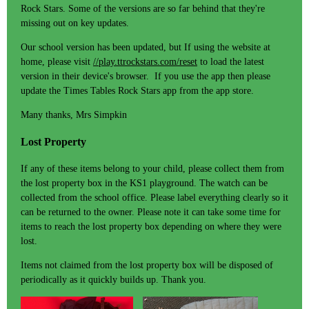
Rock Stars. Some of the versions are so far behind that they're
missing out on key updates.
Our school version has been updated, but If using the website at
home, please visit
//play.ttrockstars.com/reset
to load the latest
version in their device's browser. If you use the app then please
update the Times Tables Rock Stars app from the app store.
Many thanks, Mrs Simpkin
Lost Property
If any of these items belong to your child, please collect them from
the lost property box in the KS1 playground. The watch can be
collected from the school office. Please label everything clearly so it
can be returned to the owner. Please note it can take some time for
items to reach the lost property box depending on where they were
lost.
Items not claimed from the lost property box will be disposed of
periodically as it quickly builds up. Thank you.