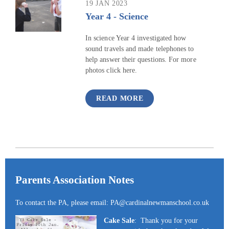
19 JAN 2023
Year 4 - Science
In science Year 4 investigated how
sound travels and made telephones to
help answer their questions. For more
photos click here.
READ MORE
Parents Association Notes
To contact the PA, please email: PA@cardinalnewmanschool.co.uk
Cake Sale
: Thank you for your