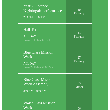
Year 2 Florence
10
Nightingale performance
February
2:00PM – 3:00PM
Half Term
13
ALL DAY
February
From 13 Feb until 17 Feb
Blue Class Mission
Week
27
February
ALL DAY
From 27 Feb until 03 Mar
Blue Class Mission
03
Week Assembly
March
8:50AM – 9:30AM
Violet Class Mission
Week
06