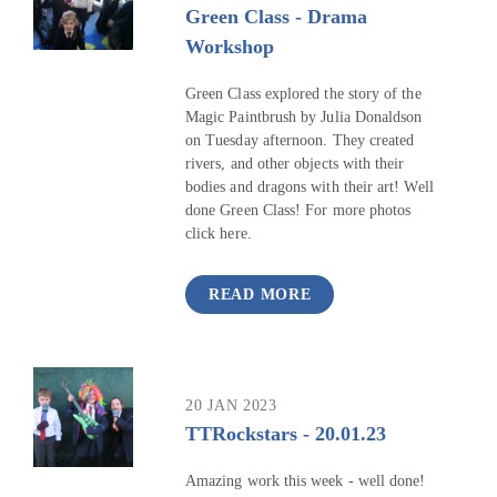
Green Class - Drama
Workshop
Green Class explored the story of the
Magic Paintbrush by Julia Donaldson
on Tuesday afternoon. They created
rivers, and other objects with their
bodies and dragons with their art! Well
done Green Class! For more photos
click here.
READ MORE
20 JAN 2023
TTRockstars - 20.01.23
Amazing work this week - well done!