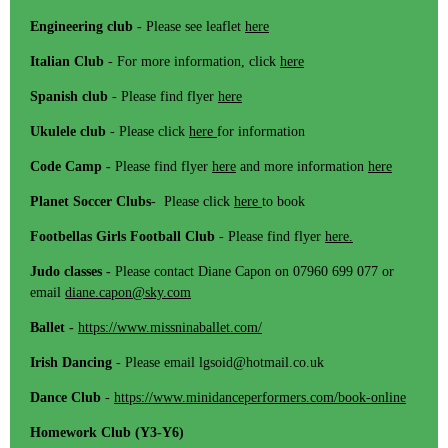
Engineering club -
Please see leaflet
here
Italian Club
- For more information, click
here
Spanish club
- Please find flyer
here
Ukulele club
- Please click
here
for information
Code Camp -
Please find flyer
here
and more information
here
Planet Soccer Clubs
- Please click
here
to book
Footbellas Girls Football Club
- Please find flyer
here.
Judo classes -
Please contact Diane Capon on 07960 699 077 or
email
diane.capon@sky.com
Ballet -
https://www.missninaballet.com/
Irish Dancing
- Please email lgsoid@hotmail.co.uk
Dance Club
-
https://www.minidanceperformers.com/book-online
Homework Club (Y3-Y6)