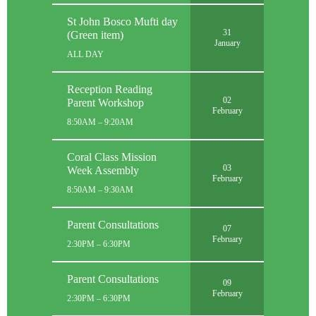
St John Bosco Mufti day
31
(Green item)
January
ALL DAY
Reception Reading
02
Parent Workshop
February
8:50AM – 9:20AM
Coral Class Mission
03
Week Assembly
February
8:50AM – 9:30AM
Parent Consultations
07
February
2:30PM – 6:30PM
Parent Consultations
09
February
2:30PM – 6:30PM