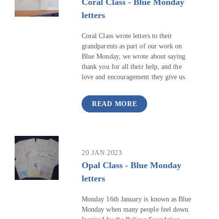
Coral Class - Blue Monday
letters
Coral Class wrote letters to their
grandparents as part of our work on
Blue Monday, we wrote about saying
thank you for all their help, and the
love and encouragement they give us.
READ MORE
20 JAN 2023
Opal Class - Blue Monday
letters
Monday 16th January is known as Blue
Monday when many people feel down.