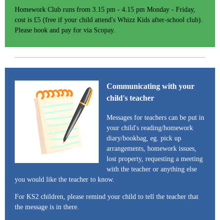
Homework Club runs from 3.15 pm - 4.15 pm Monday - Friday,
cost is £5 (free if your child attend's Whizz Kids after-school club).
Please book and pay for via Scopay.
Communicating with your
child's teacher
Messages for teachers can be put in
your child's reading/homework
diary/bookbag, eg. pick up
arrangements, homework issues,
lost property, requesting a meeting
with the teacher or anything else
you would like the teacher to know.
For KS2 children, please remind your child to tell the teacher that
the message is in there.