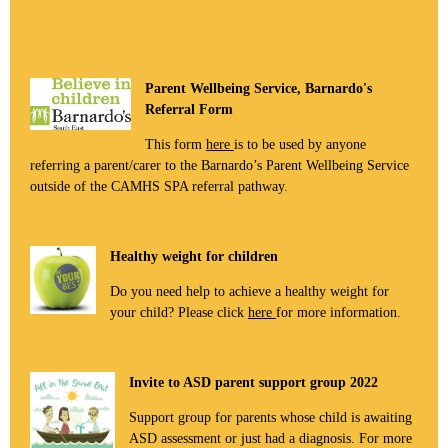
Parent Wellbeing Service, Barnardo's
Referral Form
This form
here
is to be used by anyone
referring a parent/carer to the Barnardo’s Parent Wellbeing Service
outside of the CAMHS SPA referral pathway.
Healthy weight for children
Do you need help to achieve a healthy weight for
your child? Please click
here
for more information.
Invite to ASD parent support group 2022
Support group for parents whose child is awaiting
ASD assessment or just had a diagnosis. For more