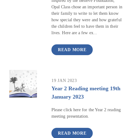
Inspired by the Believe Foundation,
Opal Class chose an important person in
their family to write to let them know
how special they were and how grateful
the children feel to have them in their
lives. Here are a few ex...
READ MORE
19 JAN 2023
Year 2 Reading meeting 19th
January 2023
Please click here for the Year 2 reading
meeting presentation.
READ MORE