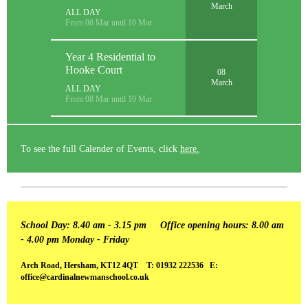
March
ALL DAY
From 06 Mar until 10 Mar
Year 4 Residential to
Hooke Court
08
March
ALL DAY
From 08 Mar until 10 Mar
To see the full Calender of Events, click
here.
School Day: 8.40 am - 3.15 pm
Office opening hours: 8.00 am
- 4.00 pm Monday - Friday
Arch Road, Hersham, KT12 4QT T: 01932 222536 E:
office@cardinalnewmanschool.co.uk