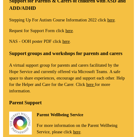
Support for Parents & Carers of children with ASD and
ADD/ADHD
Stepping Up For Autism Course Information 2022 click
here
.
Request for Support Form click
here
.
NAS - OOH poster PDF click
here
.
Support groups and workshops for parents and carers
A virtual support group for parents and carers facilitated by the
Hope Service and currently offered via Microsoft Teams. A safe
space to share experiences, encourage and support each other. Help
for the Helper and Care for the Carer. Click
here
for more
information.
Parent Support
Parent Wellbeing Service
For more information on the Parent Wellbeing
Service, please click
here
.