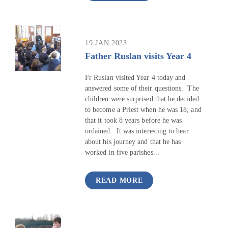
19 JAN 2023
Father Ruslan visits Year 4
Fr Ruslan visited Year 4 today and
answered some of their questions. The
children were surprised that he decided
to become a Priest when he was 18, and
that it took 8 years before he was
ordained. It was interesting to hear
about his journey and that he has
worked in five parishes...
READ MORE