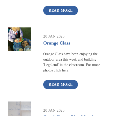
READ MORE
20 JAN 2023
Orange Class
Orange Class have been enjoying the
outdoor area this week and building
'Legoland' in the classroom. For more
photos click here.
READ MORE
20 JAN 2023