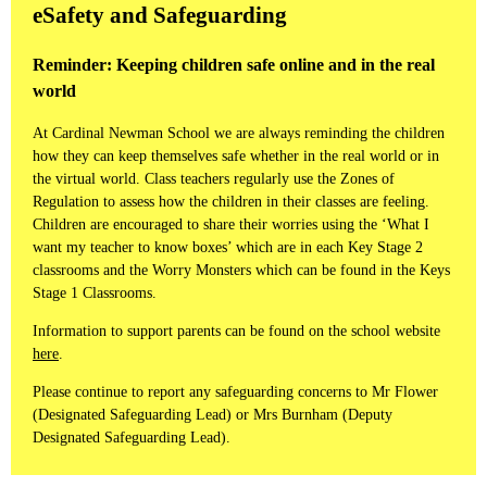
eSafety and Safeguarding
Reminder: Keeping children safe online and in the real
world
At Cardinal Newman School we are always reminding the children
how they can keep themselves safe whether in the real world or in
the virtual world. Class teachers regularly use the Zones of
Regulation to assess how the children in their classes are feeling.
Children are encouraged to share their worries using the ‘What I
want my teacher to know boxes’ which are in each Key Stage 2
classrooms and the Worry Monsters which can be found in the Keys
Stage 1 Classrooms.
Information to support parents can be found on the school website
here
.
Please continue to report any safeguarding concerns to Mr Flower
(Designated Safeguarding Lead) or Mrs Burnham (Deputy
Designated Safeguarding Lead).