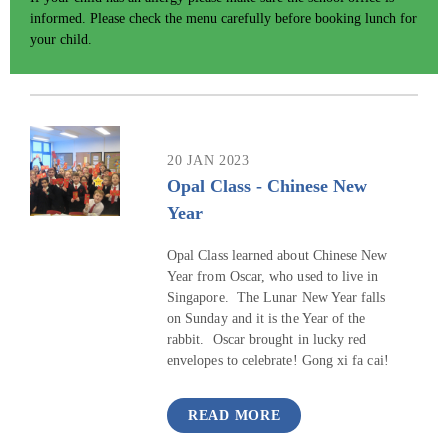
informed. Please check the menu carefully before booking lunch for
your child.
20 JAN 2023
Opal Class - Chinese New
Year
Opal Class learned about Chinese New
Year from Oscar, who used to live in
Singapore. The Lunar New Year falls
on Sunday and it is the Year of the
rabbit. Oscar brought in lucky red
envelopes to celebrate! Gong xi fa cai!
READ MORE