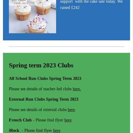
support with the cake sale today. We
raised £242
Spring term 2023 Clubs
All School Run Clubs Spring Term 2023
Please see details of teacher-led clubs
here.
External Run Clubs Spring Term 2023
Please see details of external clubs
here
.
French Club -
Please find flyer
here
iRock -
Please find flyer
here