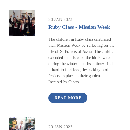
20 JAN 2023
Ruby Class - Mission Week
The children in Ruby class celebrated
their Mission Week by reflecting on the
life of St Francis of Assisi. The children
extended their love to the birds, who
during the winter months at times find
it hard to find food, by making bird
feeders to place in their gardens.
Inspired by Giotto...
READ MORE
20 JAN 2023