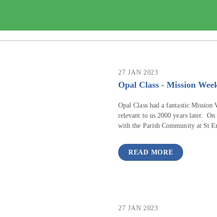
27 JAN 2023
Opal Class - Mission Wee
Opal Class had a fantastic Mission W
relevant to us 2000 years later. On
with the Parish Community at St E
READ MORE
27 JAN 2023