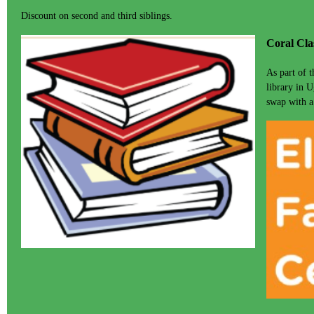
Discount on second and third siblings.
Coral Cla
As part of 
library in U
swap with a