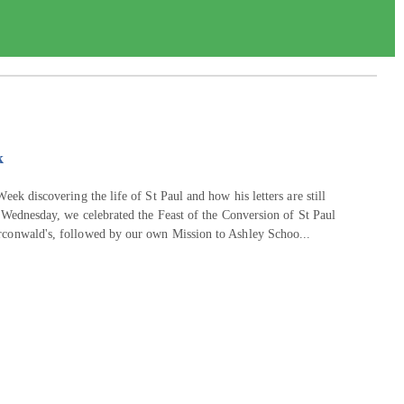
k
eek discovering the life of St Paul and how his letters are still
 Wednesday, we celebrated the Feast of the Conversion of St Paul
rconwald's, followed by our own Mission to Ashley Schoo...