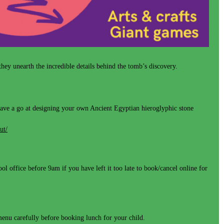
y unearth the incredible details behind the tomb’s discovery.
- have a go at designing your own Ancient Egyptian hieroglyphic stone
ut/
l office before 9am if you have left it too late to book/cancel online for
 menu carefully before booking lunch for your child.