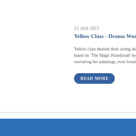
25 JAN 2023
Yellow Class - Drama Wo
Yellow class showed their acting s
based on 'The Magic Paintbrush' by
recreating her paintings, even formi
READ MORE