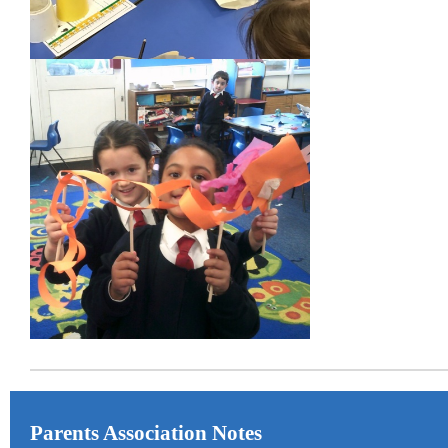
Parents Association Notes