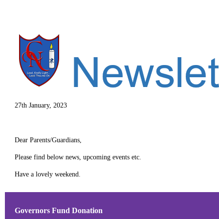
27th January, 2023
Dear Parents/Guardians,
Please find below news, upcoming events etc.
Have a lovely weekend.
Governors Fund Donation