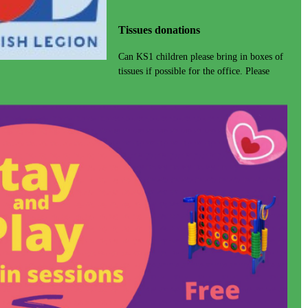
Tissues donations
Can KS1 children please bring in boxes of
tissues if possible for the office. Please