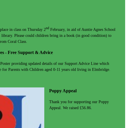
nd
place in class on Thursday 2
February, in aid of Auntie Agnes School
 library. Please could children bring in a book (in good condition) to
from Coral Class.
es - Free Support & Advice
 Poster providing updated details of our Support Advice Line which
 for Parents with Children aged 0-11 years old living in Elmbridge.
Poppy Appeal
Thank you for supporting our Poppy
Appeal. We raised £56.86.