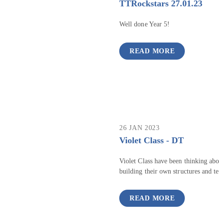
TTRockstars 27.01.23
Well done Year 5!
READ MORE
26 JAN 2023
Violet Class - DT
Violet Class have been thinking abou
building their own structures and te
READ MORE