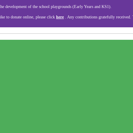
 the development of the school playgrounds (Early Years and KS1).
ike to donate online, please click
here
. Any contributions gratefully received.