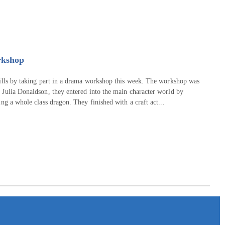
rkshop
kills by taking part in a drama workshop this week. The workshop was
 Julia Donaldson, they entered into the main character world by
ng a whole class dragon. They finished with a craft act...