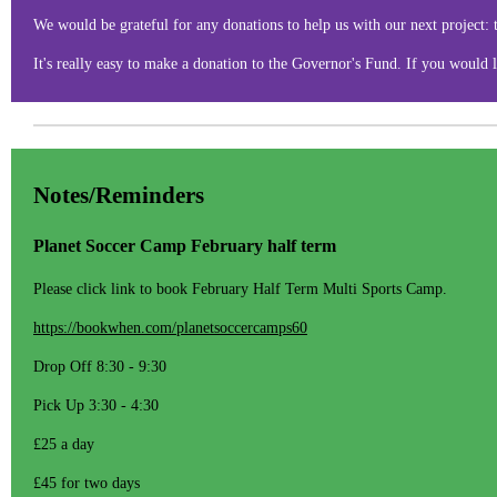
We would be grateful for any donations to help us with our next project:
It's really easy to make a donation to the Governor's Fund. If you would l
Notes/Reminders
Planet Soccer Camp February half term
Please click link to book February Half Term Multi Sports Camp.
https://bookwhen.com/planetsoccercamps60
Drop Off 8:30 - 9:30
Pick Up 3:30 - 4:30
£25 a day
£45 for two days