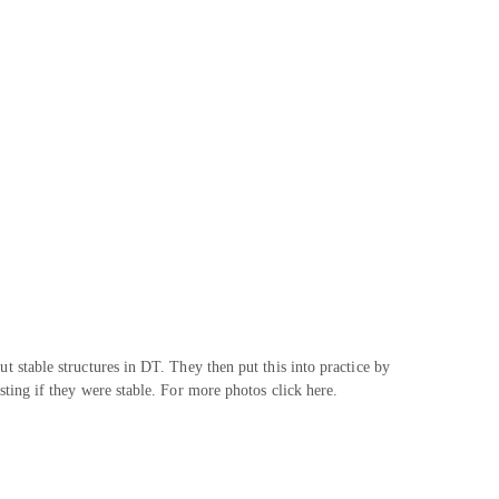
t stable structures in DT. They then put this into practice by
sting if they were stable. For more photos click here.