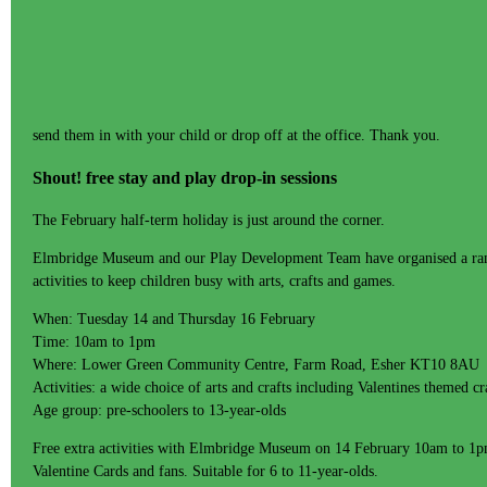
send them in with your child or drop off at the office. Thank you.
Shout! free stay and play drop-in sessions
The February half-term holiday is just around the corner.
Elmbridge Museum and our Play Development Team have organised a rang
activities to keep children busy with arts, crafts and games.
When: Tuesday 14 and Thursday 16 February
Time: 10am to 1pm
Where: Lower Green Community Centre, Farm Road, Esher KT10 8AU
Activities: a wide choice of arts and crafts including Valentines themed c
Age group: pre-schoolers to 13-year-olds
Free extra activities with Elmbridge Museum on 14 February 10am to 1p
Valentine Cards and fans. Suitable for 6 to 11-year-olds.