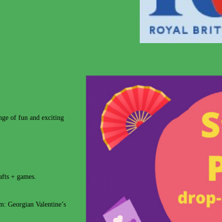
e of fun and exciting
rafts + games.
m: Georgian Valentine’s