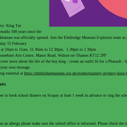
y: King Tut
marks 100 years since the
hamun was officially opened. Join the Elmbridge Museum Explorers team as the
day 15 February
s at 10am to 11am, 11.30am to 12.30pm, 1.30pm to 2.30pm
ousebarn Arts Centre, Manor Road, Walton-on-Thames KT12 2PF
scover more about the life of the boy king - create an outfit fit for a Pharaoh 
 your own message
ng essential at
https://elmbridgemuseum.org.uk/events/mummy-mystery-king-t
ers
r to book school dinners on Scopay at least 1 week in advance or ring the schoo
has an allergy please make sure the school office is informed. Please check the