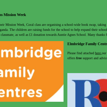
ss Mission Week
their Mission Week, Coral class are organising a school-wide book swap, taking 
ganda. The children are raising funds for the school to help expand their school
 classmate, as well as £1 donation towards Auntie Agnes School. Many thanks 
Elmbridge Family Centr
Please find attached
here
our
offers
free
support and advice