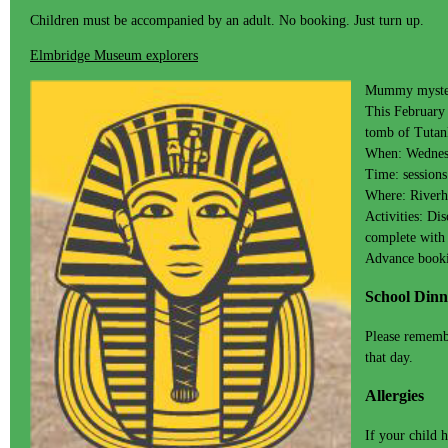
Children must be accompanied by an adult. No booking. Just turn up.
Elmbridge Museum explorers
Mummy myster
This February 
tomb of Tutank
When: Wednes
Time: session
Where: Riverh
Activities: Di
complete with
Advance booki
School Dinn
Please remembe
that day.
Allergies
If your child 