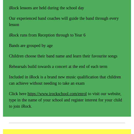
iRock lessons are held during the school day
Our experienced band coaches will guide the band through every
lesson
iRock runs from Reception through to Year 6
Bands are grouped by age
Children choose their band name and learn their favourite songs
Rehearsals build towards a concert at the end of each term
Included in iRock is a brand new music qualification that children
can achieve without needing to take an exam
Click here
https://www.irockschool.com/enrol
to visit our website,
type in the name of your school and register interest for your child
to join iRock.