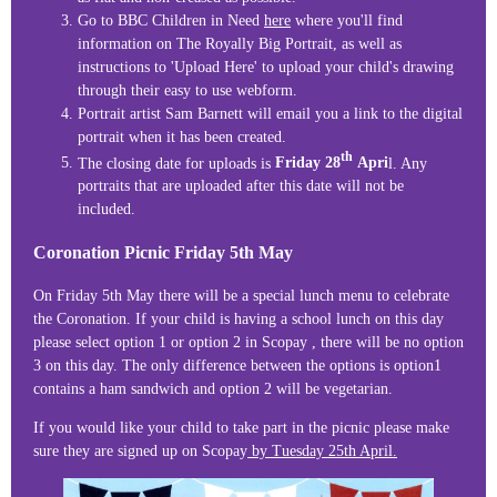
Go to BBC Children in Need
here
where you'll find
information on The Royally Big Portrait, as well as
instructions to 'Upload Here' to upload your child's drawing
through their easy to use webform.
Portrait artist Sam Barnett will email you a link to the digital
portrait when it has been created.
th
The closing date for uploads is
Friday 28
Apri
l. Any
portraits that are uploaded after this date will not be
included.
Coronation Picnic Friday 5th May
On Friday 5th May there will be a special lunch menu to celebrate
the Coronation. If your child is having a school lunch on this day
please select option 1 or option 2 in Scopay , there will be no option
3 on this day. The only difference between the options is option1
contains a ham sandwich and option 2 will be vegetarian.
If you would like your child to take part in the picnic please make
sure they are signed up on Scopay
by Tuesday 25th April.