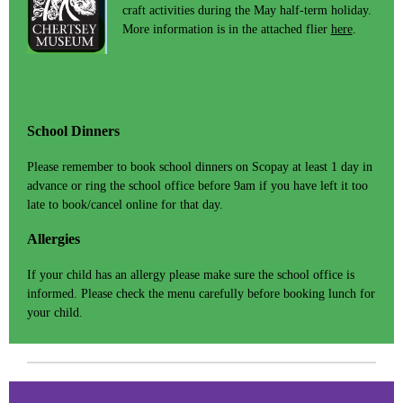
craft activities during the May half-term holiday.
More information is in the attached flier
here
.
School Dinners
Please remember to book school dinners on Scopay at least 1 day in
advance or ring the school office before 9am if you have left it too
late to book/cancel online for that day.
Allergies
If your child has an allergy please make sure the school office is
informed. Please check the menu carefully before booking lunch for
your child.