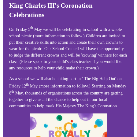
King Charles III's Coronation
Celebrations
th
On Friday 5
May we will be celebrating in school with a whole
school picnic (more information to follow.) Children are invited to
put their creative skills into action and create their own crowns to
wear for the picnic. Our School Council will have the opportunity
to judge the different crowns and will be 'crowing' winners for each
class. (Please speak to your child's class teacher if you would like
any resources to help your child make their crown.)
As a school we will also be taking part in ' The Big Help Out' on
th
Friday 12
May (more information to follow.) Starting on Monday
th
8
May, thousands of organisations across the country are getting
together to give us all the chance to help out in our local
communities to help mark His Majesty The King's Coronation.