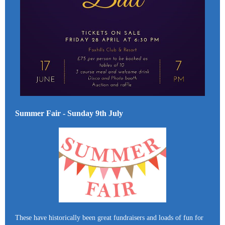
Summer Fair - Sunday 9th July
These have historically been great fundraisers and loads of fun for