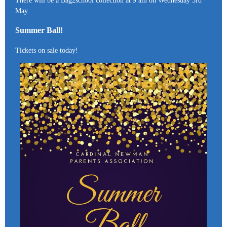
There will be a Bag2school collection at 9 am on Wednesday 3rd
May.
Summer Ball!
Tickets on sale today!