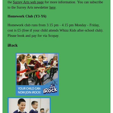
the
Surrey Arts web page
for more information. You can subscribe
to the Surrey Arts newsletter
here
.
Homework Club (Y3-Y6)
Homework club runs from 3.15 pm - 4.15 pm Monday - Friday,
cost is £5 (free if your child attends Whizz Kids after-school club).
Please book and pay for via Scopay.
iRock