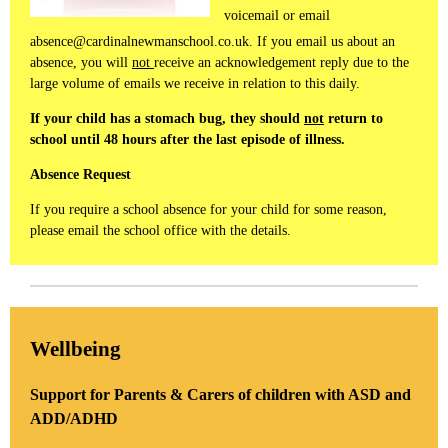
voicemail or email
absence@cardinalnewmanschool.co.uk. If you email us about an
absence, you will
not
receive an acknowledgement reply due to the
large volume of emails we receive in relation to this daily.
If your child has a stomach bug, they should
not
return to
school until 48 hours after the last episode of illness.
Absence Request
If you require a school absence for your child for some reason,
please email the school office with the details.
Wellbeing
Support for Parents & Carers of children with ASD and
ADD/ADHD