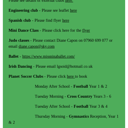
Please see details of external clubs
here.
Engineering club -
Please see leaflet
here
Spanish club
- Please find flyer
here
Mini Dance Class
- Please click here for the
flyer
Judo classes -
Please contact Diane Capon on 07960 699 077 or
email
diane.capon@sky.com
Ballet -
https://www.missninaballet.com/
Irish Dancing
- Please email lgsoid@hotmail.co.uk
Planet Soccer Clubs
- Please click
here
to book
Monday After School -
Football
Year 1 & 2
Tuesday Morning -
Cross Country
Years 3 - 6
Tuesday After School -
Football
Year 3 & 4
Thursday Morning -
Gymnastics
Reception, Year 1
& 2