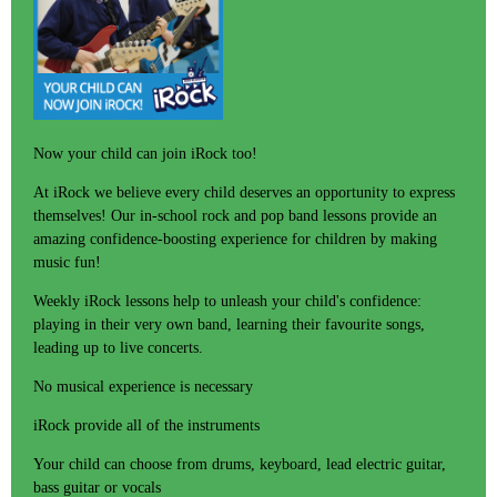
Now your child can join iRock too!
At iRock we believe every child deserves an opportunity to express
themselves! Our in-school rock and pop band lessons provide an
amazing confidence-boosting experience for children by making
music fun!
Weekly iRock lessons help to unleash your child's confidence:
playing in their very own band, learning their favourite songs,
leading up to live concerts.
No musical experience is necessary
iRock provide all of the instruments
Your child can choose from drums, keyboard, lead electric guitar,
bass guitar or vocals