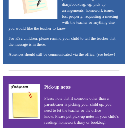
diary/bookbag, eg. pick up
arrangements, homework issues,
lost property, requesting a meeting
with the teacher or anything else
you would like the teacher to know.
For KS2 children, please remind your child to tell the teacher that
the message is in there.
Absences should still be communicated via the office. (see below)
Pick-up notes
Please note that if someone other than a
parent/carer is picking your child up, you
need to let the teacher or the office
know. Please put pick-up notes in your child's
reading/ homework diary or bookbag.