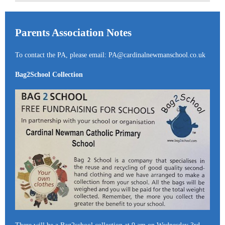
Parents Association Notes
To contact the PA, please email: PA@cardinalnewmanschool.co.uk
Bag2School Collection