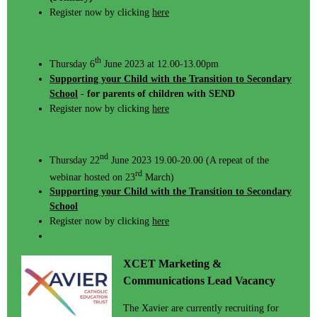
Register now by clicking
here
th
Thursday 6
June 2023 at 12.00-13.00pm
Supporting your Child with the Transition to Secondary
School
-
for parents of children with SEND
Register now by clicking
here
nd
Thursday 22
June 2023 19.00-20.00 (A repeat of the
rd
webinar hosted on 23
March)
Supporting your Child with the Transition to Secondary
School
Register now by clicking
here
XCET Marketing &
Communications Lead Vacancy
The Xavier are currently recruiting for