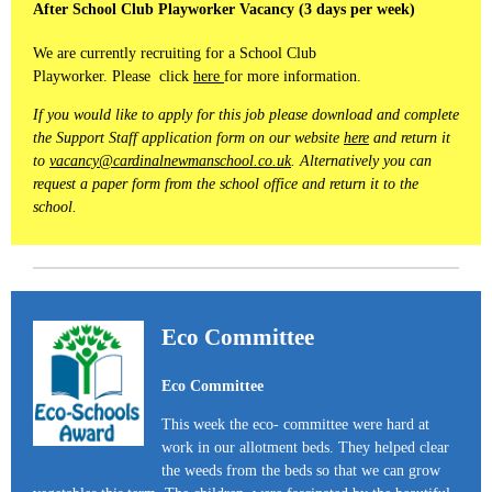
After School Club Playworker Vacancy (3 days per week)
We are currently recruiting for a School Club
Playworker. Please click
here
for more information.
If you would like to apply for this job please download and complete
the Support Staff application form on our website
here
and return it
to
vacancy@cardinalnewmanschool.co.uk
. Alternatively you can
request a paper form from the school office and return it to the
school.
Eco Committee
Eco Committee
This week the eco- committee were hard at
work in our allotment beds. They helped clear
the weeds from the beds so that we can grow