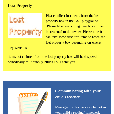
Lost Property
Please collect lost items from the lost
property box in the KS1 playground.
Please label everything clearly so it can
be returned to the owner. Please note it
can take some time for items to reach the
lost property box depending on where
they were lost.
Items not claimed from the lost property box will be disposed of
periodically as it quickly builds up. Thank you.
Communicating with your
child's teacher
Messages for teachers can be put in
your child's reading/homework