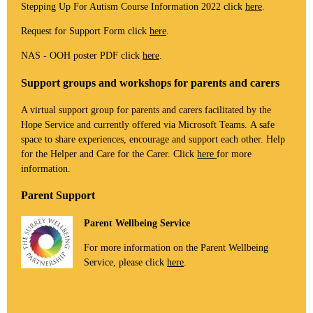
Stepping Up For Autism Course Information 2022 click
here
.
Request for Support Form click
here
.
NAS - OOH poster PDF click
here
.
Support groups and workshops for parents and carers
A virtual support group for parents and carers facilitated by the
Hope Service and currently offered via Microsoft Teams. A safe
space to share experiences, encourage and support each other. Help
for the Helper and Care for the Carer. Click
here
for more
information.
Parent Support
Parent Wellbeing Service
For more information on the Parent Wellbeing
Service, please click
here
.