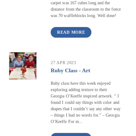
carpet was 167 cubes long and the
distance from the classroom to the fence
was 70 waffleblocks long. Well done!
READ MORE
27 APR 2023
Ruby Class - Art
Ruby class have this week enjoyed
exploring adding texture to their
Georgia O’Keeffe inspired artwork. “ I
found I could say things with color and
shapes that I couldn’t say any other way
– things I had no words for.” – Georgia
O’Keeffe For m...