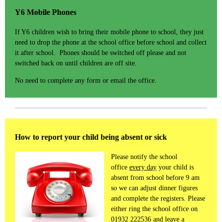
Y6 Mobile Phones
If Y6 children wish to bring their mobile phone to school, they just
need to drop the phone at the school office before school and collect
it after school. Phones should be switched off please and not
switched back on until children are off site.
No need to complete any form or email the office.
How to report your child being absent or sick
Please notify the school
office
every day
your child is
absent from school before 9 am
so we can adjust dinner figures
and complete the registers. Please
either ring the school office on
01932 222536 and leave a