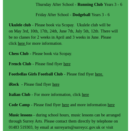
Thursday After School -
Running Club
Years 3 - 6
Friday After School -
Dodgeball
Years 3 - 6
Ukulele club
- Please book via Scopay. Ukulele club will be
on May 3rd, 10th, 17th, 24th, June 7th, July 5th, 12th. There will
be no classes for 2 weeks in April and 3 weeks in June. Please
click
here
for more information.
Chess Club -
Please book via Scopay.
French Club -
Please find flyer
here
Footbellas Girls Football Club
- Please find flyer
here.
iRock -
Please find flyer
here
Italian Club
- For more information, click
here
Code Camp -
Please find flyer
here
and more information
here
Music lessons
- during school hours, music lessons can be arranged
through Surrey Arts. Please contact them directly by telephone on
01483 519303, by email at surreyarts@surreycc.gov.uk or visit