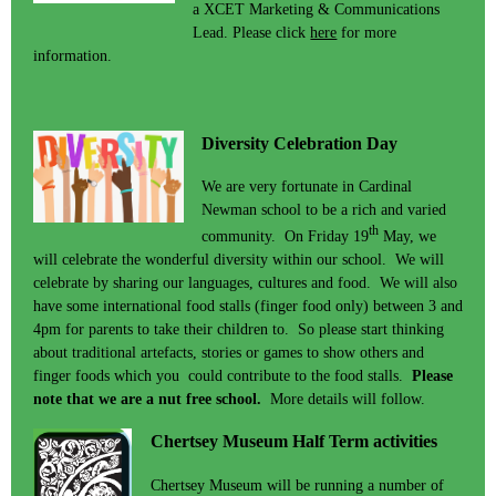
a XCET Marketing & Communications
Lead. Please click
here
for more
information.
Diversity Celebration Day
We are very fortunate in Cardinal
Newman school to be a rich and varied
th
community. On Friday 19
May, we
will celebrate the wonderful diversity within our school. We will
celebrate by sharing our languages, cultures and food. We will also
have some international food stalls (finger food only) between 3 and
4pm for parents to take their children to. So please start thinking
about traditional artefacts, stories or games to show others and
finger foods which you could contribute to the food stalls.
Please
note that we are a nut free school.
More details will follow.
Chertsey Museum Half Term activities
Chertsey Museum will be running a number of