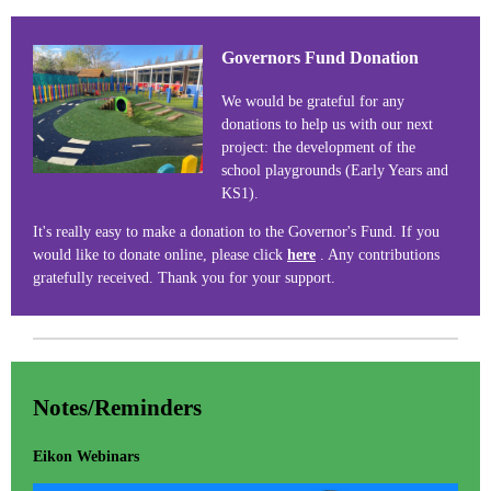
Governors Fund Donation
We would be grateful for any
donations to help us with our next
project: the development of the
school playgrounds (Early Years and
KS1).
It's really easy to make a donation to the Governor's Fund. If you
would like to donate online, please click
here
. Any contributions
gratefully received. Thank you for your support.
Notes/Reminders
Eikon Webinars