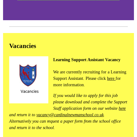
Vacancies
Learning Support Assistant Vacancy
We are currently recruiting for a Learning
Support Assistant. Please click
here
for
more information.
If you would like to apply for this job
please download and complete the Support
Staff application form on our website
here
and return it to
vacancy@cardinalnewmanschool.co.uk
.
Alternatively you can request a paper form from the school office
and return it to the school.