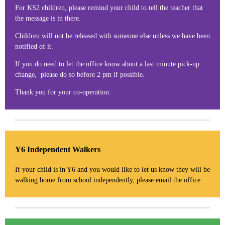
For KS2 children, please remind your child to tell the teacher that
the message is in there.
Children will not be released with someone else unless we have been
notified of it.
If you do need to let the office know about a last minute pick-up
change, please do so before 2 pm if possible.
Thank you for your co-operation.
Y6 Independent Walkers
If your child is in Y6 and you would like to let us know they will be
walking home from school independently, please email the office.