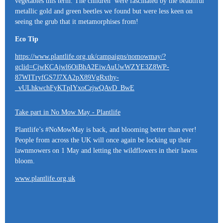
vegetables this term. The children were fascinated by the beautiful
metallic gold and green beetles we found but were less keen on
seeing the grub that it metamorphises from!
Eco Tip
https://www.plantlife.org.uk/campaigns/nomowmay/?
gclid=CjwKCAjwl6OiBhA2EiwAuUwWZYE3Z8WP-
87WITryfGS7J7XA2pX89VgRxthy-
_vULhkwchFyKTpIYxoCzjwQAvD_BwE
Take part in No Mow May - Plantlife
Plantlife’s #NoMowMay is back, and blooming better than ever!
People from across the UK will once again be locking up their
lawnmowers on 1 May and letting the wildflowers in their lawns
bloom.
www.plantlife.org.uk