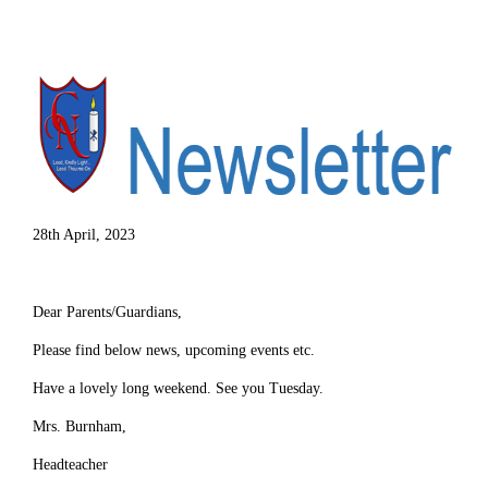
28th April, 2023
Dear Parents/Guardians,
Please find below news, upcoming events etc.
Have a lovely long weekend. See you Tuesday.
Mrs. Burnham,
Headteacher