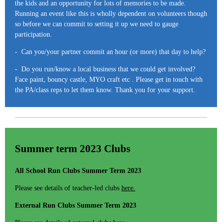
the kids and an opportunity for lots of memories to be made.
Running an event like this is wholly dependent on volunteers though
so before we can commit to setting it up we need to gauge
participation.
- Can you/your partner commit an hour (or more) that day to help?
- Do you run/know a local business that we could get involved?
Face paint, bouncy castle, MYO craft etc . Please get in touch with
the PA/class reps to let them know. Thank you for your support.
Summer term 2023 Clubs
All School Run Clubs Summer Term 2023
Please see details of teacher-led clubs
here.
External Run Clubs Summer Term 2023