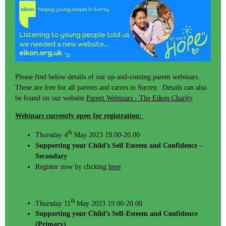
Please find below details of our up-and-coming parent webinars.
These are free for all parents and carers in Surrey. Details can also
be found on our website
Parent Webinars - The Eikon Charity
Webinars currently open for registration:
th
Thursday 4
May 2023 19.00-20.00
Supporting your Child’s Self Esteem and Confidence –
Secondary
Register now by clicking
here
th
Thursday 11
May 2023 19.00-20.00
Supporting your Child’s Self-Esteem and Confidence
(Primary)