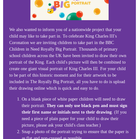
We also wanted to inform you of a nationwide project that your
child may like to take part in. To celebrate King Charles III's
Coronation we are inviting children to take part in the BBC
Children in Need Royally Big Portrait. Thousands of primary
school children across the UK have been invited to draw their own
portrait of the King. Each child's picture will then be combined to
create one giant visual portrait of King Charles III. For your child
to be part of this historic moment and for their artwork to be
included in The Royally Big Portrait, all you have to do is upload
their drawing online which is quick and easy to do.
On a blank piece of white paper children will need to draw
their portrait.
They can only use black pen and must sign
their first name or initials next to their drawing
. (If you
need a piece of plain paper for your child to draw their
picture, please ask your child's class teacher.)
Snap a photo of the portrait trying to ensure that the paper is
as flat and non-creased as possible.