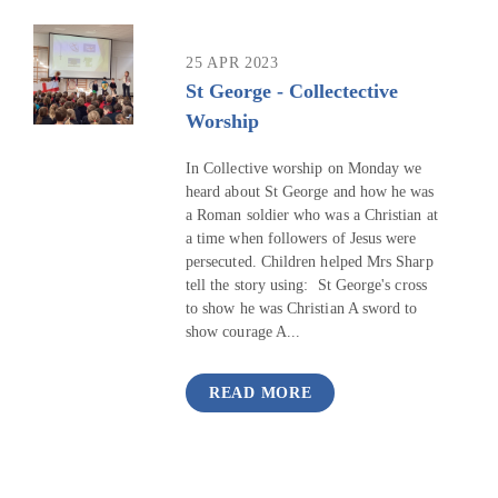
25 APR 2023
St George - Collectective
Worship
In Collective worship on Monday we
heard about St George and how he was
a Roman soldier who was a Christian at
a time when followers of Jesus were
persecuted. Children helped Mrs Sharp
tell the story using: St George's cross
to show he was Christian A sword to
show courage A...
READ MORE