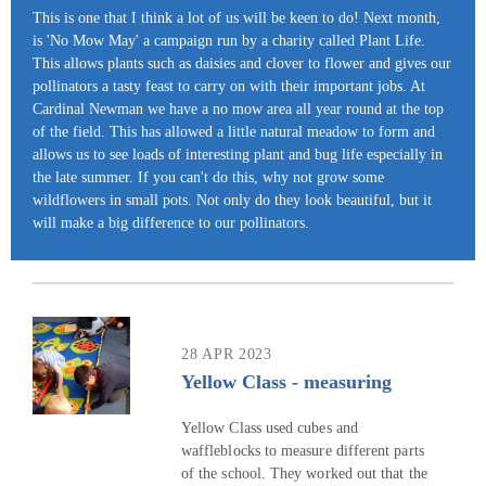
This is one that I think a lot of us will be keen to do! Next month,
is 'No Mow May' a campaign run by a charity called Plant Life.
This allows plants such as daisies and clover to flower and gives our
pollinators a tasty feast to carry on with their important jobs. At
Cardinal Newman we have a no mow area all year round at the top
of the field. This has allowed a little natural meadow to form and
allows us to see loads of interesting plant and bug life especially in
the late summer. If you can't do this, why not grow some
wildflowers in small pots. Not only do they look beautiful, but it
will make a big difference to our pollinators.
28 APR 2023
Yellow Class - measuring
Yellow Class used cubes and
waffleblocks to measure different parts
of the school. They worked out that the