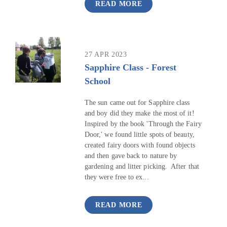
READ MORE
27 APR 2023
Sapphire Class - Forest
School
The sun came out for Sapphire class
and boy did they make the most of it!
Inspired by the book 'Through the Fairy
Door,' we found little spots of beauty,
created fairy doors with found objects
and then gave back to nature by
gardening and litter picking. After that
they were free to ex...
READ MORE