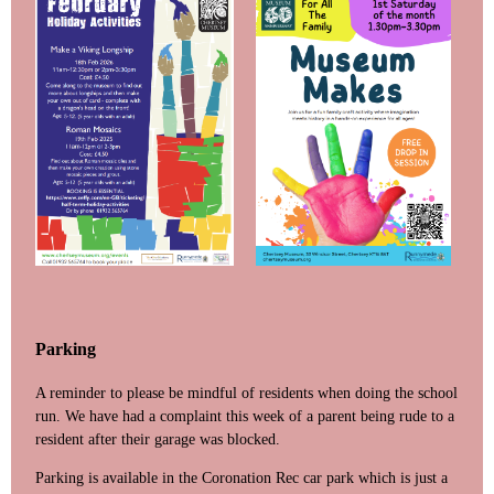
Parking
A reminder to please be mindful of residents when doing the school
run. We have had a complaint this week of a parent being rude to a
resident after their garage was blocked.
Parking is available in the Coronation Rec car park which is just a