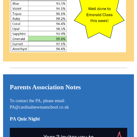
Parents Association Notes
To contact the PA, please email:
PA@cardinalnewmanschool.co.uk
PA Quiz Night