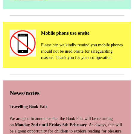
Mobile phone use onsite
Please can we kindly remind you mobile phones
should not be used onsite for safeguarding
reasons. Thank you for your co-operation.
News/notes
Travelling Book Fair
We are glad to announce that the Book Fair will be returning
on
Monday 2nd until Friday 6th February
. As always, this will
be a great opportunity for children to explore reading for pleasure