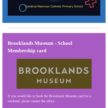
Brooklands Museum - School
Membership card
If you would like to book the Brooklands Museum card for a
weekend, please contact the office.