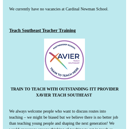
We currently have no vacancies at Cardinal Newman School.
Teach Southeast Teacher Training
TRAIN TO TEACH WITH OUTSTANDING ITT PROVIDER
XAVIER TEACH SOUTHEAST
We always welcome people who want to discuss routes into
teaching – we might be biased but we believe there is no better job
than teaching young people and shaping the next generation! We