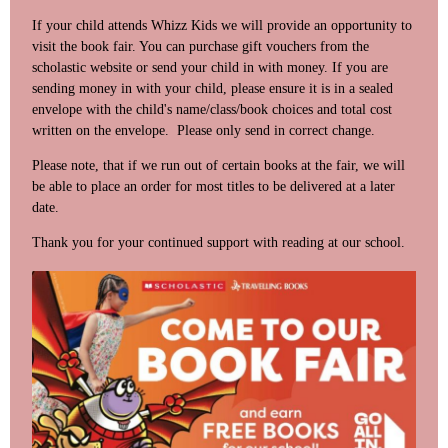
If your child attends Whizz Kids we will provide an opportunity to
visit the book fair. You can purchase gift vouchers from the
scholastic website or send your child in with money. If you are
sending money in with your child, please ensure it is in a sealed
envelope with the child's name/class/book choices and total cost
written on the envelope. Please only send in correct change.
Please note, that if we run out of certain books at the fair, we will
be able to place an order for most titles to be delivered at a later
date.
Thank you for your continued support with reading at our school.