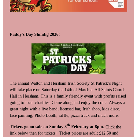
Paddy's Day Shindig 2026!
The annual Walton and Hersham Irish Society St Patrick’s Night
will take place on Saturday the 14th of March at All Saints Church
Hall in Hersham. This is a family friendly event with profits raised
going to local charities. Come along and enjoy the craic! Always a
great night with a live band, licensed bar, Irish shop, kids disco,
face painting, Photo Booth, raffle, pizza truck and much more.
th
Tickets go on sale on Sunday 8
February at 8pm.
Click the
link below then for tickets! Ticket prices are adult £12.50 and