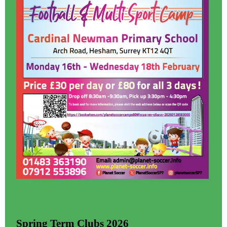
Spring Term Clubs 2026