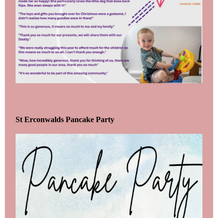
St Erconwalds Pancake Party