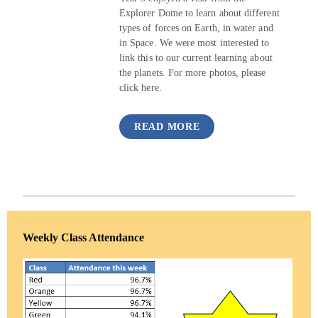
Explorer Dome to learn about different
types of forces on Earth, in water and
in Space. We were most interested to
link this to our current learning about
the planets. For more photos, please
click here.
READ MORE
Weekly Class Attendance