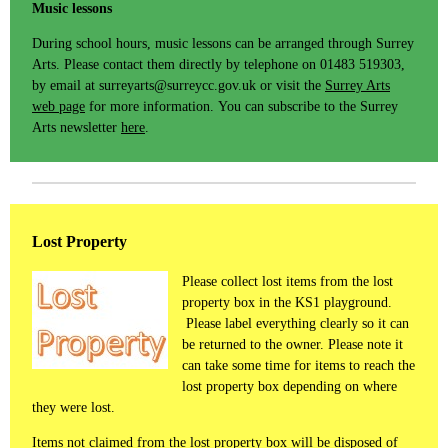
Music lessons
During school hours, music lessons can be arranged through Surrey
Arts. Please contact them directly by telephone on 01483 519303,
by email at surreyarts@surreycc.gov.uk or visit the
Surrey Arts
web page
for more information. You can subscribe to the Surrey
Arts newsletter
here
.
Lost Property
Please collect lost items from the lost
property box in the KS1 playground.
Please label everything clearly so it can
be returned to the owner. Please note it
can take some time for items to reach the
lost property box depending on where
they were lost.
Items not claimed from the lost property box will be disposed of