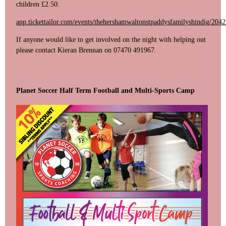
children £2.50.
app.tickettailor.com/events/thehershamwaltonstpaddysfamilyshindig/204
If anyone would like to get involved on the night with helping out
please contact Kieran Brennan on 07470 491967.
Planet Soccer Half Term Football and Multi-Sports Camp