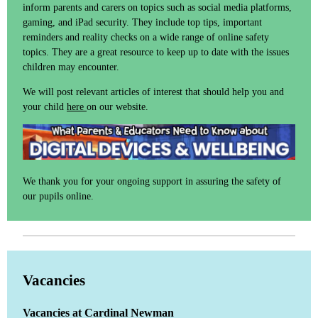
inform parents and carers on topics such as social media platforms,
gaming, and iPad security. They include top tips, important
reminders and reality checks on a wide range of online safety
topics. They are a great resource to keep up to date with the issues
children may encounter.
We will post relevant articles of interest that should help you and
your child
here
on our website.
We thank you for your ongoing support in assuring the safety of
our pupils online.
Vacancies
Vacancies at Cardinal Newman