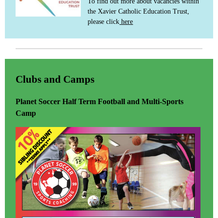
To find out more about vacancies within
the Xavier Catholic Education Trust,
please click
here
Clubs and Camps
Planet Soccer Half Term Football and Multi-Sports
Camp