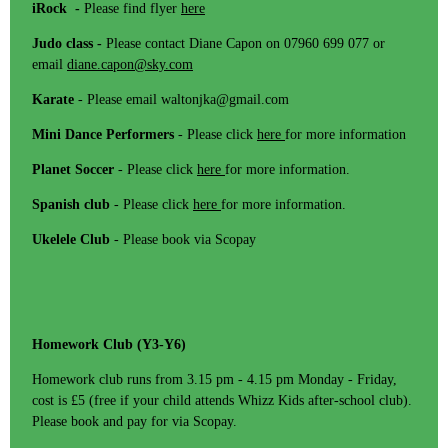
iRock -
Please find flyer
here
Judo class -
Please contact Diane Capon on 07960 699 077 or
email
diane.capon@sky.com
Karate
- Please email waltonjka@gmail.com
Mini Dance Performers
- Please click
here
for more information
Planet Soccer
- Please click
here
for more information.
Spanish club
- Please click
here
for more information.
Ukelele Club
- Please book via Scopay
Homework Club (Y3-Y6)
Homework club runs from 3.15 pm - 4.15 pm Monday - Friday,
cost is £5 (free if your child attends Whizz Kids after-school club).
Please book and pay for via Scopay.