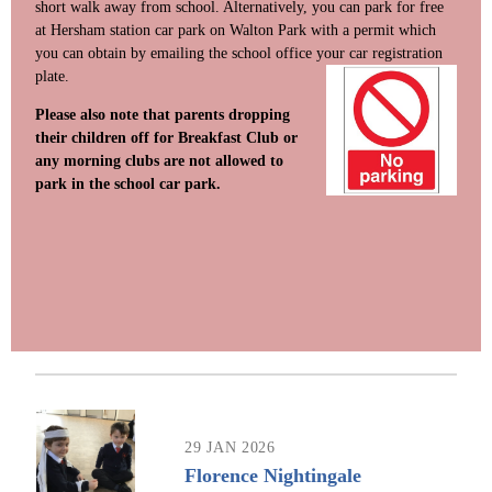
short walk away from school. Alternatively, you can park for free
at Hersham station car park on Walton Park with a permit which
you can obtain by emailing the school office your car re
gistration
plate.
Please also note that parents dropping
their children off for Breakfast Club or
any morning clubs are not allowed to
park in the school car park.
29 JAN 2026
Florence Nightingale