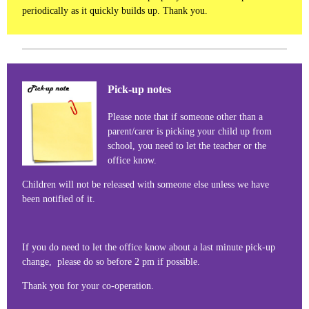
periodically as it quickly builds up. Thank you.
Pick-up notes
Please note that if someone other than a
parent/carer is picking your child up from
school, you need to let the teacher or the
office know.
Children will not be released with someone else unless we have
been notified of it.
If you do need to let the office know about a last minute pick-up
change, please do so before 2 pm if possible.
Thank you for your co-operation.