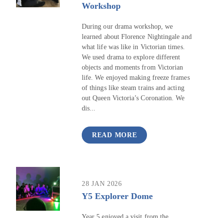
Workshop
During our drama workshop, we
learned about Florence Nightingale and
what life was like in Victorian times.
We used drama to explore different
objects and moments from Victorian
life. We enjoyed making freeze frames
of things like steam trains and acting
out Queen Victoria’s Coronation. We
dis...
READ MORE
28 JAN 2026
Y5 Explorer Dome
Year 5 enjoyed a visit from the