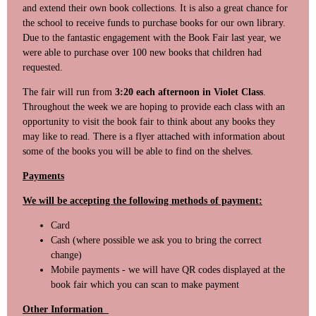
and extend their own book collections. It is also a great chance for
the school to receive funds to purchase books for our own library.
Due to the fantastic engagement with the Book Fair last year, we
were able to purchase over 100 new books that children had
requested.
The fair will run from
3:20 each afternoon in Violet Class
.
Throughout the week we are hoping to provide each class with an
opportunity to visit the book fair to think about any books they
may like to read. There is a flyer attached with information about
some of the books you will be able to find on the shelves.
Payments
We will be accepting the following methods of payment:
Card
Cash (where possible we ask you to bring the correct
change)
Mobile payments - we will have QR codes displayed at the
book fair which you can scan to make payment
Other Information