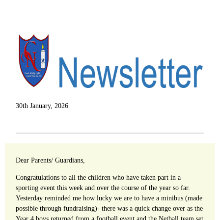
30th January, 2026
Dear Parents/ Guardians,
Congratulations to all the children who have taken part in a
sporting event this week and over the course of the year so far.
Yesterday reminded me how lucky we are to have a minibus (made
possible through fundraising)- there was a quick change over as the
Year 4 boys returned from a football event and the Netball team set