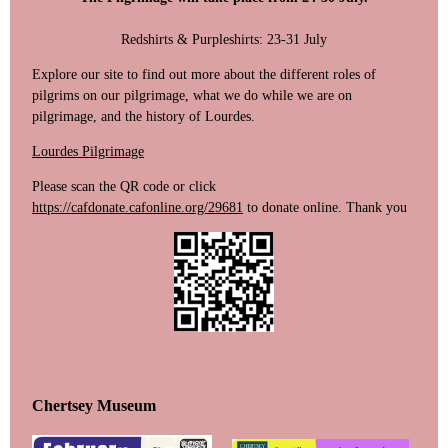
Redshirts & Purpleshirts: 23-31 July
‍Explore our site to find out more about the different roles of
pilgrims on our pilgrimage, what we do while we are on
pilgrimage, and the history of Lourdes.
Lourdes Pilgrimage
Please scan the QR code or click
https://cafdonate.cafonline.org/29681
to donate online. Thank you
Chertsey Museum