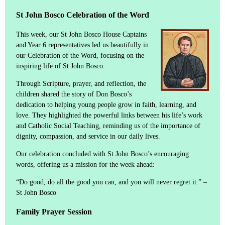
St John Bosco Celebration of the Word
This week, our St John Bosco House Captains
and Year 6 representatives led us beautifully in
our Celebration of the Word, focusing on the
inspiring life of St John Bosco.
Through Scripture, prayer, and reflection, the
children shared the story of Don Bosco’s
dedication to helping young people grow in faith, learning, and
love. They highlighted the powerful links between his life’s work
and Catholic Social Teaching, reminding us of the importance of
dignity, compassion, and service in our daily lives.
Our celebration concluded with St John Bosco’s encouraging
words, offering us a mission for the week ahead:
“Do good, do all the good you can, and you will never regret it.” –
St John Bosco
Family Prayer Session