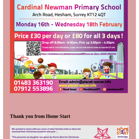
Thank you from Home Start