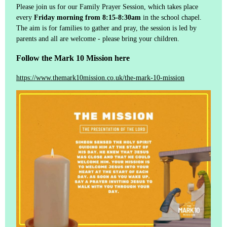
Please join us for our Family Prayer Session, which takes place
every
Friday morning from 8:15-8:30am
in the school chapel.
The aim is for families to gather and pray, the session is led by
parents and all are welcome - please bring your children.
Follow the Mark 10 Mission here
https://www.themark10mission.co.uk/the-mark-10-mission