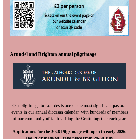
Arundel and Brighton annual pilgrimage
Our pilgrimage to Lourdes is one of the most significant pastoral
events in our annual diocesan calendar, with hundreds of members
of our community of faith visiting the Grotto together each year.
Applications for the 2026 Pilgrimage will open in early 2026.
The Pilgrimage will take place from 24-30 July.