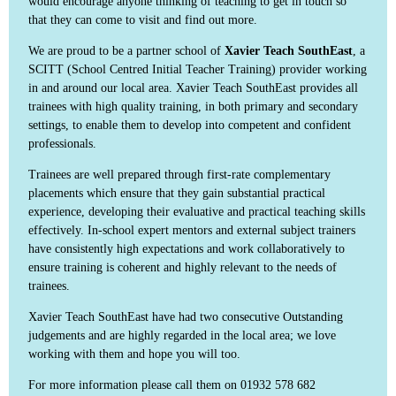
would encourage anyone thinking of teaching to get in touch so
that they can come to visit and find out more.
We are proud to be a partner school of
Xavier Teach SouthEast
, a
SCITT (School Centred Initial Teacher Training) provider working
in and around our local area. Xavier Teach SouthEast provides all
trainees with high quality training, in both primary and secondary
settings, to enable them to develop into competent and confident
professionals.
Trainees are well prepared through first-rate complementary
placements which ensure that they gain substantial practical
experience, developing their evaluative and practical teaching skills
effectively. In-school expert mentors and external subject trainers
have consistently high expectations and work collaboratively to
ensure training is coherent and highly relevant to the needs of
trainees.
Xavier Teach SouthEast have had two consecutive Outstanding
judgements and are highly regarded in the local area; we love
working with them and hope you will too.
For more information please call them on 01932 578 682