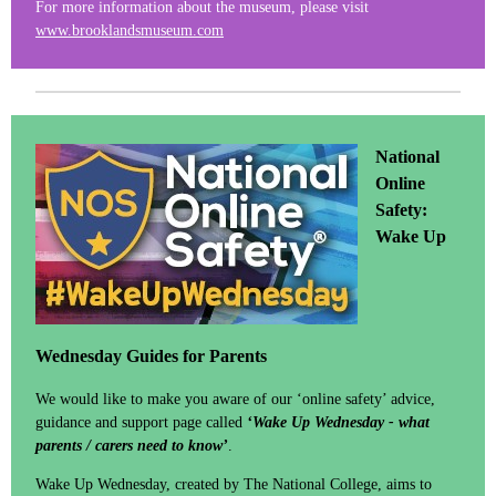
For more information about the museum, please visit
www.brooklandsmuseum.com
National
Online
Safety:
Wake Up
Wednesday Guides for Parents
We would like to make you aware of our ‘online safety’ advice,
guidance and support page called
‘Wake Up Wednesday - what
parents / carers need to know’
.
Wake Up Wednesday, created by The National College, aims to