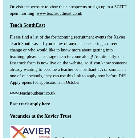
Or visit the website to view their prospectus or sign up to a SCITT
open morning
www.teachsoutheast.co.uk
Teach SouthEast
Please find a list of the forthcoming recruitment events for Xavier
Teach SouthEast. If you know of anyone considering a career
change or who would like to know more about getting into
teaching, please encourage them to come along! Additionally, our
fast track form is now live on the website, so if you know someone
already wanting to become a teacher or a brilliant TA or similar in
one of our schools, they can use this link to apply now before DfE
Apply opens for applications in October.
www.teachsoutheast.co.uk
Fast track apply
here
Vacancies at the Xavier Trust