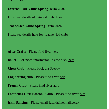
External Run Clubs Spring Term 2026
Please see details of external clubs
here.
Teacher-led Clubs Spring Term 2026
Please see details
here
for Teacher-led clubs
After Crafts
- Please find flyer
here
Ballet
- For more information, please click
here
Chess Club -
Please book via Scopay
Engineering club
- Please find flyer
here
French Club -
Please find flyer
here
Footbellas Girls Football Club
- Please find flyer
here
Irish Dancing
- Please email lgsoid@hotmail.co.uk