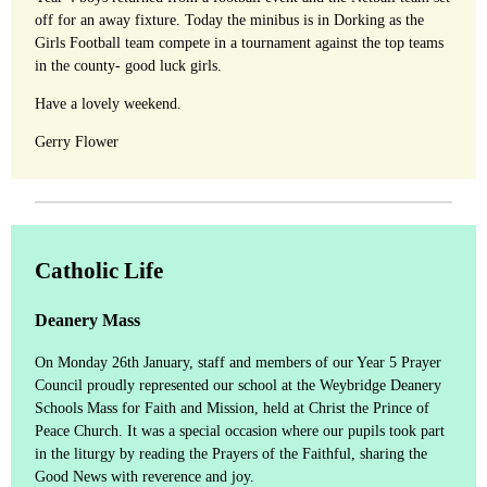
off for an away fixture. Today the minibus is in Dorking as the
Girls Football team compete in a tournament against the top teams
in the county- good luck girls.
Have a lovely weekend.
Gerry Flower
Catholic Life
Deanery Mass
On Monday 26th January, staff and members of our Year 5 Prayer
Council proudly represented our school at the Weybridge Deanery
Schools Mass for Faith and Mission, held at Christ the Prince of
Peace Church. It was a special occasion where our pupils took part
in the liturgy by reading the Prayers of the Faithful, sharing the
Good News with reverence and joy.