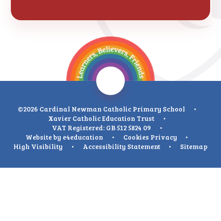
©2026 Cardinal Newman Catholic Primary School
•
Xavier Catholic Education Trust
•
VAT Registered: GB 512 5824 09
•
Website by
e4education
•
Cookies
Privacy
•
High Visibility
•
Accessibility Statement
•
Sitemap