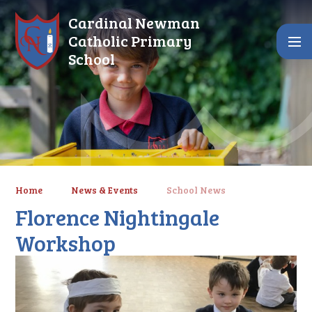
Skip to content ↓
Cardinal Newman
Catholic Primary
School
Home
News & Events
School News
Florence Nightingale
Workshop