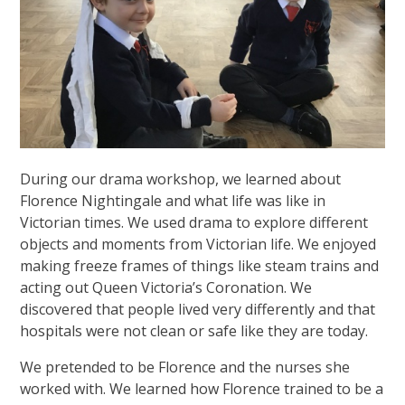
During our drama workshop, we learned about
Florence Nightingale and what life was like in
Victorian times. We used drama to explore different
objects and moments from Victorian life. We enjoyed
making freeze frames of things like steam trains and
acting out Queen Victoria’s Coronation. We
discovered that people lived very differently and that
hospitals were not clean or safe like they are today.
We pretended to be Florence and the nurses she
worked with. We learned how Florence trained to be a