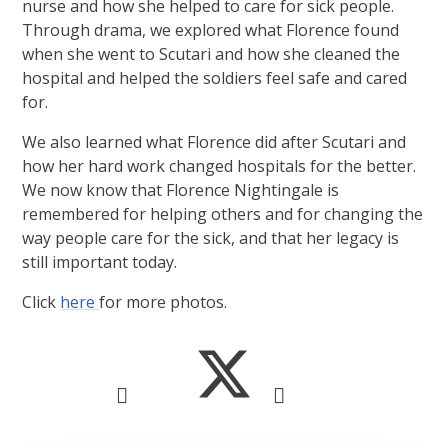
nurse and how she helped to care for sick people.
Through drama, we explored what Florence found
when she went to Scutari and how she cleaned the
hospital and helped the soldiers feel safe and cared
for.
We also learned what Florence did after Scutari and
how her hard work changed hospitals for the better.
We now know that Florence Nightingale is
remembered for helping others and for changing the
way people care for the sick, and that her legacy is
still important today.
Click
here
for more photos.