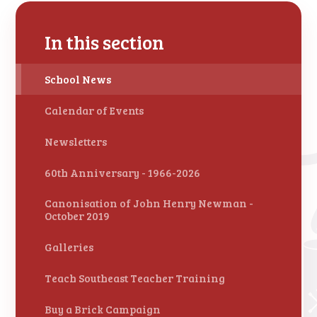
In this section
School News
Calendar of Events
Newsletters
60th Anniversary - 1966-2026
Canonisation of John Henry Newman -
October 2019
Galleries
Teach Southeast Teacher Training
Buy a Brick Campaign