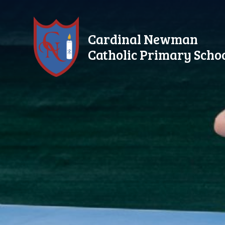
Skip to content ↓
Cardinal Newman
Catholic Primary Scho