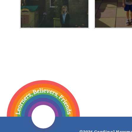
©2026 Cardinal Newma