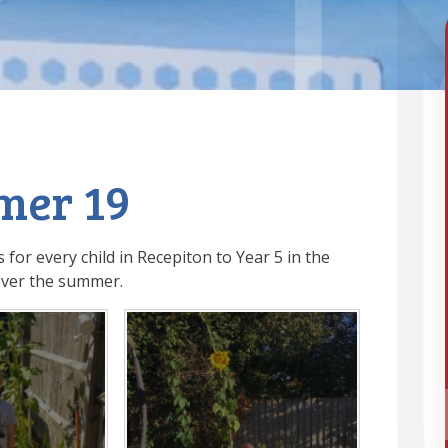
mer 19
 for every child in Recepiton to Year 5 in the
ver the summer.