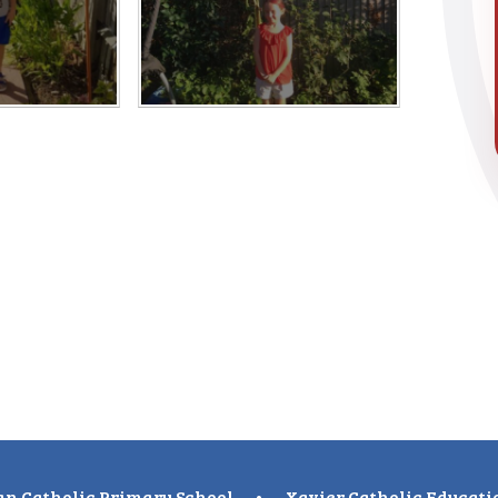
n Catholic Primary School
•
Xavier Catholic Educati