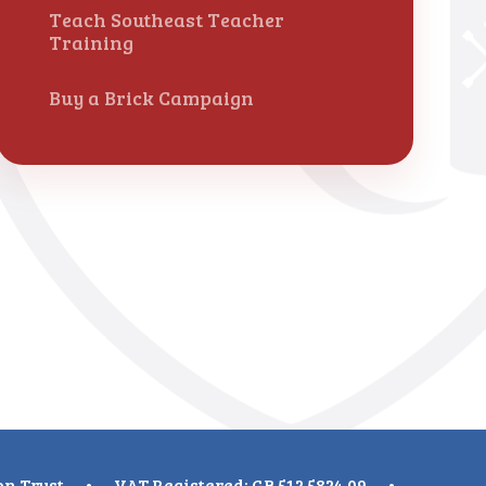
Teach Southeast Teacher
Training
Buy a Brick Campaign
on Trust
•
VAT Registered: GB 512 5824 09
•