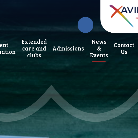
Extended
News
ent
Contact
care and
Admissions
&
mation
Us
clubs
Events