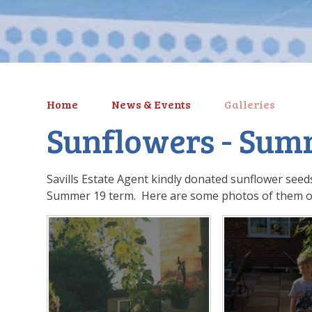
Home
News & Events
Galleries
Sunflowers - Sum
Savills Estate Agent kindly donated sunflower seeds
Summer 19 term. Here are some photos of them o