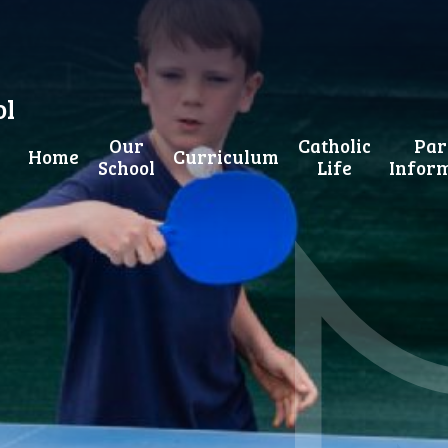
ol
Our
Catholic
Par
Home
Curriculum
School
Life
Infor