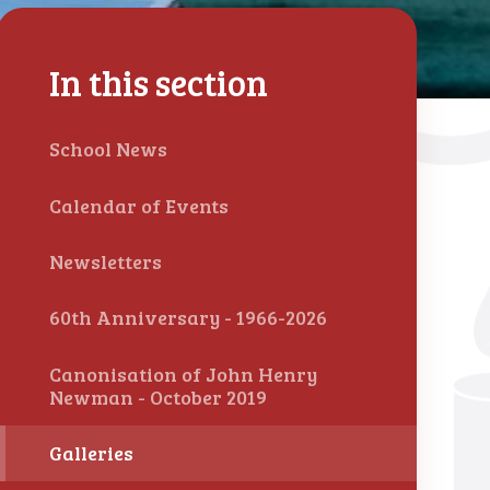
In this section
School News
Calendar of Events
Newsletters
60th Anniversary - 1966-2026
Canonisation of John Henry
Newman - October 2019
Galleries