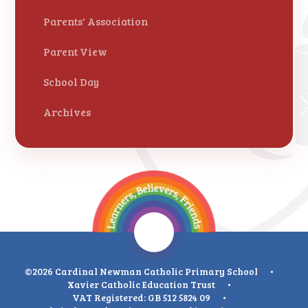
Parents' Association
Parent View
School Day
Archives
©2026 Cardinal Newman Catholic Primary School
•
Xavier Catholic Education Trust
•
VAT Registered: GB 512 5824 09
•