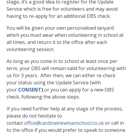
stage, it’s a good idea to register for the Update
Service which is free for volunteers and may avoid
having to re-apply for an additional DBS check.
You will be given your own personalised lanyard
which you must wear when volunteering in school at
all times, and return it to the office after each
volunteering session.
As long as you come in to school at least once per
term, your DBS will remain valid for volunteering with
us for 3 years. After then, we can either re-check
your status using the Update Service (with
your
CONSENT
)
or
you can apply for a new DBS
check, following the above steps.
If you need further help at any stage of the process,
please do not hesitate to
contact
office@cardinalnewmanschool.co.uk
or call in
to the office if you would prefer to speak to someone