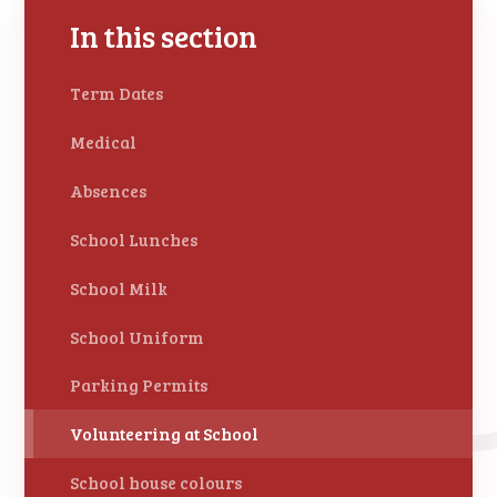
In this section
Term Dates
Medical
Absences
School Lunches
School Milk
School Uniform
Parking Permits
Volunteering at School
School house colours