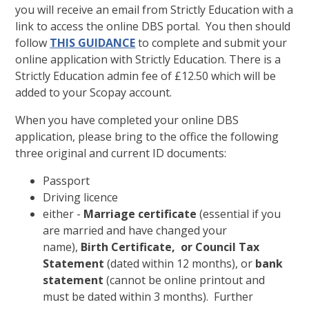
you will receive an email from Strictly Education with a
link to access the online DBS portal. You then should
follow
THIS GUIDANCE
to complete and submit your
online application with Strictly Education. There is a
Strictly Education admin fee of £12.50 which will be
added to your Scopay account.
When you have completed your online DBS
application, please bring to the office the following
three original and current ID documents:
Passport
Driving licence
either -
Marriage certificate
(essential if you
are married and have changed your
name),
Birth Certificate, or Council Tax
Statement
(dated within 12 months), or
bank
statement
(cannot be online printout and
must be dated within 3 months). Further