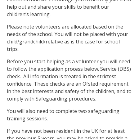
help out and share your skills to benefit our
children’s learning.
Please note volunteers are allocated based on the
needs of the school. You will not be placed with your
child/grandchild/relative as is the case for school
trips.
Before you start helping as a volunteer you will need
to follow the application process below. Service (DBS)
check. All information is treated in the strictest
confidence. These checks are an Ofsted requirement
in the best interests and safety of the children, and to
comply with Safeguarding procedures.
You will also need to complete two safeguarding
training sessions.
If you have not been resident in the UK for at least
the previous 5 years, you may be asked to provide a