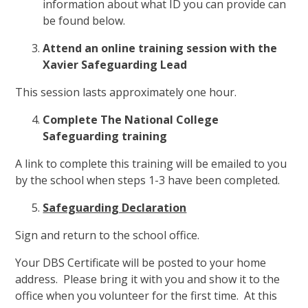
information about what ID you can provide can
be found below.
Attend an online training session with the
Xavier Safeguarding Lead
This session lasts approximately one hour.
Complete The National College
Safeguarding training
A link to complete this training will be emailed to you
by the school when steps 1-3 have been completed.
Safeguarding Declaration
Sign and return to the school office.
Your DBS Certificate will be posted to your home
address. Please bring it with you and show it to the
office when you volunteer for the first time. At this