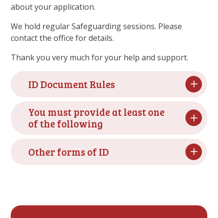
about your application.
We hold regular Safeguarding sessions. Please
contact the office for details.
Thank you very much for your help and support.
ID Document Rules
You must provide at least one
of the following
Other forms of ID