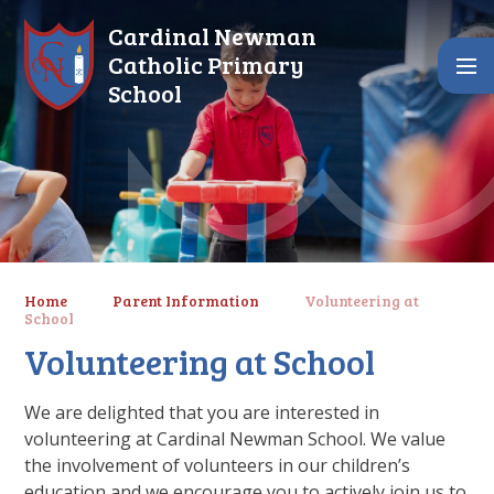
Skip to content ↓
Cardinal Newman
Catholic Primary
School
Home
Parent Information
Volunteering at
School
Volunteering at School
We are delighted that you are interested in
volunteering at Cardinal Newman School. We value
the involvement of volunteers in our children’s
education and we encourage you to actively join us to