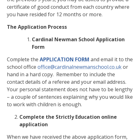
certificate of good conduct from each country where
you have resided for 12 months or more.
The Application Process
Cardinal Newman School Application
Form
Complete the
APPLICATION FORM
and email it to the
school office
office@cardinalnewmanschool.co.uk
or
hand in a hard copy. Remember to include the
contact details of a referee and your email address.
Your personal statement does not have to be lengthy
– a couple of sentences explaining why you would like
to work with children is enough.
Complete the Strictly Education online
application
When we have received the above application form,