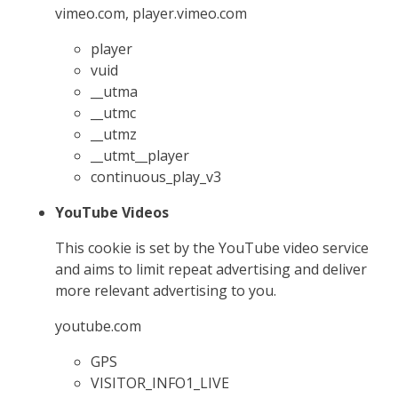
vimeo.com, player.vimeo.com
player
vuid
__utma
__utmc
__utmz
__utmt__player
continuous_play_v3
YouTube Videos
This cookie is set by the YouTube video service
and aims to limit repeat advertising and deliver
more relevant advertising to you.
youtube.com
GPS
VISITOR_INFO1_LIVE