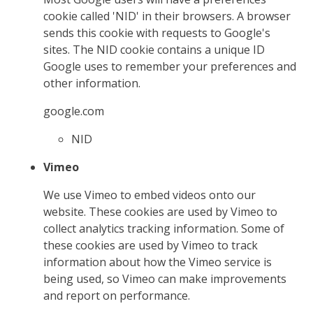
cookie called 'NID' in their browsers. A browser
sends this cookie with requests to Google's
sites. The NID cookie contains a unique ID
Google uses to remember your preferences and
other information.
google.com
NID
Vimeo
We use Vimeo to embed videos onto our
website. These cookies are used by Vimeo to
collect analytics tracking information. Some of
these cookies are used by Vimeo to track
information about how the Vimeo service is
being used, so Vimeo can make improvements
and report on performance.