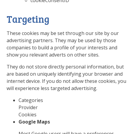
cookieConsentID
Targeting
These cookies may be set through our site by our
advertising partners. They may be used by those
companies to build a profile of your interests and
show you relevant adverts on other sites.
They do not store directly personal information, but
are based on uniquely identifying your browser and
internet device. If you do not allow these cookies, you
will experience less targeted advertising.
Categories
Provider
Cookies
Google Maps
Most Google users will have a preferences