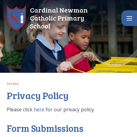
Skip to content ↓
Cardinal Newman
Catholic Primary
School
Home
Privacy Policy
Please click
here
for our privacy policy.
Form Submissions