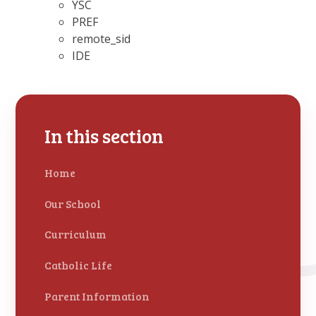
YSC
PREF
remote_sid
IDE
In this section
Home
Our School
Curriculum
Catholic Life
Parent Information