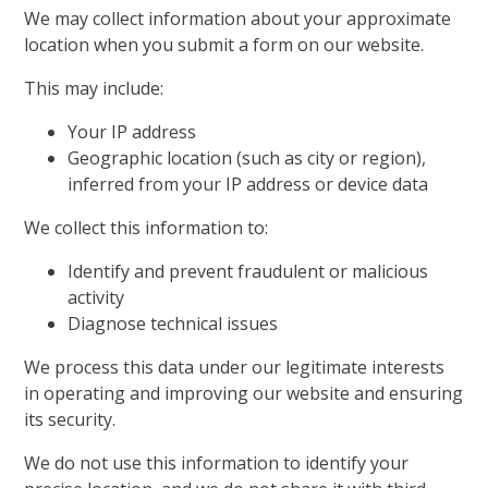
We may collect information about your approximate
location when you submit a form on our website.
This may include:
Your IP address
Geographic location (such as city or region),
inferred from your IP address or device data
We collect this information to:
Identify and prevent fraudulent or malicious
activity
Diagnose technical issues
We process this data under our legitimate interests
in operating and improving our website and ensuring
its security.
We do not use this information to identify your