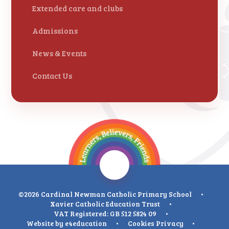
Extended care and clubs
Admissions
News & Events
Contact Us
©2026 Cardinal Newman Catholic Primary School
•
Xavier Catholic Education Trust
•
VAT Registered: GB 512 5824 09
•
Website by
e4education
•
Cookies
Privacy
•