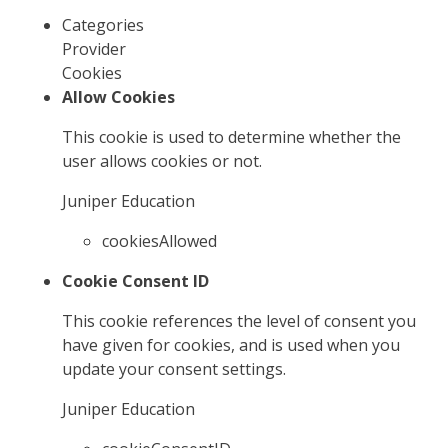
Categories
Provider
Cookies
Allow Cookies
This cookie is used to determine whether the
user allows cookies or not.
Juniper Education
cookiesAllowed
Cookie Consent ID
This cookie references the level of consent you
have given for cookies, and is used when you
update your consent settings.
Juniper Education