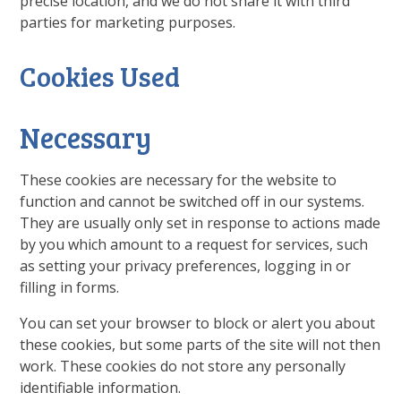
precise location, and we do not share it with third
parties for marketing purposes.
Cookies Used
Necessary
These cookies are necessary for the website to
function and cannot be switched off in our systems.
They are usually only set in response to actions made
by you which amount to a request for services, such
as setting your privacy preferences, logging in or
filling in forms.
You can set your browser to block or alert you about
these cookies, but some parts of the site will not then
work. These cookies do not store any personally
identifiable information.