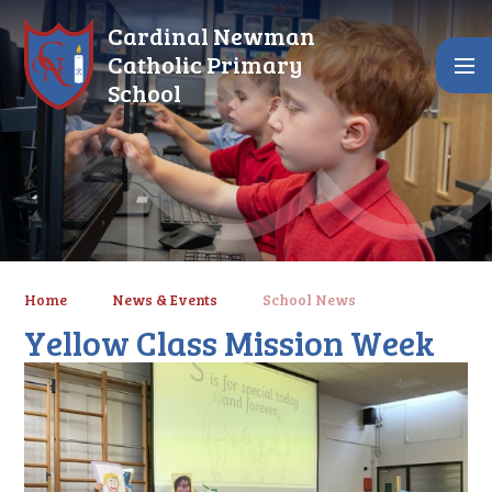
Skip to content ↓
Cardinal Newman
Catholic Primary
School
Home
News & Events
School News
Yellow Class Mission Week