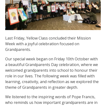
Last Friday, Yellow Class concluded their Mission
Week with a joyful celebration focused on
Grandparents.
Our special week began on Friday 10th October with
a beautiful Grandparents Day celebration, where we
welcomed grandparents into school to honour their
role in our lives. The following week was filled with
learning, creativity, and reflection as we explored the
theme of Grandparents in greater depth.
We listened to the inspiring words of Pope Francis,
who reminds us how important grandparents are in