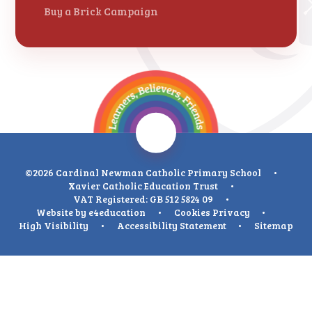
Buy a Brick Campaign
©2026 Cardinal Newman Catholic Primary School
•
Xavier Catholic Education Trust
•
VAT Registered: GB 512 5824 09
•
Website by
e4education
•
Cookies
Privacy
•
High Visibility
•
Accessibility Statement
•
Sitemap