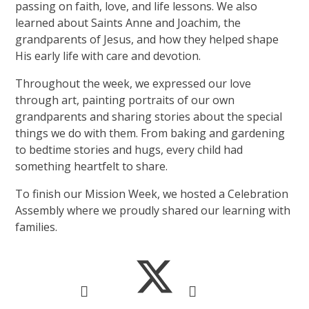
passing on faith, love, and life lessons. We also
learned about Saints Anne and Joachim, the
grandparents of Jesus, and how they helped shape
His early life with care and devotion.
Throughout the week, we expressed our love
through art, painting portraits of our own
grandparents and sharing stories about the special
things we do with them. From baking and gardening
to bedtime stories and hugs, every child had
something heartfelt to share.
To finish our Mission Week, we hosted a Celebration
Assembly where we proudly shared our learning with
families.