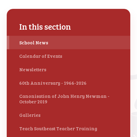
In this section
School News
Calendar of Events
Newsletters
60th Anniversary - 1966-2026
Canonisation of John Henry Newman -
October 2019
Galleries
Teach Southeast Teacher Training