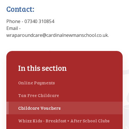
Contact:
Phone - 07340 310854
Email -
wraparoundcare@cardinalnewmanschool.co.uk.
In this section
Online Payments
Tax Free Childcare
Childcare Vouchers
Whizz Kids - Breakfast + After School Clubs