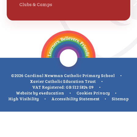
Clubs & Camps
©2026 Cardinal Newman Catholic Primary School
•
Xavier Catholic Education Trust
•
VAT Registered: GB 512 5824 09
•
Website by
e4education
•
Cookies
Privacy
•
High Visibility
•
Accessibility Statement
•
Sitemap