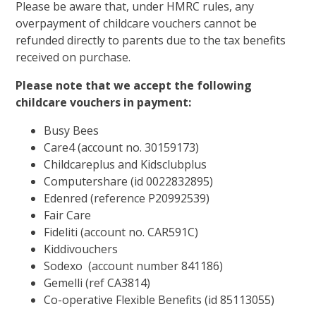
Please be aware that, under HMRC rules, any
overpayment of childcare vouchers cannot be
refunded directly to parents due to the tax benefits
received on purchase.
Please note that we accept the following
childcare vouchers in payment:
Busy Bees
Care4 (account no. 30159173)
Childcareplus and Kidsclubplus
Computershare (id 0022832895)
Edenred (reference P20992539)
Fair Care
Fideliti (account no. CAR591C)
Kiddivouchers
Sodexo (account number 841186)
Gemelli (ref CA3814)
Co-operative Flexible Benefits (id 85113055)