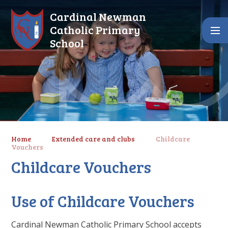
Skip to content ↓
Cardinal Newman
Catholic Primary
School
Home
Extended care and clubs
Childcare
Vouchers
Childcare Vouchers
Use of Childcare Vouchers
Cardinal Newman Catholic Primary School accepts