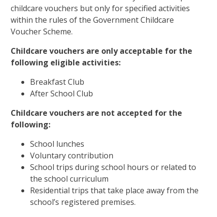
childcare vouchers but only for specified activities
within the rules of the Government Childcare
Voucher Scheme.
Childcare vouchers are only acceptable for the
following eligible activities:
Breakfast Club
After School Club
Childcare vouchers are not accepted for the
following:
School lunches
Voluntary contribution
School trips during school hours or related to
the school curriculum
Residential trips that take place away from the
school’s registered premises.