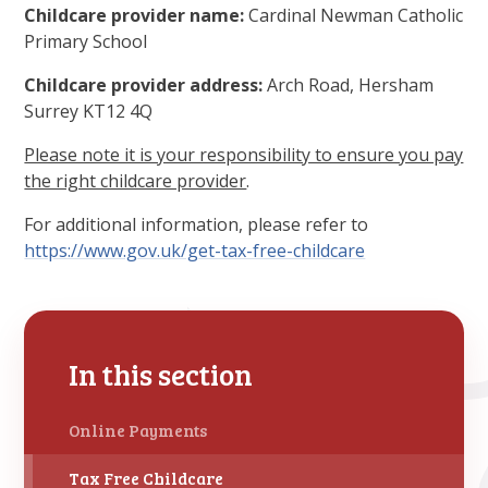
Childcare provider name:
Cardinal Newman Catholic
Primary School
Childcare provider address:
Arch Road, Hersham
Surrey KT12 4Q
Please note it is your responsibility to ensure you pay
the right childcare provider
.
For additional information, please refer to
https://www.gov.uk/get-tax-free-childcare
In this section
Online Payments
Tax Free Childcare