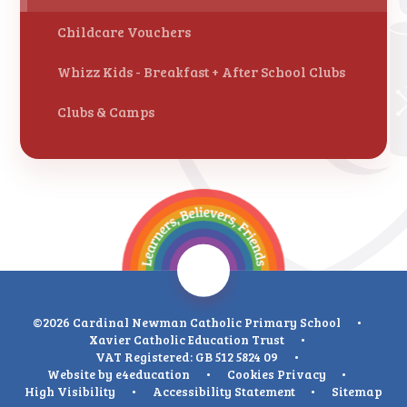
Childcare Vouchers
Whizz Kids - Breakfast + After School Clubs
Clubs & Camps
©2026 Cardinal Newman Catholic Primary School
•
Xavier Catholic Education Trust
•
VAT Registered: GB 512 5824 09
•
Website by
e4education
•
Cookies
Privacy
•
High Visibility
•
Accessibility Statement
•
Sitemap