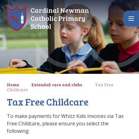
Skip to content ↓
Cardinal Newman
Catholic Primary
School
Home
Extended care and clubs
Tax Free
Childcare
Tax Free Childcare
To make payments for Whizz Kids invoices via Tax
Free Childcare, please ensure you select the
following: