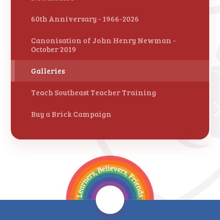
60th Anniversary - 1966-2026
Canonisation of John Henry Newman -
October 2019
Galleries
Teach Southeast Teacher Training
Buy a Brick Campaign