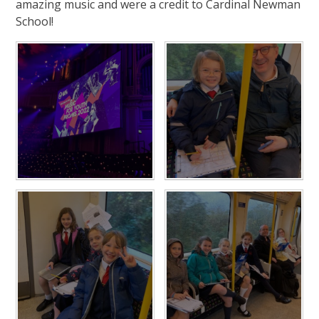
amazing music and were a credit to Cardinal Newman
School!