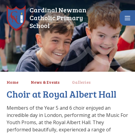
Skip to content ↓
Cardinal Newman
Catholic Primary
School
Home
News & Events
Galleries
Choir at Royal Albert Hall
Members of the Year 5 and 6 choir enjoyed an
incredible day in London, performing at the Music For
Youth Proms, at the Royal Albert Hall. They
performed beautifully, experienced a range of