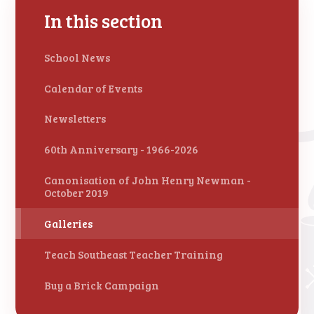
In this section
School News
Calendar of Events
Newsletters
60th Anniversary - 1966-2026
Canonisation of John Henry Newman -
October 2019
Galleries
Teach Southeast Teacher Training
Buy a Brick Campaign