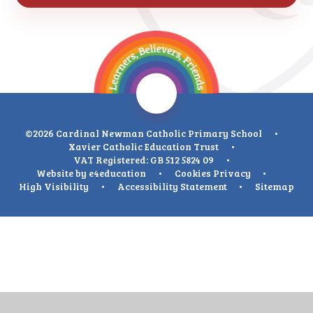
©2026 Cardinal Newman Catholic Primary School
•
Xavier Catholic Education Trust
•
VAT Registered: GB 512 5824 09
•
Website by
e4education
•
Cookies
Privacy
•
High Visibility
•
Accessibility Statement
•
Sitemap
Cookie Policy