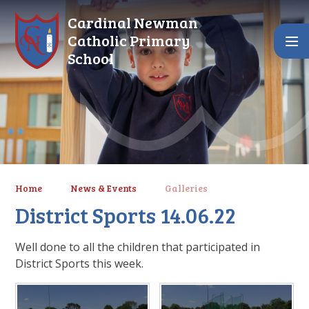
Skip to content ↓
Cardinal Newman
Catholic Primary
School
Home
News & Events
Galleries
District Sports 14.06.22
Well done to all the children that participated in
District Sports this week.