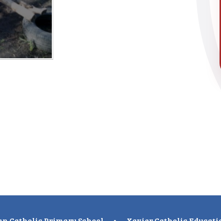
n Catholic Primary School
•
Xavier Catholic Educati