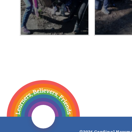
©2026 Cardinal Newma