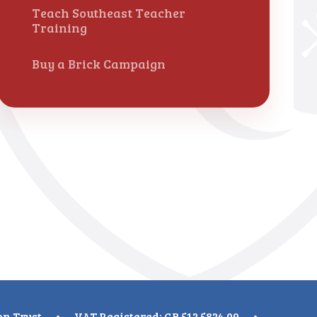
Teach Southeast Teacher
Training
Buy a Brick Campaign
on Trust
•
VAT Registered: GB 512 5824 09
•