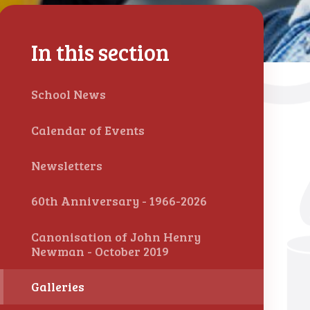
In this section
School News
Calendar of Events
Newsletters
60th Anniversary - 1966-2026
Canonisation of John Henry
Newman - October 2019
Galleries