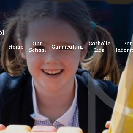
ol
Our
Catholic
Par
Home
Curriculum
School
Life
Infor