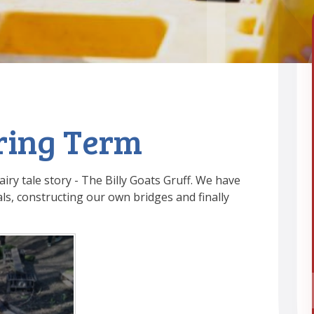
pring Term
iry tale story - The Billy Goats Gruff. We have
ls, constructing our own bridges and finally