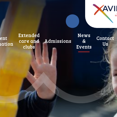
Extended
News
ent
Contact
care and
Admissions
&
mation
Us
clubs
Events