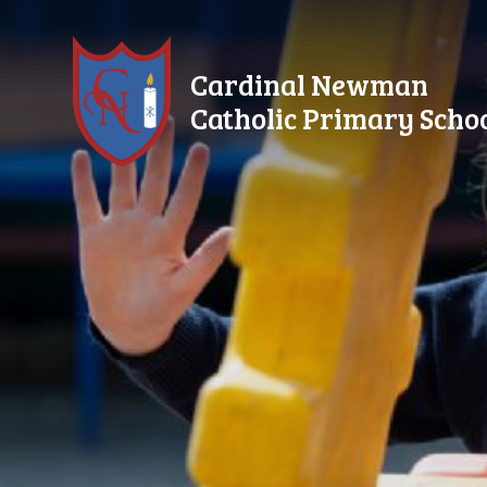
Skip to content ↓
Cardinal Newman
Catholic Primary Scho