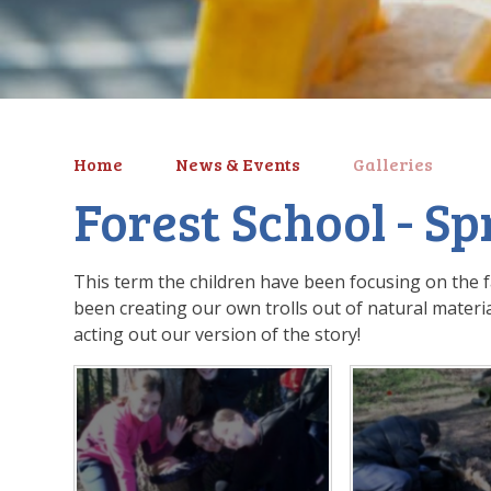
Home
News & Events
Galleries
Forest School - S
This term the children have been focusing on the fa
been creating our own trolls out of natural materia
acting out our version of the story!