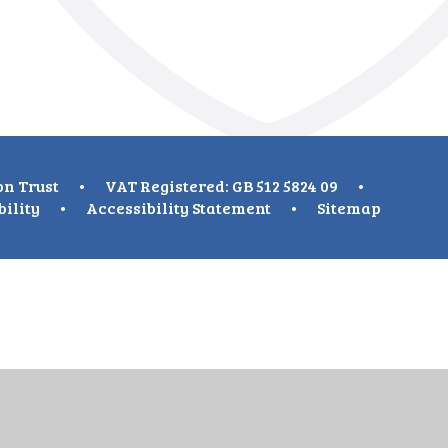
on Trust
•
VAT Registered: GB 512 5824 09
•
bility
•
Accessibility Statement
•
Sitemap