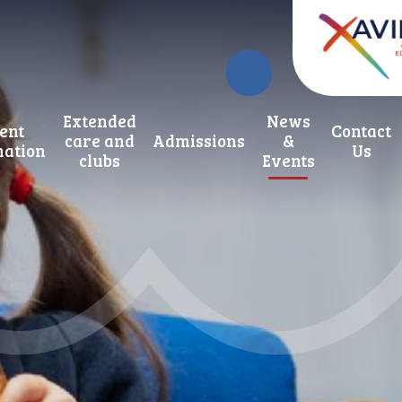
Extended
News
ent
Contact
care and
Admissions
&
mation
Us
clubs
Events