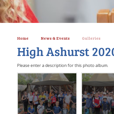
Home
News & Events
Galleries
High Ashurst 202
Please enter a description for this photo album.