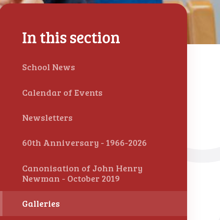
In this section
School News
Calendar of Events
Newsletters
60th Anniversary - 1966-2026
Canonisation of John Henry
Newman - October 2019
Galleries