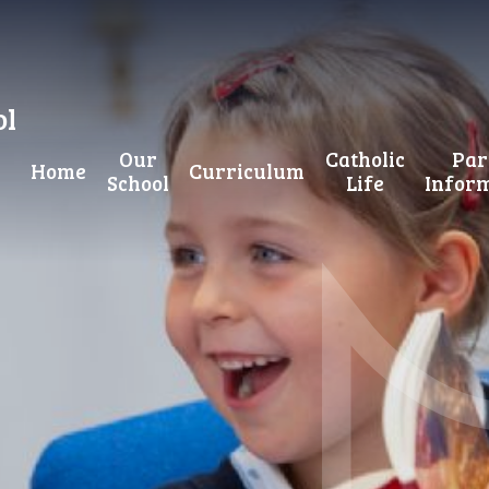
ol
Our
Catholic
Par
Home
Curriculum
School
Life
Infor