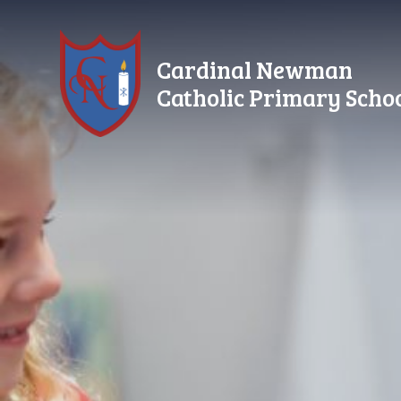
Skip to content ↓
Cardinal Newman
Catholic Primary Scho