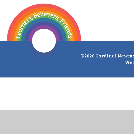
©2026 Cardinal Newma
Web
Cookie Policy
This site uses cookies to store information on your computer.
Cl