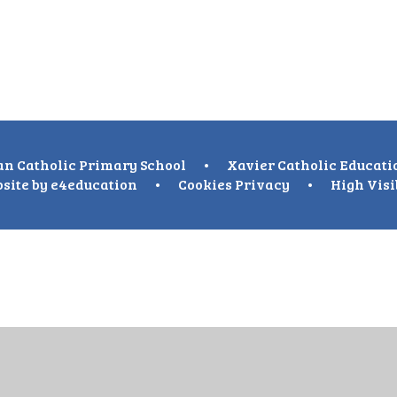
n Catholic Primary School
•
Xavier Catholic Educati
site by
e4education
•
Cookies
Privacy
•
High Visi
ick here for more information