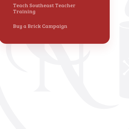
Teach Southeast Teacher
Training
Buy a Brick Campaign