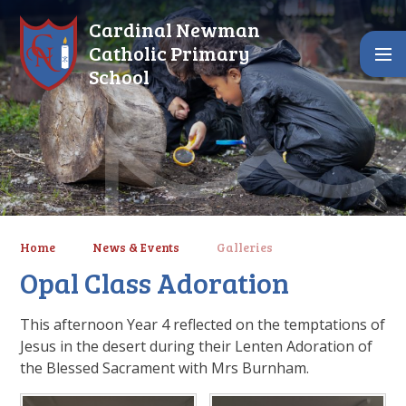
Skip to content ↓
Cardinal Newman
Catholic Primary
School
Home
News & Events
Galleries
Opal Class Adoration
This afternoon Year 4 reflected on the temptations of
Jesus in the desert during their Lenten Adoration of
the Blessed Sacrament with Mrs Burnham.