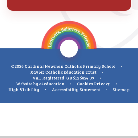
©2026 Cardinal Newman Catholic Primary School
•
Xavier Catholic Education Trust
•
VAT Registered: GB 512 5824 09
•
Website by
e4education
•
Cookies
Privacy
•
High Visibility
•
Accessibility Statement
•
Sitemap