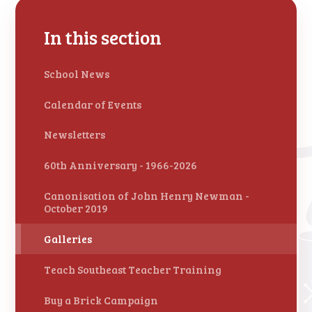
In this section
School News
Calendar of Events
Newsletters
60th Anniversary - 1966-2026
Canonisation of John Henry Newman -
October 2019
Galleries
Teach Southeast Teacher Training
Buy a Brick Campaign