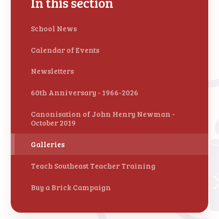
In this section
School News
Calendar of Events
Newsletters
60th Anniversary - 1966-2026
Canonisation of John Henry Newman -
October 2019
Galleries
Teach Southeast Teacher Training
Buy a Brick Campaign