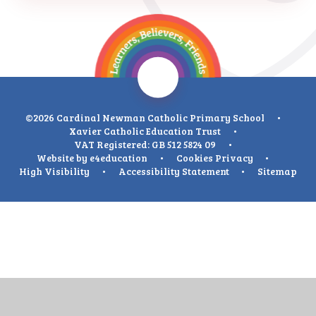
©2026 Cardinal Newman Catholic Primary School
•
Xavier Catholic Education Trust
•
VAT Registered: GB 512 5824 09
•
Website by
e4education
•
Cookies
Privacy
•
High Visibility
•
Accessibility Statement
•
Sitemap
Cookie Policy
This site uses cookies to store information on your computer.
Click