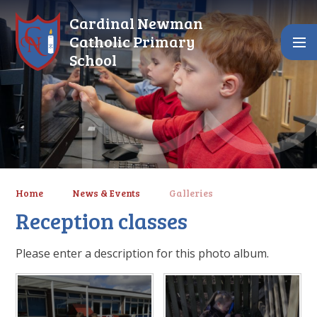
Skip to content ↓
Cardinal Newman
Catholic Primary
School
Home
News & Events
Galleries
Reception classes
Please enter a description for this photo album.