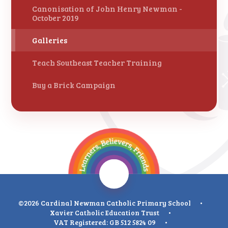
Canonisation of John Henry Newman -
October 2019
Galleries
Teach Southeast Teacher Training
Buy a Brick Campaign
©2026 Cardinal Newman Catholic Primary School
•
Xavier Catholic Education Trust
•
VAT Registered: GB 512 5824 09
•