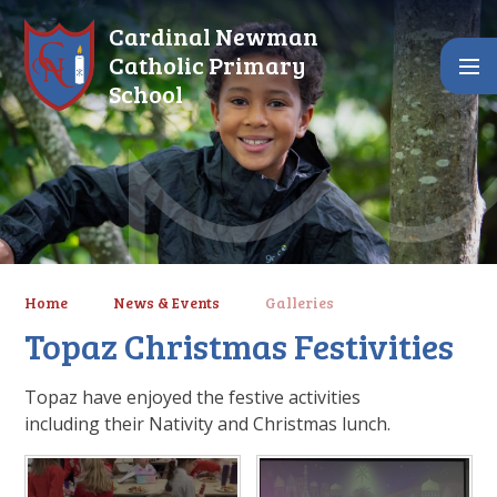
Skip to content ↓
Cardinal Newman
Catholic Primary
School
Home
News & Events
Galleries
Topaz Christmas Festivities
Topaz have enjoyed the festive activities
including their Nativity and Christmas lunch.