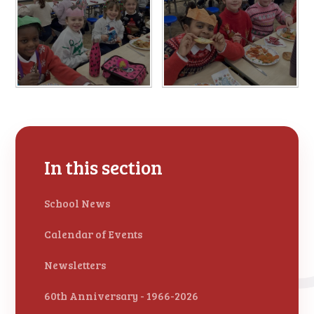
In this section
School News
Calendar of Events
Newsletters
60th Anniversary - 1966-2026