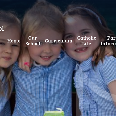
ol
Our
Catholic
Par
Home
Curriculum
School
Life
Infor