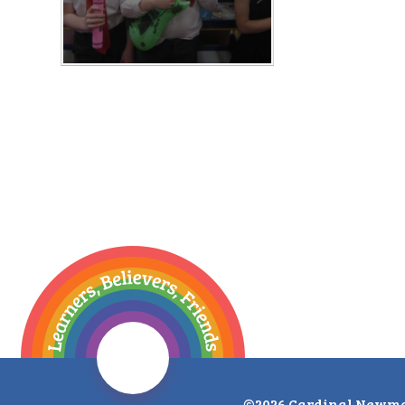
©2026 Cardinal Newma