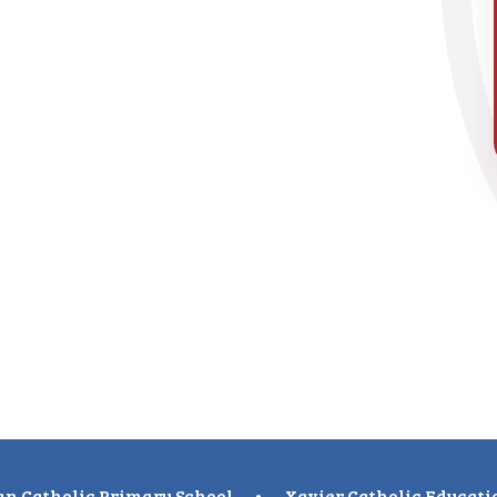
n Catholic Primary School
•
Xavier Catholic Educati