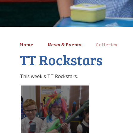
Home
News & Events
Galleries
TT Rockstars
This week's TT Rockstars.